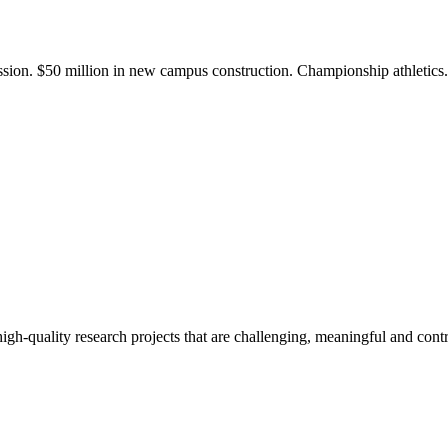
ission. $50 million in new campus construction. Championship athletic
gh-quality research projects that are challenging, meaningful and contr