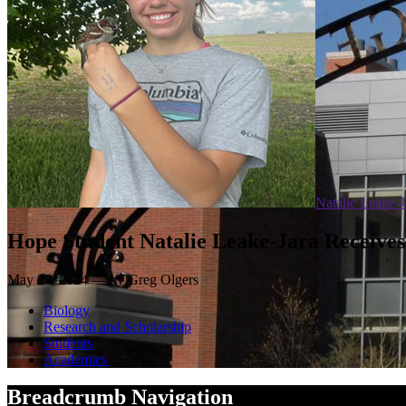
Natalie Leake-J
Hope Student Natalie Leake-Jara Receives
May 29, 2024 — by Greg Olgers
Biology
Research and Scholarship
Students
Academics
Breadcrumb Navigation