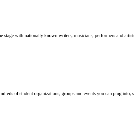
stage with nationally known writers, musicians, performers and artist
reds of student organizations, groups and events you can plug into, se