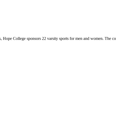
 Hope College sponsors 22 varsity sports for men and women. The co