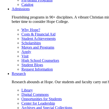
Pre-health Programs
Catalog
Admissions
Flourishing programs in 90+ disciplines. A vibrant Christian m
better time to consider Hope College.
Why Hope?
Costs & Financial Aid
Student Achievements
Scholarships
Majors and Programs
Apply
Visit
High School Counselors
Student Blogs
Request Information
Research
Research abounds at Hope. Our students and faculty carry out hi
Library
Digital Commons
Opportunities for Students
Center for Leadership
Archives and Special Collections