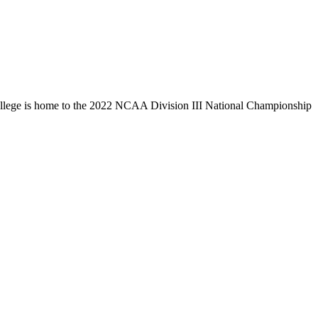
llege is home to the 2022 NCAA Division III National Championship