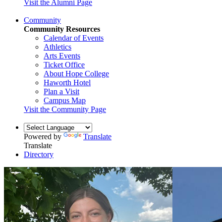
Visit the Alumni Page
Community
Community Resources
Calendar of Events
Athletics
Arts Events
Ticket Office
About Hope College
Haworth Hotel
Plan a Visit
Campus Map
Visit the Community Page
Powered by
Translate
Translate
Directory