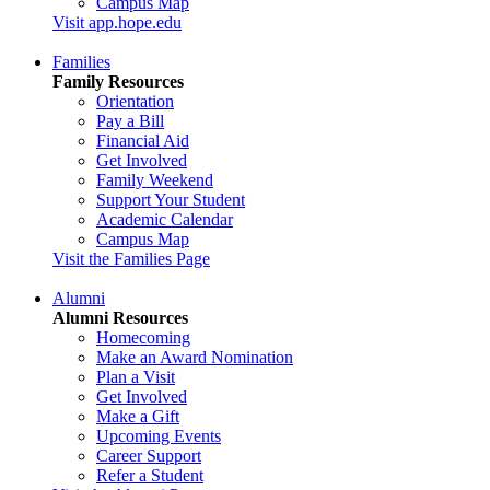
Campus Map
Visit app.hope.edu
Families
Family Resources
Orientation
Pay a Bill
Financial Aid
Get Involved
Family Weekend
Support Your Student
Academic Calendar
Campus Map
Visit the Families Page
Alumni
Alumni Resources
Homecoming
Make an Award Nomination
Plan a Visit
Get Involved
Make a Gift
Upcoming Events
Career Support
Refer a Student