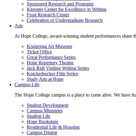
Sponsored Research and Programs
Klooster Center for Excellence in Writing
Frost Research Center
Celebration of Undergraduate Research
Arts
At Hope College, award-winning student performances share the 
Kruizenga Art Museum
Ticket Office
Great Performance Series
Hope Repertory Theatre
Jack Ridl Visiting Writing Series
Knickerbocker Film Series
Study Arts at Hope
Campus Life
The Hope College campus is a place to come alive. We have hund
Student Development
Campus Ministries
Student Life
Hope Bookstore
Residential Life & Housing
Campus Dining