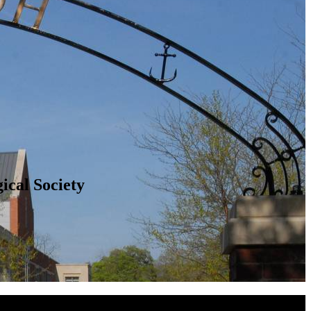
ical Society