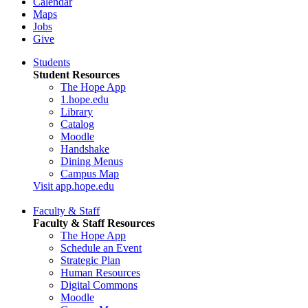
Calendar
Maps
Jobs
Give
Students
Student Resources
The Hope App
1.hope.edu
Library
Catalog
Moodle
Handshake
Dining Menus
Campus Map
Visit app.hope.edu
Faculty & Staff
Faculty & Staff Resources
The Hope App
Schedule an Event
Strategic Plan
Human Resources
Digital Commons
Moodle