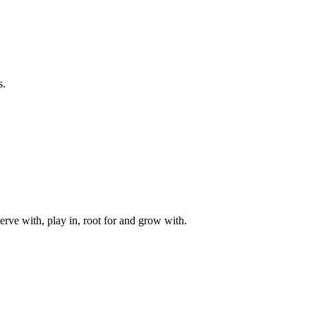
s.
rve with, play in, root for and grow with.