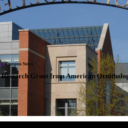
ara
Campus News
 Research Grant from American Ornitholog