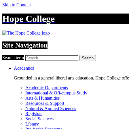
Skip to Content
Hope College
Site Navigation
Search term
Search
Academics
Grounded in a general liberal arts education, Hope College off
Academic Departments
International & Off-campus Study
Arts & Humanities
Resources & Support
Natural & Applied Sciences
Registrar
Social Sciences
Library