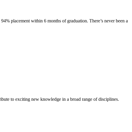
s. 94% placement within 6 months of graduation. There’s never been a
ibute to exciting new knowledge in a broad range of disciplines.