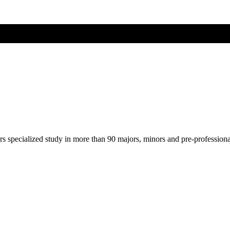
ers specialized study in more than 90 majors, minors and pre-profession