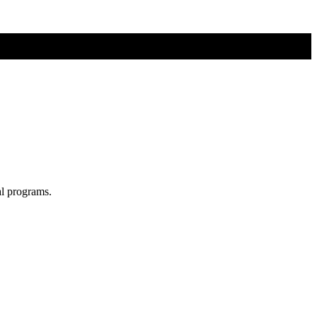
al programs.