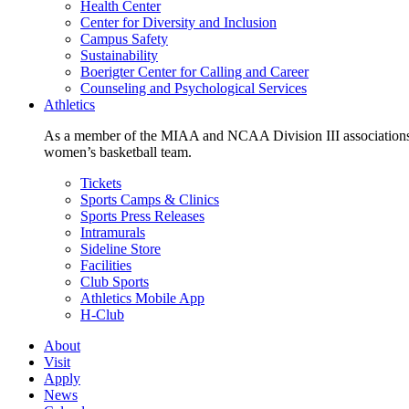
Health Center
Center for Diversity and Inclusion
Campus Safety
Sustainability
Boerigter Center for Calling and Career
Counseling and Psychological Services
Athletics
As a member of the MIAA and NCAA Division III associations,
women’s basketball team.
Tickets
Sports Camps & Clinics
Sports Press Releases
Intramurals
Sideline Store
Facilities
Club Sports
Athletics Mobile App
H-Club
About
Visit
Apply
News