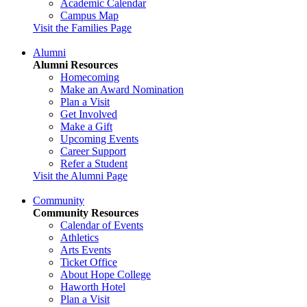
Academic Calendar
Campus Map
Visit the Families Page
Alumni
Alumni Resources
Homecoming
Make an Award Nomination
Plan a Visit
Get Involved
Make a Gift
Upcoming Events
Career Support
Refer a Student
Visit the Alumni Page
Community
Community Resources
Calendar of Events
Athletics
Arts Events
Ticket Office
About Hope College
Haworth Hotel
Plan a Visit