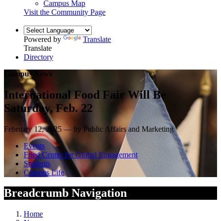
Campus Map
Visit the Community Page
Powered by
Translate
Translate
Directory
Campus News
International Food Fair Will Be
Saturday, Feb. 22
February 12, 2025 — by Public Affairs and Marketing
Events
Fried Center for Global Engagement
Students
Campus Life
Breadcrumb Navigation
Home