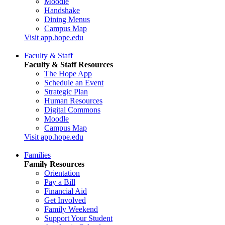
Moodle
Handshake
Dining Menus
Campus Map
Visit app.hope.edu
Faculty & Staff
Faculty & Staff Resources
The Hope App
Schedule an Event
Strategic Plan
Human Resources
Digital Commons
Moodle
Campus Map
Visit app.hope.edu
Families
Family Resources
Orientation
Pay a Bill
Financial Aid
Get Involved
Family Weekend
Support Your Student