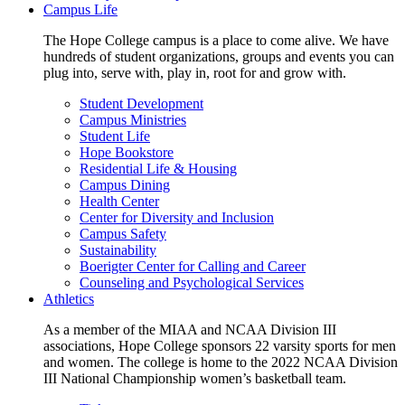
Campus Life
The Hope College campus is a place to come alive. We have
hundreds of student organizations, groups and events you can
plug into, serve with, play in, root for and grow with.
Student Development
Campus Ministries
Student Life
Hope Bookstore
Residential Life & Housing
Campus Dining
Health Center
Center for Diversity and Inclusion
Campus Safety
Sustainability
Boerigter Center for Calling and Career
Counseling and Psychological Services
Athletics
As a member of the MIAA and NCAA Division III
associations, Hope College sponsors 22 varsity sports for men
and women. The college is home to the 2022 NCAA Division
III National Championship women’s basketball team.