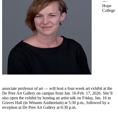
—
Hope
College
associate professor of art — will host a four-week art exhibit at the
De Pree Art Gallery on campus from Jan. 16-Feb. 17, 2026. She’ll
also open the exhibit by hosting an artist talk on Friday, Jan. 16 in
Graves Hall (in Winants Auditorium) at 5:30 p.m., followed by a
reception at De Pree Art Gallery at 6:30 p.m.