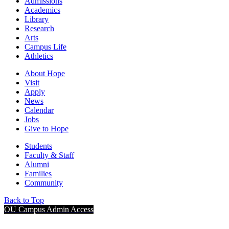
Admissions
Academics
Library
Research
Arts
Campus Life
Athletics
About Hope
Visit
Apply
News
Calendar
Jobs
Give to Hope
Students
Faculty & Staff
Alumni
Families
Community
Back to Top
OU Campus Admin Access