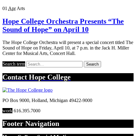
01
Apr
Arts
Hope College Orchestra Presents “The
Sound of Hope” on April 10
The Hope College Orchestra will present a special concert titled The
Sound of Hope on Friday, April 10, at 7 p.m. in the Jack H. Miller
Center for Musical Arts, Concert Hall.
Search term
Search
Contact
Hope College
PO Box 9000
,
Holland
,
Michigan
49422-9000
work
616.395.7000
Footer Navigation