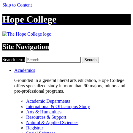
Skip to Content
Hope College
Site Navigation
Search term
Search
Academics
Grounded in a general liberal arts education, Hope College
offers specialized study in more than 90 majors, minors and
pre-professional programs.
Academic Departments
International & Off-campus Study
Arts & Humanities
Resources & Support
Natural & Applied Sciences
Registrar