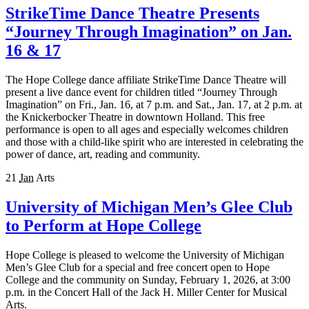
StrikeTime Dance Theatre Presents
“Journey Through Imagination” on Jan.
16 & 17
The Hope College dance affiliate StrikeTime Dance Theatre will
present a live dance event for children titled “Journey Through
Imagination” on Fri., Jan. 16, at 7 p.m. and Sat., Jan. 1​7, at ​2 p.m. at
the Knickerbocker Theatre in downtown Holland. This free
performance is open to all ages and especially welcomes children
and those with a child-like spirit who are interested in celebrating the
power of dance, art, reading and community.
21
Jan
Arts
University of Michigan Men’s Glee Club
to Perform at Hope College
Hope College is pleased to welcome the University of Michigan
Men’s Glee Club for a special and free concert open to Hope
College and the community on Sunday, February 1, 2026, at 3:00
p.m. in the Concert Hall of the Jack H. Miller Center for Musical
Arts.