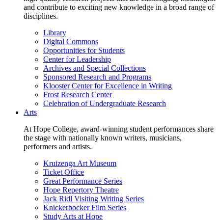
and contribute to exciting new knowledge in a broad range of
disciplines.
Library
Digital Commons
Opportunities for Students
Center for Leadership
Archives and Special Collections
Sponsored Research and Programs
Klooster Center for Excellence in Writing
Frost Research Center
Celebration of Undergraduate Research
Arts
At Hope College, award-winning student performances share
the stage with nationally known writers, musicians,
performers and artists.
Kruizenga Art Museum
Ticket Office
Great Performance Series
Hope Repertory Theatre
Jack Ridl Visiting Writing Series
Knickerbocker Film Series
Study Arts at Hope