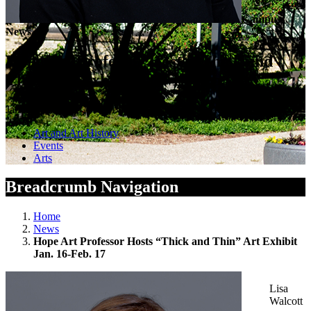
Campus
News
Hope Art Professor Hosts “Thick and
Thin” Art Exhibit Jan. 16-Feb. 17
January 13, 2026 — by Public Affairs and Marketing
Art and Art History
Events
Arts
Breadcrumb Navigation
Home
News
Hope Art Professor Hosts “Thick and Thin” Art Exhibit
Jan. 16-Feb. 17
Lisa
Walcott