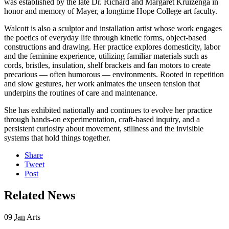
was established by the late Dr. Richard and Margaret Kruizenga in
honor and memory of Mayer, a longtime Hope College art faculty.
Walcott is also a sculptor and installation artist whose work engages
the poetics of everyday life through kinetic forms, object-based
constructions and drawing. Her practice explores domesticity, labor
and the feminine experience, utilizing familiar materials such as
cords, bristles, insulation, shelf brackets and fan motors to create
precarious — often humorous — environments. Rooted in repetition
and slow gestures, her work animates the unseen tension that
underpins the routines of care and maintenance.
She has exhibited nationally and continues to evolve her practice
through hands-on experimentation, craft-based inquiry, and a
persistent curiosity about movement, stillness and the invisible
systems that hold things together.
Share
Tweet
Post
Related News
09
Jan
Arts