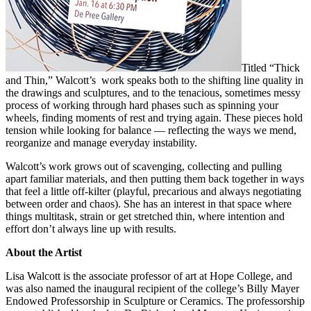
Titled “Thick
and Thin,” Walcott’s work speaks both to the shifting line quality in
the drawings and sculptures, and to the tenacious, sometimes messy
process of working through hard phases such as spinning your
wheels, finding moments of rest and trying again. These pieces hold
tension while looking for balance — reflecting the ways we mend,
reorganize and manage everyday instability.
Walcott’s work grows out of scavenging, collecting and pulling
apart familiar materials, and then putting them back together in ways
that feel a little off-kilter (playful, precarious and always negotiating
between order and chaos). She has an interest in that space where
things multitask, strain or get stretched thin, where intention and
effort don’t always line up with results.
About the Artist
Lisa Walcott is the associate professor of art at Hope College, and
was also named the inaugural recipient of the college’s Billy Mayer
Endowed Professorship in Sculpture or Ceramics. The professorship