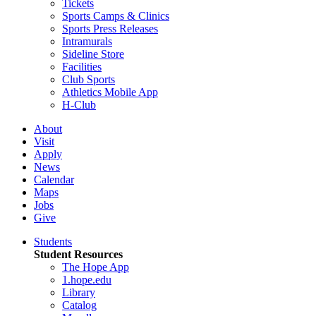
Tickets
Sports Camps & Clinics
Sports Press Releases
Intramurals
Sideline Store
Facilities
Club Sports
Athletics Mobile App
H-Club
About
Visit
Apply
News
Calendar
Maps
Jobs
Give
Students
Student Resources
The Hope App
1.hope.edu
Library
Catalog