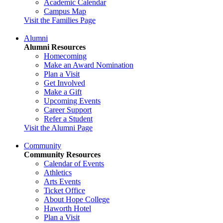
Academic Calendar
Campus Map
Visit the Families Page
Alumni
Alumni Resources
Homecoming
Make an Award Nomination
Plan a Visit
Get Involved
Make a Gift
Upcoming Events
Career Support
Refer a Student
Visit the Alumni Page
Community
Community Resources
Calendar of Events
Athletics
Arts Events
Ticket Office
About Hope College
Haworth Hotel
Plan a Visit