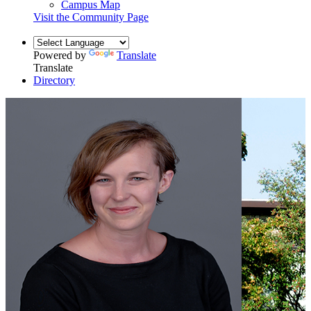
Campus Map
Visit the Community Page
Powered by
Translate
Translate
Directory