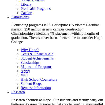
Social Sciences
Library
Pre-health Programs
Catalog
Admissions
Flourishing programs in 90+ disciplines. A vibrant Christian
mission. $50 million in new campus construction.
Championship athletics. 94% placement within 6 months of
graduation. There’s never been a better time to consider Hope
College.
Why Hope?
Costs & Financial Aid
Student Achievements
Scholarships
Majors and Programs
Apply
Visit
High School Counselors
Student Blogs
Request Information
Research
Research abounds at Hope. Our students and faculty carry out
high-quality research projects that are challenging, meaningful