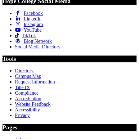
Hope College Social Media
Facebook
LinkedIn
Instagram
YouTube
TikTok
Blog Network
Social Media Directory
Tools
Directory
Campus Map
Request Information
Title IX
Compliance
Accreditation
Website Feedback
Accessibility
Privacy
Pages