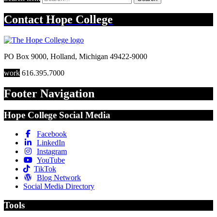
Contact
Hope College
PO Box 9000
,
Holland
,
Michigan
49422-9000
work
616.395.7000
Footer Navigation
Hope College Social Media
Facebook
LinkedIn
Instagram
YouTube
TikTok
Blog Network
Social Media Directory
Tools