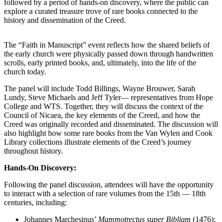
followed by a period of hands-on discovery, where the public can
explore a curated treasure trove of rare books connected to the
history and dissemination of the Creed.
The “Faith in Manuscript” event reflects how the shared beliefs of
the early church were physically passed down through handwritten
scrolls, early printed books, and, ultimately, into the life of the
church today.
The panel will include Todd Billings, Wayne Brouwer, Sarah
Lundy, Steve Michaels and Jeff Tyler— representatives from Hope
College and WTS. Together, they will discuss the context of the
Council of Nicaea, the key elements of the Creed, and how the
Creed was originally recorded and disseminated. The discussion will
also highlight how some rare books from the Van Wylen and Cook
Library collections illustrate elements of the Creed’s journey
throughout history.
Hands-On Discovery:
Following the panel discussion, attendees will have the opportunity
to interact with a selection of rare volumes from the 15th — 18th
centuries, including:
Johannes Marchesinus’
Mammotrectus super Bibliam
(1476):