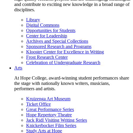
and contribute to exciting new knowledge in a broad range of
disciplines.
Library
Digital Commons
Opportunities for Students
Center for Leadership
Archives and Special Collections
Sponsored Research and Programs
Klooster Center for Excellence in Writing
Frost Research Center
Celebration of Undergraduate Research
Arts
At Hope College, award-winning student performances share
the stage with nationally known writers, musicians,
performers and artists.
Kruizenga Art Museum
Ticket Office
Great Performance Series
Hope Repertory Theatre
Jack Ridl Visiting Writing Series
Knickerbocker Film Series
Study Arts at Hope