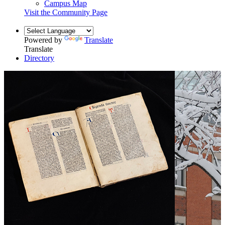
Campus Map
Visit the Community Page
Powered by
Translate
Translate
Directory