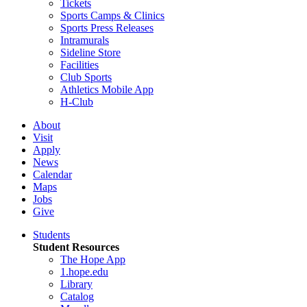
Tickets
Sports Camps & Clinics
Sports Press Releases
Intramurals
Sideline Store
Facilities
Club Sports
Athletics Mobile App
H-Club
About
Visit
Apply
News
Calendar
Maps
Jobs
Give
Students
Student Resources
The Hope App
1.hope.edu
Library
Catalog