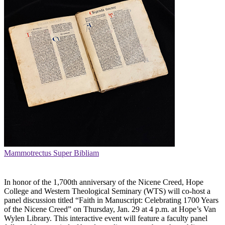
Mammotrectus Super Bibliam
In honor of the 1,700th anniversary of the Nicene Creed, Hope
College and Western Theological Seminary (WTS) will co-host a
panel discussion titled “Faith in Manuscript: Celebrating 1700 Years
of the Nicene Creed” on Thursday, Jan. 29 at 4 p.m. at Hope’s Van
Wylen Library. This interactive event will feature a faculty panel