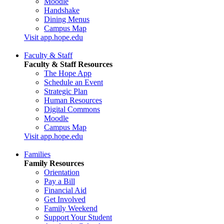
Moodle
Handshake
Dining Menus
Campus Map
Visit app.hope.edu
Faculty & Staff
Faculty & Staff Resources
The Hope App
Schedule an Event
Strategic Plan
Human Resources
Digital Commons
Moodle
Campus Map
Visit app.hope.edu
Families
Family Resources
Orientation
Pay a Bill
Financial Aid
Get Involved
Family Weekend
Support Your Student