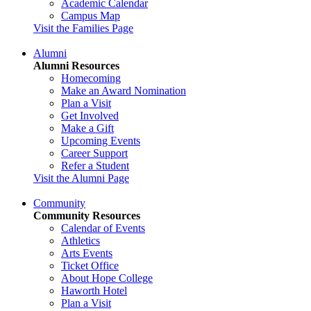
Academic Calendar
Campus Map
Visit the Families Page
Alumni
Alumni Resources
Homecoming
Make an Award Nomination
Plan a Visit
Get Involved
Make a Gift
Upcoming Events
Career Support
Refer a Student
Visit the Alumni Page
Community
Community Resources
Calendar of Events
Athletics
Arts Events
Ticket Office
About Hope College
Haworth Hotel
Plan a Visit