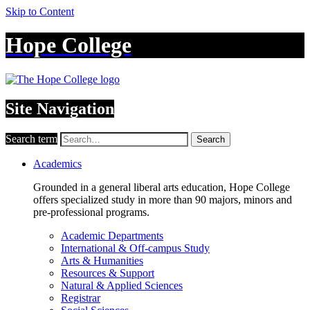
Skip to Content
Hope College
Site Navigation
Search term
Search
Academics
Grounded in a general liberal arts education, Hope College
offers specialized study in more than 90 majors, minors and
pre-professional programs.
Academic Departments
International & Off-campus Study
Arts & Humanities
Resources & Support
Natural & Applied Sciences
Registrar