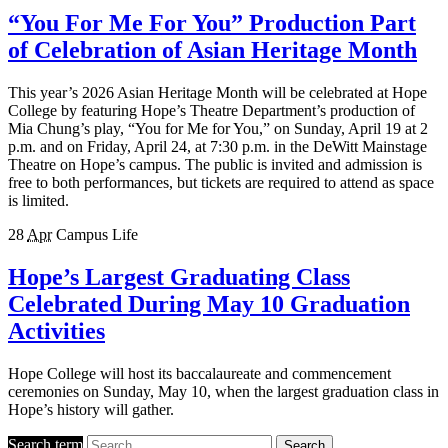
“You For Me For You” Production Part
of Celebration of Asian Heritage Month
This year’s 2026 Asian Heritage Month will be celebrated at Hope
College by featuring Hope’s Theatre Department’s production of
Mia Chung’s play, “You for Me for You,” on Sunday, April 19 at 2
p.m. and on Friday, April 24, at 7:30 p.m. in the DeWitt Mainstage
Theatre on Hope’s campus. The public is invited and admission is
free to both performances, but tickets are required to attend as space
is limited.
28
Apr
Campus Life
Hope’s Largest Graduating Class
Celebrated During May 10 Graduation
Activities
Hope College will host its baccalaureate and commencement
ceremonies on Sunday, May 10, when the largest graduation class in
Hope’s history will gather.
Search term
Search