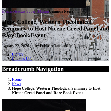
Mammotrectus Super Bibliam
Campus News
Hope College, Western Theological
Seminary to Host Nicene Creed Panel and
Rare Book Event
January 22, 2026 — by Public Affairs and Marketing
Library
Campus Life
Breadcrumb Navigation
Home
News
Hope College, Western Theological Seminary to Host
Nicene Creed Panel and Rare Book Event