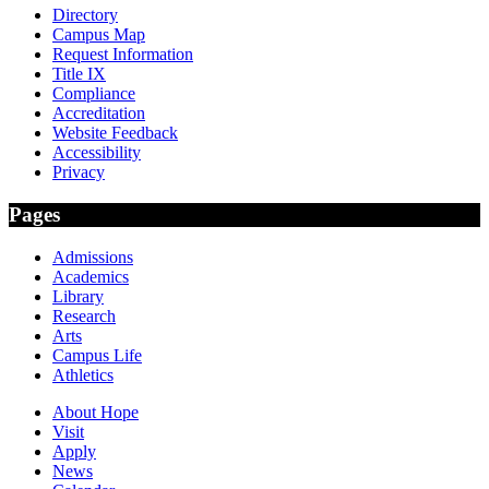
Directory
Campus Map
Request Information
Title IX
Compliance
Accreditation
Website Feedback
Accessibility
Privacy
Pages
Admissions
Academics
Library
Research
Arts
Campus Life
Athletics
About Hope
Visit
Apply
News