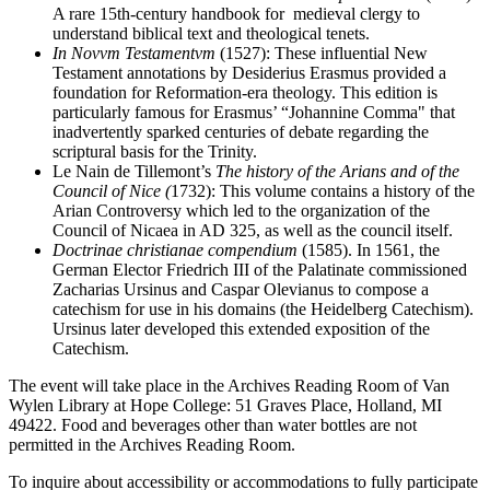
A rare 15th-century handbook for medieval clergy to
understand biblical text and theological tenets.
In Novvm Testamentvm
(1527): These influential New
Testament annotations by Desiderius Erasmus provided a
foundation for Reformation-era theology. This edition is
particularly famous for Erasmus’ “Johannine Comma" that
inadvertently sparked centuries of debate regarding the
scriptural basis for the Trinity.
Le Nain de Tillemont’s
The history of the Arians and of the
Council of Nice (
1732): This volume contains a history of the
Arian Controversy which led to the organization of the
Council of Nicaea in AD 325, as well as the council itself.
Doctrinae christianae compendium
(1585). In 1561, the
German Elector Friedrich III of the Palatinate commissioned
Zacharias Ursinus and Caspar Olevianus to compose a
catechism for use in his domains (the Heidelberg Catechism).
Ursinus later developed this extended exposition of the
Catechism.
The event will take place in the Archives Reading Room of Van
Wylen Library at Hope College: 51 Graves Place, Holland, MI
49422. Food and beverages other than water bottles are not
permitted in the Archives Reading Room.
To inquire about accessibility or accommodations to fully participate