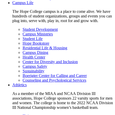
Campus Life
The Hope College campus is a place to come alive. We have
hundreds of student organizations, groups and events you can
plug into, serve with, play in, root for and grow with.
Student Development
Campus Ministries
Student Life
Hope Bookstore
Residential Life & Housing
Campus Dining
Health Center
Center for Diversity and Inclusion
Campus Safety
Sustainability
Boerigter Center for Calling and Career
Counseling and Psychological Services
Athletics
As a member of the MIAA and NCAA Division III
associations, Hope College sponsors 22 varsity sports for men
and women. The college is home to the 2022 NCAA Division
III National Championship women’s basketball team.