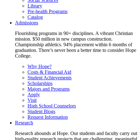
Social Sciences
Library
Pre-health Programs
Catalog
Admissions
Flourishing programs in 90+ disciplines. A vibrant Christian
mission. $50 million in new campus construction.
Championship athletics. 94% placement within 6 months of
graduation. There’s never been a better time to consider Hope
College.
Why Hope?
Costs & Financial Aid
Student Achievements
Scholarships
Majors and Programs
Apply
Visit
High School Counselors
Student Blogs
Request Information
Research
Research abounds at Hope. Our students and faculty carry out
high-quality research projects that are challenging, meaningful