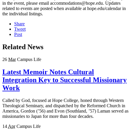
in the event, please email accommodations@hope.edu. Updates
related to events are posted when available at hope.edu/calendar in
the individual listings.
Share
Tweet
Post
Related News
26
Mar
Campus Life
Latest Memoir Notes Cultural
Integration Key to Successful Missionary
Work
Called by God, focused at Hope College, honed through Western
Theological Seminary, and dispatched by the Reformed Church in
America, Gordon (’56) and Evon (Southland, ’57) Laman served as
missionaries to Japan for more than four decades.
14
Apr
Campus Life