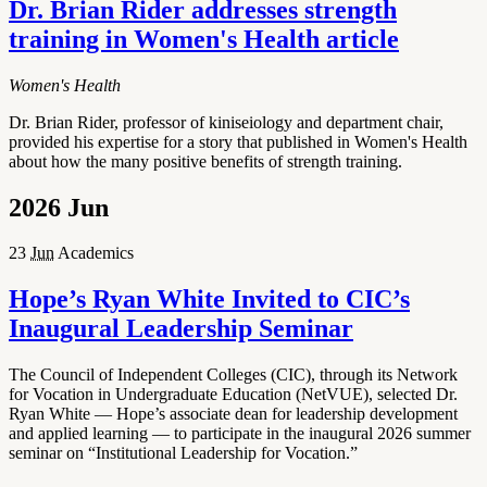
Dr. Brian Rider addresses strength
training in Women's Health article
Women's Health
Dr. Brian Rider, professor of kiniseiology and department chair,
provided his expertise for a story that published in Women's Health
about how the many positive benefits of strength training.
2026
Jun
23
Jun
Academics
Hope’s Ryan White Invited to CIC’s
Inaugural Leadership Seminar
The Council of Independent Colleges (CIC), through its Network
for Vocation in Undergraduate Education (NetVUE), selected Dr.
Ryan White — Hope’s associate dean for leadership development
and applied learning — to participate in the inaugural 2026 summer
seminar on “Institutional Leadership for Vocation.”