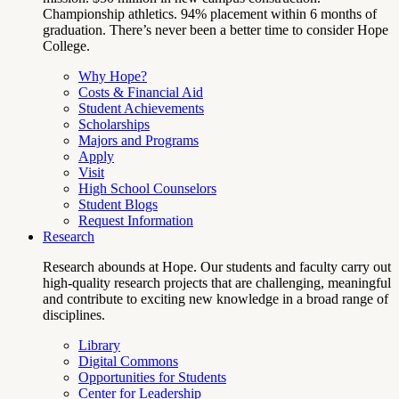
Championship athletics. 94% placement within 6 months of
graduation. There’s never been a better time to consider Hope
College.
Why Hope?
Costs & Financial Aid
Student Achievements
Scholarships
Majors and Programs
Apply
Visit
High School Counselors
Student Blogs
Request Information
Research
Research abounds at Hope. Our students and faculty carry out
high-quality research projects that are challenging, meaningful
and contribute to exciting new knowledge in a broad range of
disciplines.
Library
Digital Commons
Opportunities for Students
Center for Leadership