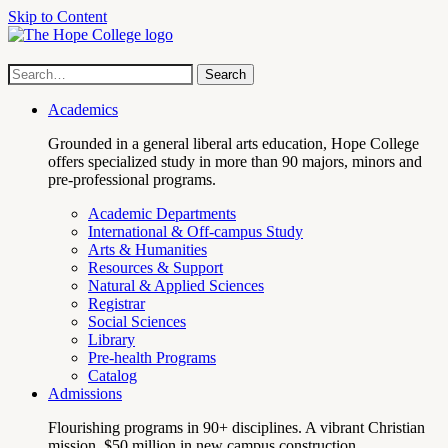
Skip to Content
Hope
Site
Search
Search
term
College
Navigation
Academics
Grounded in a general liberal arts education, Hope College
offers specialized study in more than 90 majors, minors and
pre-professional programs.
Academic Departments
International & Off-campus Study
Arts & Humanities
Resources & Support
Natural & Applied Sciences
Registrar
Social Sciences
Library
Pre-health Programs
Catalog
Admissions
Flourishing programs in 90+ disciplines. A vibrant Christian
mission. $50 million in new campus construction.