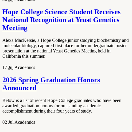
Hope College Science Student Receives
National Recognition at Yeast Genetics
Meeting
Alexa MacKersie, a Hope College junior studying biochemistry and
molecular biology, captured first place for her undergraduate poster
presentation at the national Yeast Genetics Meeting held in
California this summer.
17
Jul
Academics
2026 Spring Graduation Honors
Announced
Below is a list of recent Hope College graduates who have been
awarded graduation honors for outstanding academic
accomplishment during their four years of study.
02
Jul
Academics