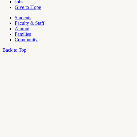
Jobs
Give to Hope
Students
Faculty & Staff
Alumni
Families
Community
Back to Top
OU
Campus
Admin
Access