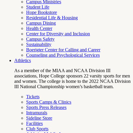
Campus Ministries
Student Life
Hope Bookstore
Residential Life & Housing
Campus Dining
Health Center
Center for Diversity and Inclusion
Campus Safety
Sustainability
Boerigter Center for Calling and Career
Counseling and Psychological Services
Athletics
As a member of the MIAA and NCAA Division III
associations, Hope College sponsors 22 varsity sports for men
and women. The college is home to the 2022 NCAA Division
III National Championship women’s basketball team.
Tickets
Sports Camps & Clinics
Sports Press Releases
Intramurals
Sideline Store
Facilities
Club Sports