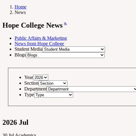
Home
News
Breadcrumb
Navigation
Hope
Hope College News
College
News
RSS
Feed
Public Affairs & Marketing
News from Hope College
Student Media
Blogs
Year
Section
Department
Type
2026
Jul
30
Jul
Academics