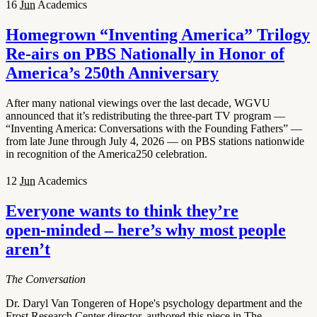
16
Jun
Academics
Homegrown “Inventing America” Trilogy
Re-airs on PBS Nationally in Honor of
America’s 250th Anniversary
After many national viewings over the last decade, WGVU
announced that it’s redistributing the three-part TV program —
“Inventing America: Conversations with the Founding Fathers” —
from late June through July 4, 2026 — on PBS stations nationwide
in recognition of the America250 celebration.
12
Jun
Academics
Everyone wants to think they’re
open‑minded – here’s why most people
aren’t
The Conversation
Dr. Daryl Van Tongeren of Hope's psychology department and the
Frost Research Center director, authored this piece in The