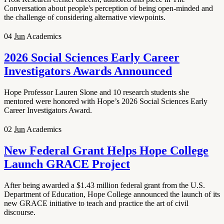
Conversation about people's perception of being open-minded and
the challenge of considering alternative viewpoints.
04
Jun
Academics
2026 Social Sciences Early Career
Investigators Awards Announced
Hope Professor Lauren Slone and 10 research students she
mentored were honored with Hope’s 2026 Social Sciences Early
Career Investigators Award.
02
Jun
Academics
New Federal Grant Helps Hope College
Launch GRACE Project
After being awarded a $1.43 million federal grant from the U.S.
Department of Education, Hope College announced the launch of its
new GRACE initiative to teach and practice the art of civil
discourse.