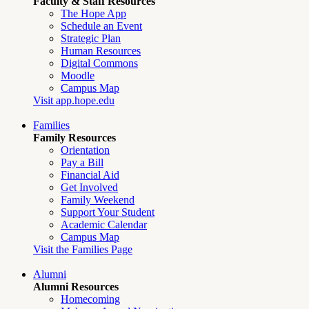
Faculty & Staff Resources
The Hope App
Schedule an Event
Strategic Plan
Human Resources
Digital Commons
Moodle
Campus Map
Visit app.hope.edu
Families
Family Resources
Orientation
Pay a Bill
Financial Aid
Get Involved
Family Weekend
Support Your Student
Academic Calendar
Campus Map
Visit the Families Page
Alumni
Alumni Resources
Homecoming