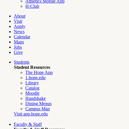
Athletics Mobile App
H-Club
About
Visit
Apply
News
Calendar
Maps
Jobs
Give
Students
Student Resources
The Hope App
1.hope.edu
Library
Catalog
Moodle
Handshake
Dining Menus
Campus Map
Visit app.hope.edu
Faculty & Staff