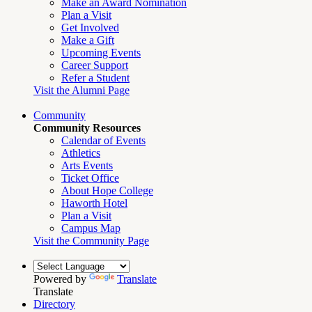
Make an Award Nomination
Plan a Visit
Get Involved
Make a Gift
Upcoming Events
Career Support
Refer a Student
Visit the Alumni Page
Community
Community Resources
Calendar of Events
Athletics
Arts Events
Ticket Office
About Hope College
Haworth Hotel
Plan a Visit
Campus Map
Visit the Community Page
Powered by
Translate
Translate
Directory