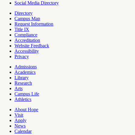
Social Media Directory
Directory
Campus Map
Tools
Request Information
Title IX
Compliance
Accreditation
Website Feedback
Accessibility
Privacy
Admissions
Academics
Pages
Library
Research
Arts
Campus Life
Athletics
About Hope
Visit
Apply
News
Calendar