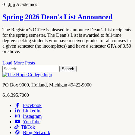
01
Jun
Academics
Spring 2026 Dean's List Announced
The Registrar’s Office is pleased to announce Dean’s List recipients
for the spring semester. The Dean’s List is awarded to full-time,
degree-seeking students who have received grades for all courses in
a given semester (no incompletes) and have a semester GPA of 3.50
or above.
Load More Posts
Search
Search
term
Contact
PO Box 9000
,
Holland
,
Michigan
49422-9000
Hope
work
616.395.7000
College
Facebook
LinkedIn
Hope
Footer
Instagram
College
Navigation
YouTube
Social
TikTok
Media
Blog Network