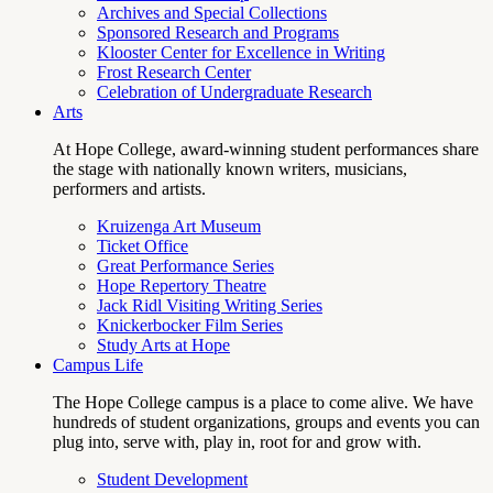
Archives and Special Collections
Sponsored Research and Programs
Klooster Center for Excellence in Writing
Frost Research Center
Celebration of Undergraduate Research
Arts
At Hope College, award-winning student performances share
the stage with nationally known writers, musicians,
performers and artists.
Kruizenga Art Museum
Ticket Office
Great Performance Series
Hope Repertory Theatre
Jack Ridl Visiting Writing Series
Knickerbocker Film Series
Study Arts at Hope
Campus Life
The Hope College campus is a place to come alive. We have
hundreds of student organizations, groups and events you can
plug into, serve with, play in, root for and grow with.
Student Development