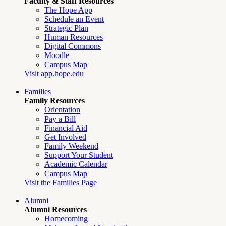
Faculty & Staff Resources
The Hope App
Schedule an Event
Strategic Plan
Human Resources
Digital Commons
Moodle
Campus Map
Visit app.hope.edu
Families
Family Resources
Orientation
Pay a Bill
Financial Aid
Get Involved
Family Weekend
Support Your Student
Academic Calendar
Campus Map
Visit the Families Page
Alumni
Alumni Resources
Homecoming