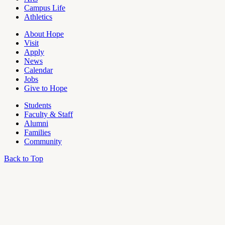
Campus Life
Athletics
About Hope
Visit
Apply
News
Calendar
Jobs
Give to Hope
Students
Faculty & Staff
Alumni
Families
Community
Back to Top
OU
Campus
Admin
Access