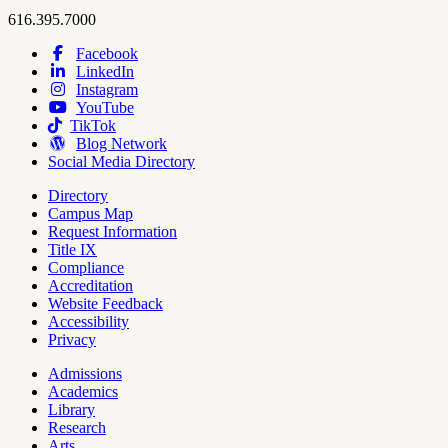
Hope
work
616.395.7000
College
Facebook
LinkedIn
Hope
Footer
Instagram
College
Navigation
YouTube
Social
TikTok
Media
Blog Network
Social Media Directory
Directory
Campus Map
Tools
Request Information
Title IX
Compliance
Accreditation
Website Feedback
Accessibility
Privacy
Admissions
Academics
Pages
Library
Research
Arts