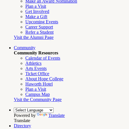
Make an Award Nomination
Plan a Visit
Get Involved
Make a Gift
Upcoming Events
Career Support
Refer a Student
Visit the Alumni Page
Community
Community Resources
Calendar of Events
Athletics
Arts Events
Ticket Office
About Hope College
Haworth Hotel
Plan a Visit
Campus Map
Visit the Community Page
Powered by
Translate
Translate
Directory