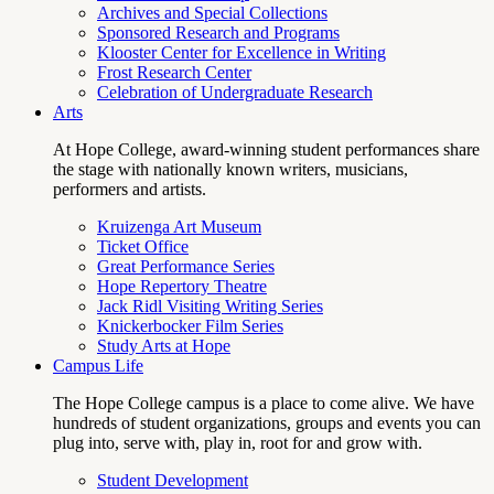
Archives and Special Collections
Sponsored Research and Programs
Klooster Center for Excellence in Writing
Frost Research Center
Celebration of Undergraduate Research
Arts
At Hope College, award-winning student performances share
the stage with nationally known writers, musicians,
performers and artists.
Kruizenga Art Museum
Ticket Office
Great Performance Series
Hope Repertory Theatre
Jack Ridl Visiting Writing Series
Knickerbocker Film Series
Study Arts at Hope
Campus Life
The Hope College campus is a place to come alive. We have
hundreds of student organizations, groups and events you can
plug into, serve with, play in, root for and grow with.
Student Development