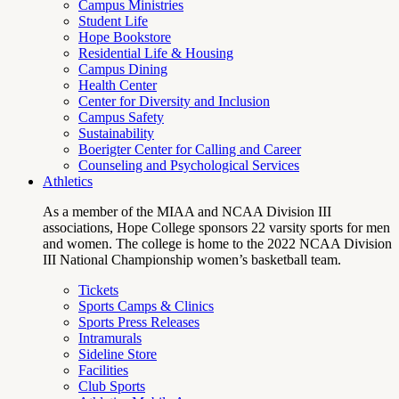
Campus Ministries
Student Life
Hope Bookstore
Residential Life & Housing
Campus Dining
Health Center
Center for Diversity and Inclusion
Campus Safety
Sustainability
Boerigter Center for Calling and Career
Counseling and Psychological Services
Athletics
As a member of the MIAA and NCAA Division III
associations, Hope College sponsors 22 varsity sports for men
and women. The college is home to the 2022 NCAA Division
III National Championship women’s basketball team.
Tickets
Sports Camps & Clinics
Sports Press Releases
Intramurals
Sideline Store
Facilities
Club Sports