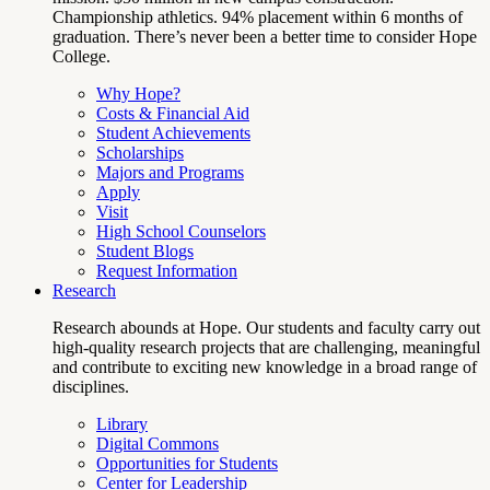
Championship athletics. 94% placement within 6 months of
graduation. There’s never been a better time to consider Hope
College.
Why Hope?
Costs & Financial Aid
Student Achievements
Scholarships
Majors and Programs
Apply
Visit
High School Counselors
Student Blogs
Request Information
Research
Research abounds at Hope. Our students and faculty carry out
high-quality research projects that are challenging, meaningful
and contribute to exciting new knowledge in a broad range of
disciplines.
Library
Digital Commons
Opportunities for Students
Center for Leadership