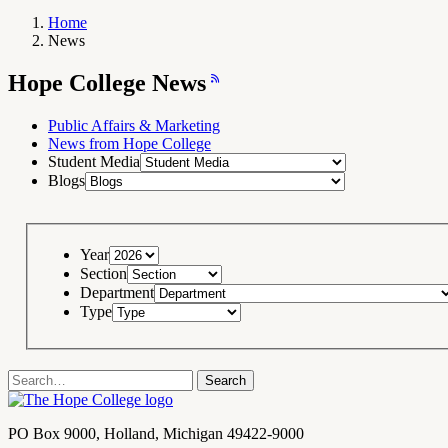
Home
News
Breadcrumb
Navigation
Hope
Hope College News
College
News
RSS
Feed
Public Affairs & Marketing
News from Hope College
Student Media
Blogs
Year
Section
Department
Type
Search
Search
term
Contact
PO Box 9000
,
Holland
,
Michigan
49422-9000