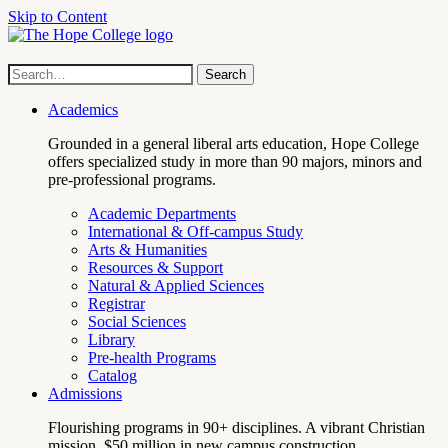
Skip to Content
Hope
Site
Search
Search
term
College
Navigation
Academics
Grounded in a general liberal arts education, Hope College
offers specialized study in more than 90 majors, minors and
pre-professional programs.
Academic Departments
International & Off-campus Study
Arts & Humanities
Resources & Support
Natural & Applied Sciences
Registrar
Social Sciences
Library
Pre-health Programs
Catalog
Admissions
Flourishing programs in 90+ disciplines. A vibrant Christian
mission. $50 million in new campus construction.