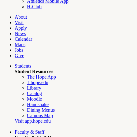
Athletics Mobile App
H-Club
About
Visit
Apply
News
Calendar
Maps
Jobs
Give
Students
Student Resources
The Hope App
1.hope.edu
Library
Catalog
Moodle
Handshake
Dining Menus
Campus Map
Visit app.hope.edu
Faculty & Staff