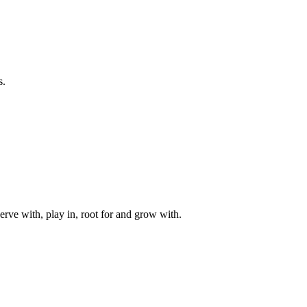
s.
rve with, play in, root for and grow with.