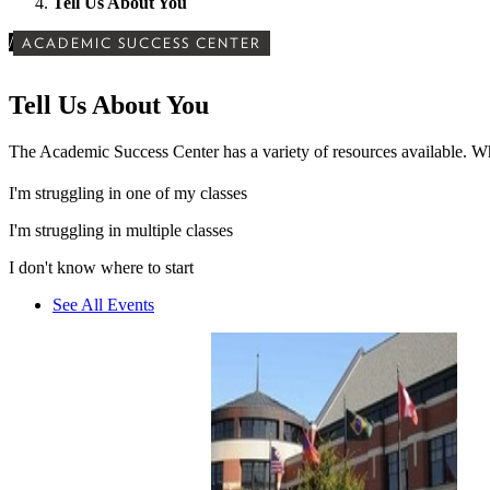
Tell Us About You
/
ACADEMIC SUCCESS CENTER
Tell Us About You
The Academic Success Center has a variety of resources available. Wh
I'm struggling in one of my classes
I'm struggling in multiple classes
I don't know where to start
See All Events