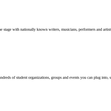
stage with nationally known writers, musicians, performers and artist
reds of student organizations, groups and events you can plug into, se