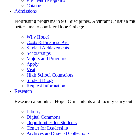
Pre-health Programs
Catalog
Admissions
Flourishing programs in 90+ disciplines. A vibrant Christian m
better time to consider Hope College.
Why Hope?
Costs & Financial Aid
Student Achievements
Scholarships
Majors and Programs
Apply
Visit
High School Counselors
Student Blogs
Request Information
Research
Research abounds at Hope. Our students and faculty carry out hi
Library
Digital Commons
Opportunities for Students
Center for Leadership
Archives and Special Collections