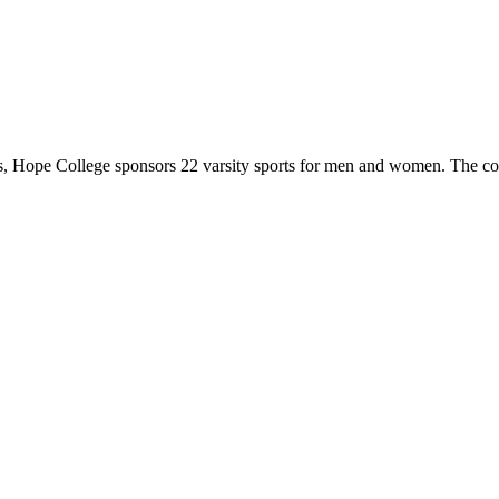
 Hope College sponsors 22 varsity sports for men and women. The co