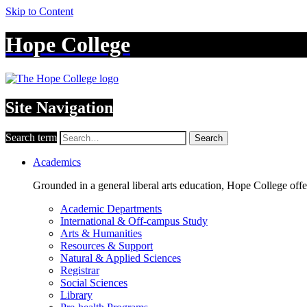
Skip to Content
Hope College
Site Navigation
Search term
Search
Academics
Grounded in a general liberal arts education, Hope College off
Academic Departments
International & Off-campus Study
Arts & Humanities
Resources & Support
Natural & Applied Sciences
Registrar
Social Sciences
Library