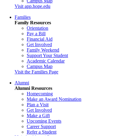
Campus Map
Visit app.hope.edu
Families
Family Resources
Orientation
Pay a Bill
Financial Aid
Get Involved
Family Weekend
Support Your Student
Academic Calendar
Campus Map
Visit the Families Page
Alumni
Alumni Resources
Homecoming
Make an Award Nomination
Plan a Visit
Get Involved
Make a Gift
Upcoming Events
Career Support
Refer a Student