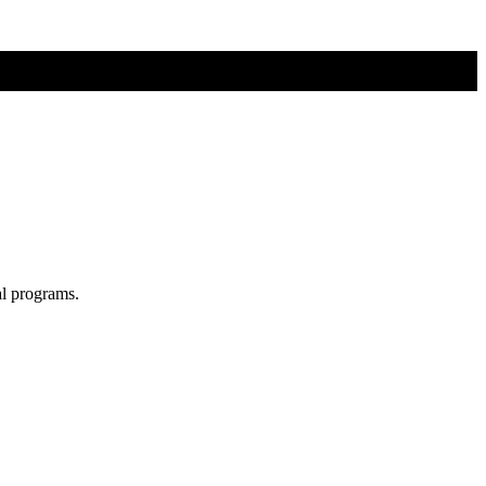
al programs.