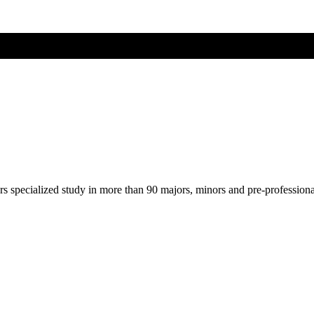
ers specialized study in more than 90 majors, minors and pre-profession