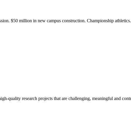
ission. $50 million in new campus construction. Championship athletic
gh-quality research projects that are challenging, meaningful and contr