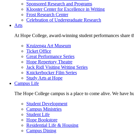
Sponsored Research and Programs
Klooster Center for Excellence in Writing
Frost Research Center
Celebration of Undergraduate Research
Arts
At Hope College, award-winning student performances share the 
Kruizenga Art Museum
Ticket Office
Great Performance Series
Hope Repertory Theatre
Jack Ridl Visiting Writing Series
Knickerbocker Film Series
Study Arts at Hope
Campus Life
The Hope College campus is a place to come alive. We have hund
Student Development
Campus Ministries
Student Life
Hope Bookstore
Residential Life & Housing
Campus Dining