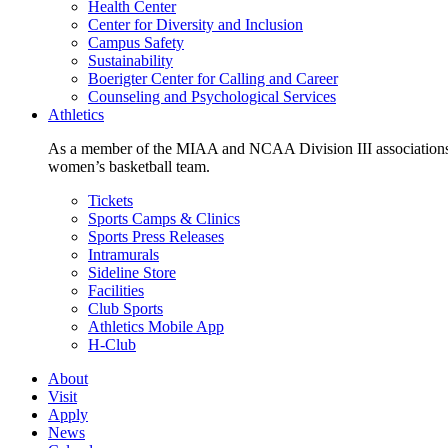
Health Center
Center for Diversity and Inclusion
Campus Safety
Sustainability
Boerigter Center for Calling and Career
Counseling and Psychological Services
Athletics
As a member of the MIAA and NCAA Division III associations,
women’s basketball team.
Tickets
Sports Camps & Clinics
Sports Press Releases
Intramurals
Sideline Store
Facilities
Club Sports
Athletics Mobile App
H-Club
About
Visit
Apply
News