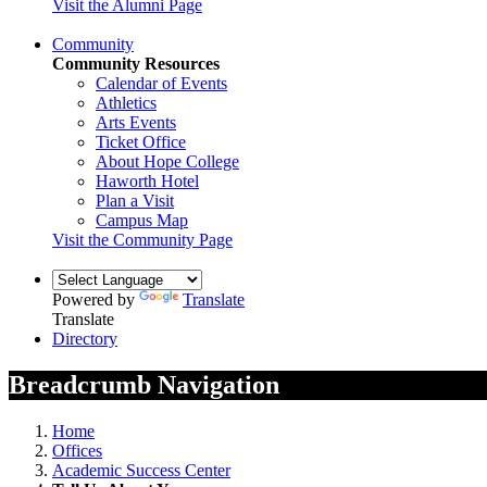
Visit the Alumni Page
Community
Community Resources
Calendar of Events
Athletics
Arts Events
Ticket Office
About Hope College
Haworth Hotel
Plan a Visit
Campus Map
Visit the Community Page
Powered by
Translate
Translate
Directory
Breadcrumb Navigation
Home
Offices
Academic Success Center