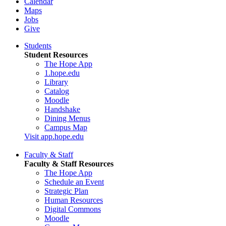
Calendar
Maps
Jobs
Give
Students
Student Resources
The Hope App
1.hope.edu
Library
Catalog
Moodle
Handshake
Dining Menus
Campus Map
Visit app.hope.edu
Faculty & Staff
Faculty & Staff Resources
The Hope App
Schedule an Event
Strategic Plan
Human Resources
Digital Commons
Moodle