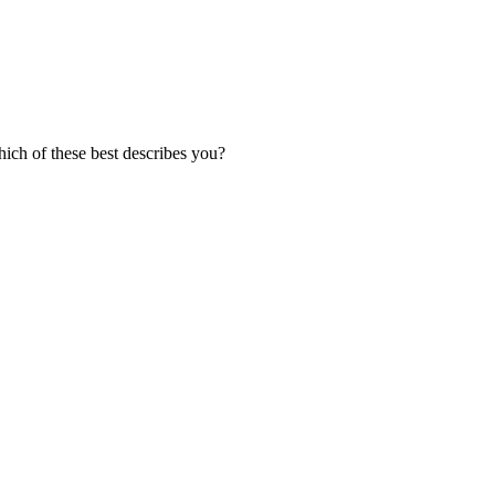
ich of these best describes you?