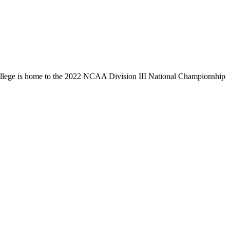
llege is home to the 2022 NCAA Division III National Championship