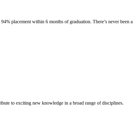
s. 94% placement within 6 months of graduation. There’s never been a
ibute to exciting new knowledge in a broad range of disciplines.