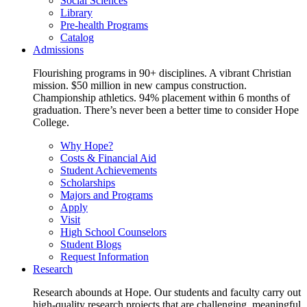
Social Sciences
Library
Pre-health Programs
Catalog
Admissions
Flourishing programs in 90+ disciplines. A vibrant Christian
mission. $50 million in new campus construction.
Championship athletics. 94% placement within 6 months of
graduation. There’s never been a better time to consider Hope
College.
Why Hope?
Costs & Financial Aid
Student Achievements
Scholarships
Majors and Programs
Apply
Visit
High School Counselors
Student Blogs
Request Information
Research
Research abounds at Hope. Our students and faculty carry out
high-quality research projects that are challenging, meaningful