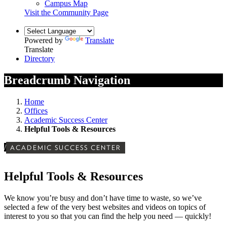
Campus Map
Visit the Community Page
Powered by
Translate
Translate
Directory
Breadcrumb Navigation
Home
Offices
Academic Success Center
Helpful Tools & Resources
/
ACADEMIC SUCCESS CENTER
Helpful Tools & Resources
We know you’re busy and don’t have time to waste, so we’ve
selected a few of the very best websites and videos on topics of
interest to you so that you can find the help you need — quickly!