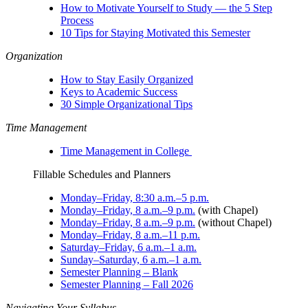
How to Motivate Yourself to Study — the 5 Step
Process
10 Tips for Staying Motivated this Semester
Organization
How to Stay Easily Organized
Keys to Academic Success
30 Simple Organizational Tips
Time Management
Time Management in College
Fillable Schedules and Planners
Monday–Friday, 8:30 a.m.–5 p.m.
Monday–Friday, 8 a.m.–9 p.m.
(with Chapel)
Monday–Friday, 8 a.m.–9 p.m.
(without Chapel)
Monday–Friday, 8 a.m.–11 p.m.
Saturday–Friday, 6 a.m.–1 a.m.
Sunday–Saturday, 6 a.m.–1 a.m.
Semester Planning – Blank
Semester Planning – Fall 2026
Navigating Your Syllabus