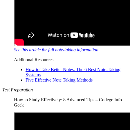
See this article for full note-taking information
Additional Resources
How to Take Better Notes: The 6 Best Note-Taking
Systems
Five Effective Note Taking Methods
Test Preparation
How to Study Effectively: 8 Advanced Tips – College Info
Geek