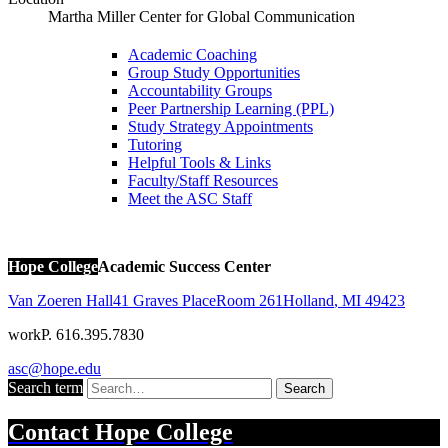
Martha Miller Center for Global Communication
Academic Coaching
Group Study Opportunities
Accountability Groups
Peer Partnership Learning (PPL)
Study Strategy Appointments
Tutoring
Helpful Tools & Links
Faculty/Staff Resources
Meet the ASC Staff
Hope College
Academic Success Center
Van Zoeren Hall
41 Graves Place
Room 261
Holland
,
MI
49423
work
P. 616.395.7830
asc@hope.edu
Search term
Search
Contact
Hope College