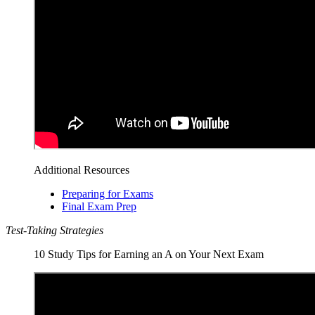
Additional Resources
Preparing for Exams
Final Exam Prep
Test-Taking Strategies
10 Study Tips for Earning an A on Your Next Exam