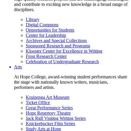
and contribute to exciting new knowledge in a broad range of
disciplines.
Library
Digital Commons
Opportunities for Students
Center for Leadership
Archives and Special Collections
Sponsored Research and Programs
Klooster Center for Excellence in Writing
Frost Research Center
Celebration of Undergraduate Research
Arts
At Hope College, award-winning student performances share
the stage with nationally known writers, musicians,
performers and artists.
Kruizenga Art Museum
Ticket Office
Great Performance Series
Hope Repertory Theatre
Jack Ridl Visiting Writing Series
Knickerbocker Film Series
Study Arts at Hope