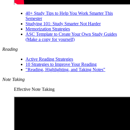
40+ Study Tips to Help You Work Smarter This
Semester
Studying 101: Study Smarter Not Harder
Memorization Strategies
ASC Template to Create Your Own Study Guides
(Make a copy for yourself)
Reading
Active Reading Strategies
10 Strategies to Improve Your Reading
"Reading, Highlighting, and Taking Notes"
Note Taking
Effective Note Taking