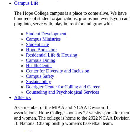
Campus Life
The Hope College campus is a place to come alive. We have
hundreds of student organizations, groups and events you can
plug into, serve with, play in, root for and grow with.
Student Development
Campus Ministries
Student Life
Hope Bookstore
Residential Life & Housing
Campus Dining
Health Center
Center for Diversity and Inclusion
Campus Safety
Sustainability
Boerigter Center for Calling and Career
Counseling and Psychological Services
Athletics
As a member of the MIAA and NCAA Division III
associations, Hope College sponsors 22 varsity sports for men
and women. The college is home to the 2022 NCAA Division
III National Championship women’s basketball team.