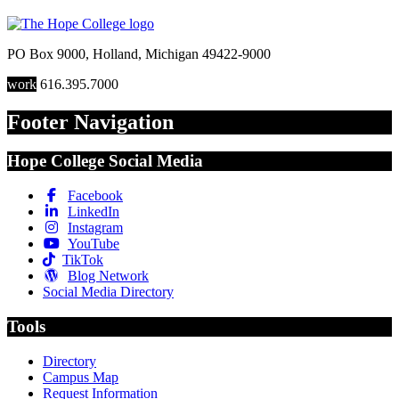
PO Box 9000
,
Holland
,
Michigan
49422-9000
work
616.395.7000
Footer Navigation
Hope College Social Media
Facebook
LinkedIn
Instagram
YouTube
TikTok
Blog Network
Social Media Directory
Tools
Directory
Campus Map
Request Information