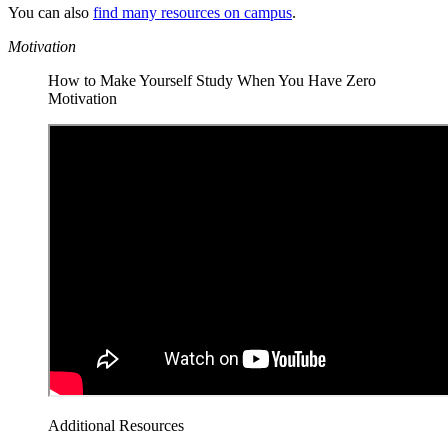
You can also
find many resources on campus
.
Motivation
How to Make Yourself Study When You Have Zero
Motivation
Additional Resources