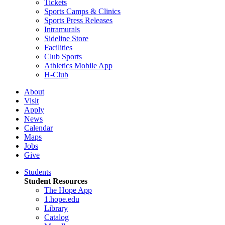
Tickets
Sports Camps & Clinics
Sports Press Releases
Intramurals
Sideline Store
Facilities
Club Sports
Athletics Mobile App
H-Club
About
Visit
Apply
News
Calendar
Maps
Jobs
Give
Students
Student Resources
The Hope App
1.hope.edu
Library
Catalog