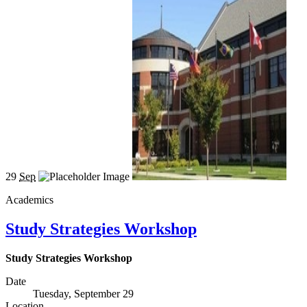
29
Sep
Academics
Study Strategies Workshop
Study Strategies Workshop
Date
Tuesday, September 29
Location