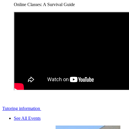
Online Classes: A Survival Guide
Tutoring information
See All Events