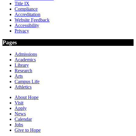
Title IX
Compliance
Accreditation
Website Feedback
Accessibility
Privacy
Pages
Admissions
Academics
Library
Research
Arts
Campus Life
Athletics
About Hope
Visit
Apply
News
Calendar
Jobs
Give to Hope