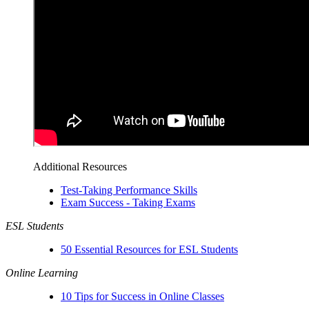
Additional Resources
Test-Taking Performance Skills
Exam Success - Taking Exams
ESL Students
50 Essential Resources for ESL Students
Online Learning
10 Tips for Success in Online Classes