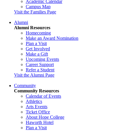
Academic Calendar
Campus Map
Visit the Families Page
Alumni
Alumni Resources
Homecoming
Make an Award Nomination
Plan a Visit
Get Involved
Make a Gift
Upcoming Events
Career Support
Refer a Student
Visit the Alumni Page
Community
Community Resources
Calendar of Events
Athletics
Arts Events
Ticket Office
About Hope College
Haworth Hotel
Plan a Visit