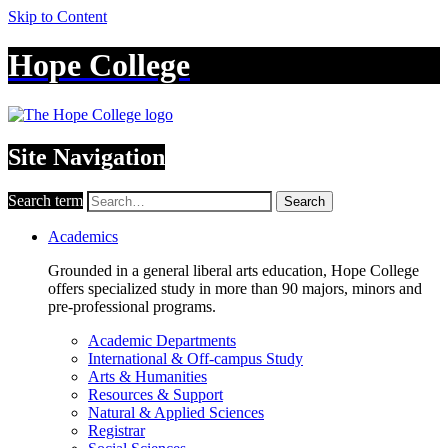
Skip to Content
Hope College
Site Navigation
Search term
Search
Academics
Grounded in a general liberal arts education, Hope College
offers specialized study in more than 90 majors, minors and
pre-professional programs.
Academic Departments
International & Off-campus Study
Arts & Humanities
Resources & Support
Natural & Applied Sciences
Registrar