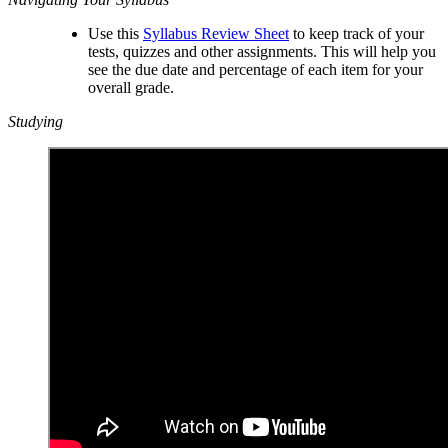
Use this
Syllabus Review Sheet
to keep track of your
tests, quizzes and other assignments. This will help you
see the due date and percentage of each item for your
overall grade.
Studying