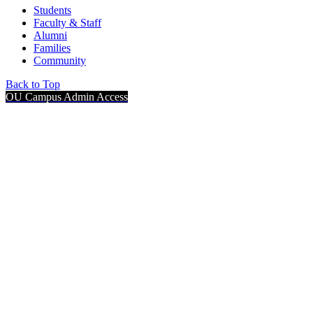
Students
Faculty & Staff
Alumni
Families
Community
Back to Top
OU Campus Admin Access