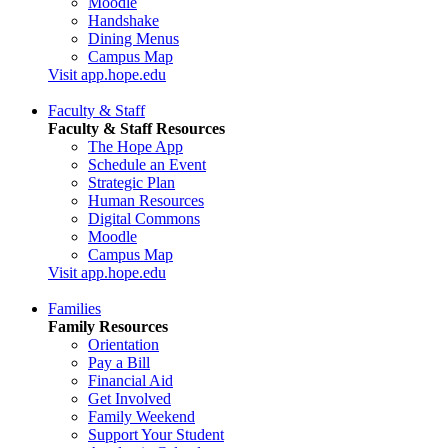
Moodle
Handshake
Dining Menus
Campus Map
Visit app.hope.edu
Faculty & Staff
Faculty & Staff Resources
The Hope App
Schedule an Event
Strategic Plan
Human Resources
Digital Commons
Moodle
Campus Map
Visit app.hope.edu
Families
Family Resources
Orientation
Pay a Bill
Financial Aid
Get Involved
Family Weekend
Support Your Student