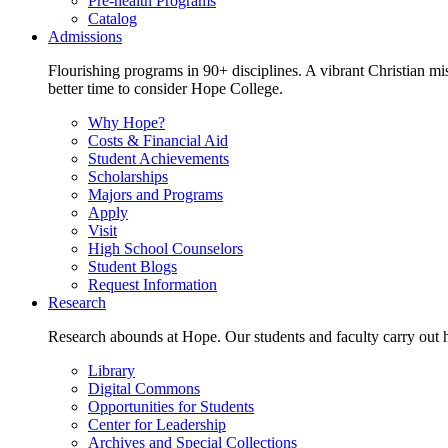
Pre-health Programs
Catalog
Admissions
Flourishing programs in 90+ disciplines. A vibrant Christian m
better time to consider Hope College.
Why Hope?
Costs & Financial Aid
Student Achievements
Scholarships
Majors and Programs
Apply
Visit
High School Counselors
Student Blogs
Request Information
Research
Research abounds at Hope. Our students and faculty carry out hi
Library
Digital Commons
Opportunities for Students
Center for Leadership
Archives and Special Collections