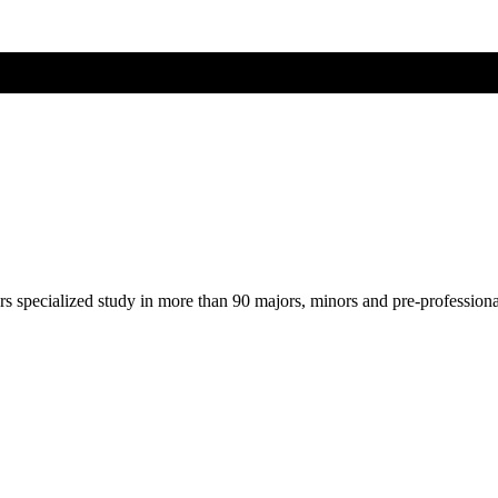
ers specialized study in more than 90 majors, minors and pre-profession