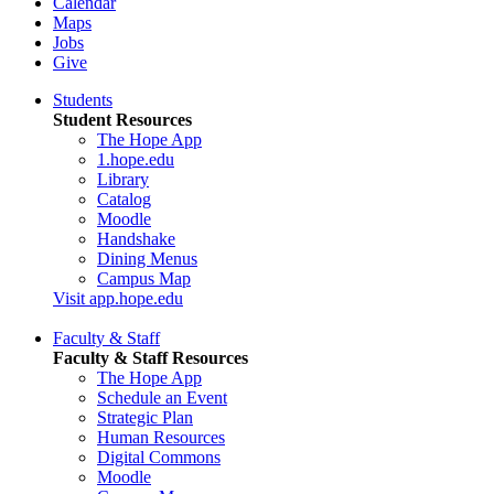
Calendar
Maps
Jobs
Give
Students
Student Resources
The Hope App
1.hope.edu
Library
Catalog
Moodle
Handshake
Dining Menus
Campus Map
Visit app.hope.edu
Faculty & Staff
Faculty & Staff Resources
The Hope App
Schedule an Event
Strategic Plan
Human Resources
Digital Commons
Moodle