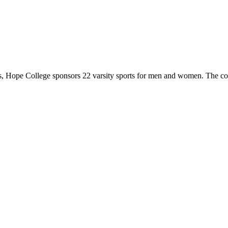
 Hope College sponsors 22 varsity sports for men and women. The co