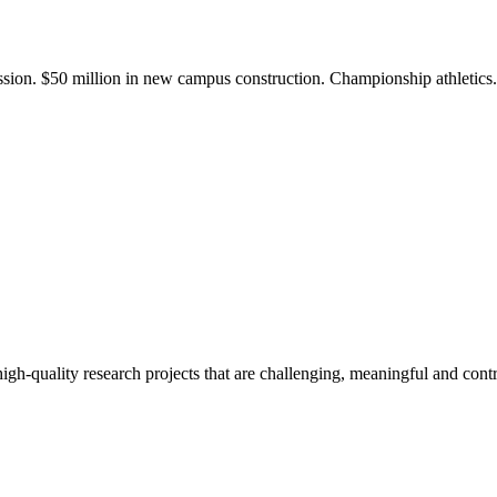
ission. $50 million in new campus construction. Championship athletic
gh-quality research projects that are challenging, meaningful and contr