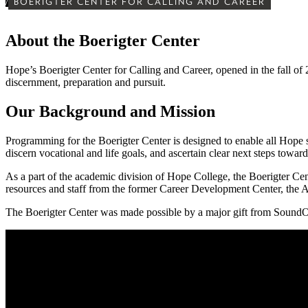
/
BOERIGTER CENTER FOR CALLING AND CAREER
About the Boerigter Center
Hope’s Boerigter Center for Calling and Career, opened in the fall of 2
discernment, preparation and pursuit.
Our Background and Mission
Programming for the Boerigter Center is designed to enable all Hope stu
discern vocational and life goals, and ascertain clear next steps toward 
As a part of the academic division of Hope College, the Boerigter Cen
resources and staff from the former Career Development Center, the
The Boerigter Center was made possible by a major gift from SoundOf