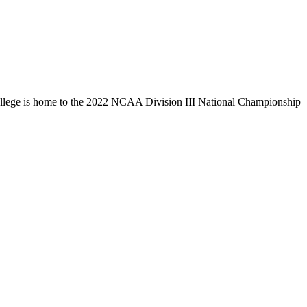
llege is home to the 2022 NCAA Division III National Championship