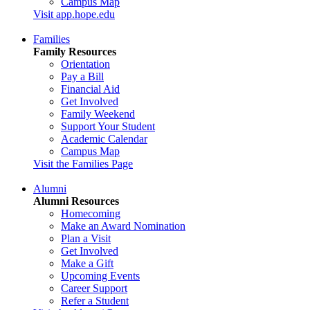
Campus Map
Visit app.hope.edu
Families
Family Resources
Orientation
Pay a Bill
Financial Aid
Get Involved
Family Weekend
Support Your Student
Academic Calendar
Campus Map
Visit the Families Page
Alumni
Alumni Resources
Homecoming
Make an Award Nomination
Plan a Visit
Get Involved
Make a Gift
Upcoming Events
Career Support
Refer a Student