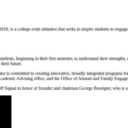
018, is a college-wide initiative that seeks to inspire students to enga
dents, beginning in their first semester, to understand their strengths, 
their future.
ter is committed to creating innovative, broadly integrated programs fo
 Academic Advising office, and the Office of Alumni and Family Engag
f Signal in honor of founder and chairman George Boerigter, who is a 