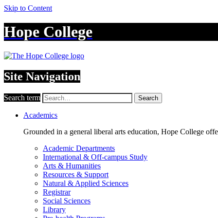
Skip to Content
Hope College
Site Navigation
Search term
Search
Academics
Grounded in a general liberal arts education, Hope College off
Academic Departments
International & Off-campus Study
Arts & Humanities
Resources & Support
Natural & Applied Sciences
Registrar
Social Sciences
Library