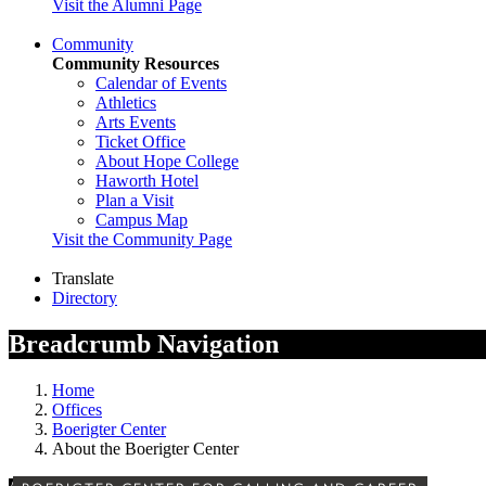
Visit the Alumni Page
Community
Community Resources
Calendar of Events
Athletics
Arts Events
Ticket Office
About Hope College
Haworth Hotel
Plan a Visit
Campus Map
Visit the Community Page
Translate
Directory
Breadcrumb Navigation
Home
Offices
Boerigter Center
About the Boerigter Center