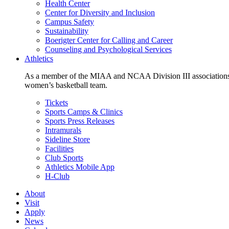
Health Center
Center for Diversity and Inclusion
Campus Safety
Sustainability
Boerigter Center for Calling and Career
Counseling and Psychological Services
Athletics
As a member of the MIAA and NCAA Division III associations,
women’s basketball team.
Tickets
Sports Camps & Clinics
Sports Press Releases
Intramurals
Sideline Store
Facilities
Club Sports
Athletics Mobile App
H-Club
About
Visit
Apply
News