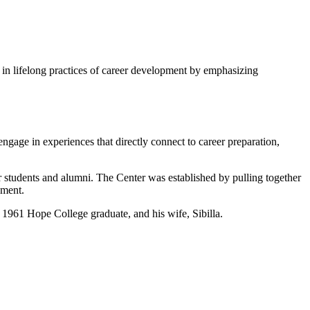
ge in lifelong practices of career development by emphasizing
engage in experiences that directly connect to career preparation,
r students and alumni. The Center was established by pulling together
ement.
1961 Hope College graduate, and his wife, Sibilla.