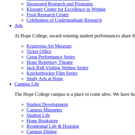
Sponsored Research and Programs
Klooster Center for Excellence in Writing
Frost Research Center
Celebration of Undergraduate Research
Arts
At Hope College, award-winning student performances share the 
Kruizenga Art Museum
Ticket Office
Great Performance Series
Hope Repertory Theatre
Jack Ridl Visiting Writing Series
Knickerbocker Film Series
Study Arts at Hope
Campus Life
The Hope College campus is a place to come alive. We have hund
Student Development
Campus Ministries
Student Life
Hope Bookstore
Residential Life & Housing
Campus Dining