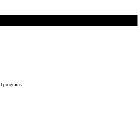
al programs.