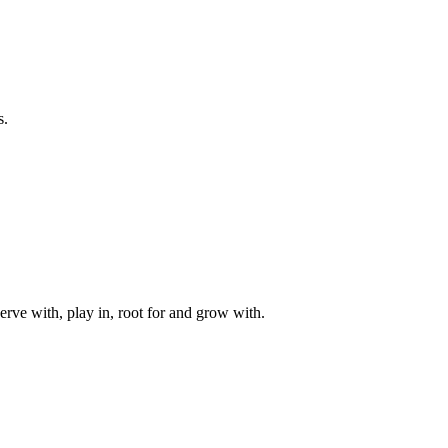
s.
rve with, play in, root for and grow with.