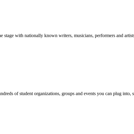
stage with nationally known writers, musicians, performers and artist
reds of student organizations, groups and events you can plug into, se