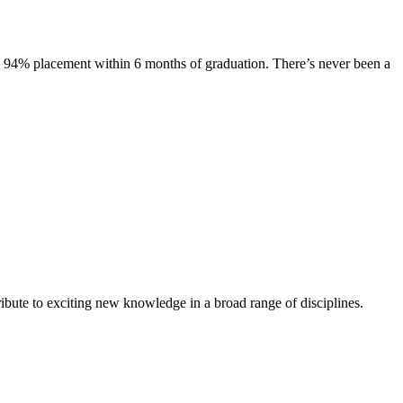
s. 94% placement within 6 months of graduation. There’s never been a
ibute to exciting new knowledge in a broad range of disciplines.