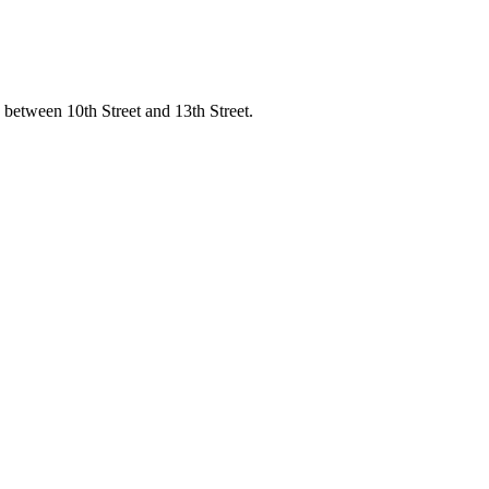
 between 10th Street and 13th Street.