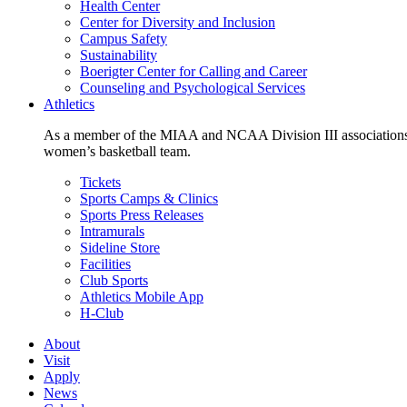
Health Center
Center for Diversity and Inclusion
Campus Safety
Sustainability
Boerigter Center for Calling and Career
Counseling and Psychological Services
Athletics
As a member of the MIAA and NCAA Division III associations,
women’s basketball team.
Tickets
Sports Camps & Clinics
Sports Press Releases
Intramurals
Sideline Store
Facilities
Club Sports
Athletics Mobile App
H-Club
About
Visit
Apply
News