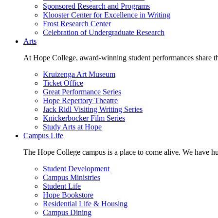
Sponsored Research and Programs
Klooster Center for Excellence in Writing
Frost Research Center
Celebration of Undergraduate Research
Arts
At Hope College, award-winning student performances share the 
Kruizenga Art Museum
Ticket Office
Great Performance Series
Hope Repertory Theatre
Jack Ridl Visiting Writing Series
Knickerbocker Film Series
Study Arts at Hope
Campus Life
The Hope College campus is a place to come alive. We have hund
Student Development
Campus Ministries
Student Life
Hope Bookstore
Residential Life & Housing
Campus Dining