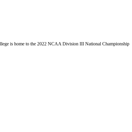
llege is home to the 2022 NCAA Division III National Championship