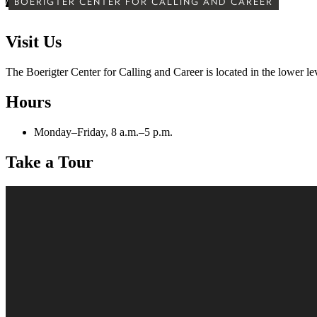
/
BOERIGTER CENTER FOR CALLING AND CAREER
Visit Us
The Boerigter Center for Calling and Career is located in the lower l
Hours
Monday–Friday, 8 a.m.–5 p.m.
Take a Tour