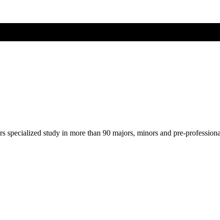
ers specialized study in more than 90 majors, minors and pre-profession