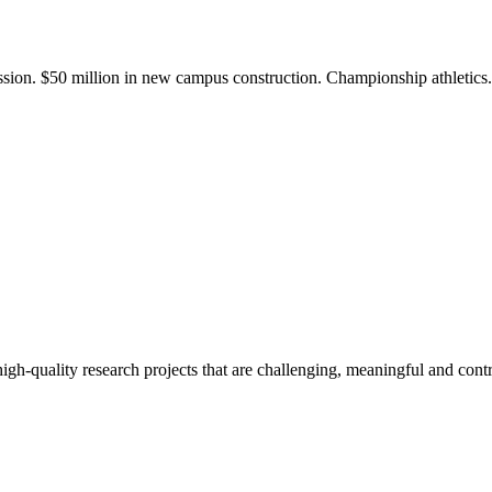
ission. $50 million in new campus construction. Championship athletic
gh-quality research projects that are challenging, meaningful and contr