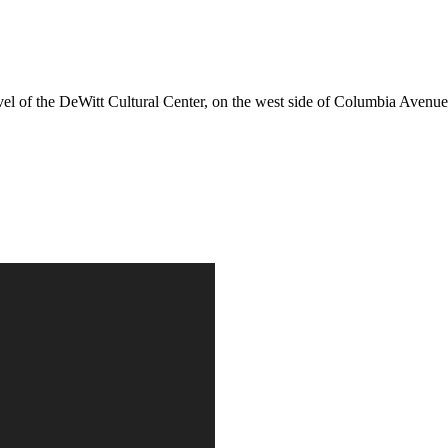
evel of the DeWitt Cultural Center, on the west side of Columbia Avenue