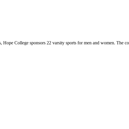
 Hope College sponsors 22 varsity sports for men and women. The co