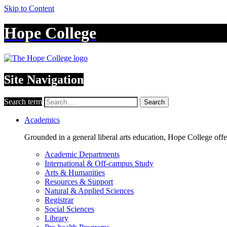
Skip to Content
Hope College
Site Navigation
Search term
Search
Academics
Grounded in a general liberal arts education, Hope College off
Academic Departments
International & Off-campus Study
Arts & Humanities
Resources & Support
Natural & Applied Sciences
Registrar
Social Sciences
Library