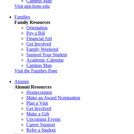
Campus Map
Visit app.hope.edu
Families
Family Resources
Orientation
Pay a Bill
Financial Aid
Get Involved
Family Weekend
Support Your Student
Academic Calendar
Campus Map
Visit the Families Page
Alumni
Alumni Resources
Homecoming
Make an Award Nomination
Plan a Visit
Get Involved
Make a Gift
Upcoming Events
Career Support
Refer a Student