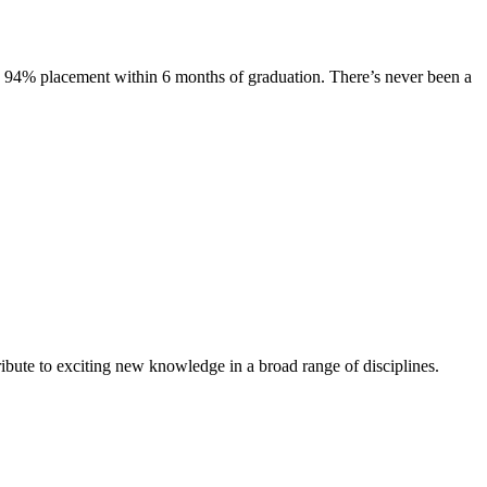
s. 94% placement within 6 months of graduation. There’s never been a
ibute to exciting new knowledge in a broad range of disciplines.