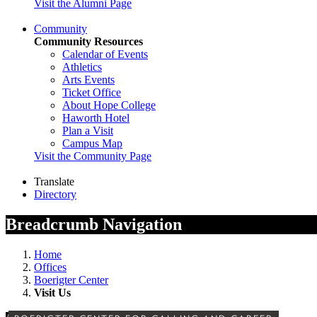
Visit the Alumni Page
Community
Community Resources
Calendar of Events
Athletics
Arts Events
Ticket Office
About Hope College
Haworth Hotel
Plan a Visit
Campus Map
Visit the Community Page
Translate
Directory
Breadcrumb Navigation
Home
Offices
Boerigter Center
Visit Us