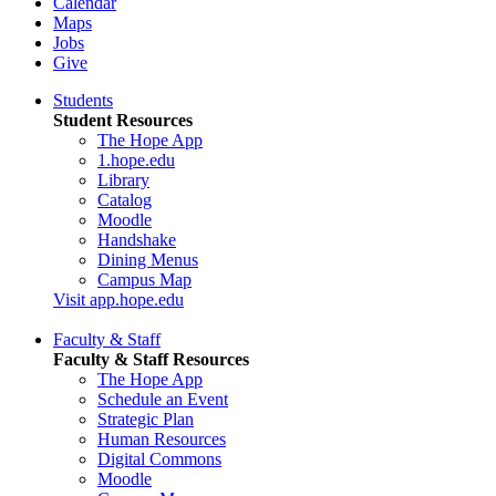
Calendar
Maps
Jobs
Give
Students
Student Resources
The Hope App
1.hope.edu
Library
Catalog
Moodle
Handshake
Dining Menus
Campus Map
Visit app.hope.edu
Faculty & Staff
Faculty & Staff Resources
The Hope App
Schedule an Event
Strategic Plan
Human Resources
Digital Commons
Moodle