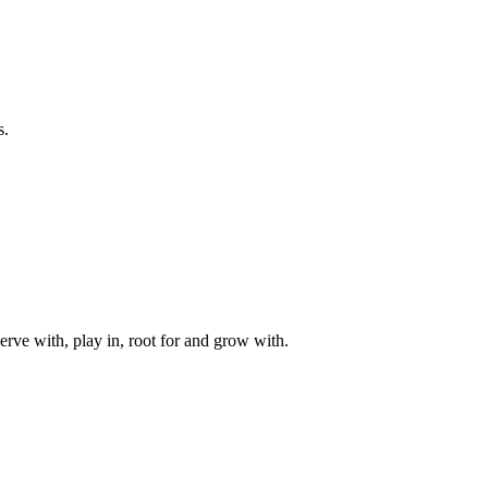
s.
rve with, play in, root for and grow with.