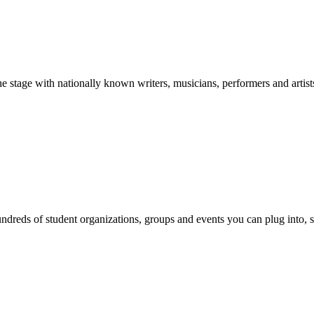
stage with nationally known writers, musicians, performers and artist
reds of student organizations, groups and events you can plug into, se