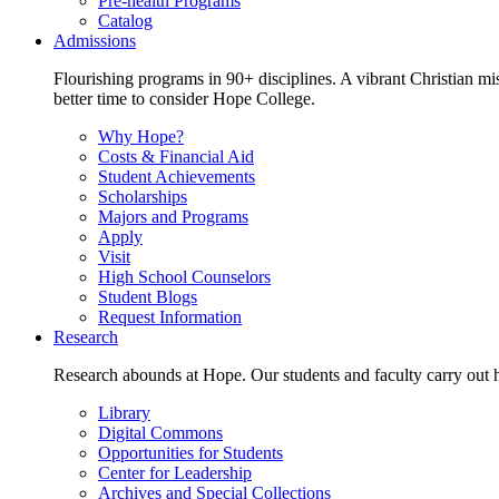
Pre-health Programs
Catalog
Admissions
Flourishing programs in 90+ disciplines. A vibrant Christian m
better time to consider Hope College.
Why Hope?
Costs & Financial Aid
Student Achievements
Scholarships
Majors and Programs
Apply
Visit
High School Counselors
Student Blogs
Request Information
Research
Research abounds at Hope. Our students and faculty carry out hi
Library
Digital Commons
Opportunities for Students
Center for Leadership
Archives and Special Collections