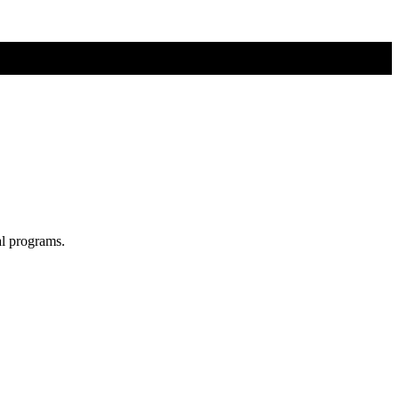
al programs.