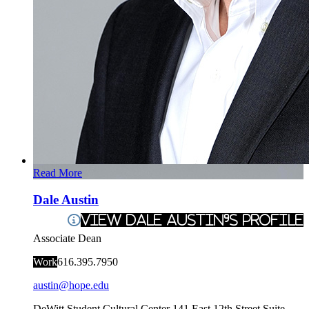
Read More
Dale Austin
View Dale Austin's Profile
Associate Dean
Work
616.395.7950
austin@hope.edu
DeWitt Student Cultural Center
141 East 12th Street Suite