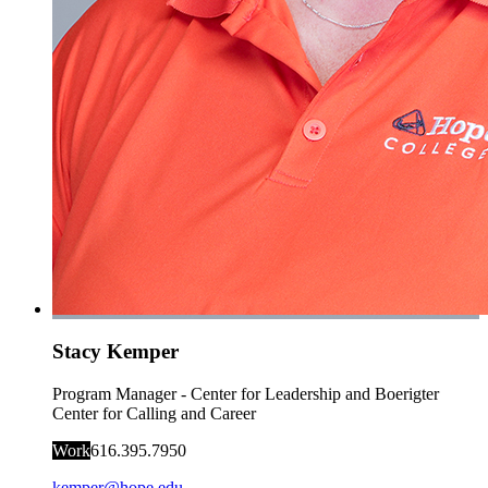
Stacy Kemper
Program Manager - Center for Leadership and Boerigter
Center for Calling and Career
Work
616.395.7950
kemper@hope.edu