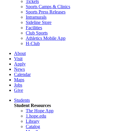
Tickets
Sports Camps & Clinics
Sports Press Releases
Intramurals
Sideline Store
Facilities
Club Sports
Athletics Mobile App
H-Club
About
Visit
Apply
News
Calendar
Maps
Jobs
Give
Students
Student Resources
The Hope App
1.hope.edu
Library
Catalog