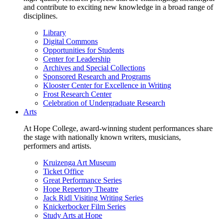
and contribute to exciting new knowledge in a broad range of
disciplines.
Library
Digital Commons
Opportunities for Students
Center for Leadership
Archives and Special Collections
Sponsored Research and Programs
Klooster Center for Excellence in Writing
Frost Research Center
Celebration of Undergraduate Research
Arts
At Hope College, award-winning student performances share
the stage with nationally known writers, musicians,
performers and artists.
Kruizenga Art Museum
Ticket Office
Great Performance Series
Hope Repertory Theatre
Jack Ridl Visiting Writing Series
Knickerbocker Film Series
Study Arts at Hope