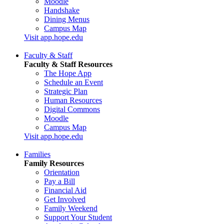
Moodle
Handshake
Dining Menus
Campus Map
Visit app.hope.edu
Faculty & Staff
Faculty & Staff Resources
The Hope App
Schedule an Event
Strategic Plan
Human Resources
Digital Commons
Moodle
Campus Map
Visit app.hope.edu
Families
Family Resources
Orientation
Pay a Bill
Financial Aid
Get Involved
Family Weekend
Support Your Student