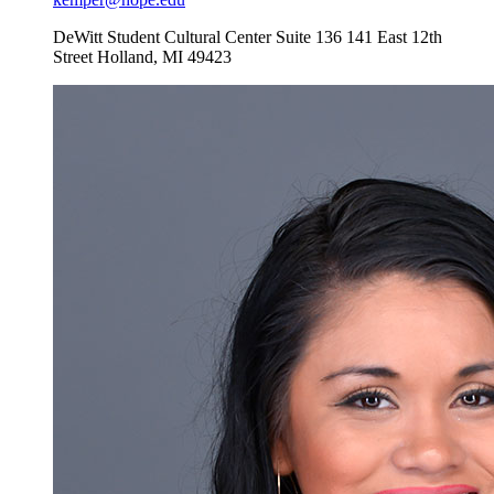
DeWitt Student Cultural Center Suite 136
141 East 12th
Street
Holland
,
MI
49423