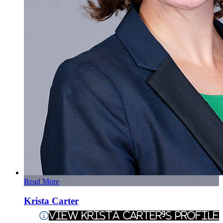
Read More
Krista Carter
View Krista Carter's Profile