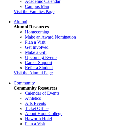
Academic Calendar
Campus Map
Visit the Families Page
Alumni
Alumni Resources
Homecoming
Make an Award Nomination
Plan a Visit
Get Involved
Make a Gift
Upcoming Events
Career Support
Refer a Student
Visit the Alumni Page
Community
Community Resources
Calendar of Events
Athletics
Arts Events
Ticket Office
About Hope College
Haworth Hotel
Plan a Visit