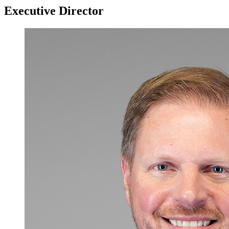
Executive Director