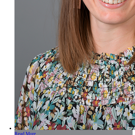
Read More