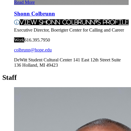
Read More
Shonn Colbrunn
View Shonn Colbrunn's Profile
Executive Director, Boerigter Center for Calling and Career
Work
616.395.7950
colbrunn@hope.edu
DeWitt Student Cultural Center
141 East 12th Street Suite
136
Holland
,
MI
49423
Staff