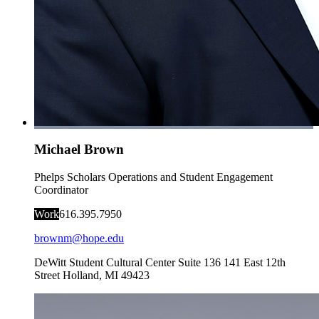
Michael Brown
Phelps Scholars Operations and Student Engagement
Coordinator
Work
616.395.7950
brownm@hope.edu
DeWitt Student Cultural Center Suite 136
141 East 12th
Street
Holland
,
MI
49423