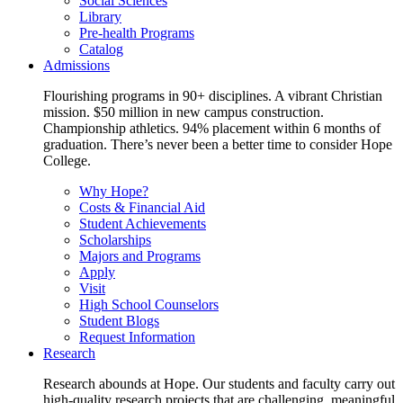
Social Sciences
Library
Pre-health Programs
Catalog
Admissions
Flourishing programs in 90+ disciplines. A vibrant Christian
mission. $50 million in new campus construction.
Championship athletics. 94% placement within 6 months of
graduation. There’s never been a better time to consider Hope
College.
Why Hope?
Costs & Financial Aid
Student Achievements
Scholarships
Majors and Programs
Apply
Visit
High School Counselors
Student Blogs
Request Information
Research
Research abounds at Hope. Our students and faculty carry out
high-quality research projects that are challenging, meaningful