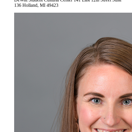
136
Holland
,
MI
49423