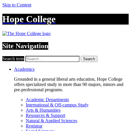
Skip to Content
Hope College
Site Navigation
Search term
Search
Academics
Grounded in a general liberal arts education, Hope College
offers specialized study in more than 90 majors, minors and
pre-professional programs.
Academic Departments
International & Off-campus Study
Arts & Humanities
Resources & Support
Natural & Applied Sciences
Registrar