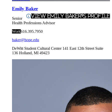
Emily Baker
View Emily Baker's Profile
Senior
Health Professions Advisor
Work
616.395.7950
baker@hope.edu
DeWitt Student Cultural Center
141 East 12th Street Suite
136
Holland
,
MI
49423