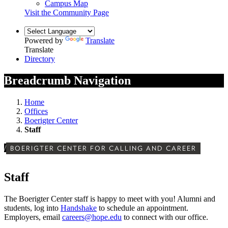
Campus Map
Visit the Community Page
Powered by
Translate
Translate
Directory
Breadcrumb Navigation
Home
Offices
Boerigter Center
Staff
/
BOERIGTER CENTER FOR CALLING AND CAREER
Staff
The Boerigter Center staff is happy to meet with you! Alumni and
students, log into
Handshake
to schedule an appointment.
Employers, email
careers@hope.edu
to connect with our office.