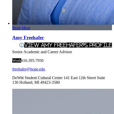
Read More
Amy Freehafer
View Amy Freehafer's Profile
Senior Academic and Career Advisor
Work
616.395.7950
freehafer@hope.edu
DeWitt Student Cultural Center
141 East 12th Street Suite
136
Holland
,
MI
49423-3580