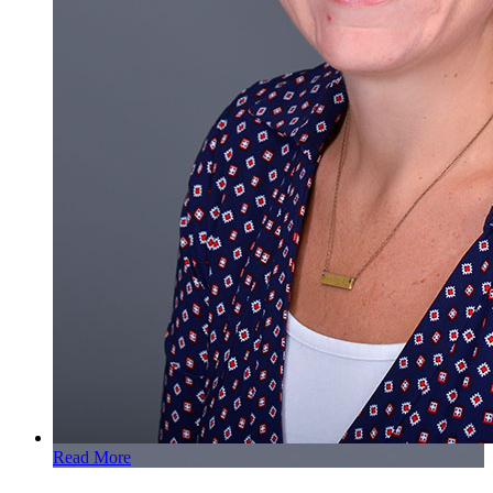
Read More