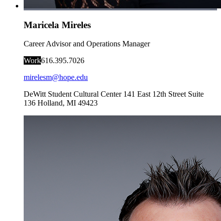
Maricela Mireles
Career Advisor and Operations Manager
Work
616.395.7026
mirelesm@hope.edu
DeWitt Student Cultural Center
141 East 12th Street Suite
136
Holland
,
MI
49423