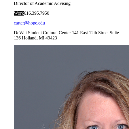
Director of Academic Advising
Work
616.395.7950
carter@hope.edu
DeWitt Student Cultural Center
141 East 12th Street Suite
136
Holland
,
MI
49423