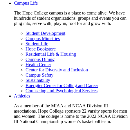
Campus Life
The Hope College campus is a place to come alive. We have
hundreds of student organizations, groups and events you can
plug into, serve with, play in, root for and grow with.
Student Development
Campus Ministries
Student Life
Hope Bookstore
Residential Life & Housing
Campus Dining
Health Center
Center for Diversity and Inclusion
Campus Safety
Sustainability
Boerigter Center for Calling and Career
Counseling and Psychological Services
Athletics
As a member of the MIAA and NCAA Division III
associations, Hope College sponsors 22 varsity sports for men
and women. The college is home to the 2022 NCAA Division
III National Championship women’s basketball team.