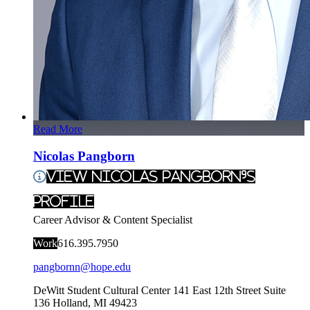
Read More
Nicolas Pangborn
View Nicolas Pangborn's
Profile
Career Advisor & Content Specialist
Work
616.395.7950
pangbornn@hope.edu
DeWitt Student Cultural Center
141 East 12th Street Suite
136
Holland
,
MI
49423