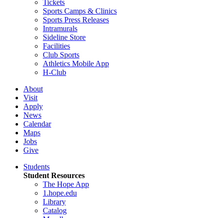
Tickets
Sports Camps & Clinics
Sports Press Releases
Intramurals
Sideline Store
Facilities
Club Sports
Athletics Mobile App
H-Club
About
Visit
Apply
News
Calendar
Maps
Jobs
Give
Students
Student Resources
The Hope App
1.hope.edu
Library
Catalog