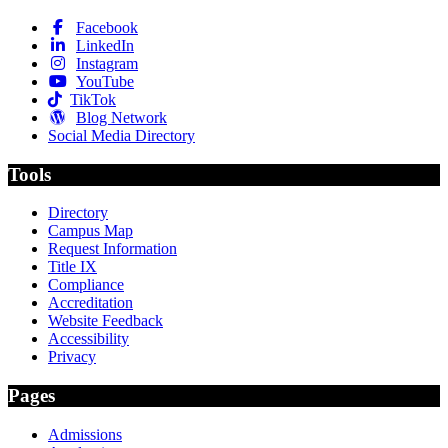
Facebook
LinkedIn
Instagram
YouTube
TikTok
Blog Network
Social Media Directory
Tools
Directory
Campus Map
Request Information
Title IX
Compliance
Accreditation
Website Feedback
Accessibility
Privacy
Pages
Admissions