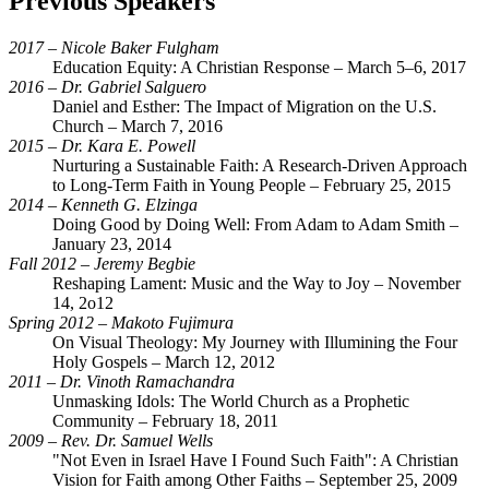
Previous Speakers
2017 – Nicole Baker Fulgham
Education Equity: A Christian Response – March 5–6, 2017
2016 – Dr. Gabriel Salguero
Daniel and Esther: The Impact of Migration on the U.S.
Church – March 7, 2016
2015 – Dr. Kara E. Powell
Nurturing a Sustainable Faith: A Research-Driven Approach
to Long-Term Faith in Young People – February 25, 2015
2014 – Kenneth G. Elzinga
Doing Good by Doing Well: From Adam to Adam Smith –
January 23, 2014
Fall 2012 – Jeremy Begbie
Reshaping Lament: Music and the Way to Joy – November
14, 2o12
Spring 2012 – Makoto Fujimura
On Visual Theology: My Journey with Illumining the Four
Holy Gospels – March 12, 2012
2011 – Dr. Vinoth Ramachandra
Unmasking Idols: The World Church as a Prophetic
Community – February 18, 2011
2009 – Rev. Dr. Samuel Wells
"Not Even in Israel Have I Found Such Faith": A Christian
Vision for Faith among Other Faiths – September 25, 2009