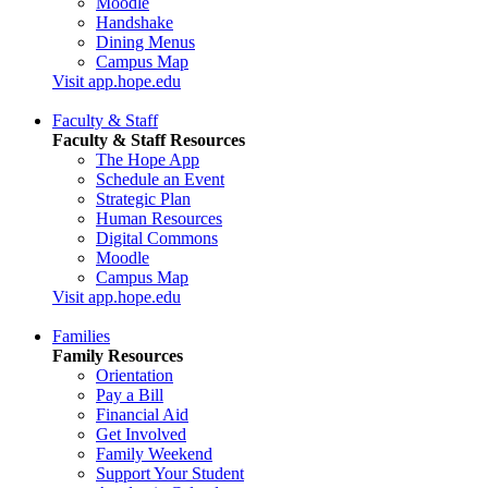
Moodle
Handshake
Dining Menus
Campus Map
Visit app.hope.edu
Faculty & Staff
Faculty & Staff Resources
The Hope App
Schedule an Event
Strategic Plan
Human Resources
Digital Commons
Moodle
Campus Map
Visit app.hope.edu
Families
Family Resources
Orientation
Pay a Bill
Financial Aid
Get Involved
Family Weekend
Support Your Student