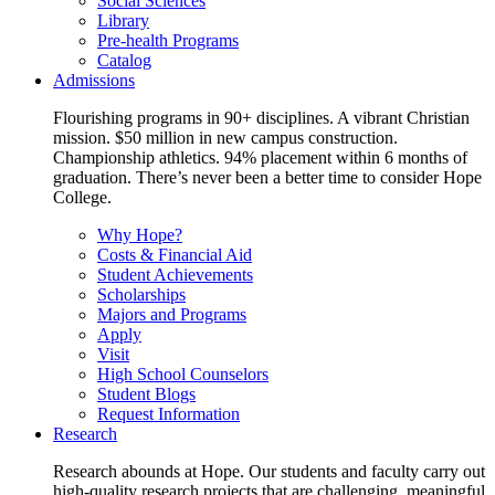
Social Sciences
Library
Pre-health Programs
Catalog
Admissions
Flourishing programs in 90+ disciplines. A vibrant Christian
mission. $50 million in new campus construction.
Championship athletics. 94% placement within 6 months of
graduation. There’s never been a better time to consider Hope
College.
Why Hope?
Costs & Financial Aid
Student Achievements
Scholarships
Majors and Programs
Apply
Visit
High School Counselors
Student Blogs
Request Information
Research
Research abounds at Hope. Our students and faculty carry out
high-quality research projects that are challenging, meaningful