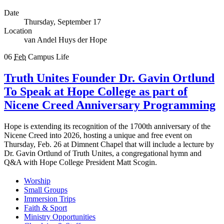
Date
Thursday, September 17
Location
van Andel Huys der Hope
06
Feb
Campus Life
Truth Unites Founder Dr. Gavin Ortlund
To Speak at Hope College as part of
Nicene Creed Anniversary Programming
Hope is extending its recognition of the 1700th anniversary of the
Nicene Creed into 2026, hosting a unique and free event on
Thursday, Feb. 26 at Dimnent Chapel that will include a lecture by
Dr. Gavin Ortlund of Truth Unites, a congregational hymn and
Q&A with Hope College President Matt Scogin.
Worship
Small Groups
Immersion Trips
Faith & Sport
Ministry Opportunities