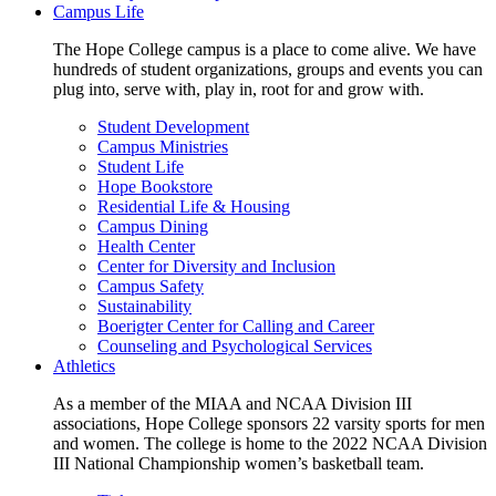
Campus Life
The Hope College campus is a place to come alive. We have
hundreds of student organizations, groups and events you can
plug into, serve with, play in, root for and grow with.
Student Development
Campus Ministries
Student Life
Hope Bookstore
Residential Life & Housing
Campus Dining
Health Center
Center for Diversity and Inclusion
Campus Safety
Sustainability
Boerigter Center for Calling and Career
Counseling and Psychological Services
Athletics
As a member of the MIAA and NCAA Division III
associations, Hope College sponsors 22 varsity sports for men
and women. The college is home to the 2022 NCAA Division
III National Championship women’s basketball team.