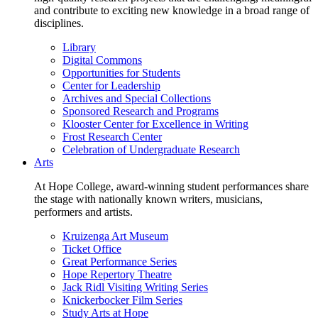
and contribute to exciting new knowledge in a broad range of
disciplines.
Library
Digital Commons
Opportunities for Students
Center for Leadership
Archives and Special Collections
Sponsored Research and Programs
Klooster Center for Excellence in Writing
Frost Research Center
Celebration of Undergraduate Research
Arts
At Hope College, award-winning student performances share
the stage with nationally known writers, musicians,
performers and artists.
Kruizenga Art Museum
Ticket Office
Great Performance Series
Hope Repertory Theatre
Jack Ridl Visiting Writing Series
Knickerbocker Film Series
Study Arts at Hope