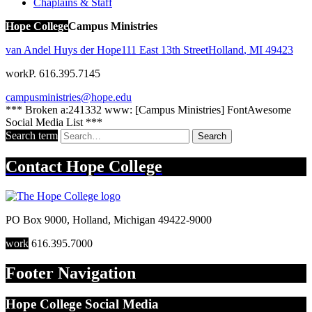
Chaplains & Staff
Hope College
Campus Ministries
van Andel Huys der Hope
111 East 13th Street
Holland
,
MI
49423
work
P. 616.395.7145
campusministries@hope.edu
*** Broken a:241332 www: [Campus Ministries] FontAwesome
Social Media List ***
Search term
Search
Contact
Hope College
PO Box 9000
,
Holland
,
Michigan
49422-9000
work
616.395.7000
Footer Navigation
Hope College Social Media