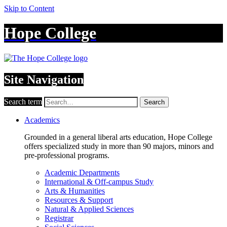
Skip to Content
Hope College
Site Navigation
Search term
Search
Academics
Grounded in a general liberal arts education, Hope College
offers specialized study in more than 90 majors, minors and
pre-professional programs.
Academic Departments
International & Off-campus Study
Arts & Humanities
Resources & Support
Natural & Applied Sciences
Registrar