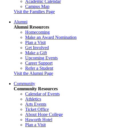
Academic Calendar
Campus Map
Visit the Families Page
Alumni
Alumni Resources
Homecoming
Make an Award Nomination
Plan a Visit
Get Involved
Make a Gift
Upcoming Events
Career Support
Refer a Student
Visit the Alumni Page
Community
Community Resources
Calendar of Events
Athletics
Arts Events
Ticket Office
About Hope College
Haworth Hotel
Plan a Visit