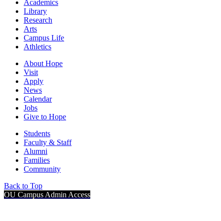
Academics
Library
Research
Arts
Campus Life
Athletics
About Hope
Visit
Apply
News
Calendar
Jobs
Give to Hope
Students
Faculty & Staff
Alumni
Families
Community
Back to Top
OU Campus Admin Access