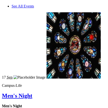
See All Events
17
Sep
Campus-Life
Men's Night
Men's Night