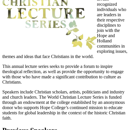
recognized
individuals who
are leaders in
their respective
disciplines to
join with the
Hope and
Holland
communities in
exploring issues,
themes and ideas that face Christians in the world.
This annual lecture series seeks to provide a forum to inspire
theological reflection, as well as provide the opportunity to engage
with those who have made a significant contribution to culture as
Christians.
Speakers include Christian scholars, artists, politicians and industry
and church leaders. The World Christian Lecture Series is funded
through an endowment at the college established by an anonymous
donor who supports Hope College’s continued mission to educate
students for global leadership in the context of the historic Christian
faith.