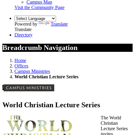
Campus Map
Visit the Community Page
Powered by
Translate
Translate
Directory
Breadcrumb Navigation
Home
Offices
Campus Ministries
World Christian Lecture Series
/
CAMPUS MINISTRIES
World Christian Lecture Series
The World
Christian
Lecture Series
invites