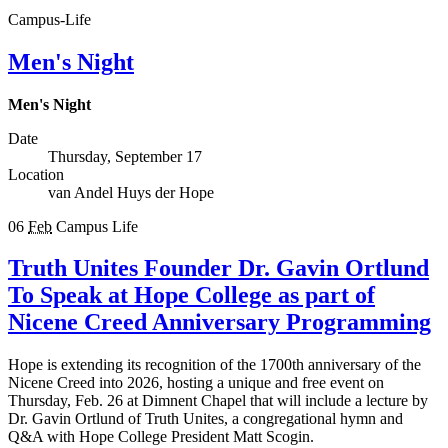
Campus-Life
Men's Night
Men's Night
Date
Thursday, September 17
Location
van Andel Huys der Hope
06
Feb
Campus Life
Truth Unites Founder Dr. Gavin Ortlund
To Speak at Hope College as part of
Nicene Creed Anniversary Programming
Hope is extending its recognition of the 1700th anniversary of the
Nicene Creed into 2026, hosting a unique and free event on
Thursday, Feb. 26 at Dimnent Chapel that will include a lecture by
Dr. Gavin Ortlund of Truth Unites, a congregational hymn and
Q&A with Hope College President Matt Scogin.