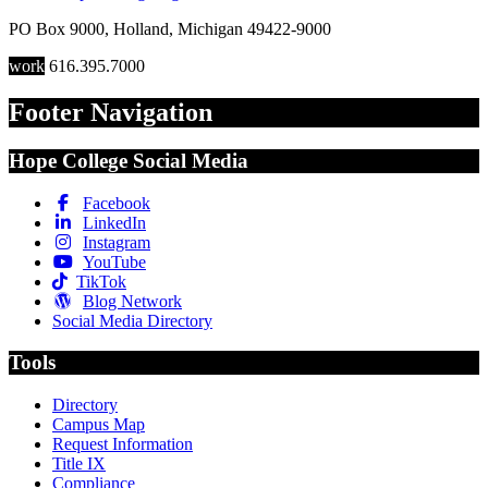
PO Box 9000
,
Holland
,
Michigan
49422-9000
work
616.395.7000
Footer Navigation
Hope College Social Media
Facebook
LinkedIn
Instagram
YouTube
TikTok
Blog Network
Social Media Directory
Tools
Directory
Campus Map
Request Information
Title IX
Compliance