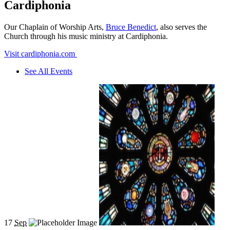
Cardiphonia
Our Chaplain of Worship Arts,
Bruce Benedict
, also serves the
Church through his music ministry at Cardiphonia.
Visit cardiphonia.com
See All Events
17
Sep