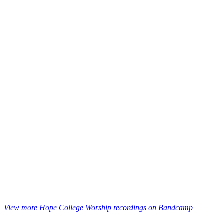
View more Hope College Worship recordings on Bandcamp