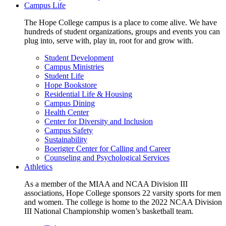
Campus Life
The Hope College campus is a place to come alive. We have
hundreds of student organizations, groups and events you can
plug into, serve with, play in, root for and grow with.
Student Development
Campus Ministries
Student Life
Hope Bookstore
Residential Life & Housing
Campus Dining
Health Center
Center for Diversity and Inclusion
Campus Safety
Sustainability
Boerigter Center for Calling and Career
Counseling and Psychological Services
Athletics
As a member of the MIAA and NCAA Division III
associations, Hope College sponsors 22 varsity sports for men
and women. The college is home to the 2022 NCAA Division
III National Championship women’s basketball team.