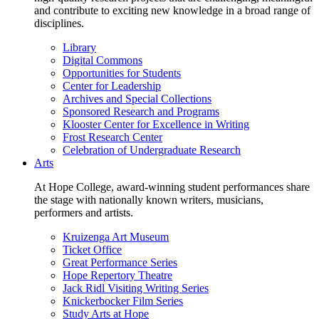
and contribute to exciting new knowledge in a broad range of
disciplines.
Library
Digital Commons
Opportunities for Students
Center for Leadership
Archives and Special Collections
Sponsored Research and Programs
Klooster Center for Excellence in Writing
Frost Research Center
Celebration of Undergraduate Research
Arts
At Hope College, award-winning student performances share
the stage with nationally known writers, musicians,
performers and artists.
Kruizenga Art Museum
Ticket Office
Great Performance Series
Hope Repertory Theatre
Jack Ridl Visiting Writing Series
Knickerbocker Film Series
Study Arts at Hope