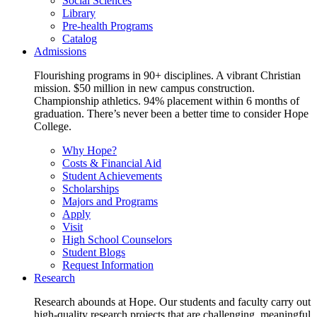
Social Sciences
Library
Pre-health Programs
Catalog
Admissions
Flourishing programs in 90+ disciplines. A vibrant Christian
mission. $50 million in new campus construction.
Championship athletics. 94% placement within 6 months of
graduation. There’s never been a better time to consider Hope
College.
Why Hope?
Costs & Financial Aid
Student Achievements
Scholarships
Majors and Programs
Apply
Visit
High School Counselors
Student Blogs
Request Information
Research
Research abounds at Hope. Our students and faculty carry out
high-quality research projects that are challenging, meaningful