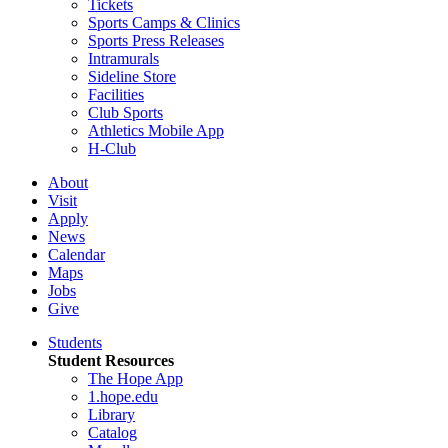
Tickets
Sports Camps & Clinics
Sports Press Releases
Intramurals
Sideline Store
Facilities
Club Sports
Athletics Mobile App
H-Club
About
Visit
Apply
News
Calendar
Maps
Jobs
Give
Students
Student Resources
The Hope App
1.hope.edu
Library
Catalog