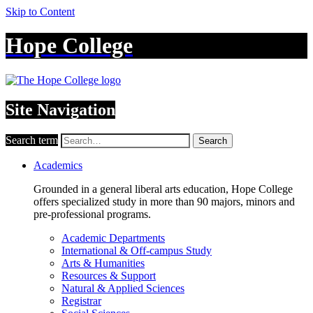
Skip to Content
Hope College
Site Navigation
Search term
Search
Academics
Grounded in a general liberal arts education, Hope College
offers specialized study in more than 90 majors, minors and
pre-professional programs.
Academic Departments
International & Off-campus Study
Arts & Humanities
Resources & Support
Natural & Applied Sciences
Registrar