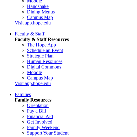
Moodle
Handshake
Dining Menus
Campus Map
Visit app.hope.edu
Faculty & Staff
Faculty & Staff Resources
The Hope App
Schedule an Event
Strategic Plan
Human Resources
Digital Commons
Moodle
Campus Map
Visit app.hope.edu
Families
Family Resources
Orientation
Pay a Bill
Financial Aid
Get Involved
Family Weekend
Support Your Student