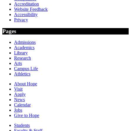
Accreditation
Website Feedback
Accessibility
Privacy
Pages
Admissions
Academics
Library
Research
Arts
Campus Life
Athletics
About Hope
Visit
Apply
News
Calendar
Jobs
Give to Hope
Students
Faculty & Staff