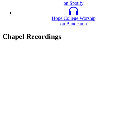
on Spotify
Hope College Worship
on Bandcamp
Chapel Recordings