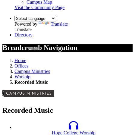
Campus Map
Visit the Community Page
Powered by
Translate
Translate
Directory
Breadcrumb Navigation
Home
Offices
Campus Ministries
Worship
Recorded Music
/
CAMPUS MINISTRIES
Recorded Music
Hope College Worship