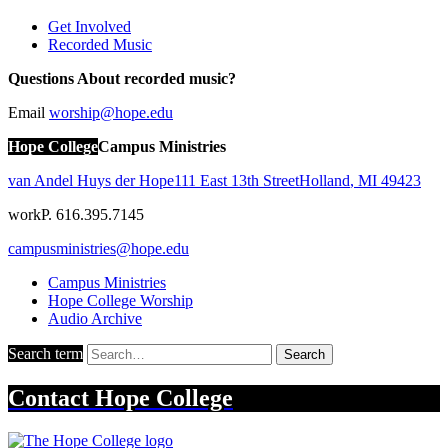
Get Involved
Recorded Music
Questions About recorded music?
Email
worship@hope.edu
Hope College
Campus Ministries
van Andel Huys der Hope
111 East 13th Street
Holland
,
MI
49423
work
P. 616.395.7145
campusministries@hope.edu
Campus Ministries
Hope College Worship
Audio Archive
Search term
Search
Contact
Hope College