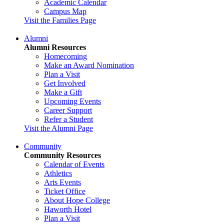
Academic Calendar
Campus Map
Visit the Families Page
Alumni
Alumni Resources
Homecoming
Make an Award Nomination
Plan a Visit
Get Involved
Make a Gift
Upcoming Events
Career Support
Refer a Student
Visit the Alumni Page
Community
Community Resources
Calendar of Events
Athletics
Arts Events
Ticket Office
About Hope College
Haworth Hotel
Plan a Visit