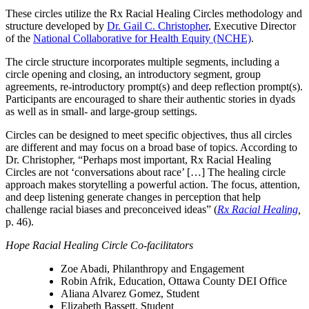
These circles utilize the Rx Racial Healing Circles methodology and
structure developed by
Dr. Gail C. Christopher
, Executive Director
of the
National Collaborative for Health Equity (NCHE)
.
The circle structure incorporates multiple segments, including a
circle opening and closing, an introductory segment, group
agreements, re-introductory prompt(s) and deep reflection prompt(s).
Participants are encouraged to share their authentic stories in dyads
as well as in small- and large-group settings.
Circles can be designed to meet specific objectives, thus all circles
are different and may focus on a broad base of topics. According to
Dr. Christopher, “Perhaps most important, Rx Racial Healing
Circles are not ‘conversations about race’ […] The healing circle
approach makes storytelling a powerful action. The focus, attention,
and deep listening generate changes in perception that help
challenge racial biases and preconceived ideas” (
Rx Racial Healing
,
p. 46).
Hope Racial Healing Circle Co-facilitators
Zoe Abadi, Philanthropy and Engagement
Robin Afrik, Education, Ottawa County DEI Office
Aliana Alvarez Gomez, Student
Elizabeth Bassett, Student