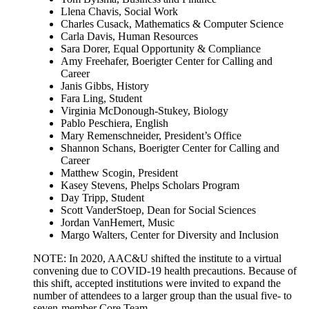
Llena Chavis, Social Work
Charles Cusack, Mathematics & Computer Science
Carla Davis, Human Resources
Sara Dorer, Equal Opportunity & Compliance
Amy Freehafer, Boerigter Center for Calling and
Career
Janis Gibbs, History
Fara Ling, Student
Virginia McDonough-Stukey, Biology
Pablo Peschiera, English
Mary Remenschneider, President’s Office
Shannon Schans, Boerigter Center for Calling and
Career
Matthew Scogin, President
Kasey Stevens, Phelps Scholars Program
Day Tripp, Student
Scott VanderStoep, Dean for Social Sciences
Jordan VanHemert, Music
Margo Walters, Center for Diversity and Inclusion
NOTE: In 2020, AAC&U shifted the institute to a virtual
convening due to COVID-19 health precautions. Because of
this shift, accepted institutions were invited to expand the
number of attendees to a larger group than the usual five- to
seven-member Core Team.