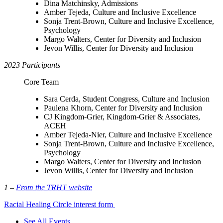
Dina Matchinsky, Admissions
Amber Tejeda, Culture and Inclusive Excellence
Sonja Trent-Brown, Culture and Inclusive Excellence,
Psychology
Margo Walters, Center for Diversity and Inclusion
Jevon Willis, Center for Diversity and Inclusion
2023 Participants
Core Team
Sara Cerda, Student Congress, Culture and Inclusion
Paulena Khorn, Center for Diversity and Inclusion
CJ Kingdom-Grier, Kingdom-Grier & Associates,
ACEH
Amber Tejeda-Nier, Culture and Inclusive Excellence
Sonja Trent-Brown, Culture and Inclusive Excellence,
Psychology
Margo Walters, Center for Diversity and Inclusion
Jevon Willis, Center for Diversity and Inclusion
1 –
From the TRHT website
Racial Healing Circle interest form
See All Events