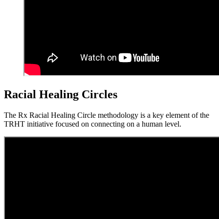
Racial Healing Circles
The Rx Racial Healing Circle methodology is a key element of the
TRHT initiative focused on connecting on a human level.