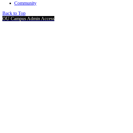
Community
Back to Top
OU Campus Admin Access