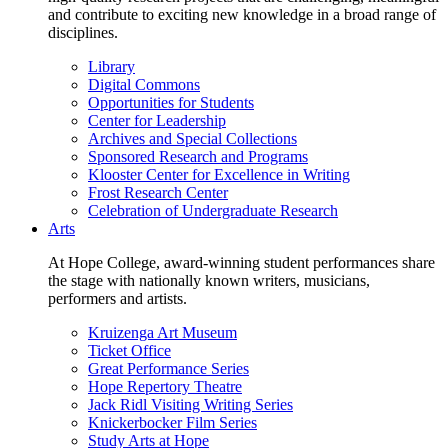
and contribute to exciting new knowledge in a broad range of
disciplines.
Library
Digital Commons
Opportunities for Students
Center for Leadership
Archives and Special Collections
Sponsored Research and Programs
Klooster Center for Excellence in Writing
Frost Research Center
Celebration of Undergraduate Research
Arts
At Hope College, award-winning student performances share
the stage with nationally known writers, musicians,
performers and artists.
Kruizenga Art Museum
Ticket Office
Great Performance Series
Hope Repertory Theatre
Jack Ridl Visiting Writing Series
Knickerbocker Film Series
Study Arts at Hope