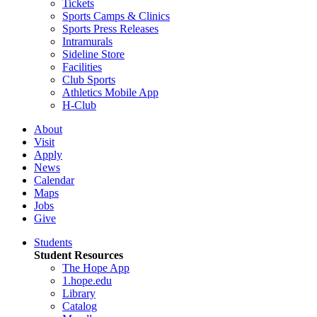
Tickets
Sports Camps & Clinics
Sports Press Releases
Intramurals
Sideline Store
Facilities
Club Sports
Athletics Mobile App
H-Club
About
Visit
Apply
News
Calendar
Maps
Jobs
Give
Students
Student Resources
The Hope App
1.hope.edu
Library
Catalog