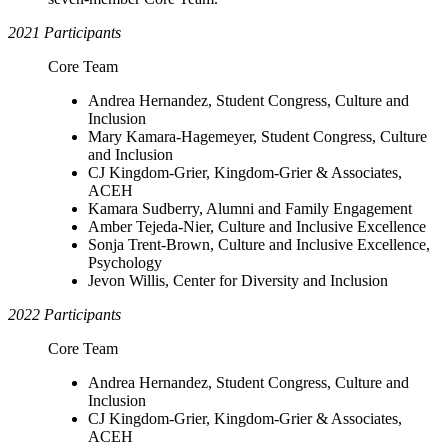
2021 Participants
Core Team
Andrea Hernandez, Student Congress, Culture and
Inclusion
Mary Kamara-Hagemeyer, Student Congress, Culture
and Inclusion
CJ Kingdom-Grier, Kingdom-Grier & Associates,
ACEH
Kamara Sudberry, Alumni and Family Engagement
Amber Tejeda-Nier, Culture and Inclusive Excellence
Sonja Trent-Brown, Culture and Inclusive Excellence,
Psychology
Jevon Willis, Center for Diversity and Inclusion
2022 Participants
Core Team
Andrea Hernandez, Student Congress, Culture and
Inclusion
CJ Kingdom-Grier, Kingdom-Grier & Associates,
ACEH