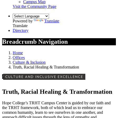
Campus Map
Visit the Community Page
Powered by
Translate
Translate
Directory
Breadcrumb Navigation
Home
Offices
Culture & Inclusion
Truth, Racial Healing & Transformation
/
CULTURE AND INCLUSIVE EXCELLENCE
Truth, Racial Healing & Transformation
Hope College’s TRHT Campus Center is guided by our faith and
the TRHT framework, both of which lead us to embrace our
common humanity, learn to see ourselves in one another, and
approach difficult issues through the lens of empathy and