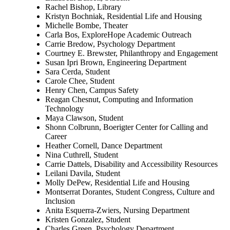
Rachel Bishop, Library
Kristyn Bochniak, Residential Life and Housing
Michelle Bombe, Theater
Carla Bos, ExploreHope Academic Outreach
Carrie Bredow, Psychology Department
Courtney E. Brewster, Philanthropy and Engagement
Susan Ipri Brown, Engineering Department
Sara Cerda, Student
Carole Chee, Student
Henry Chen, Campus Safety
Reagan Chesnut, Computing and Information
Technology
Maya Clawson, Student
Shonn Colbrunn, Boerigter Center for Calling and
Career
Heather Cornell, Dance Department
Nina Cuthrell, Student
Carrie Dattels, Disability and Accessibility Resources
Leilani Davila, Student
Molly DePew, Residential Life and Housing
Montserrat Dorantes, Student Congress, Culture and
Inclusion
Anita Esquerra-Zwiers, Nursing Department
Kristen Gonzalez, Student
Charles Green, Psychology Department