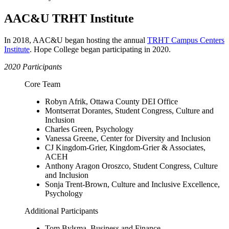
AAC&U TRHT Institute
In 2018, AAC&U began hosting the annual
TRHT Campus Centers
Institute
. Hope College began participating in 2020.
2020 Participants
Core Team
Robyn Afrik, Ottawa County DEI Office
Montserrat Dorantes, Student Congress, Culture and
Inclusion
Charles Green, Psychology
Vanessa Greene, Center for Diversity and Inclusion
CJ Kingdom-Grier, Kingdom-Grier & Associates,
ACEH
Anthony Aragon Oroszco, Student Congress, Culture
and Inclusion
Sonja Trent-Brown, Culture and Inclusive Excellence,
Psychology
Additional Participants
Tom Bylsma, Business and Finance