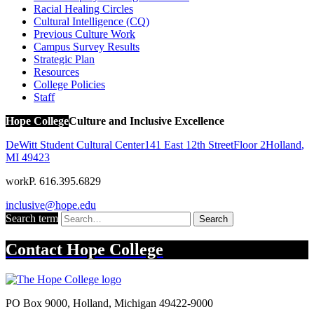
Racial Healing Circles
Cultural Intelligence (CQ)
Previous Culture Work
Campus Survey Results
Strategic Plan
Resources
College Policies
Staff
Hope College
Culture and Inclusive Excellence
DeWitt Student Cultural Center
141 East 12th Street
Floor 2
Holland
,
MI
49423
work
P. 616.395.6829
inclusive@hope.edu
Search term
Search
Contact
Hope College
PO Box 9000
,
Holland
,
Michigan
49422-9000