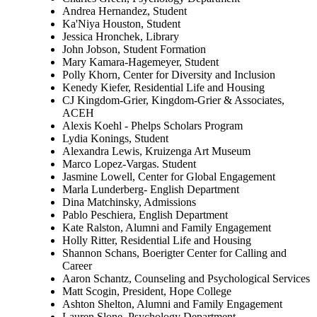
Andrea Hernandez, Student
Ka'Niya Houston, Student
Jessica Hronchek, Library
John Jobson, Student Formation
Mary Kamara-Hagemeyer, Student
Polly Khorn, Center for Diversity and Inclusion
Kenedy Kiefer, Residential Life and Housing
CJ Kingdom-Grier, Kingdom-Grier & Associates,
ACEH
Alexis Koehl - Phelps Scholars Program
Lydia Konings, Student
Alexandra Lewis, Kruizenga Art Museum
Marco Lopez-Vargas. Student
Jasmine Lowell, Center for Global Engagement
Marla Lunderberg- English Department
Dina Matchinsky, Admissions
Pablo Peschiera, English Department
Kate Ralston, Alumni and Family Engagement
Holly Ritter, Residential Life and Housing
Shannon Schans, Boerigter Center for Calling and
Career
Aaron Schantz, Counseling and Psychological Services
Matt Scogin, President, Hope College
Ashton Shelton, Alumni and Family Engagement
Lauren Slone, Psychology Department