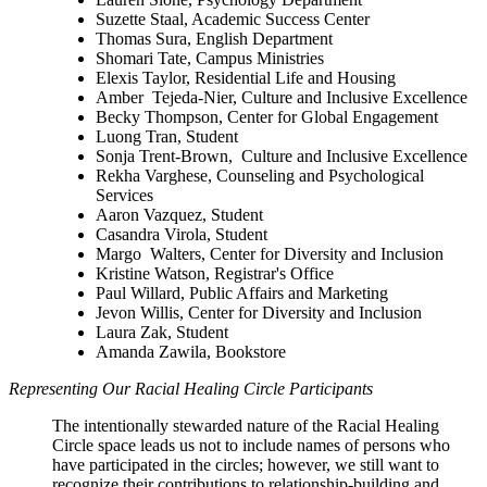
Suzette Staal, Academic Success Center
Thomas Sura, English Department
Shomari Tate, Campus Ministries
Elexis Taylor, Residential Life and Housing
Amber Tejeda-Nier, Culture and Inclusive Excellence
Becky Thompson, Center for Global Engagement
Luong Tran, Student
Sonja Trent-Brown, Culture and Inclusive Excellence
Rekha Varghese, Counseling and Psychological
Services
Aaron Vazquez, Student
Casandra Virola, Student
Margo Walters, Center for Diversity and Inclusion
Kristine Watson, Registrar's Office
Paul Willard, Public Affairs and Marketing
Jevon Willis, Center for Diversity and Inclusion
Laura Zak, Student
Amanda Zawila, Bookstore
Representing Our Racial Healing Circle Participants
The intentionally stewarded nature of the Racial Healing
Circle space leads us not to include names of persons who
have participated in the circles; however, we still want to
recognize their contributions to relationship-building and