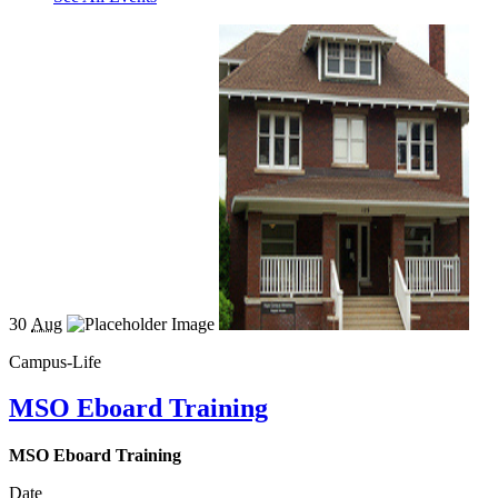
30
Aug
Campus-Life
MSO Eboard Training
MSO Eboard Training
Date