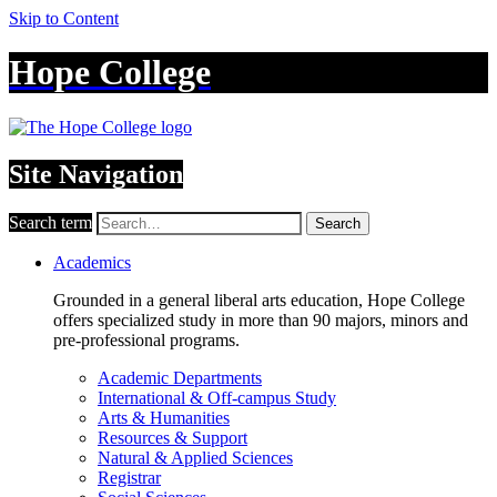
Skip to Content
Hope College
Site Navigation
Search term
Search
Academics
Grounded in a general liberal arts education, Hope College
offers specialized study in more than 90 majors, minors and
pre-professional programs.
Academic Departments
International & Off-campus Study
Arts & Humanities
Resources & Support
Natural & Applied Sciences
Registrar