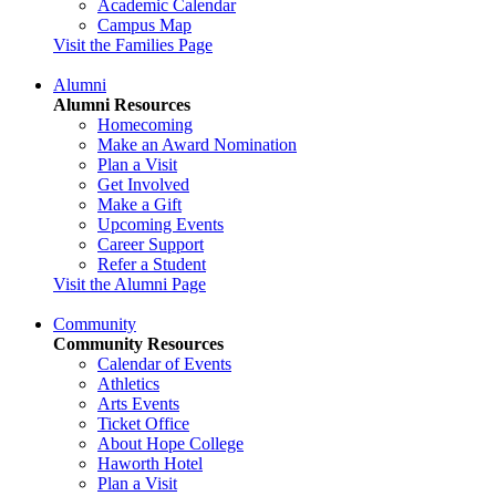
Academic Calendar
Campus Map
Visit the Families Page
Alumni
Alumni Resources
Homecoming
Make an Award Nomination
Plan a Visit
Get Involved
Make a Gift
Upcoming Events
Career Support
Refer a Student
Visit the Alumni Page
Community
Community Resources
Calendar of Events
Athletics
Arts Events
Ticket Office
About Hope College
Haworth Hotel
Plan a Visit