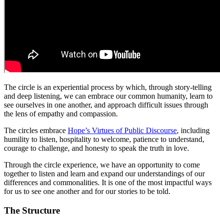
The circle is an experiential process by which, through story-telling
and deep listening, we can embrace our common humanity, learn to
see ourselves in one another, and approach difficult issues through
the lens of empathy and compassion.
The circles embrace
Hope’s Virtues of Public Discourse
, including
humility to listen, hospitality to welcome, patience to understand,
courage to challenge, and honesty to speak the truth in love.
Through the circle experience, we have an opportunity to come
together to listen and learn and expand our understandings of our
differences and commonalities. It is one of the most impactful ways
for us to see one another and for our stories to be told.
The Structure