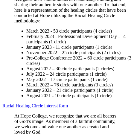
sharing their authentic stories with one another. To that end,
here is a representation of the healing circles that have been
conducted at Hope utilizing the Racial Healing Circle
methodology:
March 2023 - 53 circle participants (4 circles)
February 2023 - Professional Development Day - 14
participants (1 circle)
January 2023 - 11 circle participants (1 circle)
November 2022 – 25 circle participants (2 circles)
Pre-College Conference 2022 – 60 circle participants (3
circles)
August 2022 – 30 circle participants (2 circles)
July 2022 – 24 circle participants (1 circle)
May 2022 – 17 circle participants (1 circle)
March 2022 – 76 circle participants (3 circles)
January 2022 – 21 circle participants (1 circle)
August 2021 - 10 circle participants (1 circle)
Racial Healing Circle interest form
At Hope College, we recognize that we are all bearers
of God’s image. A
s members of a faithful community,
we welcome and value one another as
created and
loved by God.