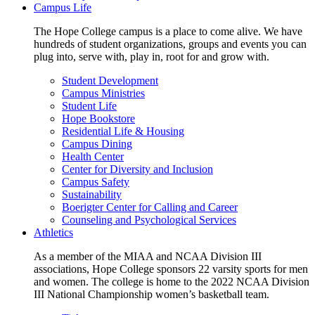
Campus Life
The Hope College campus is a place to come alive. We have
hundreds of student organizations, groups and events you can
plug into, serve with, play in, root for and grow with.
Student Development
Campus Ministries
Student Life
Hope Bookstore
Residential Life & Housing
Campus Dining
Health Center
Center for Diversity and Inclusion
Campus Safety
Sustainability
Boerigter Center for Calling and Career
Counseling and Psychological Services
Athletics
As a member of the MIAA and NCAA Division III
associations, Hope College sponsors 22 varsity sports for men
and women. The college is home to the 2022 NCAA Division
III National Championship women’s basketball team.