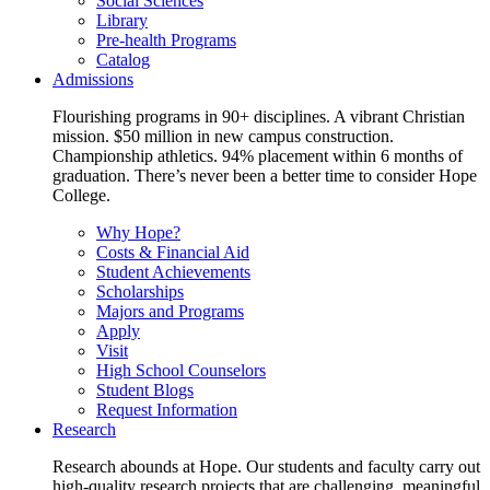
Social Sciences
Library
Pre-health Programs
Catalog
Admissions
Flourishing programs in 90+ disciplines. A vibrant Christian
mission. $50 million in new campus construction.
Championship athletics. 94% placement within 6 months of
graduation. There’s never been a better time to consider Hope
College.
Why Hope?
Costs & Financial Aid
Student Achievements
Scholarships
Majors and Programs
Apply
Visit
High School Counselors
Student Blogs
Request Information
Research
Research abounds at Hope. Our students and faculty carry out
high-quality research projects that are challenging, meaningful