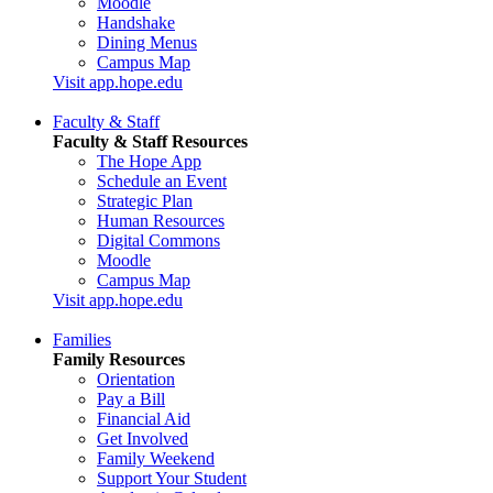
Moodle
Handshake
Dining Menus
Campus Map
Visit app.hope.edu
Faculty & Staff
Faculty & Staff Resources
The Hope App
Schedule an Event
Strategic Plan
Human Resources
Digital Commons
Moodle
Campus Map
Visit app.hope.edu
Families
Family Resources
Orientation
Pay a Bill
Financial Aid
Get Involved
Family Weekend
Support Your Student