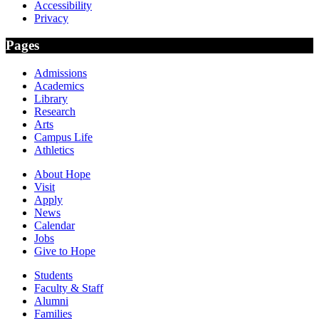
Accessibility
Privacy
Pages
Admissions
Academics
Library
Research
Arts
Campus Life
Athletics
About Hope
Visit
Apply
News
Calendar
Jobs
Give to Hope
Students
Faculty & Staff
Alumni
Families