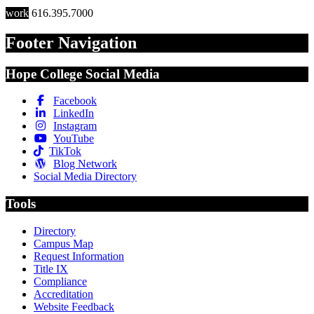
work
616.395.7000
Footer Navigation
Hope College Social Media
Facebook
LinkedIn
Instagram
YouTube
TikTok
Blog Network
Social Media Directory
Tools
Directory
Campus Map
Request Information
Title IX
Compliance
Accreditation
Website Feedback