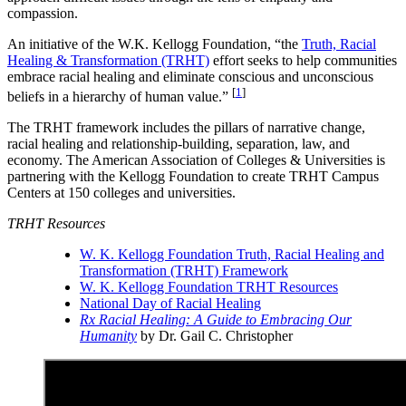
compassion.
An initiative of the W.K. Kellogg Foundation, “the
Truth, Racial
Healing & Transformation (TRHT)
effort seeks to help communities
embrace racial healing and eliminate conscious and unconscious
[
1
]
beliefs in a hierarchy of human value.”
The TRHT framework includes the pillars of narrative change,
racial healing and relationship-building, separation, law, and
economy. The American Association of Colleges & Universities is
partnering with the Kellogg Foundation to create TRHT Campus
Centers at 150 colleges and universities.
TRHT Resources
W. K. Kellogg Foundation Truth, Racial Healing and
Transformation (TRHT) Framework
W. K. Kellogg Foundation TRHT Resources
National Day of Racial Healing
Rx Racial Healing: A Guide to Embracing Our
Humanity
by Dr. Gail C. Christopher