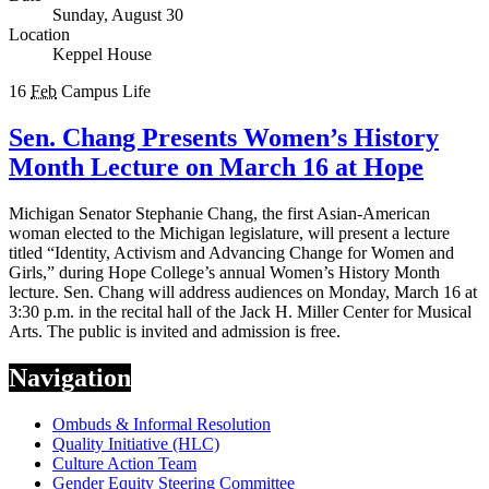
Sunday, August 30
Location
Keppel House
16
Feb
Campus Life
Sen. Chang Presents Women’s History
Month Lecture on March 16 at Hope
Michigan Senator Stephanie Chang, the first Asian-American
woman elected to the Michigan legislature, will present a lecture
titled “Identity, Activism and Advancing Change for Women and
Girls,” during Hope College’s annual Women’s History Month
lecture. Sen. Chang will address audiences on Monday, March 16 at
3:30 p.m. in the recital hall of the Jack H. Miller Center for Musical
Arts. The public is invited and admission is free.
Navigation
Ombuds & Informal Resolution
Quality Initiative (HLC)
Culture Action Team
Gender Equity Steering Committee