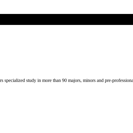
ers specialized study in more than 90 majors, minors and pre-profession