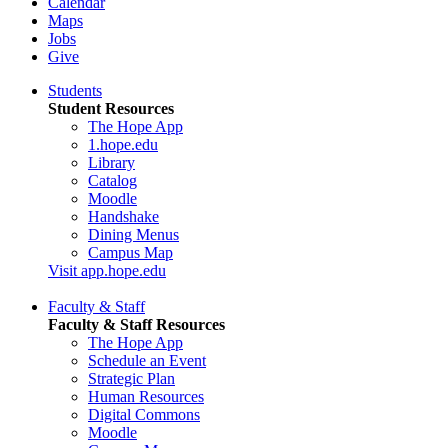
Calendar
Maps
Jobs
Give
Students
Student Resources
The Hope App
1.hope.edu
Library
Catalog
Moodle
Handshake
Dining Menus
Campus Map
Visit app.hope.edu
Faculty & Staff
Faculty & Staff Resources
The Hope App
Schedule an Event
Strategic Plan
Human Resources
Digital Commons
Moodle