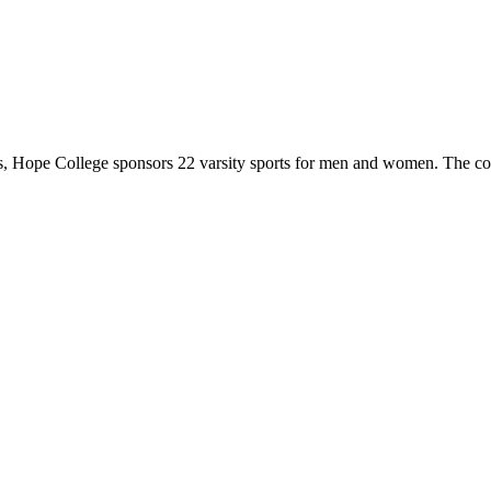
 Hope College sponsors 22 varsity sports for men and women. The co