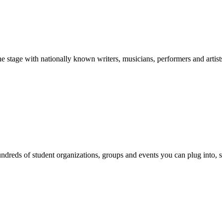
stage with nationally known writers, musicians, performers and artist
reds of student organizations, groups and events you can plug into, se