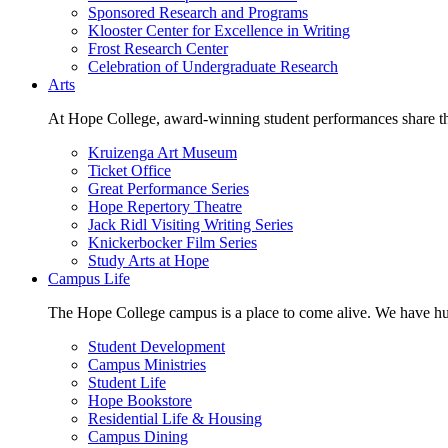
Sponsored Research and Programs
Klooster Center for Excellence in Writing
Frost Research Center
Celebration of Undergraduate Research
Arts
At Hope College, award-winning student performances share the 
Kruizenga Art Museum
Ticket Office
Great Performance Series
Hope Repertory Theatre
Jack Ridl Visiting Writing Series
Knickerbocker Film Series
Study Arts at Hope
Campus Life
The Hope College campus is a place to come alive. We have hund
Student Development
Campus Ministries
Student Life
Hope Bookstore
Residential Life & Housing
Campus Dining