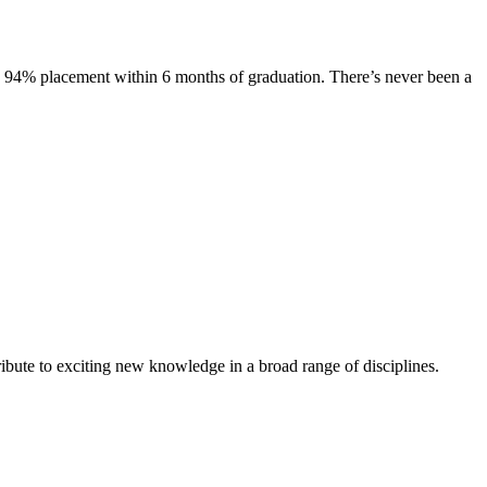
s. 94% placement within 6 months of graduation. There’s never been a
ibute to exciting new knowledge in a broad range of disciplines.