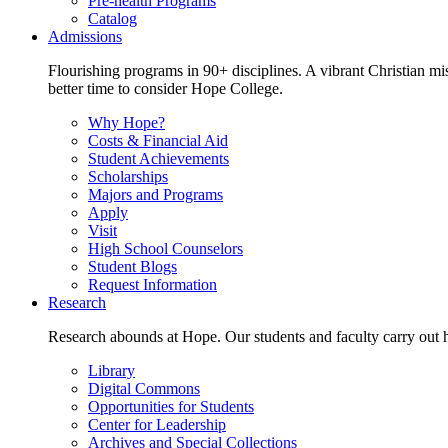
Pre-health Programs
Catalog
Admissions
Flourishing programs in 90+ disciplines. A vibrant Christian m
better time to consider Hope College.
Why Hope?
Costs & Financial Aid
Student Achievements
Scholarships
Majors and Programs
Apply
Visit
High School Counselors
Student Blogs
Request Information
Research
Research abounds at Hope. Our students and faculty carry out hi
Library
Digital Commons
Opportunities for Students
Center for Leadership
Archives and Special Collections