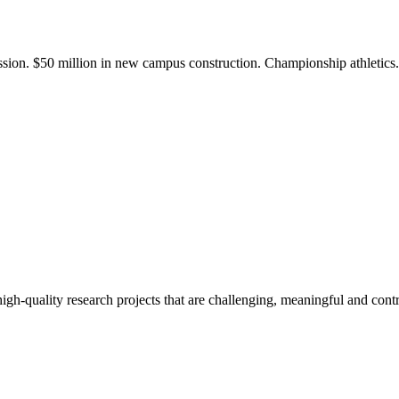
ission. $50 million in new campus construction. Championship athletic
gh-quality research projects that are challenging, meaningful and contr