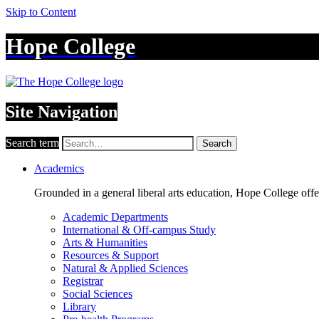
Skip to Content
Hope College
Site Navigation
Search term
Search
Academics
Grounded in a general liberal arts education, Hope College off
Academic Departments
International & Off-campus Study
Arts & Humanities
Resources & Support
Natural & Applied Sciences
Registrar
Social Sciences
Library