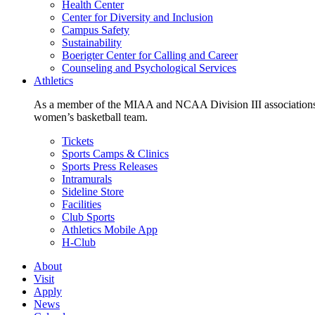
Health Center
Center for Diversity and Inclusion
Campus Safety
Sustainability
Boerigter Center for Calling and Career
Counseling and Psychological Services
Athletics
As a member of the MIAA and NCAA Division III associations,
women’s basketball team.
Tickets
Sports Camps & Clinics
Sports Press Releases
Intramurals
Sideline Store
Facilities
Club Sports
Athletics Mobile App
H-Club
About
Visit
Apply
News