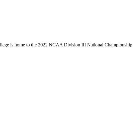
llege is home to the 2022 NCAA Division III National Championship