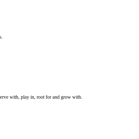
s.
rve with, play in, root for and grow with.