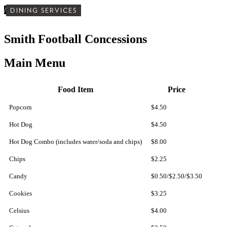
/
DINING SERVICES
Smith Football Concessions
Main Menu
Food Item
Price
Popcorn
$4.50
Hot Dog
$4.50
Hot Dog Combo (includes water/soda and chips)
$8.00
Chips
$2.25
Candy
$0.50/$2.50/$3.50
Cookies
$3.25
Celsius
$4.00