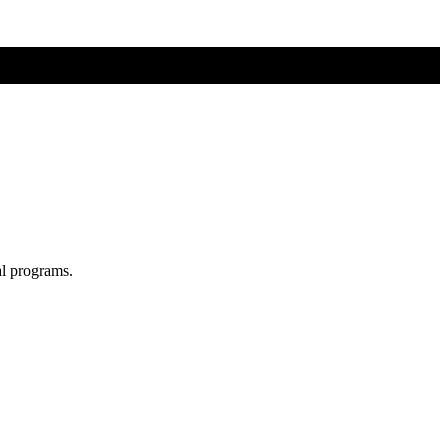
al programs.