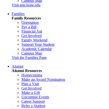
Campus Map
Visit app.hope.edu
Families
Family Resources
Orientation
Pay a Bill
Financial Aid
Get Involved
Family Weekend
Support Your Student
Academic Calendar
Campus Map
Visit the Families Page
Alumni
Alumni Resources
Homecoming
Make an Award Nomination
Plan a Visit
Get Involved
Make a Gift
Upcoming Events
Career Support
Refer a Student