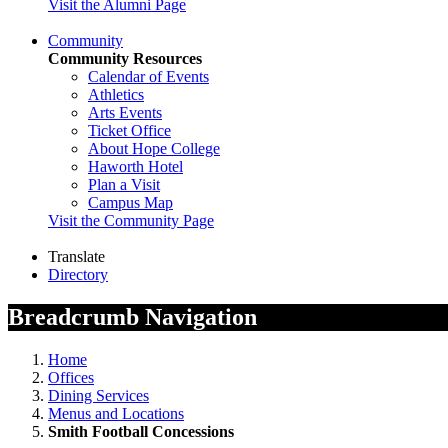
Visit the Alumni Page
Community
Community Resources
Calendar of Events
Athletics
Arts Events
Ticket Office
About Hope College
Haworth Hotel
Plan a Visit
Campus Map
Visit the Community Page
Translate
Directory
Breadcrumb Navigation
Home
Offices
Dining Services
Menus and Locations
Smith Football Concessions