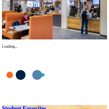
Loading...
Student Favorites