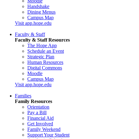
Moodle
Handshake
Dining Menus
Campus Map
Visit app.hope.edu
Faculty & Staff
Faculty & Staff Resources
The Hope App
Schedule an Event
Strategic Plan
Human Resources
Digital Commons
Moodle
Campus Map
Visit app.hope.edu
Families
Family Resources
Orientation
Pay a Bill
Financial Aid
Get Involved
Family Weekend
Support Your Student