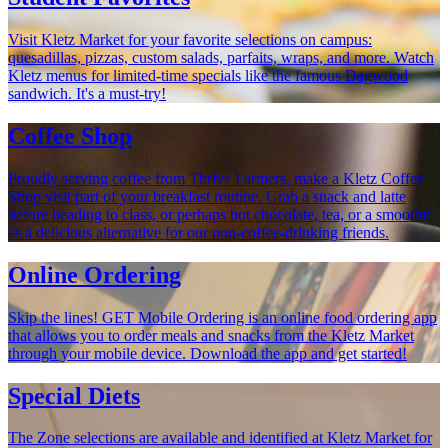
Visit Kletz Market for your favorite selections on campus:
quesadillas, pizzas, custom salads, parfaits, wraps, and more. Watch
Kletz menus for limited-time specials like the famous Dagwood
sandwich. It's a must-try!
Coffee Shop
Proudly serving coffee from Thrive Farmers, make a Kletz Coffee
Shop visit part of your breakfast routine. Grab a snack and latte
before heading to class, or perhaps hot chocolate, tea, or a smoothie
as a delicious alternative for our non-coffee-drinking friends.
Online Ordering
Skip the lines! GET Mobile Ordering is an online food ordering app
that allows you to order meals and snacks from the Kletz Market
through your mobile device. Download the app and get started!
Special Diets
The Zone selections are available and identified at Kletz Market for