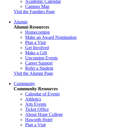
Academic Calendar
Campus Map
Visit the Families Page
Alumni
Alumni Resources
Homecoming
Make an Award Nomination
Plan a Visit
Get Involved
Make a Gift
Upcoming Events
Career Support
Refer a Student
Visit the Alumni Page
Community
Community Resources
Calendar of Events
Athletics
Arts Events
Ticket Office
About Hope College
Haworth Hotel
Plan a Visit