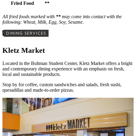
Fried Food
**
All fried foods marked with
**
may come into contact with the
following: Wheat, Milk, Egg, Soy, Sesame.
/
DINING SERVICES
Kletz Market
Located in the Bultman Student Center,
Kletz Market offers a bright
and contemporary dining experience with
an emphasis on fresh,
local and sustainable products.
Stop by for
coffee, custom sandwiches and salads, fresh sushi,
quesadillas and made-to-order pizzas.