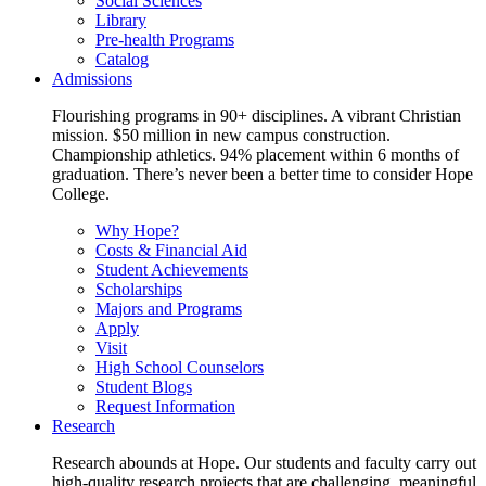
Social Sciences
Library
Pre-health Programs
Catalog
Admissions
Flourishing programs in 90+ disciplines. A vibrant Christian
mission. $50 million in new campus construction.
Championship athletics. 94% placement within 6 months of
graduation. There’s never been a better time to consider Hope
College.
Why Hope?
Costs & Financial Aid
Student Achievements
Scholarships
Majors and Programs
Apply
Visit
High School Counselors
Student Blogs
Request Information
Research
Research abounds at Hope. Our students and faculty carry out
high-quality research projects that are challenging, meaningful