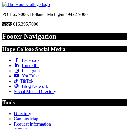
PO Box 9000
,
Holland
,
Michigan
49422-9000
work
616.395.7000
Footer Navigation
Hope College Social Media
Facebook
LinkedIn
Instagram
YouTube
TikTok
Blog Network
Social Media Directory
Tools
Directory
Campus Map
Request Information