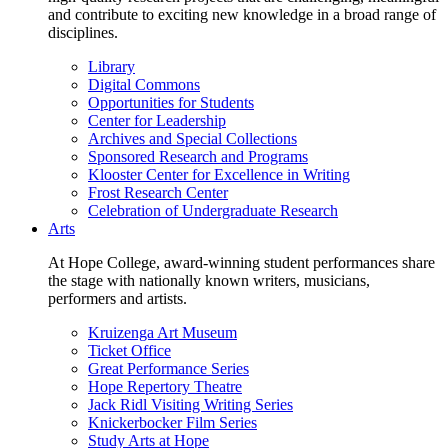
and contribute to exciting new knowledge in a broad range of
disciplines.
Library
Digital Commons
Opportunities for Students
Center for Leadership
Archives and Special Collections
Sponsored Research and Programs
Klooster Center for Excellence in Writing
Frost Research Center
Celebration of Undergraduate Research
Arts
At Hope College, award-winning student performances share
the stage with nationally known writers, musicians,
performers and artists.
Kruizenga Art Museum
Ticket Office
Great Performance Series
Hope Repertory Theatre
Jack Ridl Visiting Writing Series
Knickerbocker Film Series
Study Arts at Hope