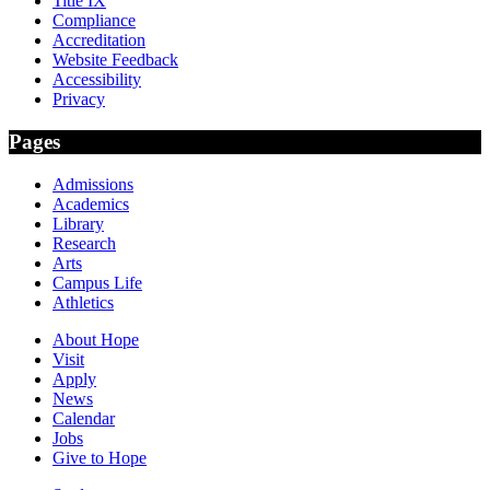
Title IX
Compliance
Accreditation
Website Feedback
Accessibility
Privacy
Pages
Admissions
Academics
Library
Research
Arts
Campus Life
Athletics
About Hope
Visit
Apply
News
Calendar
Jobs
Give to Hope