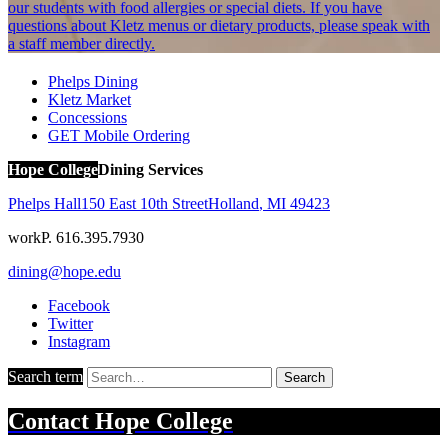
our students with food allergies or special diets. If you have
questions about Kletz menus or dietary products, please speak with
a staff member directly.
Phelps Dining
Kletz Market
Concessions
GET Mobile Ordering
Hope College
Dining Services
Phelps Hall
150 East 10th Street
Holland
,
MI
49423
work
P. 616.395.7930
dining@hope.edu
Facebook
Twitter
Instagram
Search term
Search
Contact
Hope College