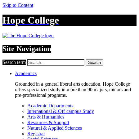
Skip to Content
Hope College
Site Navigation
Search term
Search
Academics
Grounded in a general liberal arts education, Hope College
offers specialized study in more than 90 majors, minors and
pre-professional programs.
Academic Departments
International & Off-campus Study
Arts & Humanities
Resources & Support
Natural & Applied Sciences
Registrar