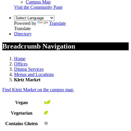
Campus Map
Visit the Community Page
Powered by
Translate
Translate
Directory
Breadcrumb Navigation
Home
Offices
Dining Services
Menus and Locations
Kletz Market
Find Kletz Market on the campus map
Vegan
Vegetarian
Contains Gluten