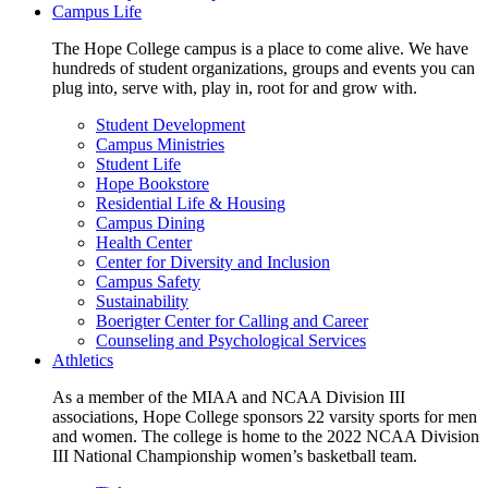
Campus Life
The Hope College campus is a place to come alive. We have
hundreds of student organizations, groups and events you can
plug into, serve with, play in, root for and grow with.
Student Development
Campus Ministries
Student Life
Hope Bookstore
Residential Life & Housing
Campus Dining
Health Center
Center for Diversity and Inclusion
Campus Safety
Sustainability
Boerigter Center for Calling and Career
Counseling and Psychological Services
Athletics
As a member of the MIAA and NCAA Division III
associations, Hope College sponsors 22 varsity sports for men
and women. The college is home to the 2022 NCAA Division
III National Championship women’s basketball team.