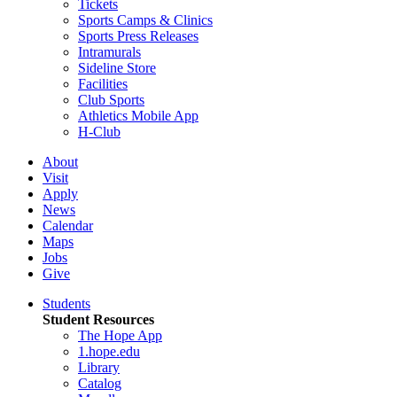
Tickets
Sports Camps & Clinics
Sports Press Releases
Intramurals
Sideline Store
Facilities
Club Sports
Athletics Mobile App
H-Club
About
Visit
Apply
News
Calendar
Maps
Jobs
Give
Students
Student Resources
The Hope App
1.hope.edu
Library
Catalog