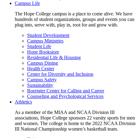
Campus Life
The Hope College campus is a place to come alive. We have
hundreds of student organizations, groups and events you can
plug into, serve with, play in, root for and grow with.
Student Development
Campus Ministries
Student Life
Hope Bookstore
Residential Life & Housing
Campus Dining
Health Center
Center for Diversity and Inclusion
Campus Safety
Sustainability
Boerigter Center for Calling and Career
Counseling and Psychological Services
Athletics
As a member of the MIAA and NCAA Division III
associations, Hope College sponsors 22 varsity sports for men
and women. The college is home to the 2022 NCAA Division
III National Championship women’s basketball team.