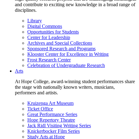
and contribute to exciting new knowledge in a broad range of
disciplines.
Library
Digital Commons
Opportunities for Students
Center for Leadership
Archives and Special Collections
Sponsored Research and Programs
Klooster Center for Excellence in Writing
Frost Research Center
Celebration of Undergraduate Research
Arts
At Hope College, award-winning student performances share
the stage with nationally known writers, musicians,
performers and artists.
Kruizenga Art Museum
Ticket Office
Great Performance Series
Hope Repertory Theatre
Jack Ridl Visiting Writing Series
Knickerbocker Film Series
Study Arts at Hope