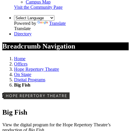
Campus Map
Visit the Community Page
Powered by
Translate
Translate
Directory
Breadcrumb Navigation
Home
Offices
Hope Repertory Theatre
On Stage
Digital Programs
Big Fish
/
HOPE REPERTORY THEATRE
Big Fish
View the digital program for the Hope Repertory Theatre’s
production of
Big Fish
.