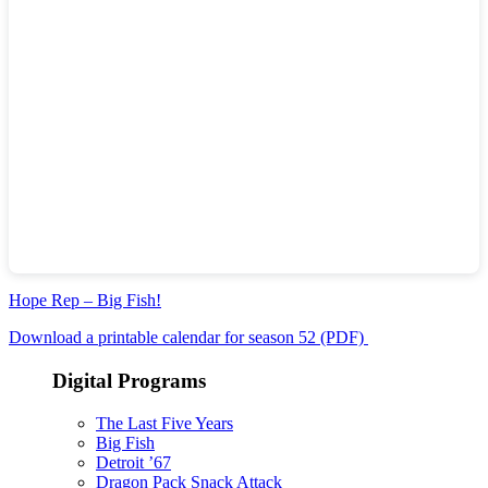
Hope Rep – Big Fish!
Download a printable calendar for season 52 (PDF)
Digital Programs
The Last Five Years
Big Fish
Detroit ’67
Dragon Pack Snack Attack