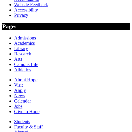
Website Feedback
Accessibility
Privacy
Pages
Admissions
Academics
Library
Research
Arts
Campus Life
Athletics
About Hope
Visit
Apply
News
Calendar
Jobs
Give to Hope
Students
Faculty & Staff