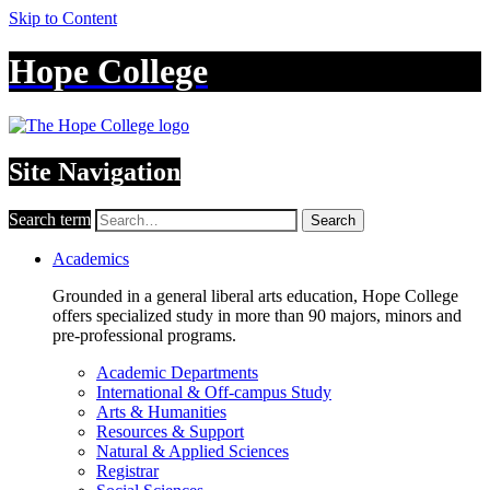
Skip to Content
Hope College
Site Navigation
Search term
Search
Academics
Grounded in a general liberal arts education, Hope College
offers specialized study in more than 90 majors, minors and
pre-professional programs.
Academic Departments
International & Off-campus Study
Arts & Humanities
Resources & Support
Natural & Applied Sciences
Registrar