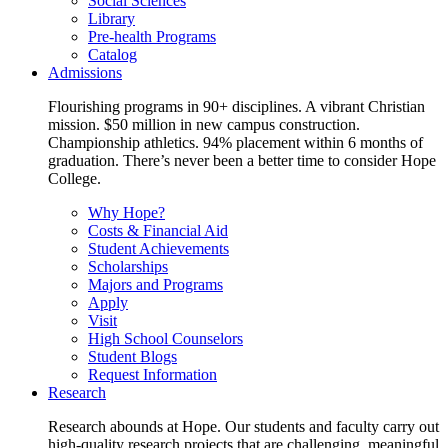
Social Sciences
Library
Pre-health Programs
Catalog
Admissions
Flourishing programs in 90+ disciplines. A vibrant Christian
mission. $50 million in new campus construction.
Championship athletics. 94% placement within 6 months of
graduation. There’s never been a better time to consider Hope
College.
Why Hope?
Costs & Financial Aid
Student Achievements
Scholarships
Majors and Programs
Apply
Visit
High School Counselors
Student Blogs
Request Information
Research
Research abounds at Hope. Our students and faculty carry out
high-quality research projects that are challenging, meaningful