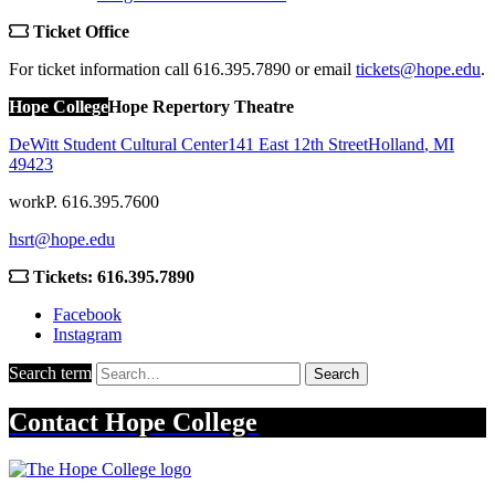
Ticket Office
For ticket information call 616.395.7890 or email
tickets@hope.edu
.
Hope College
Hope Repertory Theatre
DeWitt Student Cultural Center
141 East 12th Street
Holland
,
MI
49423
work
P. 616.395.7600
hsrt@hope.edu
Tickets: 616.395.7890
Facebook
Instagram
Search term
Search
Contact
Hope College