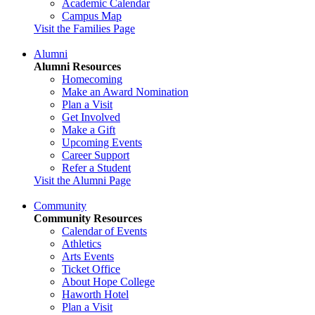
Academic Calendar
Campus Map
Visit the Families Page
Alumni
Alumni Resources
Homecoming
Make an Award Nomination
Plan a Visit
Get Involved
Make a Gift
Upcoming Events
Career Support
Refer a Student
Visit the Alumni Page
Community
Community Resources
Calendar of Events
Athletics
Arts Events
Ticket Office
About Hope College
Haworth Hotel
Plan a Visit