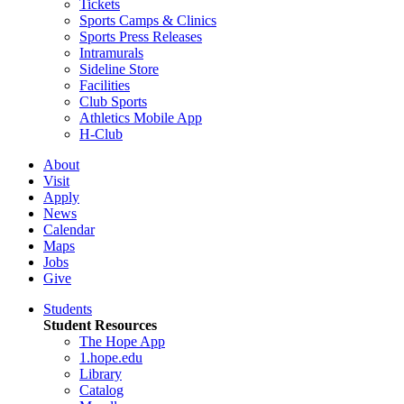
Tickets
Sports Camps & Clinics
Sports Press Releases
Intramurals
Sideline Store
Facilities
Club Sports
Athletics Mobile App
H-Club
About
Visit
Apply
News
Calendar
Maps
Jobs
Give
Students
Student Resources
The Hope App
1.hope.edu
Library
Catalog