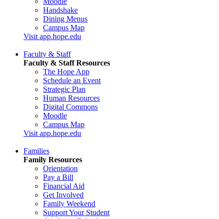
Moodle
Handshake
Dining Menus
Campus Map
Visit app.hope.edu
Faculty & Staff
Faculty & Staff Resources
The Hope App
Schedule an Event
Strategic Plan
Human Resources
Digital Commons
Moodle
Campus Map
Visit app.hope.edu
Families
Family Resources
Orientation
Pay a Bill
Financial Aid
Get Involved
Family Weekend
Support Your Student