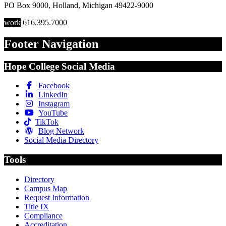
PO Box 9000
,
Holland
,
Michigan
49422-9000
work
616.395.7000
Footer Navigation
Hope College Social Media
Facebook
LinkedIn
Instagram
YouTube
TikTok
Blog Network
Social Media Directory
Tools
Directory
Campus Map
Request Information
Title IX
Compliance
Accreditation