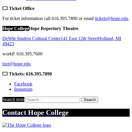
Ticket Office
For ticket information call 616.395.7890 or email
tickets@hope.edu
.
Hope College
Hope Repertory Theatre
DeWitt Student Cultural Center
141 East 12th Street
Holland
,
MI
49423
work
P. 616.395.7600
hsrt@hope.edu
Tickets: 616.395.7890
Facebook
Instagram
Search term
Search
Contact
Hope College