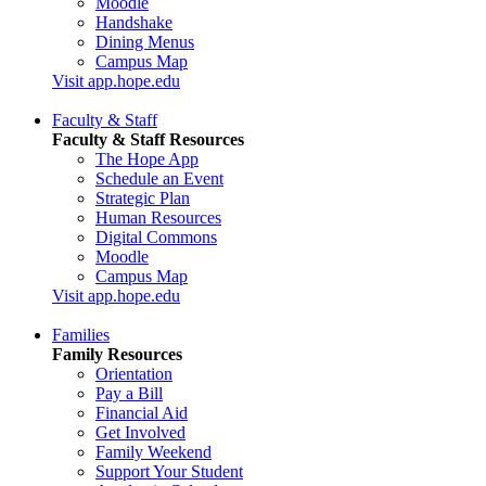
Moodle
Handshake
Dining Menus
Campus Map
Visit app.hope.edu
Faculty & Staff
Faculty & Staff Resources
The Hope App
Schedule an Event
Strategic Plan
Human Resources
Digital Commons
Moodle
Campus Map
Visit app.hope.edu
Families
Family Resources
Orientation
Pay a Bill
Financial Aid
Get Involved
Family Weekend
Support Your Student