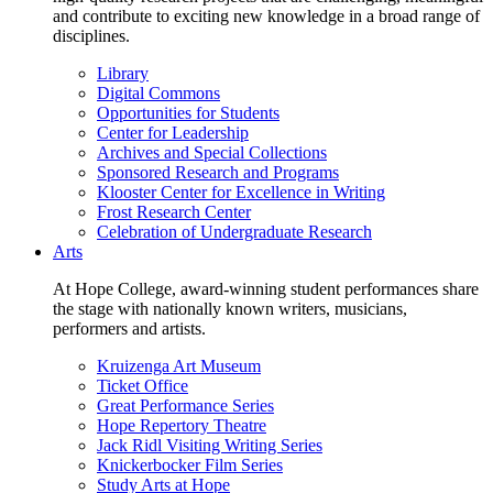
and contribute to exciting new knowledge in a broad range of
disciplines.
Library
Digital Commons
Opportunities for Students
Center for Leadership
Archives and Special Collections
Sponsored Research and Programs
Klooster Center for Excellence in Writing
Frost Research Center
Celebration of Undergraduate Research
Arts
At Hope College, award-winning student performances share
the stage with nationally known writers, musicians,
performers and artists.
Kruizenga Art Museum
Ticket Office
Great Performance Series
Hope Repertory Theatre
Jack Ridl Visiting Writing Series
Knickerbocker Film Series
Study Arts at Hope