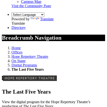
Campus Map
Visit the Community Page
Powered by
Translate
Translate
Directory
Breadcrumb Navigation
Home
Offices
Hope Repertory Theatre
On Stage
Digital Programs
The Last Five Years
/
HOPE REPERTORY THEATRE
The Last Five Years
View the digital program for the Hope Repertory Theatre’s
production of
The Last Five Years
.