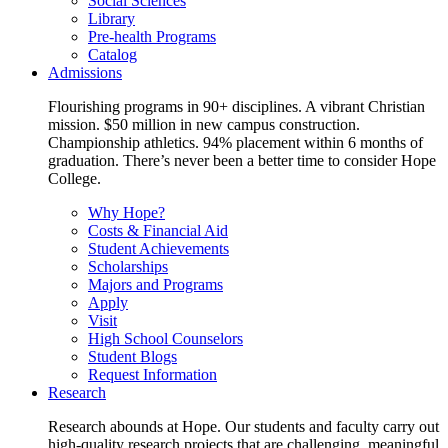
Social Sciences
Library
Pre-health Programs
Catalog
Admissions
Flourishing programs in 90+ disciplines. A vibrant Christian
mission. $50 million in new campus construction.
Championship athletics. 94% placement within 6 months of
graduation. There’s never been a better time to consider Hope
College.
Why Hope?
Costs & Financial Aid
Student Achievements
Scholarships
Majors and Programs
Apply
Visit
High School Counselors
Student Blogs
Request Information
Research
Research abounds at Hope. Our students and faculty carry out
high-quality research projects that are challenging, meaningful