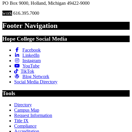
PO Box 9000
,
Holland
,
Michigan
49422-9000
work
616.395.7000
Footer Navigation
Hope College Social Media
Facebook
LinkedIn
Instagram
YouTube
TikTok
Blog Network
Social Media Directory
Tools
Directory
Campus Map
Request Information
Title IX
Compliance
Accreditation