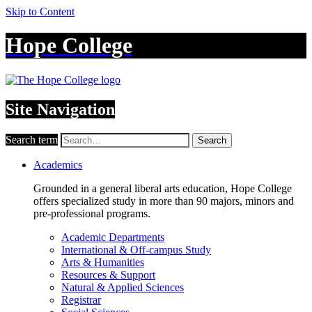
Skip to Content
Hope College
Site Navigation
Search term
Search
Academics
Grounded in a general liberal arts education, Hope College
offers specialized study in more than 90 majors, minors and
pre-professional programs.
Academic Departments
International & Off-campus Study
Arts & Humanities
Resources & Support
Natural & Applied Sciences
Registrar