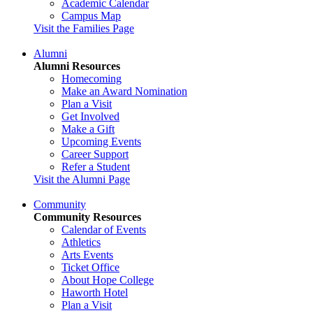
Academic Calendar
Campus Map
Visit the Families Page
Alumni
Alumni Resources
Homecoming
Make an Award Nomination
Plan a Visit
Get Involved
Make a Gift
Upcoming Events
Career Support
Refer a Student
Visit the Alumni Page
Community
Community Resources
Calendar of Events
Athletics
Arts Events
Ticket Office
About Hope College
Haworth Hotel
Plan a Visit