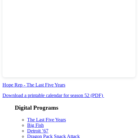
Hope Rep - The Last Five Years
Download a printable calendar for season 52 (PDF)
Digital Programs
The Last Five Years
Big Fish
Detroit ’67
Dragon Pack Snack Attack