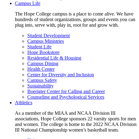
Campus Life
The Hope College campus is a place to come alive. We have
hundreds of student organizations, groups and events you can
plug into, serve with, play in, root for and grow with.
Student Development
Campus Ministries
Student Life
Hope Bookstore
Residential Life & Housing
Campus Dining
Health Center
Center for Diversity and Inclusion
Campus Safety
Sustainability
Boerigter Center for Calling and Career
Counseling and Psychological Services
Athletics
As a member of the MIAA and NCAA Division III
associations, Hope College sponsors 22 varsity sports for men
and women. The college is home to the 2022 NCAA Division
III National Championship women’s basketball team.