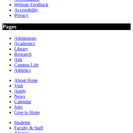
Website Feedback
Accessibility
Privacy
Pages
Admissions
Academics
Library
Research
Arts
Campus Life
Athletics
About Hope
Visit
Apply
News
Calendar
Jobs
Give to Hope
Students
Faculty & Staff