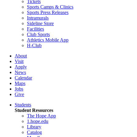
Tickets
Sports Camps & Clinics
Sports Press Releases
Intramurals
Sideline Store
Facilities
Club Sports
Athletics Mobile App
H-Club
About
Visit
Apply
News
Calendar
Maps
Jobs
Give
Students
Student Resources
The Hope App
1.hope.edu
Library
Catalog