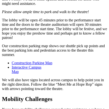
might need assistance.
Please allow ample time to park and walk to the theatre!
The lobby will be open 45 minutes prior to the performance start
time and the doors to the theatre auditorium will open 30 minutes
prior to the performance start time. The lobby will be festive, and we
hope you enjoy the preshow time and perhaps get to know a fellow
patron!
Our construction parking map shows our shuttle pick up points and
the best parking lots and pedestrian access to the theatre this
summer.
Construction Parking Map
Interactive Campus
Map
We will also have signs located across campus to help point you in
the right direction. Follow the blue “Meet Me at Hope Rep” signs
with arrows pointing toward the theatre.
Mobility Challenges