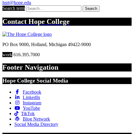
hsrt@hope.edu
Search term
Search
Contact
Hope College
PO Box 9000
,
Holland
,
Michigan
49422-9000
work
616.395.7000
Footer Navigation
Hope College Social Media
Facebook
LinkedIn
Instagram
YouTube
TikTok
Blog Network
Social Media Directory