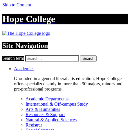
Skip to Content
Hope College
Site Navigation
Search term
Search
Academics
Grounded in a general liberal arts education, Hope College
offers specialized study in more than 90 majors, minors and
pre-professional programs.
Academic Departments
International & Off-campus Study
Arts & Humanities
Resources & Support
Natural & Applied Sciences
Registrar