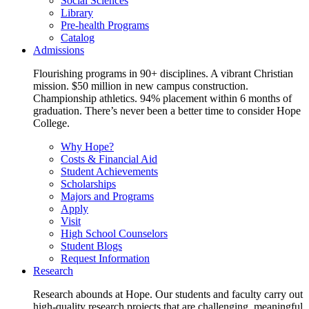
Social Sciences
Library
Pre-health Programs
Catalog
Admissions
Flourishing programs in 90+ disciplines. A vibrant Christian
mission. $50 million in new campus construction.
Championship athletics. 94% placement within 6 months of
graduation. There’s never been a better time to consider Hope
College.
Why Hope?
Costs & Financial Aid
Student Achievements
Scholarships
Majors and Programs
Apply
Visit
High School Counselors
Student Blogs
Request Information
Research
Research abounds at Hope. Our students and faculty carry out
high-quality research projects that are challenging, meaningful