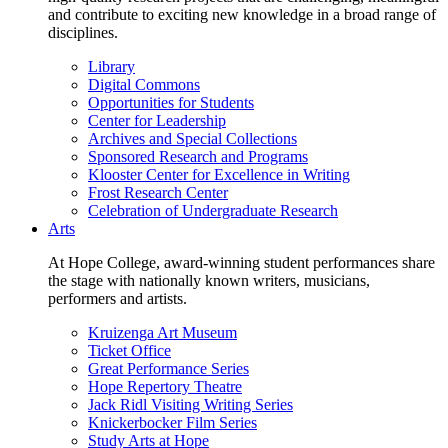
and contribute to exciting new knowledge in a broad range of
disciplines.
Library
Digital Commons
Opportunities for Students
Center for Leadership
Archives and Special Collections
Sponsored Research and Programs
Klooster Center for Excellence in Writing
Frost Research Center
Celebration of Undergraduate Research
Arts
At Hope College, award-winning student performances share
the stage with nationally known writers, musicians,
performers and artists.
Kruizenga Art Museum
Ticket Office
Great Performance Series
Hope Repertory Theatre
Jack Ridl Visiting Writing Series
Knickerbocker Film Series
Study Arts at Hope