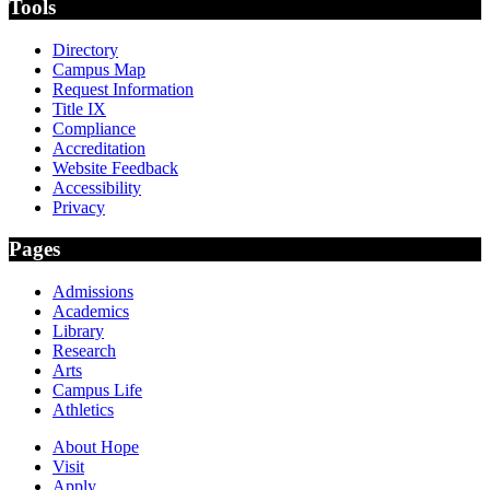
Tools
Directory
Campus Map
Request Information
Title IX
Compliance
Accreditation
Website Feedback
Accessibility
Privacy
Pages
Admissions
Academics
Library
Research
Arts
Campus Life
Athletics
About Hope
Visit
Apply