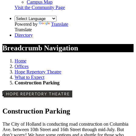
Campus Map
Visit the Community Page
Powered by
Translate
Translate
Directory
Breadcrumb Navigation
Home
Offices
Hope Repertory Theatre
What to Expect
Construction Parking
/
HOPE REPERTORY THEATRE
Construction Parking
The City of Holland is conducting road construction on Columbia
Ave. between 10th Street and 16th Street through mid-July. But
don’t worry! We have some options and a shuttle for those who