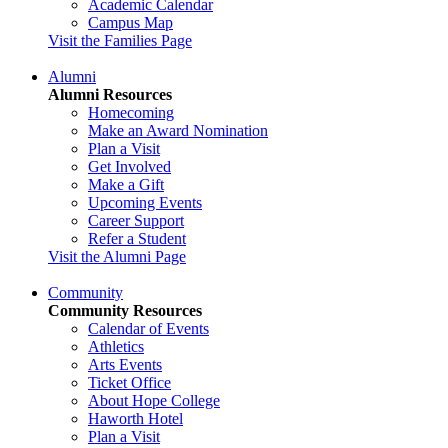
Academic Calendar
Campus Map
Visit the Families Page
Alumni
Alumni Resources
Homecoming
Make an Award Nomination
Plan a Visit
Get Involved
Make a Gift
Upcoming Events
Career Support
Refer a Student
Visit the Alumni Page
Community
Community Resources
Calendar of Events
Athletics
Arts Events
Ticket Office
About Hope College
Haworth Hotel
Plan a Visit