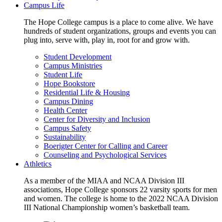
Campus Life
The Hope College campus is a place to come alive. We have
hundreds of student organizations, groups and events you can
plug into, serve with, play in, root for and grow with.
Student Development
Campus Ministries
Student Life
Hope Bookstore
Residential Life & Housing
Campus Dining
Health Center
Center for Diversity and Inclusion
Campus Safety
Sustainability
Boerigter Center for Calling and Career
Counseling and Psychological Services
Athletics
As a member of the MIAA and NCAA Division III
associations, Hope College sponsors 22 varsity sports for men
and women. The college is home to the 2022 NCAA Division
III National Championship women’s basketball team.