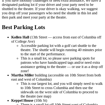
If you have mobility challenges or need extra assistance, we have a
designated parking lot if your driver and your party need to be
shuttled to the theatre. If your driver is okay walking, we suggest
you drop off your passengers who need the shuttle in this lot and
then park and meet your party at the theatre.
Best Parking Lots
Kollen Hall
(13th Street — access from east of Columbia off
of College Ave)
Accessible parking lot with a golf cart shuttle to the
theatre. The shuttle will begin running 40 minutes prior
to the start of the performance.
This is a small lot, so please save parking spots for
patrons who have handicapped tags and/or need extra
assistance getting to the theatre — or use it as a drop off
zone!
Martha Miller
building (accessible on 10th Street from both
east and west of Columbia)
This is our largest lot, and you will simply need to walk
to 10th Street to cross Columbia and then use the
sidewalk on the west side of Columbia to proceed to
the theatre (see map)
Keppel House
(10th St)
There is a small lot off 10th Street west of Columbia —