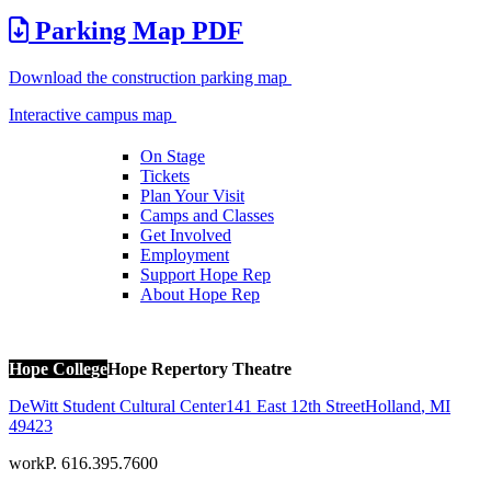
Parking Map PDF
Download the construction parking map
Interactive campus map
On Stage
Tickets
Plan Your Visit
Camps and Classes
Get Involved
Employment
Support Hope Rep
About Hope Rep
Hope College
Hope Repertory Theatre
DeWitt Student Cultural Center
141 East 12th Street
Holland
,
MI
49423
work
P. 616.395.7600