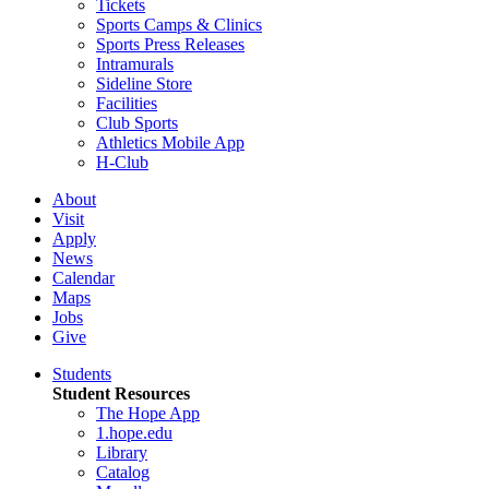
Tickets
Sports Camps & Clinics
Sports Press Releases
Intramurals
Sideline Store
Facilities
Club Sports
Athletics Mobile App
H-Club
About
Visit
Apply
News
Calendar
Maps
Jobs
Give
Students
Student Resources
The Hope App
1.hope.edu
Library
Catalog