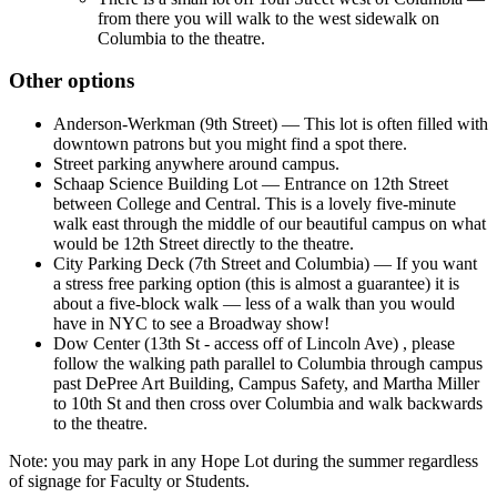
from there you will walk to the west sidewalk on
Columbia to the theatre.
Other options
Anderson-Werkman (9th Street) — This lot is often filled with
downtown patrons but you might find a spot there.
Street parking anywhere around campus.
Schaap Science Building Lot — Entrance on 12th Street
between College and Central. This is a lovely five-minute
walk east through the middle of our beautiful campus on what
would be 12th Street directly to the theatre.
City Parking Deck (7th Street and Columbia) — If you want
a stress free parking option (this is almost a guarantee) it is
about a five-block walk — less of a walk than you would
have in NYC to see a Broadway show!
Dow Center (13th St - access off of Lincoln Ave) , please
follow the walking path parallel to Columbia through campus
past DePree Art Building, Campus Safety, and Martha Miller
to 10th St and then cross over Columbia and walk backwards
to the theatre.
Note: you may park in any Hope Lot during the summer regardless
of signage for Faculty or Students.