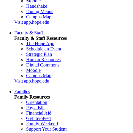
Moodle
Handshake
Dining Menus
Campus Map
Visit app.hope.edu
Faculty & Staff
Faculty & Staff Resources
The Hope App
Schedule an Event
Strategic Plan
Human Resources
Digital Commons
Moodle
Campus Map
Visit app.hope.edu
Families
Family Resources
Orientation
Pay a Bill
Financial Aid
Get Involved
Family Weekend
Support Your Student