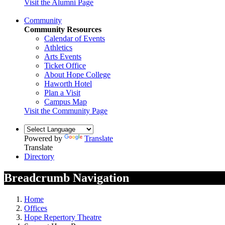
Visit the Alumni Page
Community
Community Resources
Calendar of Events
Athletics
Arts Events
Ticket Office
About Hope College
Haworth Hotel
Plan a Visit
Campus Map
Visit the Community Page
Powered by
Translate
Translate
Directory
Breadcrumb Navigation
Home
Offices
Hope Repertory Theatre