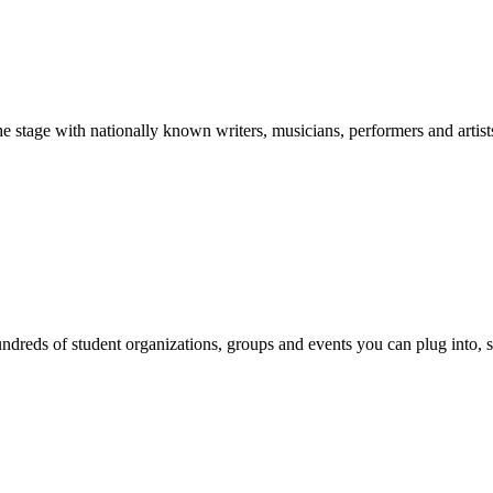
stage with nationally known writers, musicians, performers and artist
reds of student organizations, groups and events you can plug into, se