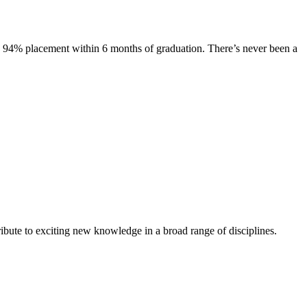
s. 94% placement within 6 months of graduation. There’s never been a
ibute to exciting new knowledge in a broad range of disciplines.