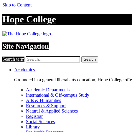
Skip to Content
Hope College
Site Navigation
Search term
Search
Academics
Grounded in a general liberal arts education, Hope College off
Academic Departments
International & Off-campus Study
Arts & Humanities
Resources & Support
Natural & Applied Sciences
Registrar
Social Sciences
Library