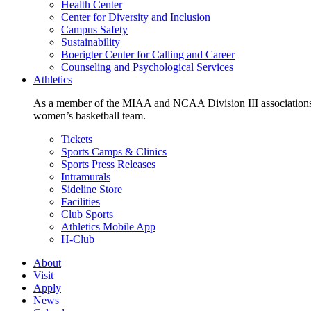
Health Center
Center for Diversity and Inclusion
Campus Safety
Sustainability
Boerigter Center for Calling and Career
Counseling and Psychological Services
Athletics
As a member of the MIAA and NCAA Division III associations,
women’s basketball team.
Tickets
Sports Camps & Clinics
Sports Press Releases
Intramurals
Sideline Store
Facilities
Club Sports
Athletics Mobile App
H-Club
About
Visit
Apply
News