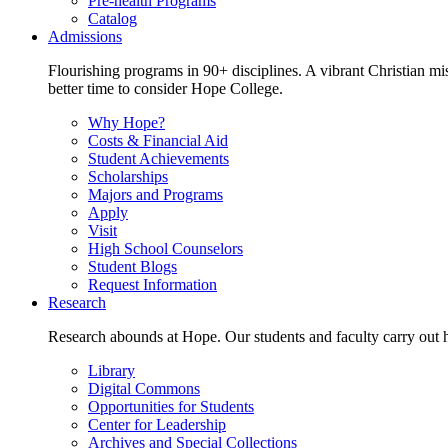
Pre-health Programs
Catalog
Admissions
Flourishing programs in 90+ disciplines. A vibrant Christian m
better time to consider Hope College.
Why Hope?
Costs & Financial Aid
Student Achievements
Scholarships
Majors and Programs
Apply
Visit
High School Counselors
Student Blogs
Request Information
Research
Research abounds at Hope. Our students and faculty carry out hi
Library
Digital Commons
Opportunities for Students
Center for Leadership
Archives and Special Collections