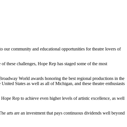
to our community and educational opportunities for theatre lovers of
pite of these challenges, Hope Rep has staged some of the most
roadway World awards honoring the best regional productions in the
nited States as well as all of Michigan, and these theatre enthusiasts
 Hope Rep to achieve even higher levels of artistic excellence, as well
. The arts are an investment that pays continuous dividends well beyond