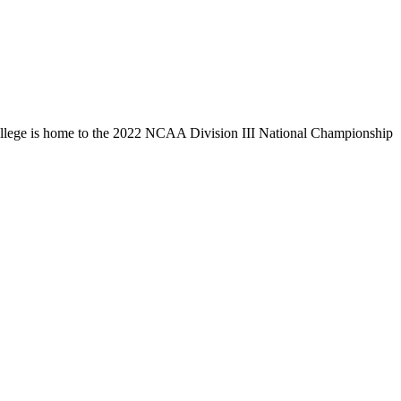
llege is home to the 2022 NCAA Division III National Championship