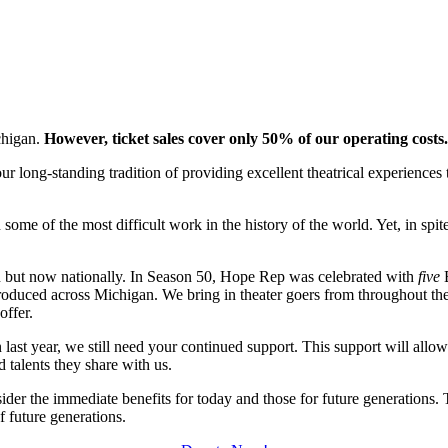
chigan.
However, ticket sales cover only 50% of our operating costs.
r long-standing tradition of providing excellent theatrical experiences 
.
en some of the most difficult work in the history of the world. Yet, in s
n but now nationally. In Season 50, Hope Rep was celebrated with
five
B
oduced across Michigan. We bring in theater goers from throughout the U
 offer.
ast year, we still need your continued support. This support will allow
nd talents they share with us.
sider the immediate benefits for today and those for future generations
f future generations.