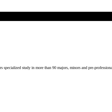
ers specialized study in more than 90 majors, minors and pre-profession