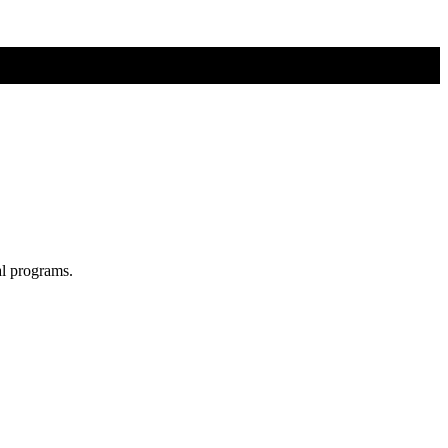
al programs.