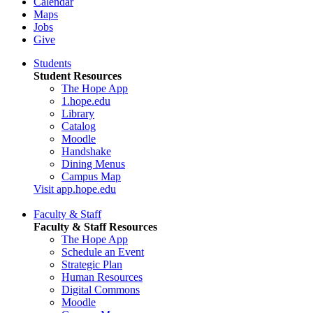
Calendar
Maps
Jobs
Give
Students
Student Resources
The Hope App
1.hope.edu
Library
Catalog
Moodle
Handshake
Dining Menus
Campus Map
Visit app.hope.edu
Faculty & Staff
Faculty & Staff Resources
The Hope App
Schedule an Event
Strategic Plan
Human Resources
Digital Commons
Moodle