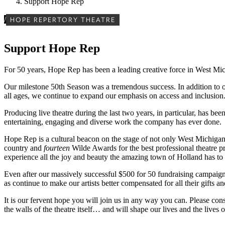
Support Hope Rep
/
HOPE REPERTORY THEATRE
Support Hope Rep
For 50 years, Hope Rep has been a leading creative force in West Mi
Our milestone 50th Season was a tremendous success. In addition to ou
all ages, we continue to expand our emphasis on access and inclusion
Producing live theatre during the last two years, in particular, has be
entertaining, engaging and diverse work the company has ever done.
Hope Rep is a cultural beacon on the stage of not only West Michiga
country and
fourteen
Wilde Awards for the best professional theatre pr
experience all the joy and beauty the amazing town of Holland has to
Even after our massively successful $500 for 50 fundraising campaign l
as continue to make our artists better compensated for all their gifts a
It is our fervent hope you will join us in any way you can. Please con
the walls of the theatre itself… and will shape our lives and the lives o