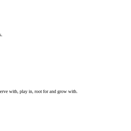
s.
rve with, play in, root for and grow with.