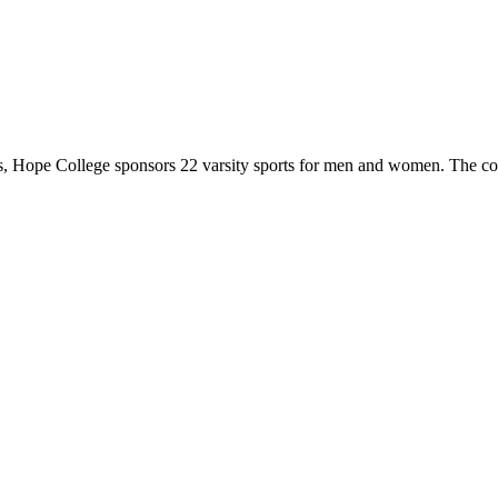
 Hope College sponsors 22 varsity sports for men and women. The co