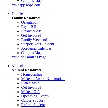
Campus Map
Visit app.hope.edu
Families
Family Resources
Orientation
Pay a Bill
Financial Aid
Get Involved
Family Weekend
Support Your Student
Academic Calendar
Campus Map
Visit the Families Page
Alumni
Alumni Resources
Homecoming
Make an Award Nomination
Plan a Visit
Get Involved
Make a Gift
Upcoming Events
Career Support
Refer a Student