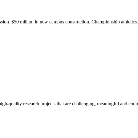
ission. $50 million in new campus construction. Championship athletic
gh-quality research projects that are challenging, meaningful and contr