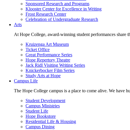
Sponsored Research and Programs
Klooster Center for Excellence in Writing
Frost Research Center
Celebration of Undergraduate Research
Arts
At Hope College, award-winning student performances share the 
Kruizenga Art Museum
Ticket Office
Great Performance Series
Hope Repertory Theatre
Jack Ridl Visiting Writing Series
Knickerbocker Film Series
Study Arts at Hope
Campus Life
The Hope College campus is a place to come alive. We have hund
Student Development
Campus Ministries
Student Life
Hope Bookstore
Residential Life & Housing
Campus Dining