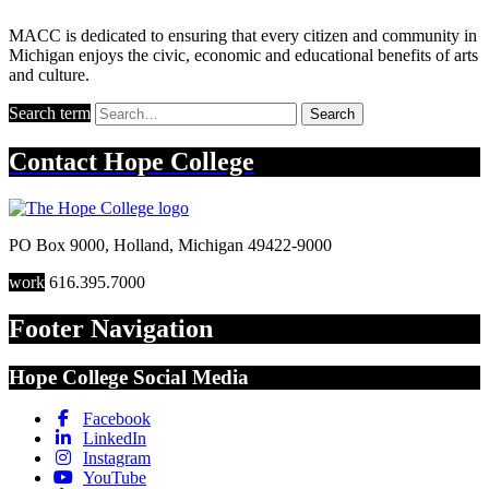
MACC is dedicated to ensuring that every citizen and community in
Michigan enjoys the civic, economic and educational benefits of arts
and culture.
Search term
Search
Contact
Hope College
PO Box 9000
,
Holland
,
Michigan
49422-9000
work
616.395.7000
Footer Navigation
Hope College Social Media
Facebook
LinkedIn
Instagram
YouTube