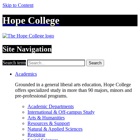
Skip to Content
Hope College
Site Navigation
Search term
Search
Academics
Grounded in a general liberal arts education, Hope College
offers specialized study in more than 90 majors, minors and
pre-professional programs.
Academic Departments
International & Off-campus Study
Arts & Humanities
Resources & Support
Natural & Applied Sciences
Registrar