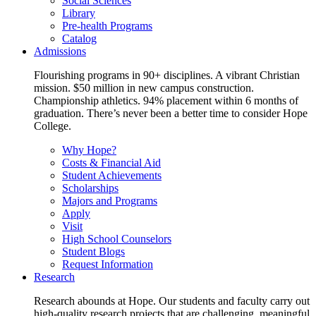
Social Sciences
Library
Pre-health Programs
Catalog
Admissions
Flourishing programs in 90+ disciplines. A vibrant Christian
mission. $50 million in new campus construction.
Championship athletics. 94% placement within 6 months of
graduation. There’s never been a better time to consider Hope
College.
Why Hope?
Costs & Financial Aid
Student Achievements
Scholarships
Majors and Programs
Apply
Visit
High School Counselors
Student Blogs
Request Information
Research
Research abounds at Hope. Our students and faculty carry out
high-quality research projects that are challenging, meaningful