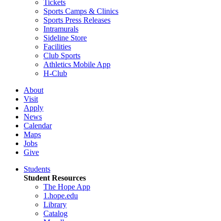
Tickets
Sports Camps & Clinics
Sports Press Releases
Intramurals
Sideline Store
Facilities
Club Sports
Athletics Mobile App
H-Club
About
Visit
Apply
News
Calendar
Maps
Jobs
Give
Students
Student Resources
The Hope App
1.hope.edu
Library
Catalog