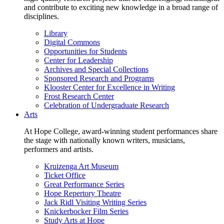
and contribute to exciting new knowledge in a broad range of
disciplines.
Library
Digital Commons
Opportunities for Students
Center for Leadership
Archives and Special Collections
Sponsored Research and Programs
Klooster Center for Excellence in Writing
Frost Research Center
Celebration of Undergraduate Research
Arts
At Hope College, award-winning student performances share
the stage with nationally known writers, musicians,
performers and artists.
Kruizenga Art Museum
Ticket Office
Great Performance Series
Hope Repertory Theatre
Jack Ridl Visiting Writing Series
Knickerbocker Film Series
Study Arts at Hope