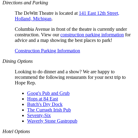
Directions and Parking
The DeWitt Theatre is located at
141 East 12th Street,
Holland, Michigan
.
Columbia Avenue in front of the theatre is currently under
construction. View our
construction parking information
for
advice and a map showing the best places to park!
Construction Parking Information
Dining Options
Looking to do dinner and a show? We are happy to
recommend the following restaurants for your next trip to
Hope Rep.
Goog's Pub and Grub
Hops at 84 East
Butch's Dry Dock
The Curragh Irish Pub
Seventy-Six
Waverly Stone Gastropub
Hotel Options