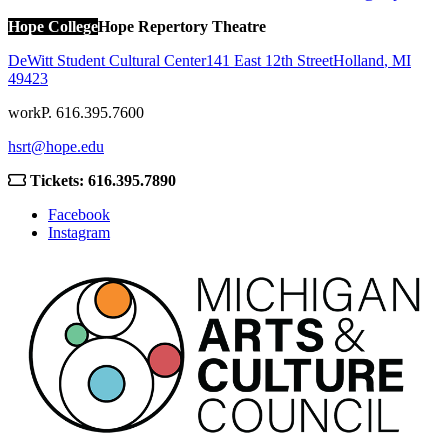
Hope College
Hope Repertory Theatre
DeWitt Student Cultural Center
141 East 12th Street
Holland
,
MI
49423
work
P. 616.395.7600
hsrt@hope.edu
Tickets: 616.395.7890
Facebook
Instagram