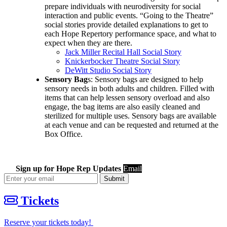
prepare individuals with neurodiversity for social
interaction and public events. “Going to the Theatre”
social stories provide detailed explanations to get to
each Hope Repertory performance space, and what to
expect when they are there.
Jack Miller Recital Hall Social Story
Knickerbocker Theatre Social Story
DeWitt Studio Social Story
Sensory Bag
s: Sensory bags are designed to help
sensory needs in both adults and children. Filled with
items that can help lessen sensory overload and also
engage, the bag items are also easily cleaned and
sterilized for multiple uses. Sensory bags are available
at each venue and can be requested and returned at the
Box Office.
Sign up for Hope Rep Updates
Email
Submit
Tickets
Reserve your tickets today!