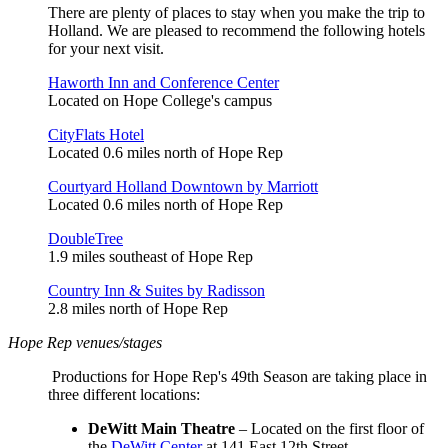
There are plenty of places to stay when you make the trip to
Holland. We are pleased to recommend the following hotels
for your next visit.
Haworth Inn and Conference Center
Located on Hope College's campus
CityFlats Hotel
Located 0.6 miles north of Hope Rep
Courtyard Holland Downtown by Marriott
Located 0.6 miles north of Hope Rep
DoubleTree
1.9 miles southeast of Hope Rep
Country Inn & Suites by Radisson
2.8 miles north of Hope Rep
Hope Rep venues/stages
Productions for Hope Rep's 49th Season are taking place in
three different locations:
DeWitt Main Theatre
– Located on the first floor of
the
DeWitt Center
at 141 East 12th Street.