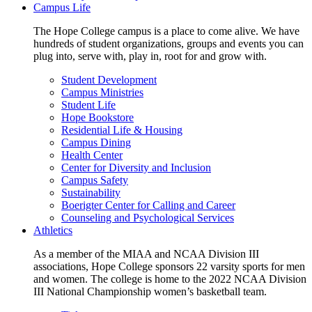
Campus Life
The Hope College campus is a place to come alive. We have
hundreds of student organizations, groups and events you can
plug into, serve with, play in, root for and grow with.
Student Development
Campus Ministries
Student Life
Hope Bookstore
Residential Life & Housing
Campus Dining
Health Center
Center for Diversity and Inclusion
Campus Safety
Sustainability
Boerigter Center for Calling and Career
Counseling and Psychological Services
Athletics
As a member of the MIAA and NCAA Division III
associations, Hope College sponsors 22 varsity sports for men
and women. The college is home to the 2022 NCAA Division
III National Championship women’s basketball team.