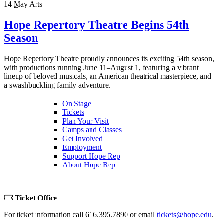
14
May
Arts
Hope Repertory Theatre Begins 54th
Season
Hope Repertory Theatre proudly announces its exciting 54th season,
with productions running June 11–August 1, featuring a vibrant
lineup of beloved musicals, an American theatrical masterpiece, and
a swashbuckling family adventure.
On Stage
Tickets
Plan Your Visit
Camps and Classes
Get Involved
Employment
Support Hope Rep
About Hope Rep
Ticket Office
For ticket information call 616.395.7890 or email
tickets@hope.edu
.