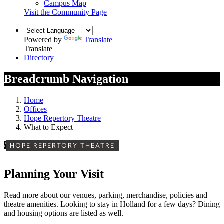
Campus Map
Visit the Community Page
Powered by
Translate
Translate
Directory
Breadcrumb Navigation
Home
Offices
Hope Repertory Theatre
What to Expect
/
HOPE REPERTORY THEATRE
Planning Your Visit
Read more about our venues, parking,
merchandise, policies and
theatre amenities. Looking to stay in Holland for a few days? Dining
and housing options are listed as well.