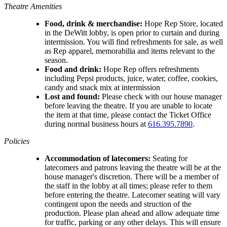
Theatre Amenities
Food, drink & merchandise:
Hope Rep Store, located
in the DeWitt lobby, is open prior to curtain and during
intermission. You will find refreshments for sale, as well
as Rep apparel, memorabilia and items relevant to the
season.
Food and drink:
Hope Rep offers refreshments
including Pepsi products, juice, water, coffee, cookies,
candy and snack mix at intermission
Lost and found:
Please check with our house manager
before leaving the theatre. If you are unable to locate
the item at that time, please contact the Ticket Office
during normal business hours at
616.395.7890
.
Policies
Accommodation of latecomers:
Seating for
latecomers and patrons leaving the theatre will be at the
house manager's discretion. There will be a member of
the staff in the lobby at all times; please refer to them
before entering the theatre. Latecomer seating will vary
contingent upon the needs and struction of the
production. Please plan ahead and allow adequate time
for traffic, parking or any other delays. This will ensure