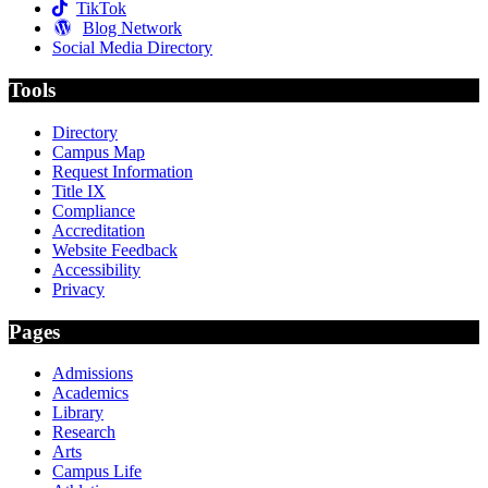
TikTok
Blog Network
Social Media Directory
Tools
Directory
Campus Map
Request Information
Title IX
Compliance
Accreditation
Website Feedback
Accessibility
Privacy
Pages
Admissions
Academics
Library
Research
Arts
Campus Life