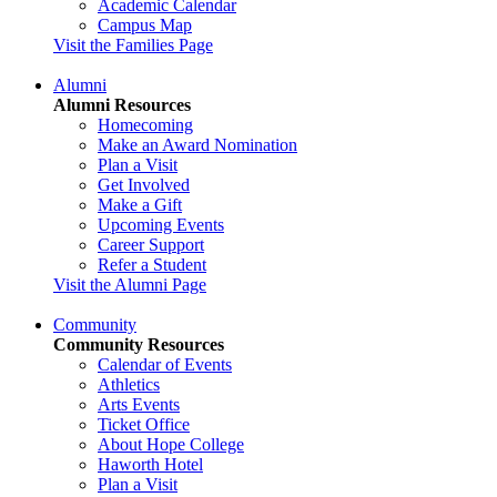
Academic Calendar
Campus Map
Visit the Families Page
Alumni
Alumni Resources
Homecoming
Make an Award Nomination
Plan a Visit
Get Involved
Make a Gift
Upcoming Events
Career Support
Refer a Student
Visit the Alumni Page
Community
Community Resources
Calendar of Events
Athletics
Arts Events
Ticket Office
About Hope College
Haworth Hotel
Plan a Visit