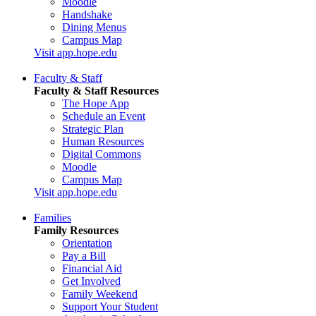
Moodle
Handshake
Dining Menus
Campus Map
Visit app.hope.edu
Faculty & Staff
Faculty & Staff Resources
The Hope App
Schedule an Event
Strategic Plan
Human Resources
Digital Commons
Moodle
Campus Map
Visit app.hope.edu
Families
Family Resources
Orientation
Pay a Bill
Financial Aid
Get Involved
Family Weekend
Support Your Student