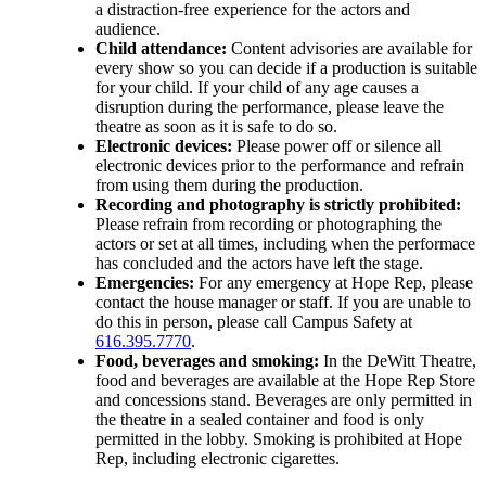
a distraction-free experience for the actors and
audience.
Child attendance:
Content advisories are available for
every show so you can decide if a production is suitable
for your child. If your child of any age causes a
disruption during the performance, please leave the
theatre as soon as it is safe to do so.
Electronic devices:
Please power off or silence all
electronic devices prior to the performance and refrain
from using them during the production.
Recording and photography is strictly prohibited:
Please refrain from recording or photographing the
actors or set at all times, including when the performace
has concluded and the actors have left the stage.
Emergencies:
For any emergency at Hope Rep, please
contact the house manager or staff. If you are unable to
do this in person, please call Campus Safety at
616.395.7770
.
Food, beverages and smoking:
In the DeWitt Theatre,
food and beverages are available at the Hope Rep Store
and concessions stand. Beverages are only permitted in
the theatre in a sealed container and food is only
permitted in the lobby. Smoking is prohibited at Hope
Rep, including electronic cigarettes.