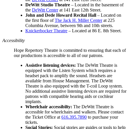
DeWitt Studio Theatre
– Located in the basement of
the
DeWitt Center
at 141 East 12th Street.
John and Dede Howard Recital Hall
–
Located on
the first floor of
The Jack H. Miller Center
at 225
Columbia Avenue, between 9th and 10th streets.
Knickerbocker Theatre
– Located at 86 E. 8th Street.
Accessibility
Hope Repertory Theatre is committed to ensuring that each of
our productions is accessible to all of our patrons.
Assistive listening devices:
The DeWitt Theatre is
equipped with the Listen System which requires a
headset pack to amplify the sound. Headsets are
available from House Management. The DeWitt
Theatre is also equipped with the T-coil Loop system.
No additional assistive listening devices are required for
patrons with compatible hearing aids or cochlear
implants.
Wheelchair accessibilty:
The DeWitt Theatre is
accessible for wheelchairs and walkers. Please contact
the Ticket Office at
616.395.7890
to purchase your
tickets.
Social Stories:
Social stories are guides or tools to help