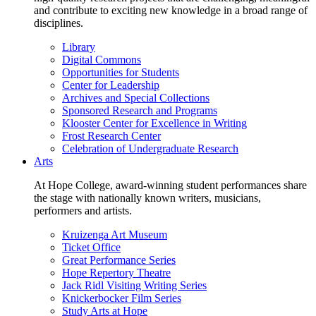
and contribute to exciting new knowledge in a broad range of
disciplines.
Library
Digital Commons
Opportunities for Students
Center for Leadership
Archives and Special Collections
Sponsored Research and Programs
Klooster Center for Excellence in Writing
Frost Research Center
Celebration of Undergraduate Research
Arts
At Hope College, award-winning student performances share
the stage with nationally known writers, musicians,
performers and artists.
Kruizenga Art Museum
Ticket Office
Great Performance Series
Hope Repertory Theatre
Jack Ridl Visiting Writing Series
Knickerbocker Film Series
Study Arts at Hope