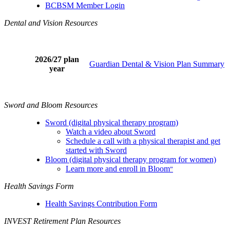
BCBSM Member Login
Dental and Vision Resources
2026/27 plan
Guardian Dental & Vision Plan Summary
year
Sword and Bloom Resources
Sword (digital physical therapy program)
Watch a video about Sword
Schedule a call with a physical therapist and get
started with Sword
Bloom (digital physical therapy program for women)
Learn more and enroll in Bloom
”
Health Savings Form
Health Savings Contribution Form
INVEST Retirement Plan Resources