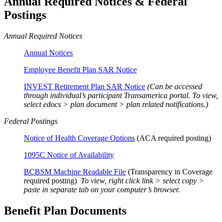
Annual Required Notices & Federal
Postings
Annual Required Notices
Annual Notices
Employee Benefit Plan SAR Notice
INVEST Retirement Plan SAR Notice
(Can be accessed
through individual’s participant Transamerica portal. To view,
select edocs > plan document > plan related notifications.)
Federal Postings
Notice of Health Coverage Options
(ACA required posting)
1095C Notice of Availability
BCBSM Machine Readable File
(Transparency in Coverage
required posting)
To view, right click link > select copy >
paste in separate tab on your computer’s browser.
Benefit Plan Documents