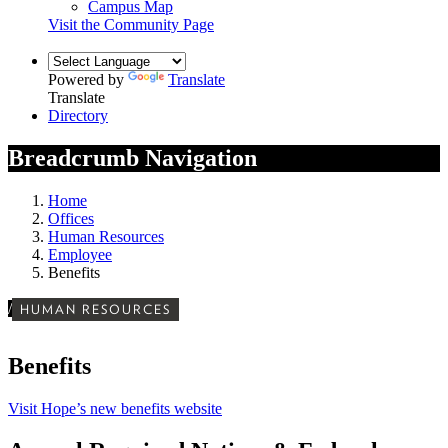
Campus Map
Visit the Community Page
Powered by
Translate
Translate
Directory
Breadcrumb Navigation
Home
Offices
Human Resources
Employee
Benefits
/
HUMAN RESOURCES
Benefits
Visit Hope’s new benefits website