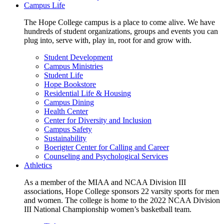
Campus Life
The Hope College campus is a place to come alive. We have
hundreds of student organizations, groups and events you can
plug into, serve with, play in, root for and grow with.
Student Development
Campus Ministries
Student Life
Hope Bookstore
Residential Life & Housing
Campus Dining
Health Center
Center for Diversity and Inclusion
Campus Safety
Sustainability
Boerigter Center for Calling and Career
Counseling and Psychological Services
Athletics
As a member of the MIAA and NCAA Division III
associations, Hope College sponsors 22 varsity sports for men
and women. The college is home to the 2022 NCAA Division
III National Championship women’s basketball team.