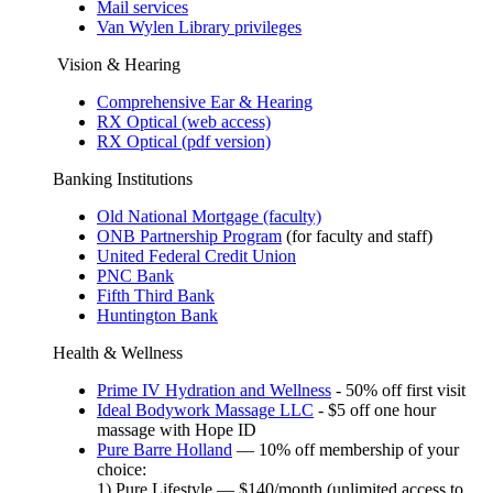
Mail services
Van Wylen Library privileges
Vision & Hearing
Comprehensive Ear & Hearing
RX Optical (web access)
RX Optical (pdf version)
Banking Institutions
Old National Mortgage (faculty)
ONB Partnership Program
(for faculty and staff)
United Federal Credit Union
PNC Bank
Fifth Third Bank
Huntington Bank
Health & Wellness
Prime IV Hydration and Wellness
- 50% off first visit
Ideal Bodywork Massage LLC
- $5 off one hour
massage with Hope ID
Pure Barre Holland
— 10% off membership of your
choice:
1) Pure Lifestyle — $140/month (unlimited access to