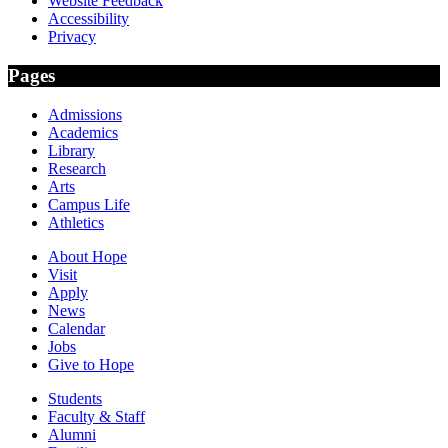
Website Feedback
Accessibility
Privacy
Pages
Admissions
Academics
Library
Research
Arts
Campus Life
Athletics
About Hope
Visit
Apply
News
Calendar
Jobs
Give to Hope
Students
Faculty & Staff
Alumni