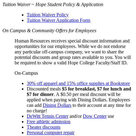
Tuition Waiver ~ Hope Student Policy & Application
Tuition Waiver Policy
Tuition Waiver Application Form
On Campus & Community Offers for Employees
Human Resources receives special discount information and
opportunities for our employees. While we do not endorse
any particular off-campus company, we want to share the
potential discounts and group rates available to you. You will
be required to show a valid Hope College Faculty/Staff ID.
On-Campus
30% off apparel and 15% office supplies at Bookstore
Discounted meals
$5 for breakfast, $7 for lunch and
$7 for dinner
. A $0.50 per meal discount will be
applied when paying with Dining Dollars. Employees
can add
Dining Dollars
to their account at any time for
no charge!
DeWitt Tennis Center
and/or
Dow Center
use
Free athletic admission
Theater discounts
Personal computer repair