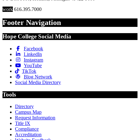
work
616.395.7000
Footer Navigation
Hope College Social Media
Facebook
LinkedIn
Instagram
YouTube
TikTok
Blog Network
Social Media Directory
Tools
Directory
Campus Map
Request Information
Title IX
Compliance
Accreditation