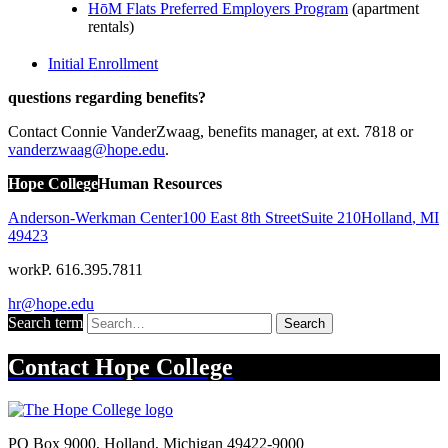
HōM Flats Preferred Employers Program
(apartment
rentals)
Initial Enrollment
questions regarding benefits?
Contact Connie VanderZwaag, benefits manager, at ext. 7818 or
vanderzwaag@hope.edu
.
Hope College
Human Resources
Anderson-Werkman Center
100 East 8th Street
Suite 210
Holland
,
MI
49423
work
P. 616.395.7811
hr@hope.edu
Search term
Search
Contact
Hope College
PO Box 9000
,
Holland
,
Michigan
49422-9000