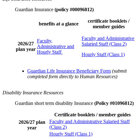
Guardian Insurance
(policy #00096812)
certificate booklets /
benefits at a glance
member guides
Faculty and Administrative
Faculty,
2026/27
Salaried Staff (Class 2)
Administrative and
plan year
Hourly Staff
Hourly Staff (Class 1)
Guardian Life Insurance Beneficiary Form
(submit
completed form directly to Human Resources)
Disability Insurance Resources
Guardian short term disability Insurance
(Policy #01096812)
Certificate booklets / member guides
Faculty and Administrative Salaried Staff
2026/27 plan
(Class 2)
year
Hourly Staff (Class 1)