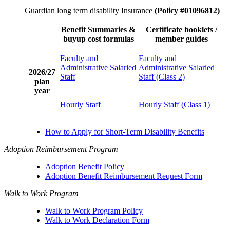
Guardian long term disability Insurance
(Policy #01096812)
Benefit Summaries &
Certificate booklets /
buyup cost formulas
member guides
Faculty and
Faculty and
Administrative Salaried
Administrative Salaried
2026/27
Staff
Staff (Class 2)
plan
year
Hourly Staff
Hourly Staff (Class 1)
How to Apply for Short-Term Disability Benefits
Adoption Reimbursement Program
Adoption Benefit Policy
Adoption Benefit Reimbursement Request Form
Walk to Work Program
Walk to Work Program Policy
Walk to Work Declaration Form