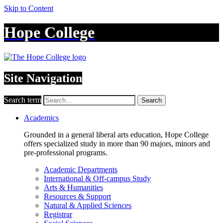
Skip to Content
Hope College
Site Navigation
Search term
Search
Academics
Grounded in a general liberal arts education, Hope College
offers specialized study in more than 90 majors, minors and
pre-professional programs.
Academic Departments
International & Off-campus Study
Arts & Humanities
Resources & Support
Natural & Applied Sciences
Registrar