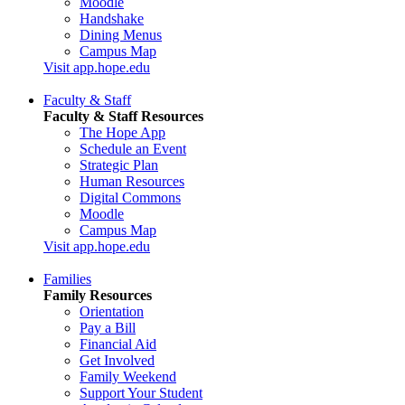
Moodle
Handshake
Dining Menus
Campus Map
Visit app.hope.edu
Faculty & Staff
Faculty & Staff Resources
The Hope App
Schedule an Event
Strategic Plan
Human Resources
Digital Commons
Moodle
Campus Map
Visit app.hope.edu
Families
Family Resources
Orientation
Pay a Bill
Financial Aid
Get Involved
Family Weekend
Support Your Student