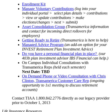
Enrollment Kit
Manage Voluntary Contributions
(log into your
individual portal > select plan details > contributions
> view or update contributions > make
elections/changes > next > submit)
Asset Consolidation Group
(Transamerica information
and contact for incoming direct rollovers for
employees)
Getting Ready to Retire
(Transamerica is here to help)
Managed Advice Program
(an add-on option for your
INVEST Retirement Plan Investment Advice)
Do you have a personal financial plan in place?
(our
403b plan investment advisor IBS Financial can help.)
On Campus Individual Consultations with
Transamerica Reps
(held each semester)
Next Date: TBD
On Demand Phone or Video Consultation with Chris
Clinton, Transamerica Customer Care Rep
(ongoing
opportunity to 1x1 meeting to discuss retirement
accounts)
Contact TIAA 1.800.842.2776 directly as our legacy provider
prior to October 1, 2013
Life Insurance Resources