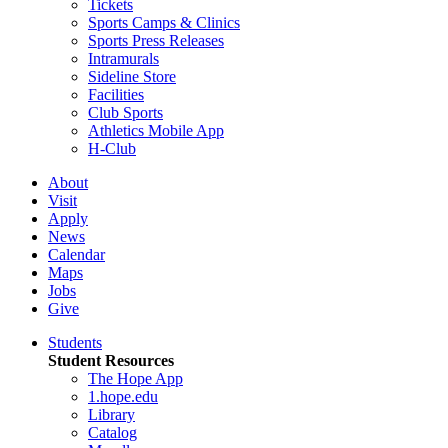
Tickets
Sports Camps & Clinics
Sports Press Releases
Intramurals
Sideline Store
Facilities
Club Sports
Athletics Mobile App
H-Club
About
Visit
Apply
News
Calendar
Maps
Jobs
Give
Students
Student Resources
The Hope App
1.hope.edu
Library
Catalog