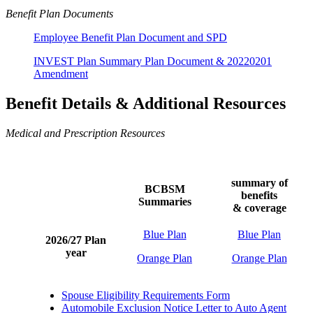
Benefit Plan Documents
Employee Benefit Plan Document and SPD
INVEST Plan Summary Plan Document &
20220201
Amendment
Benefit Details & Additional Resources
Medical and Prescription Resources
summary of
BCBSM
benefits
Summaries
& coverage
Blue Plan
Blue Plan
2026/27 Plan
year
Orange Plan
Orange Plan
Spouse Eligibility Requirements Form
Automobile Exclusion Notice Letter to Auto Agent