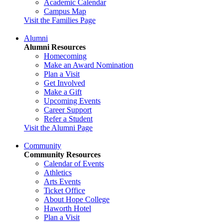
Academic Calendar
Campus Map
Visit the Families Page
Alumni
Alumni Resources
Homecoming
Make an Award Nomination
Plan a Visit
Get Involved
Make a Gift
Upcoming Events
Career Support
Refer a Student
Visit the Alumni Page
Community
Community Resources
Calendar of Events
Athletics
Arts Events
Ticket Office
About Hope College
Haworth Hotel
Plan a Visit