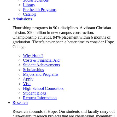
Social Sciences
Library
Pre-health Programs
Catalog
Admissions
Flourishing programs in 90+ disciplines. A vibrant Christian
mission. $50 million in new campus construction.
Championship athletics. 94% placement within 6 months of
graduation. There’s never been a better time to consider Hope
College.
Why Hope?
Costs & Financial Aid
Student Achievements
Scholarships
Majors and Programs
Apply
Visit
High School Counselors
Student Blogs
Request Information
Research
Research abounds at Hope. Our students and faculty carry out
high-quality research projects that are challenging, meaningful