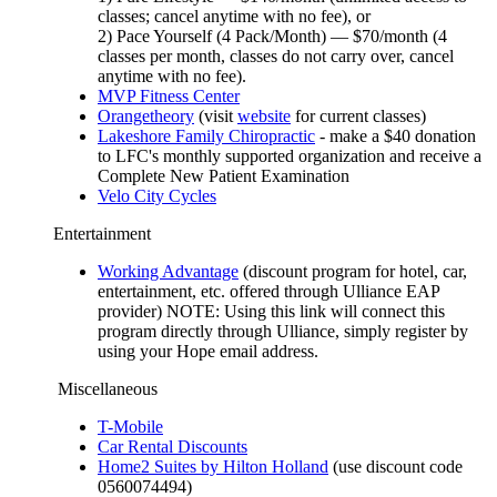
classes; cancel anytime with no fee), or
2) Pace Yourself (4 Pack/Month) — $70/month (4
classes per month, classes do not carry over, cancel
anytime with no fee).
MVP Fitness Center
Orangetheory
(visit
website
for current classes)
Lakeshore Family Chiropractic
- make a $40 donation
to LFC's monthly supported organization and receive a
Complete New Patient Examination
Velo City Cycles
Entertainment
Working Advantage
(discount program for hotel, car,
entertainment, etc. offered through Ulliance EAP
provider) NOTE: Using this link will connect this
program directly through Ulliance, simply register by
using your Hope email address.
Miscellaneous
T-Mobile
Car Rental Discounts
Home2 Suites by Hilton Holland
(use discount code
0560074494)