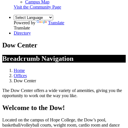
Campus Map
Visit the Community Page
Powered by
Translate
Translate
Directory
Dow Center
Breadcrumb Navigation
Home
Offices
Dow Center
The Dow Center offers a wide variety of amenities, giving you the
opportunity to work out the way you like.
Welcome to the Dow!
Located on the campus of Hope College, the Dow’s pool,
basketball/volleyball courts, weight room, cardio room and dance