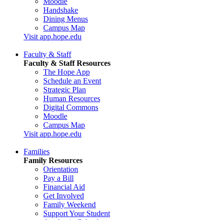
Moodle
Handshake
Dining Menus
Campus Map
Visit app.hope.edu
Faculty & Staff
Faculty & Staff Resources
The Hope App
Schedule an Event
Strategic Plan
Human Resources
Digital Commons
Moodle
Campus Map
Visit app.hope.edu
Families
Family Resources
Orientation
Pay a Bill
Financial Aid
Get Involved
Family Weekend
Support Your Student