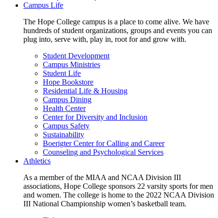
Campus Life
The Hope College campus is a place to come alive. We have
hundreds of student organizations, groups and events you can
plug into, serve with, play in, root for and grow with.
Student Development
Campus Ministries
Student Life
Hope Bookstore
Residential Life & Housing
Campus Dining
Health Center
Center for Diversity and Inclusion
Campus Safety
Sustainability
Boerigter Center for Calling and Career
Counseling and Psychological Services
Athletics
As a member of the MIAA and NCAA Division III
associations, Hope College sponsors 22 varsity sports for men
and women. The college is home to the 2022 NCAA Division
III National Championship women’s basketball team.