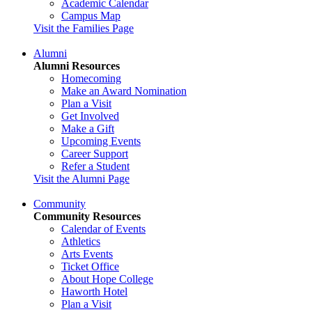
Academic Calendar
Campus Map
Visit the Families Page
Alumni
Alumni Resources
Homecoming
Make an Award Nomination
Plan a Visit
Get Involved
Make a Gift
Upcoming Events
Career Support
Refer a Student
Visit the Alumni Page
Community
Community Resources
Calendar of Events
Athletics
Arts Events
Ticket Office
About Hope College
Haworth Hotel
Plan a Visit