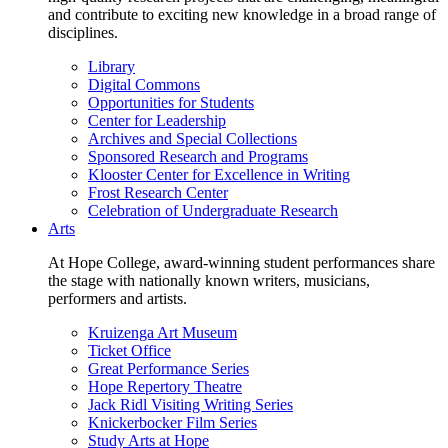
and contribute to exciting new knowledge in a broad range of
disciplines.
Library
Digital Commons
Opportunities for Students
Center for Leadership
Archives and Special Collections
Sponsored Research and Programs
Klooster Center for Excellence in Writing
Frost Research Center
Celebration of Undergraduate Research
Arts
At Hope College, award-winning student performances share
the stage with nationally known writers, musicians,
performers and artists.
Kruizenga Art Museum
Ticket Office
Great Performance Series
Hope Repertory Theatre
Jack Ridl Visiting Writing Series
Knickerbocker Film Series
Study Arts at Hope