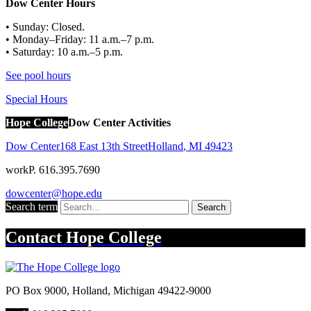
Dow Center Hours
• Sunday: Closed.
• Monday–Friday: 11 a.m.–7 p.m.
• Saturday: 10 a.m.–5 p.m.
See pool hours
Special Hours
Hope College
Dow Center Activities
Dow Center
168 East 13th Street
Holland
,
MI
49423
work
P. 616.395.7690
dowcenter@hope.edu
Search term
Search
Contact
Hope College
PO Box 9000
,
Holland
,
Michigan
49422-9000