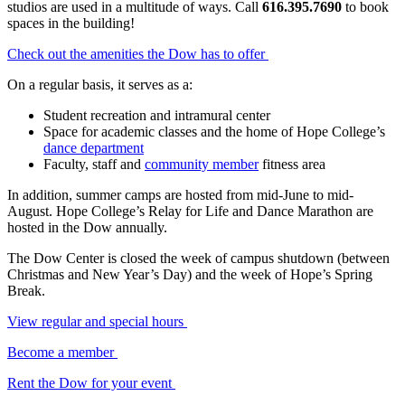
studios are used in a multitude of ways. Call
616.395.7690
to book
spaces in the building!
Check out the amenities the Dow has to offer
On a regular basis, it serves as a:
Student recreation and intramural center
Space for academic classes and the home of Hope College’s
dance department
Faculty, staff and
community member
fitness area
In addition, summer camps are hosted from mid-June to mid-
August. Hope College’s Relay for Life and Dance Marathon are
hosted in the Dow annually.
The Dow Center is closed the week of campus shutdown (between
Christmas and New Year’s Day) and the week of Hope’s Spring
Break.
View regular and special hours
Become a member
Rent the Dow for your event