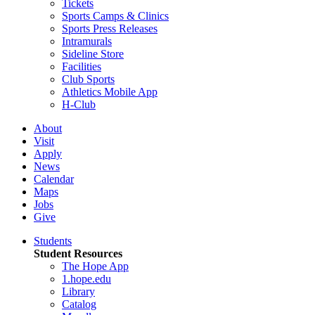
Tickets
Sports Camps & Clinics
Sports Press Releases
Intramurals
Sideline Store
Facilities
Club Sports
Athletics Mobile App
H-Club
About
Visit
Apply
News
Calendar
Maps
Jobs
Give
Students
Student Resources
The Hope App
1.hope.edu
Library
Catalog