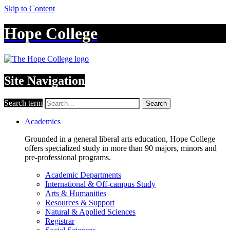
Skip to Content
Hope College
Site Navigation
Search term
Search
Academics
Grounded in a general liberal arts education, Hope College
offers specialized study in more than 90 majors, minors and
pre-professional programs.
Academic Departments
International & Off-campus Study
Arts & Humanities
Resources & Support
Natural & Applied Sciences
Registrar