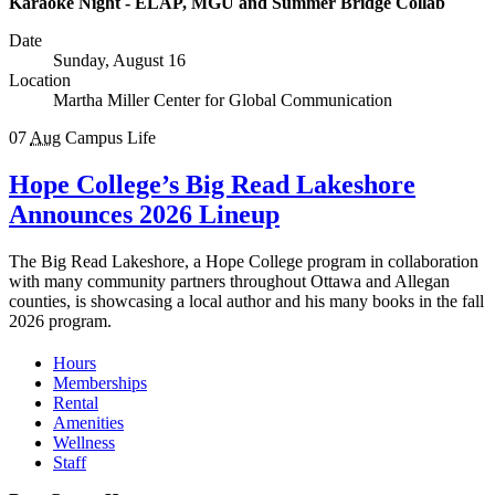
Karaoke Night - ELAP, MGU and Summer Bridge Collab
Date
Sunday, August 16
Location
Martha Miller Center for Global Communication
07
Aug
Campus Life
Hope College’s Big Read Lakeshore
Announces 2026 Lineup
The Big Read Lakeshore, a Hope College program in collaboration
with many community partners throughout Ottawa and Allegan
counties, is showcasing a local author and his many books in the fall
2026 program.
Hours
Memberships
Rental
Amenities
Wellness
Staff