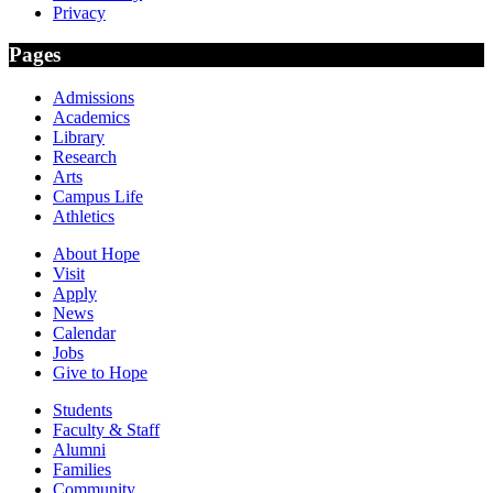
Privacy
Pages
Admissions
Academics
Library
Research
Arts
Campus Life
Athletics
About Hope
Visit
Apply
News
Calendar
Jobs
Give to Hope
Students
Faculty & Staff
Alumni
Families
Community