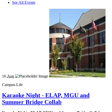
See All Events
16
Aug
Campus-Life
Karaoke Night - ELAP, MGU and
Summer Bridge Collab