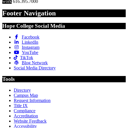
work
616.395.7000
Footer Navigation
Hope College Social Media
Facebook
LinkedIn
Instagram
YouTube
TikTok
Blog Network
Social Media Directory
Tools
Directory
Campus Map
Request Information
Title IX
Compliance
Accreditation
Website Feedback
Accessibility