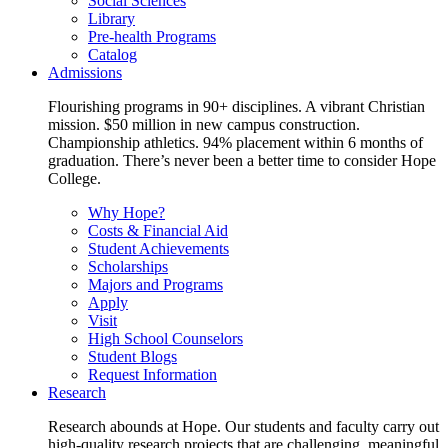
Social Sciences
Library
Pre-health Programs
Catalog
Admissions
Flourishing programs in 90+ disciplines. A vibrant Christian
mission. $50 million in new campus construction.
Championship athletics. 94% placement within 6 months of
graduation. There’s never been a better time to consider Hope
College.
Why Hope?
Costs & Financial Aid
Student Achievements
Scholarships
Majors and Programs
Apply
Visit
High School Counselors
Student Blogs
Request Information
Research
Research abounds at Hope. Our students and faculty carry out
high-quality research projects that are challenging, meaningful