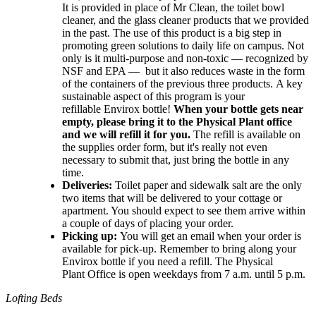
It is provided in place of Mr Clean, the toilet bowl
cleaner, and the glass cleaner products that we provided
in the past. The use of this product is a big step in
promoting green solutions to daily life on campus. Not
only is it multi-purpose and non-toxic — recognized by
NSF and EPA — but it also reduces waste in the form
of the containers of the previous three products.
A key
sustainable aspect of this program is your
refillable
Envirox
bottle!
When your bottle gets near
empty, please bring it to the Physical Plant office
and we will refill it for you.
The refill is available on
the supplies order form, but it's really not even
necessary to submit that, just bring the bottle in any
time.
Deliveries:
Toilet paper and sidewalk salt are the only
two items that will be delivered to your cottage or
apartment. You should expect to see them arrive within
a couple of days of placing your order.
Picking up:
You will get an email when your order is
available for pick-up. Remember to bring along your
Envirox bottle if you need a refill. The Physical
Plant Office is open weekdays from 7 a.m. until 5 p.m.
Lofting Beds