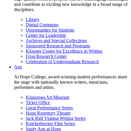
and contribute to exciting new knowledge in a broad range of
disciplines.
Library
Digital Commons
Opportunities for Students
Center for Leadership
Archives and Special Collections
Sponsored Research and Programs
Klooster Center for Excellence in Writing
Frost Research Center
Celebration of Undergraduate Research
Arts
At Hope College, award-winning student performances share
the stage with nationally known writers, musicians,
performers and artists.
Kruizenga Art Museum
Ticket Office
Great Performance Series
Hope Repertory Theatre
Jack Ridl Visiting Writing Series
Knickerbocker Film Series
Study Arts at Hope