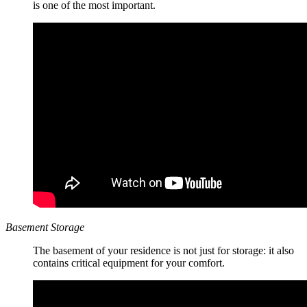
is one of the most important.
Basement Storage
The basement of your residence is not just for storage: it also
contains critical equipment for your comfort.