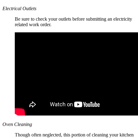
Electrical Outlets
Be sure to check your outlets before submitting an electricity
related work order.
Oven Cleaning
Though often neglected, this portion of cleaning your kitchen