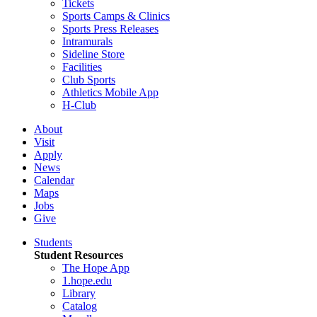
Tickets
Sports Camps & Clinics
Sports Press Releases
Intramurals
Sideline Store
Facilities
Club Sports
Athletics Mobile App
H-Club
About
Visit
Apply
News
Calendar
Maps
Jobs
Give
Students
Student Resources
The Hope App
1.hope.edu
Library
Catalog