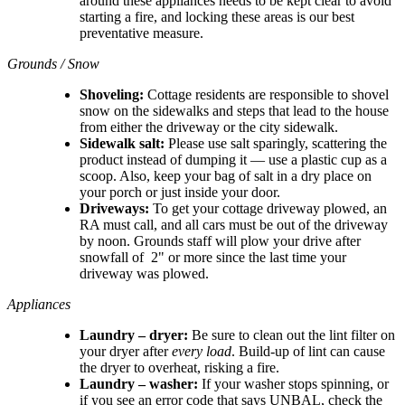
around these appliances needs to be kept clear to avoid
starting a fire, and locking these areas is our best
preventative measure.
Grounds / Snow
Shoveling:
Cottage residents are responsible to shovel
snow on the sidewalks and steps that lead to the house
from either the driveway or the city sidewalk.
Sidewalk salt:
Please use salt sparingly, scattering the
product instead of dumping it — use a plastic cup as a
scoop. Also, keep your bag of salt in a dry place on
your porch or just inside your door.
Driveways:
To get your cottage driveway plowed, an
RA must call, and all cars must be out of the driveway
by noon. Grounds staff will plow your drive after
snowfall of 2" or more since the last time your
driveway was plowed.
Appliances
Laundry – dryer:
Be sure to clean out the lint filter on
your dryer after
every load
. Build-up of lint can cause
the dryer to overheat, risking a fire.
Laundry – washer:
If your washer stops spinning, or
if you see an error code that says UNBAL, check the