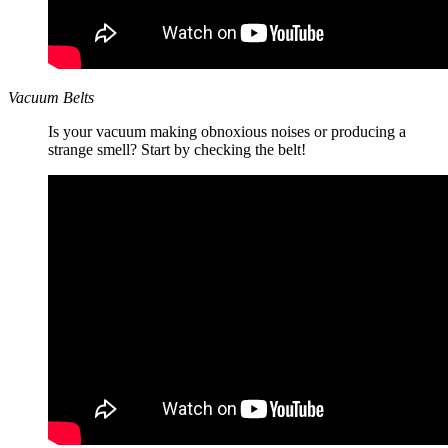
Vacuum Belts
Is your vacuum making obnoxious noises or producing a
strange smell? Start by checking the belt!