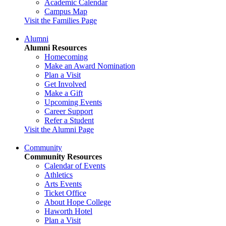
Academic Calendar
Campus Map
Visit the Families Page
Alumni
Alumni Resources
Homecoming
Make an Award Nomination
Plan a Visit
Get Involved
Make a Gift
Upcoming Events
Career Support
Refer a Student
Visit the Alumni Page
Community
Community Resources
Calendar of Events
Athletics
Arts Events
Ticket Office
About Hope College
Haworth Hotel
Plan a Visit