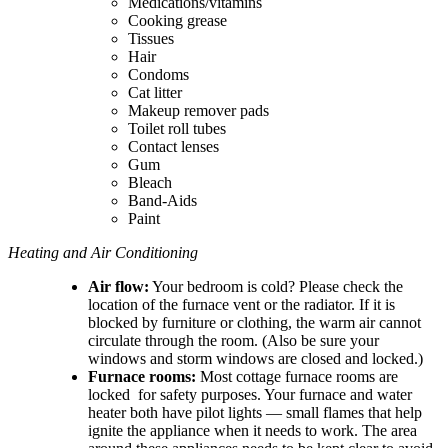
Medications/vitamins
Cooking grease
Tissues
Hair
Condoms
Cat litter
Makeup remover pads
Toilet roll tubes
Contact lenses
Gum
Bleach
Band-Aids
Paint
Heating and Air Conditioning
Air flow:
Your bedroom is cold? Please check the
location of the furnace vent or the radiator. If it is
blocked by furniture or clothing, the warm air cannot
circulate through the room. (Also be sure your
windows and storm windows are closed and locked.)
Furnace rooms:
Most cottage furnace rooms are
locked for safety purposes. Your furnace and water
heater both have pilot lights — small flames that help
ignite the appliance when it needs to work. The area