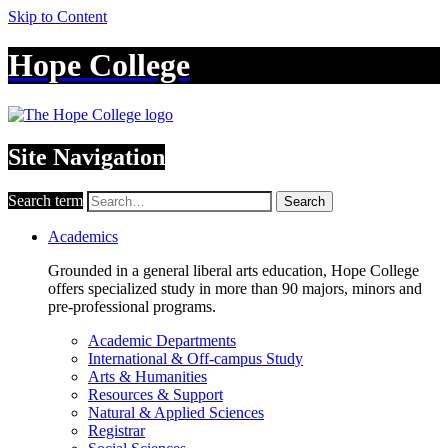
Skip to Content
Hope College
Site Navigation
Search term
Search
Academics
Grounded in a general liberal arts education, Hope College
offers specialized study in more than 90 majors, minors and
pre-professional programs.
Academic Departments
International & Off-campus Study
Arts & Humanities
Resources & Support
Natural & Applied Sciences
Registrar