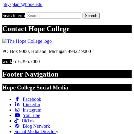
physplant@hope.edu
Search term
Search
Contact
Hope College
PO Box 9000
,
Holland
,
Michigan
49422-9000
work
616.395.7000
Footer Navigation
Hope College Social Media
Facebook
LinkedIn
Instagram
YouTube
TikTok
Blog Network
Social Media Directory