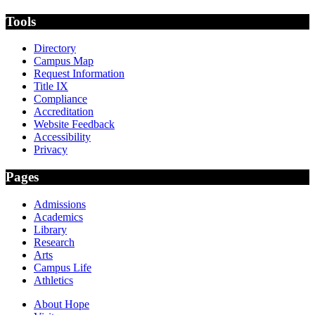
Tools
Directory
Campus Map
Request Information
Title IX
Compliance
Accreditation
Website Feedback
Accessibility
Privacy
Pages
Admissions
Academics
Library
Research
Arts
Campus Life
Athletics
About Hope