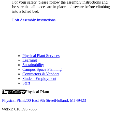
For your safety, please follow the assembly instructions and
be sure that all pieces are in place and secure before climbing
into a lofted bed.
Loft Assembly Instructions
Physical Plant Services
Learning
Sustainability
Campus Space Planning
Contractors & Vendors
Student Employment
Staff
Hope College
Physical Plant
Physical Plant
200 East 9th Street
Holland
,
MI
49423
work
P. 616.395.7835