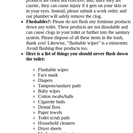
products are often not effective, and, since they are
caustic, they can cause injury if it gets on your skin or
in your eyes. Instead, please submit a work order, and
our plumber will safely remove the clog.
Flushables?:
Please do not flush
any
feminine products
down
any
toilet. These products are not dissoluble and
can cause clogs in your toilet or further into the sanitary
system. Please dispose of all these items in the trash,
thank you! Likewise, "flushable wipes" is a misnomer.
Avoid flushing thse products too.
Here is a list of things you should never flush down
the toilet:
Flushable wipes
Face mask
Diapers
Tampons/sanitary pads
Baby wipes
Cotton swabs/balls
Cigarette butts
Dental floss
Paper towels
Toilet scrub pads
Household cleaners
Dryer sheets