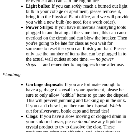
or overheat and can start the rug on fire.
Light bulbs:
If you can
safely
reach a burned out light
bulb in your cottage or apartment, please remove it,
bring it to the Physical Plant office, and we will provide
you with a new bulb (no need for a work order).
Power Strips:
If you have numerous hairstyling tools
plugged in and heating at the same time, this can cause
overload on the circuit and can blow the breaker. Then
you're going to be late for class as you wait for
someone to reset it so you can finish your hair! Please
only use the number of items that can be plugged in to
the actual wall outlets at one time, —
no power
strips
— and remember to unplug each one after use.
Plumbing
Garbage disposals:
If you are fortunate enough to
have a garbage disposal in your apartment, please be
sure to only allow "edible" items to go into the disposal.
This will prevent jamming and backing up in the sink.
If you can't chew it, neither can the disposal.
Watch
out
for silverware, bottle caps and bread ties!
Clogs:
If you have a slow-moving or clogged drain in
your sink or shower, please
do not
use any liquid or
crystal product to try to dissolve the clog. These