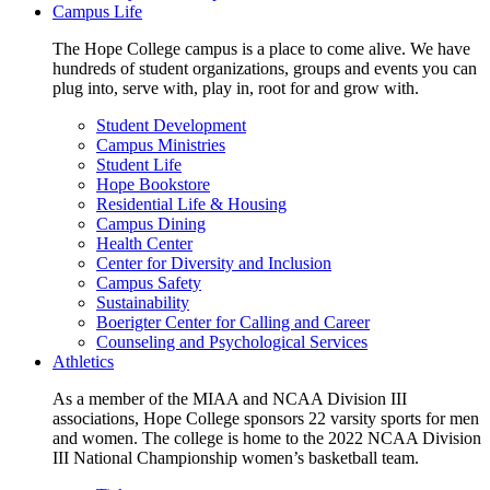
Campus Life
The Hope College campus is a place to come alive. We have
hundreds of student organizations, groups and events you can
plug into, serve with, play in, root for and grow with.
Student Development
Campus Ministries
Student Life
Hope Bookstore
Residential Life & Housing
Campus Dining
Health Center
Center for Diversity and Inclusion
Campus Safety
Sustainability
Boerigter Center for Calling and Career
Counseling and Psychological Services
Athletics
As a member of the MIAA and NCAA Division III
associations, Hope College sponsors 22 varsity sports for men
and women. The college is home to the 2022 NCAA Division
III National Championship women’s basketball team.