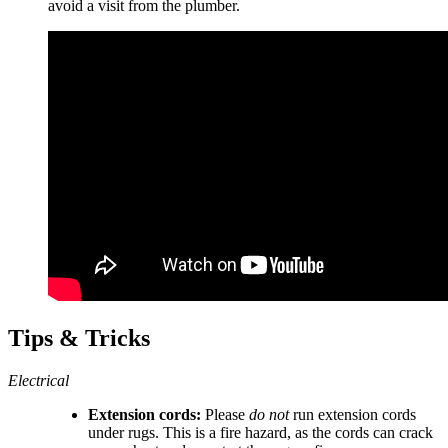
avoid a visit from the plumber.
Tips & Tricks
Electrical
Extension cords:
Please
do not
run extension cords
under rugs. This is a fire hazard, as the cords can crack