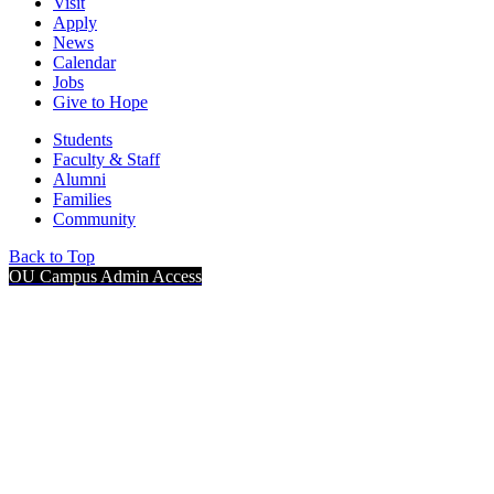
Visit
Apply
News
Calendar
Jobs
Give to Hope
Students
Faculty & Staff
Alumni
Families
Community
Back to Top
OU Campus Admin Access