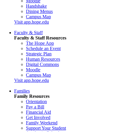
Moodle
Handshake
Dining Menus
Campus Map
Visit app.hope.edu
Faculty & Staff
Faculty & Staff Resources
The Hope App
Schedule an Event
Strategic Plan
Human Resources
Digital Commons
Moodle
Campus Map
Visit app.hope.edu
Families
Family Resources
Orientation
Pay a Bill
Financial Aid
Get Involved
Family Weekend
Support Your Student