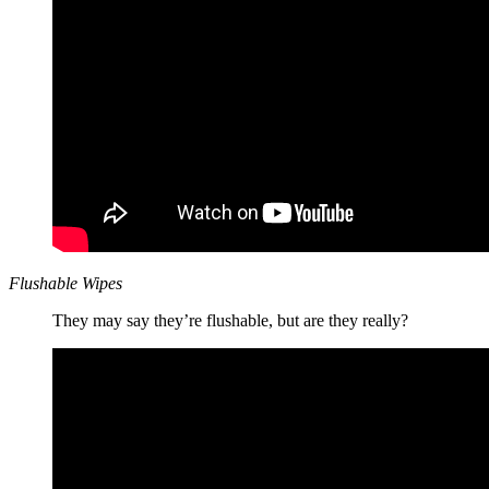
Flushable Wipes
They may say they’re flushable, but are they really?