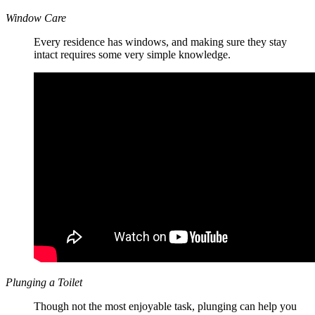
Window Care
Every residence has windows, and making sure they stay
intact requires some very simple knowledge.
Plunging a Toilet
Though not the most enjoyable task, plunging can help you