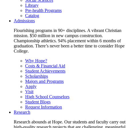
Social Sciences
Library
Pre-health Programs
Catalog
Admissions
Flourishing programs in 90+ disciplines. A vibrant Christian
mission. $50 million in new campus construction.
Championship athletics. 94% placement within 6 months of
graduation. There’s never been a better time to consider Hope
College.
Why Hope?
Costs & Financial Aid
Student Achievements
Scholarships
Majors and Programs
Apply
Visit
High School Counselors
Student Blogs
Request Information
Research
Research abounds at Hope. Our students and faculty carry out
high-quality research projects that are challenging, meaningful