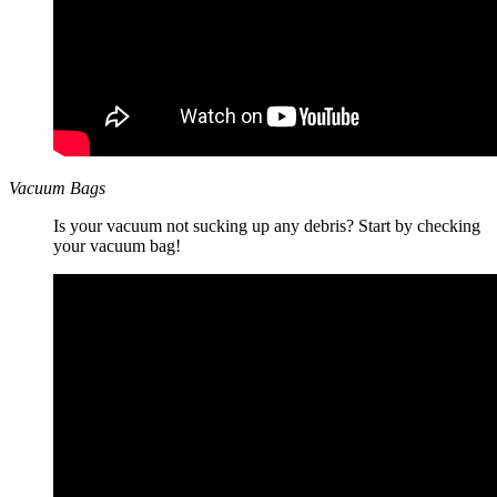
Vacuum Bags
Is your vacuum not sucking up any debris? Start by checking
your vacuum bag!