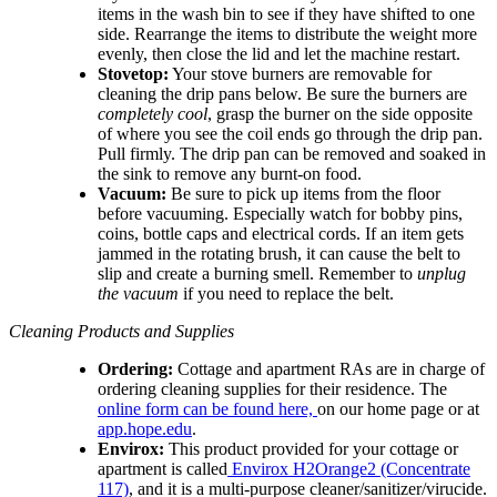
items in the wash bin to see if they have shifted to one
side. Rearrange the items to distribute the weight more
evenly, then close the lid and let the machine restart.
Stovetop:
Your stove burners are removable for
cleaning the drip pans below. Be sure the burners are
completely cool
, grasp the burner on the side opposite
of where you see the coil ends go through the drip pan.
Pull firmly. The drip pan can be removed and soaked in
the sink to remove any burnt-on food.
Vacuum:
Be sure to pick up items from the floor
before vacuuming. Especially watch for bobby pins,
coins, bottle caps and electrical cords. If an item gets
jammed in the rotating brush, it can cause the belt to
slip and create a burning smell. Remember to
unplug
the vacuum
if you need to replace the belt.
Cleaning Products and Supplies
Ordering:
Cottage and apartment RAs are in charge of
ordering cleaning supplies for their residence. The
online form can be found here,
on our home page or at
app.hope.edu
.
Envirox:
This product provided for your cottage or
apartment is called
Envirox H2Orange2 (Concentrate
117)
, and it is a multi-purpose cleaner/sanitizer/virucide.