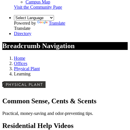
Campus Map
Visit the Community Page
Powered by
Translate
Translate
Directory
Breadcrumb Navigation
Home
Offices
Physical Plant
Learning
/
PHYSICAL PLANT
Common Sense, Cents & Scents
Practical, money-saving and odor-preventing tips.
Residential Help Videos