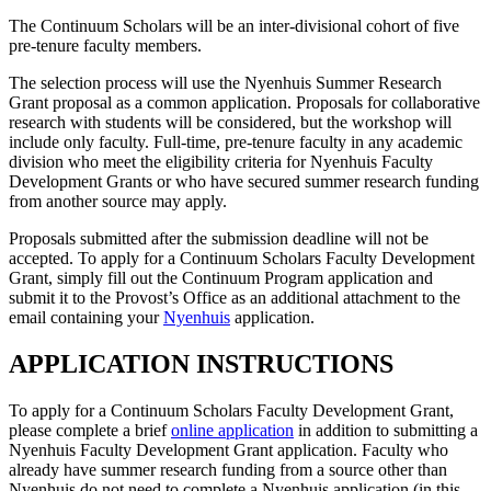
The Continuum Scholars will be an inter-divisional cohort of five
pre-tenure faculty members.
The selection process will use the Nyenhuis Summer Research
Grant proposal as a common application. Proposals for collaborative
research with students will be considered, but the workshop will
include only faculty. Full-time, pre-tenure faculty in any academic
division who meet the eligibility criteria for Nyenhuis Faculty
Development Grants or who have secured summer research funding
from another source may apply.
Proposals submitted after the submission deadline will not be
accepted. To apply for a Continuum Scholars Faculty Development
Grant, simply fill out the Continuum Program application and
submit it to the Provost’s Office as an additional attachment to the
email containing your
Nyenhuis
application.
APPLICATION INSTRUCTIONS
To apply for a Continuum Scholars Faculty Development Grant,
please complete a brief
online application
in addition to submitting a
Nyenhuis Faculty Development Grant application. Faculty who
already have summer research funding from a source other than
Nyenhuis do not need to complete a Nyenhuis application (in this