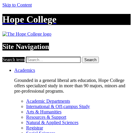
Skip to Content
Hope College
Site Navigation
Search term
Search
Academics
Grounded in a general liberal arts education, Hope College
offers specialized study in more than 90 majors, minors and
pre-professional programs.
Academic Departments
International & Off-campus Study
Arts & Humanities
Resources & Support
Natural & Applied Sciences
Registrar