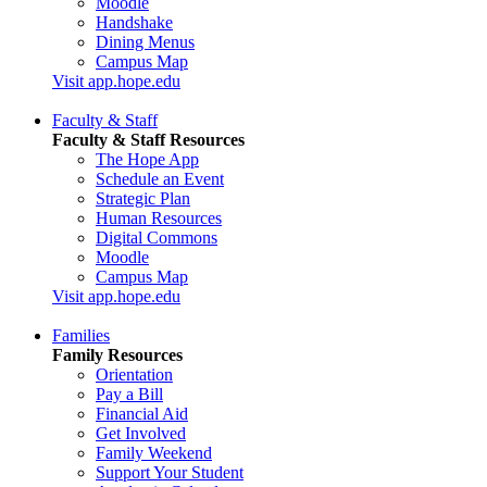
Moodle
Handshake
Dining Menus
Campus Map
Visit app.hope.edu
Faculty & Staff
Faculty & Staff Resources
The Hope App
Schedule an Event
Strategic Plan
Human Resources
Digital Commons
Moodle
Campus Map
Visit app.hope.edu
Families
Family Resources
Orientation
Pay a Bill
Financial Aid
Get Involved
Family Weekend
Support Your Student