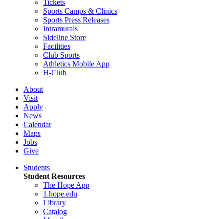
Tickets
Sports Camps & Clinics
Sports Press Releases
Intramurals
Sideline Store
Facilities
Club Sports
Athletics Mobile App
H-Club
About
Visit
Apply
News
Calendar
Maps
Jobs
Give
Students
Student Resources
The Hope App
1.hope.edu
Library
Catalog