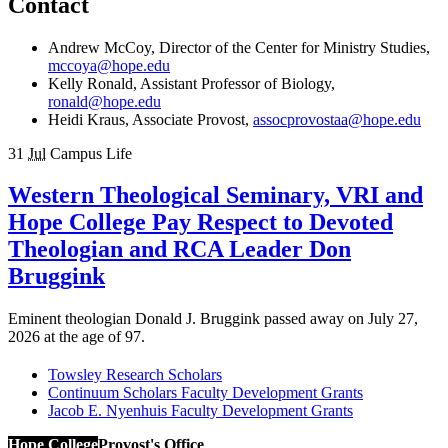
Contact
Andrew McCoy, Director of the Center for Ministry Studies,
mccoya@hope.edu
Kelly Ronald, Assistant Professor of Biology,
ronald@hope.edu
Heidi Kraus, Associate Provost,
assocprovostaa@hope.edu
31
Jul
Campus Life
Western Theological Seminary, VRI and
Hope College Pay Respect to Devoted
Theologian and RCA Leader Don
Bruggink
Eminent theologian Donald J. Bruggink passed away on July 27,
2026 at the age of 97.
Towsley Research Scholars
Continuum Scholars Faculty Development Grants
Jacob E. Nyenhuis Faculty Development Grants
Hope College
Provost's Office