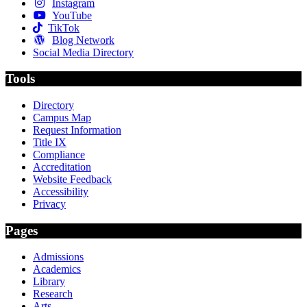
Instagram
YouTube
TikTok
Blog Network
Social Media Directory
Tools
Directory
Campus Map
Request Information
Title IX
Compliance
Accreditation
Website Feedback
Accessibility
Privacy
Pages
Admissions
Academics
Library
Research
Arts