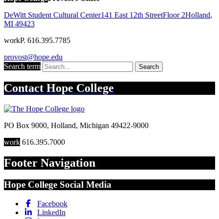
DeWitt Student Cultural Center
141 East 12th Street
Floor 2
Holland
,
MI
49423
work
P. 616.395.7785
provost@hope.edu
Search term
Search
Contact
Hope College
PO Box 9000
,
Holland
,
Michigan
49422-9000
work
616.395.7000
Footer Navigation
Hope College Social Media
Facebook
LinkedIn