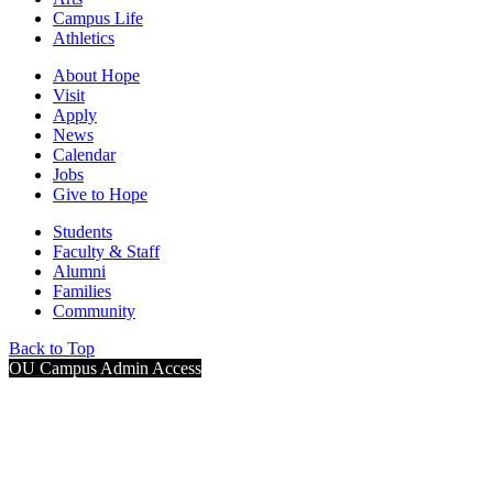
Campus Life
Athletics
About Hope
Visit
Apply
News
Calendar
Jobs
Give to Hope
Students
Faculty & Staff
Alumni
Families
Community
Back to Top
OU Campus Admin Access