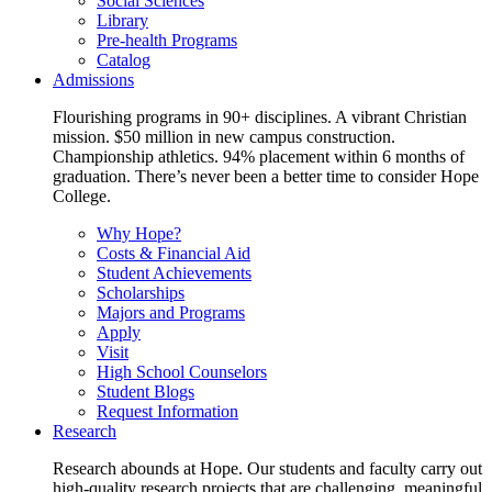
Social Sciences
Library
Pre-health Programs
Catalog
Admissions
Flourishing programs in 90+ disciplines. A vibrant Christian
mission. $50 million in new campus construction.
Championship athletics. 94% placement within 6 months of
graduation. There’s never been a better time to consider Hope
College.
Why Hope?
Costs & Financial Aid
Student Achievements
Scholarships
Majors and Programs
Apply
Visit
High School Counselors
Student Blogs
Request Information
Research
Research abounds at Hope. Our students and faculty carry out
high-quality research projects that are challenging, meaningful