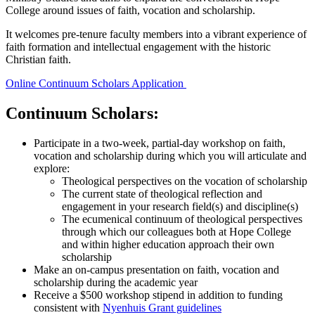
College around issues of faith, vocation and scholarship.
It welcomes pre-tenure faculty members into a vibrant experience of
faith formation and intellectual engagement with the historic
Christian faith.
Online Continuum Scholars Application
Continuum Scholars:
Participate in a two-week, partial-day workshop on faith,
vocation and scholarship during which you will articulate and
explore:
Theological perspectives on the vocation of scholarship
The current state of theological reflection and
engagement in your research field(s) and discipline(s)
The ecumenical continuum of theological perspectives
through which our colleagues both at Hope College
and within higher education approach their own
scholarship
Make an on-campus presentation on faith, vocation and
scholarship during the academic year
Receive a $500 workshop stipend in addition to funding
consistent with
Nyenhuis Grant guidelines