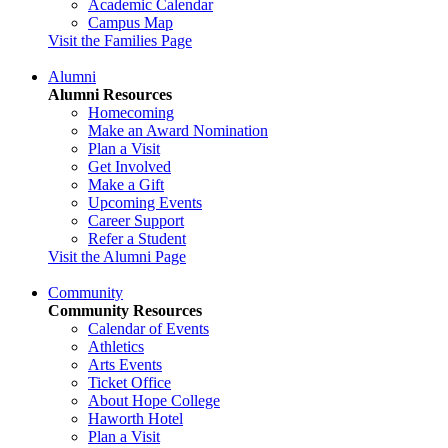
Academic Calendar
Campus Map
Visit the Families Page
Alumni
Alumni Resources
Homecoming
Make an Award Nomination
Plan a Visit
Get Involved
Make a Gift
Upcoming Events
Career Support
Refer a Student
Visit the Alumni Page
Community
Community Resources
Calendar of Events
Athletics
Arts Events
Ticket Office
About Hope College
Haworth Hotel
Plan a Visit