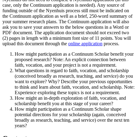
case, only the Continuum application is needed). Any source of
funding outside of the Nyenhuis process still must be indicated on
the Continuum application as well as a brief, 250-word summary of
your summer research plans. The Continuum application will also
ask you to save your answers to the below questions in a Word or
PDF document. The application document should not exceed two
(2) pages in length with a minimum font size of 11 points. You will
upload this document through the
online application
process.
How might participation as a Continuum Scholar benefit your
proposed research? Note: An explicit connection between
faith, vocation, and your project is not a requirement.
What questions in regard to faith, vocation, and scholarship
(conceived broadly as research, teaching, and service) do you
want to explore? Why? Describe your previous opportunities
to think and learn about faith, vocation, and scholarship. Note:
Experience exploring these topics is not a requirement.
How might an in-depth exploration of faith, vocation, and
scholarship benefit you at this stage of your career?
How might participation as a Continuum Scholar shape
potential directions for your scholarship (again, conceived
broadly as research, teaching, and service) over the next ten
years?