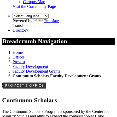
Campus Map
Visit the Community Page
Powered by
Translate
Translate
Directory
Breadcrumb Navigation
Home
Offices
Provost
Faculty Development
Faculty Development Grants
Continuum Scholars Faculty Development Grants
/
PROVOST'S OFFICE
Continuum Scholars
The Continuum Scholars Program is sponsored by the Center for
Ministry Studies and aims to expand the
conversation at Hope