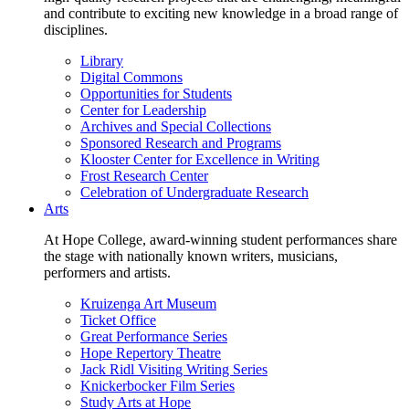
and contribute to exciting new knowledge in a broad range of
disciplines.
Library
Digital Commons
Opportunities for Students
Center for Leadership
Archives and Special Collections
Sponsored Research and Programs
Klooster Center for Excellence in Writing
Frost Research Center
Celebration of Undergraduate Research
Arts
At Hope College, award-winning student performances share
the stage with nationally known writers, musicians,
performers and artists.
Kruizenga Art Museum
Ticket Office
Great Performance Series
Hope Repertory Theatre
Jack Ridl Visiting Writing Series
Knickerbocker Film Series
Study Arts at Hope