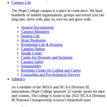
Campus Life
The Hope College campus is a place to come alive. We have
hundreds of student organizations, groups and events you can
plug into, serve with, play in, root for and grow with.
Student Development
Campus Ministries
Student Life
Hope Bookstore
Residential Life & Housing
Campus Dining
Health Center
Center for Diversity and Inclusion
Campus Safety
Sustainability
Boerigter Center for Calling and Career
Counseling and Psychological Services
Athletics
As a member of the MIAA and NCAA Division III
associations, Hope College sponsors 22 varsity sports for men
and women. The college is home to the 2022 NCAA Division
III National Championship women’s basketball team.