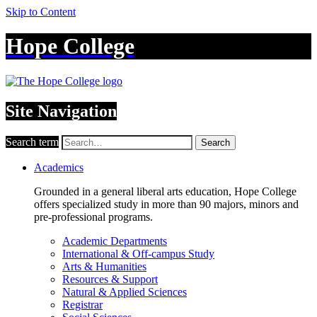
Skip to Content
Hope College
Site Navigation
Search term
Search
Academics
Grounded in a general liberal arts education, Hope College
offers specialized study in more than 90 majors, minors and
pre-professional programs.
Academic Departments
International & Off-campus Study
Arts & Humanities
Resources & Support
Natural & Applied Sciences
Registrar