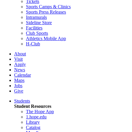
Tickets
Sports Camps & Clinics
Sports Press Releases
Intramurals
Sideline Store
Facilities
Club Sports
Athletics Mobile App
H-Club
About
Visit
Apply
News
Calendar
Maps
Jobs
Give
Students
Student Resources
The Hope App
1.hope.edu
Library
Catalog