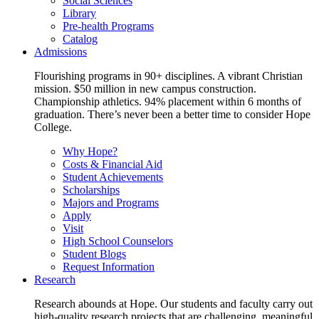
Social Sciences
Library
Pre-health Programs
Catalog
Admissions
Flourishing programs in 90+ disciplines. A vibrant Christian
mission. $50 million in new campus construction.
Championship athletics. 94% placement within 6 months of
graduation. There’s never been a better time to consider Hope
College.
Why Hope?
Costs & Financial Aid
Student Achievements
Scholarships
Majors and Programs
Apply
Visit
High School Counselors
Student Blogs
Request Information
Research
Research abounds at Hope. Our students and faculty carry out
high-quality research projects that are challenging, meaningful