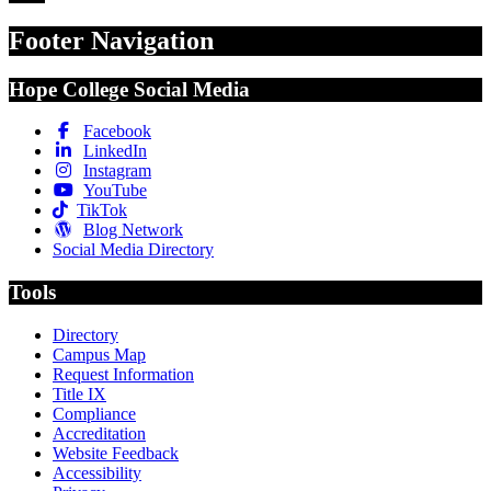
Footer Navigation
Hope College Social Media
Facebook
LinkedIn
Instagram
YouTube
TikTok
Blog Network
Social Media Directory
Tools
Directory
Campus Map
Request Information
Title IX
Compliance
Accreditation
Website Feedback
Accessibility