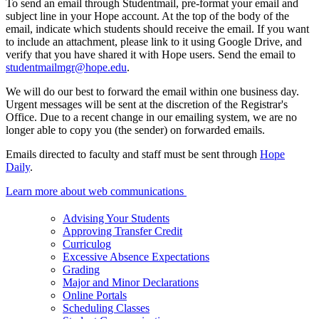
To send an email through Studentmail, pre-format your email and
subject line in your Hope account. At the top of the body of the
email, indicate which students should receive the email. If you want
to include an attachment, please link to it using Google Drive, and
verify that you have shared it with Hope users. Send the email to
studentmailmgr@hope.edu
.
We will do our best to forward the email within one business day.
Urgent messages will be sent at the discretion of the Registrar's
Office. Due to a recent change in our emailing system, we are no
longer able to copy you (the sender) on forwarded emails.
Emails directed to faculty and staff must be sent through
Hope
Daily
.
Learn more about web communications
Advising Your Students
Approving Transfer Credit
Curriculog
Excessive Absence Expectations
Grading
Major and Minor Declarations
Online Portals
Scheduling Classes