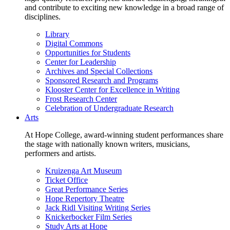
and contribute to exciting new knowledge in a broad range of
disciplines.
Library
Digital Commons
Opportunities for Students
Center for Leadership
Archives and Special Collections
Sponsored Research and Programs
Klooster Center for Excellence in Writing
Frost Research Center
Celebration of Undergraduate Research
Arts
At Hope College, award-winning student performances share
the stage with nationally known writers, musicians,
performers and artists.
Kruizenga Art Museum
Ticket Office
Great Performance Series
Hope Repertory Theatre
Jack Ridl Visiting Writing Series
Knickerbocker Film Series
Study Arts at Hope