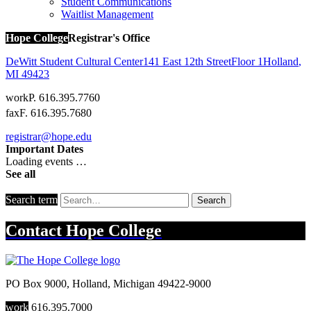
Student Communications
Waitlist Management
Hope College
Registrar's Office
DeWitt Student Cultural Center
141 East 12th Street
Floor 1
Holland
,
MI
49423
work
P. 616.395.7760
fax
F. 616.395.7680
registrar@hope.edu
Important Dates
Loading events …
See all
Search term
Search
Contact
Hope College
PO Box 9000
,
Holland
,
Michigan
49422-9000
work
616.395.7000