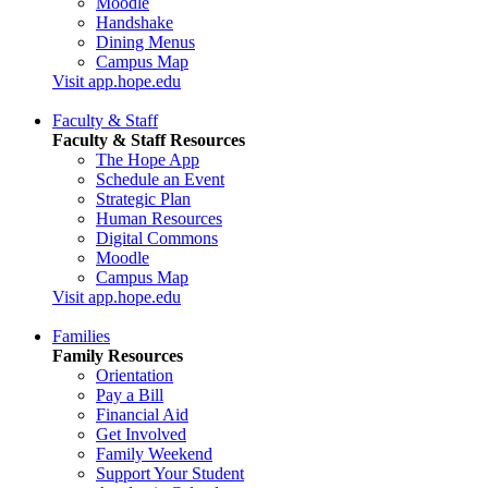
Moodle
Handshake
Dining Menus
Campus Map
Visit app.hope.edu
Faculty & Staff
Faculty & Staff Resources
The Hope App
Schedule an Event
Strategic Plan
Human Resources
Digital Commons
Moodle
Campus Map
Visit app.hope.edu
Families
Family Resources
Orientation
Pay a Bill
Financial Aid
Get Involved
Family Weekend
Support Your Student