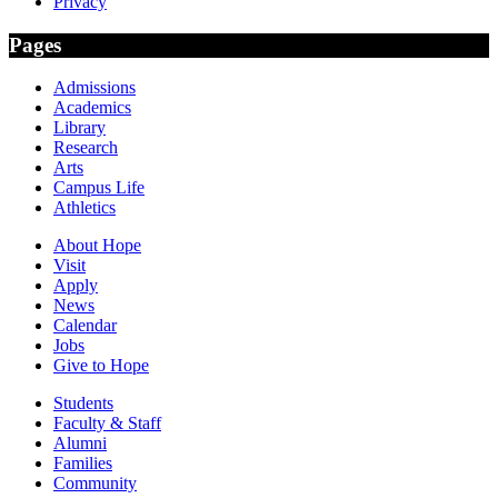
Privacy
Pages
Admissions
Academics
Library
Research
Arts
Campus Life
Athletics
About Hope
Visit
Apply
News
Calendar
Jobs
Give to Hope
Students
Faculty & Staff
Alumni
Families
Community