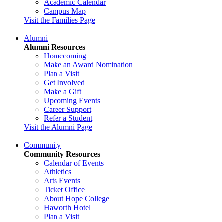
Academic Calendar
Campus Map
Visit the Families Page
Alumni
Alumni Resources
Homecoming
Make an Award Nomination
Plan a Visit
Get Involved
Make a Gift
Upcoming Events
Career Support
Refer a Student
Visit the Alumni Page
Community
Community Resources
Calendar of Events
Athletics
Arts Events
Ticket Office
About Hope College
Haworth Hotel
Plan a Visit