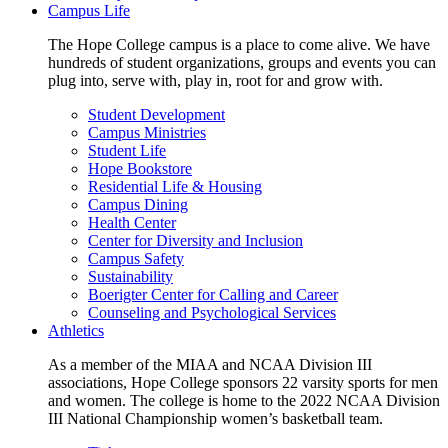
Campus Life
The Hope College campus is a place to come alive. We have
hundreds of student organizations, groups and events you can
plug into, serve with, play in, root for and grow with.
Student Development
Campus Ministries
Student Life
Hope Bookstore
Residential Life & Housing
Campus Dining
Health Center
Center for Diversity and Inclusion
Campus Safety
Sustainability
Boerigter Center for Calling and Career
Counseling and Psychological Services
Athletics
As a member of the MIAA and NCAA Division III
associations, Hope College sponsors 22 varsity sports for men
and women. The college is home to the 2022 NCAA Division
III National Championship women’s basketball team.