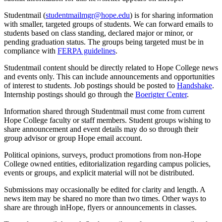
Studentmail (
studentmailmgr@hope.edu
) is for sharing information
with smaller, targeted groups of students. We can forward emails to
students based on class standing, declared major or minor, or
pending graduation status. The groups being targeted must be in
compliance with
FERPA guidelines
.
Studentmail content should be directly related to Hope College news
and events only. This can include announcements and opportunities
of interest to students. Job postings should be posted to
Handshake
.
Internship postings should go through the
Boerigter Center
.
Information shared through Studentmail must come from current
Hope College faculty or staff members. Student groups wishing to
share announcement and event details may do so through their
group advisor or group Hope email account.
Political opinions, surveys, product promotions from non-Hope
College owned entities, editorialization regarding campus policies,
events or groups, and explicit material will not be distributed.
Submissions may occasionally be edited for clarity and length. A
news item may be shared no more than two times. Other ways to
share are through
inHope
, flyers or announcements in classes.