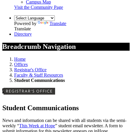
Campus Map
Visit the Community Page
Powered by
Translate
Translate
Directory
Breadcrumb Navigation
Home
Offices
Registrar's Office
Faculty & Staff Resources
Student Communications
/
REGISTRAR'S OFFICE
Student Communications
News and information can be shared with all students via the semi-
weekly “
This Week at Hope
” student email newsletter. A form to
submit information for this newsletter appears on inHope.