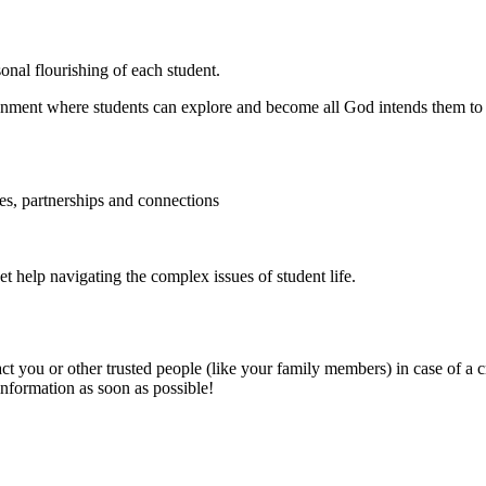
sonal flourishing of each student.
ronment where students can explore and become all God intends them to
es, partnerships and connections
 get help navigating the complex issues of student life.
ct you or other trusted people (like your family members) in case of a cri
nformation as soon as possible!