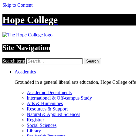
Skip to Content
Hope College
Site Navigation
Search term
Search
Academics
Grounded in a general liberal arts education, Hope College off
Academic Departments
International & Off-campus Study
Arts & Humanities
Resources & Support
Natural & Applied Sciences
Registrar
Social Sciences
Library