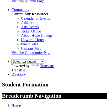
Visit the Alumni Page
Community
Community Resources
Calendar of Events
Athletics
Arts Events
Ticket Office
About Hope College
Haworth Hotel
Plan a Visit
Campus Map
Visit the Community Page
Powered by
Translate
Translate
Directory
Student Formation
Breadcrumb Navigation
Home