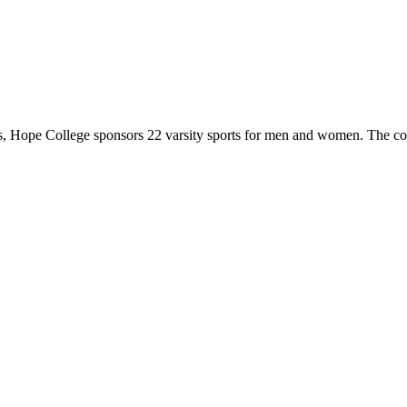
 Hope College sponsors 22 varsity sports for men and women. The co