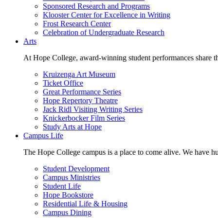
Sponsored Research and Programs
Klooster Center for Excellence in Writing
Frost Research Center
Celebration of Undergraduate Research
Arts
At Hope College, award-winning student performances share the 
Kruizenga Art Museum
Ticket Office
Great Performance Series
Hope Repertory Theatre
Jack Ridl Visiting Writing Series
Knickerbocker Film Series
Study Arts at Hope
Campus Life
The Hope College campus is a place to come alive. We have hund
Student Development
Campus Ministries
Student Life
Hope Bookstore
Residential Life & Housing
Campus Dining