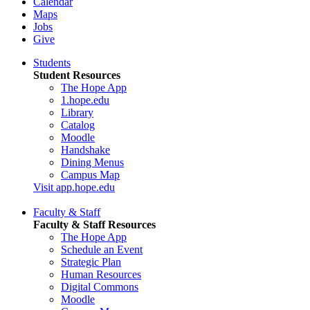
Calendar
Maps
Jobs
Give
Students
Student Resources
The Hope App
1.hope.edu
Library
Catalog
Moodle
Handshake
Dining Menus
Campus Map
Visit app.hope.edu
Faculty & Staff
Faculty & Staff Resources
The Hope App
Schedule an Event
Strategic Plan
Human Resources
Digital Commons
Moodle