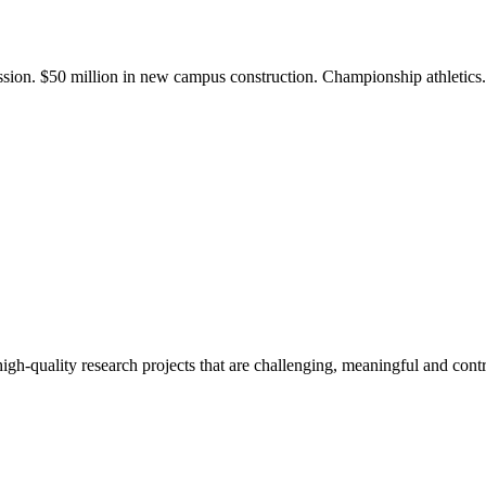
ission. $50 million in new campus construction. Championship athletic
gh-quality research projects that are challenging, meaningful and contr