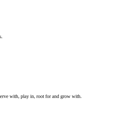
s.
rve with, play in, root for and grow with.