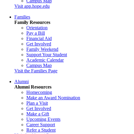
Campus Map
Visit app.hope.edu
Families
Family Resources
Orientation
Pay a Bill
Financial Aid
Get Involved
Family Weekend
Support Your Student
Academic Calendar
Campus Map
Visit the Families Page
Alumni
Alumni Resources
Homecoming
Make an Award Nomination
Plan a Visit
Get Involved
Make a Gift
Upcoming Events
Career Support
Refer a Student