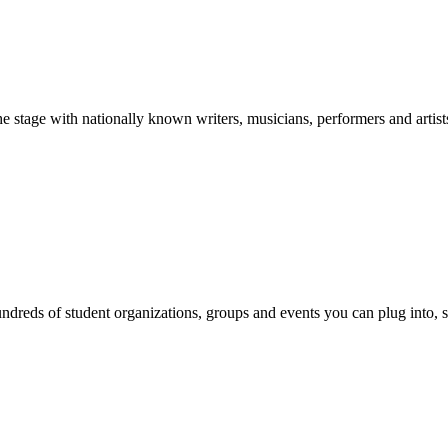
stage with nationally known writers, musicians, performers and artist
reds of student organizations, groups and events you can plug into, se