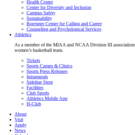
Health Center
Center for Diversity and Inclusion
Campus Safety
Sustainability
Boerigter Center for Calling and Career
Counseling and Psychological Services
Athletics
As a member of the MIAA and NCAA Division III associations,
women’s basketball team.
Tickets
Sports Camps & Clinics
Sports Press Releases
Intramurals
Sideline Store
Facilities
Club Sports
Athletics Mobile App
H-Club
About
Visit
Apply
News