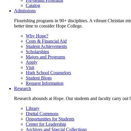
Pre-health Programs
Catalog
Admissions
Flourishing programs in 90+ disciplines. A vibrant Christian m
better time to consider Hope College.
Why Hope?
Costs & Financial Aid
Student Achievements
Scholarships
Majors and Programs
Apply
Visit
High School Counselors
Student Blogs
Request Information
Research
Research abounds at Hope. Our students and faculty carry out hi
Library
Digital Commons
Opportunities for Students
Center for Leadership
Archives and Special Collections