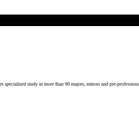
ers specialized study in more than 90 majors, minors and pre-profession