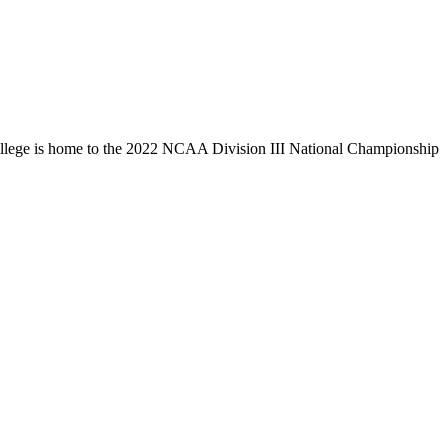
llege is home to the 2022 NCAA Division III National Championship