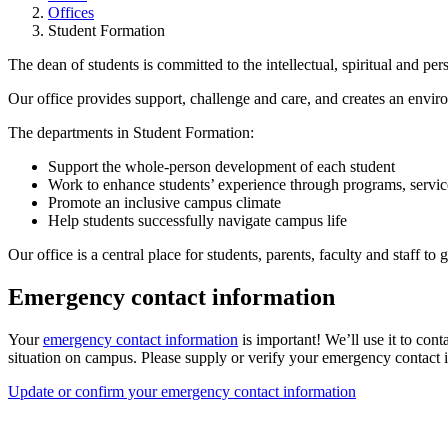
Offices
Student Formation
The dean of students is committed to the intellectual, spiritual and per
Our office provides support, challenge and care, and creates an envi
The departments in Student Formation:
Support the whole-person development of each student
Work to enhance students’ experience through programs, servic
Promote an inclusive campus climate
Help students successfully navigate campus life
Our office is a central place for students, parents, faculty and staff to
Emergency contact information
Your
emergency contact information
is important! We’ll use it to conta
situation on campus. Please supply or verify your emergency contact i
Update or confirm your emergency contact information