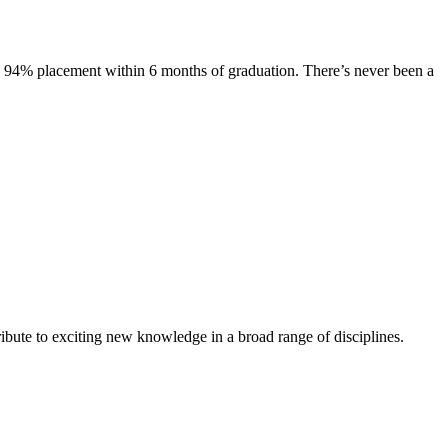
s. 94% placement within 6 months of graduation. There’s never been a
ibute to exciting new knowledge in a broad range of disciplines.