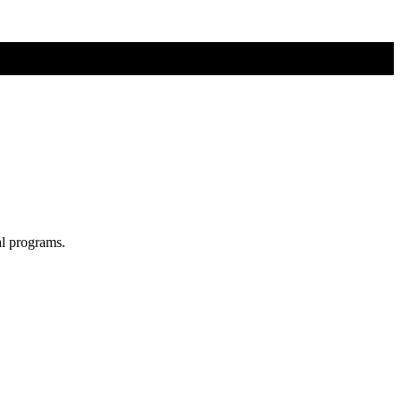
al programs.