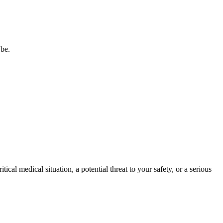
 be.
tical medical situation, a potential threat to your safety, or a serious