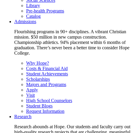
Social Sciences
Library
Pre-health Programs
Catalog
Admissions
Flourishing programs in 90+ disciplines. A vibrant Christian
mission. $50 million in new campus construction.
Championship athletics. 94% placement within 6 months of
graduation. There’s never been a better time to consider Hope
College.
Why Hope?
Costs & Financial Aid
Student Achievements
Scholarships
Majors and Programs
Apply
Visit
High School Counselors
Student Blogs
Request Information
Research
Research abounds at Hope. Our students and faculty carry out
high-quality research projects that are challenging, meaningful