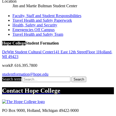
Location
Jim and Martie Bultman Student Center
Faculty, Staff and Student Responsibilities
Travel Health and Safety Paperwork
Health, Safety and Security
Emergencies Off Campus
Travel Health and Safety Team
Hope College
Student Formation
DeWitt Student Cultural Center
141 East 12th Street
Floor 1
Holland
,
MI
49423
work
P. 616.395.7800
studentformation@hope.edu
Search term
Search
Contact
Hope College
PO Box 9000
,
Holland
,
Michigan
49422-9000