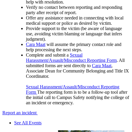
help with resolution.
Verify no contact between reporting and responding
party after receipt of report.
Offer any assistance needed in connecting with local
medical support or police as desired by victim.
Provide support to the victim (be aware of language
use, avoiding victim blaming or language that infers
judgment).
Cara Maat
will assume the primary contact role and
help processing the next steps.
Complete and submit a
Sexual
Harassment/Assault/Misconduct Reporting Form
. All
submitted forms are sent directly to
Cara Maat
,
Associate Dean for Community Belonging and Title IX
Coordinator.
Sexual Harassment/Assault/Misconduct Reporting
Form
The reporting form is to be a follow-up tool after
the initial call to Campus Safety notifying the college of
an incident or emergency.
Report an incident
See All Events