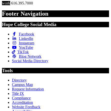
work
616.395.7000
Footer Navigation
Hope College Social Media
Facebook
LinkedIn
Instagram
YouTube
TikTok
Blog Network
Social Media Directory
Tools
Directory
Campus Map
Request Information
Title IX
Compliance
Accreditation
Website Feedback