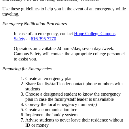
Use these guidelines to help you in the event of an emergency while
traveling.
Emergency Notification Procedures
In case of an emergency, contact
Hope College Campus
Safety
at
616.395.7770
.
Operators are available 24 hours/day, seven days/week.
Campus Safety will contact the appropriate college personnel
to assist you.
Preparing for Emergencies
Create an emergency plan
Share faculty/staff leader contact phone numbers with
students
Choose a designated student to know the emergency
plan in case the faculty/staff leader is unavailable
Convey the local emergency number(s)
Create a communication tree
Implement the buddy system
Advise students to never leave their residence without
ID or money