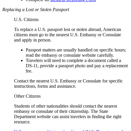
Replacing a Lost or Stolen Passport
U.S. Citizens
To replace a U.S. passport lost or stolen abroad, American
citizens must go to the nearest U.S. Embassy or Consulate
and apply in person.
Passport matters are usually handled on specific hours;
read the embassy or consulate website carefully.
Travelers will need to complete a document called a
DS-11, provide a passport photo and pay a replacement
fee.
Contact the nearest U.S. Embassy or Consulate for specific
instructions, forms and assistance.
Other Citizens
Students of other nationalities should contact the nearest
embassy or consulate of their citizenship. The State
Department website can assist travelers in finding the right
resource.