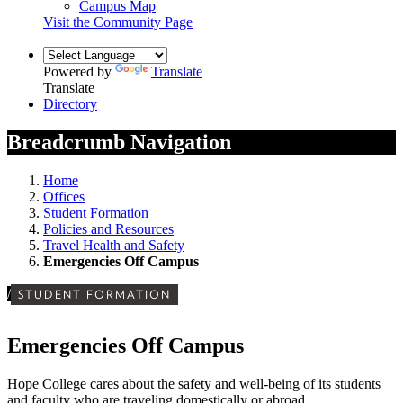
Campus Map
Visit the Community Page
Powered by
Translate
Translate
Directory
Breadcrumb Navigation
Home
Offices
Student Formation
Policies and Resources
Travel Health and Safety
Emergencies Off Campus
/
STUDENT FORMATION
Emergencies Off Campus
Hope College cares about the safety and well-being of its students
and faculty who are traveling domestically or abroad.