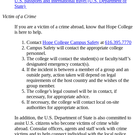
U.S. passports and international travel (U.S. Department of
State)
Victim of a Crime
If you are a victim of a crime abroad, know that Hope College
is here to help.
Contact
Hope College Campus Safety
at
616.395.7770
Campus Safety will contact the appropriate college
personnel.
The college will contact the student(s) or faculty/staff’s
designated emergency contact(s).
If the incident is between a member of a group and an
outside party, action taken will depend on legal
requirements of the host country and the wishes of the
group member.
The college’s legal counsel will be in contact, if
necessary, for appropriate advice.
If necessary, the college will contact local on-site
authorities for appropriate action.
In addition, the U.S. Department of State is also committed to
assist U.S. citizens who become victims of crime while
abroad. Consular officers, agents and staff work with crime
victims and to help connect individual with the local police.