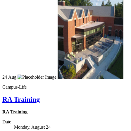
24
Aug
Campus-Life
RA Training
RA Training
Date
Monday, August 24