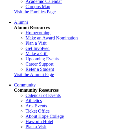
Academic Calendar
Campus Map
Visit the Families Page
Alumni
Alumni Resources
Homecoming
Make an Award Nomination
Plan a Visit
Get Involved
Make a Gift
Upcoming Events
Career Support
Refer a Student
Visit the Alumni Page
Community
Community Resources
Calendar of Events
Athletics
Arts Events
Ticket Office
About Hope College
Haworth Hotel
Plan a Visit