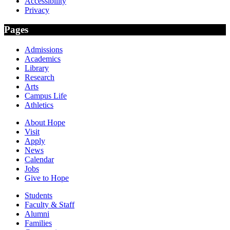
Accessibility
Privacy
Pages
Admissions
Academics
Library
Research
Arts
Campus Life
Athletics
About Hope
Visit
Apply
News
Calendar
Jobs
Give to Hope
Students
Faculty & Staff
Alumni
Families