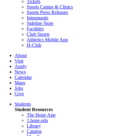
Tickets
Sports Camps & Clinics
Sports Press Releases
Intramurals
Sideline Store
Facilities
Club Sports
Athletics Mobile App
H-Club
About
Visit
Apply
News
Calendar
Maps
Jobs
Give
Students
Student Resources
The Hope App
1.hope.edu
Library
Catalog