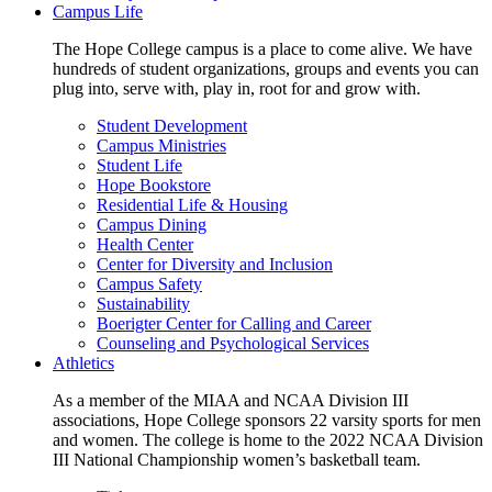
Campus Life
The Hope College campus is a place to come alive. We have
hundreds of student organizations, groups and events you can
plug into, serve with, play in, root for and grow with.
Student Development
Campus Ministries
Student Life
Hope Bookstore
Residential Life & Housing
Campus Dining
Health Center
Center for Diversity and Inclusion
Campus Safety
Sustainability
Boerigter Center for Calling and Career
Counseling and Psychological Services
Athletics
As a member of the MIAA and NCAA Division III
associations, Hope College sponsors 22 varsity sports for men
and women. The college is home to the 2022 NCAA Division
III National Championship women’s basketball team.