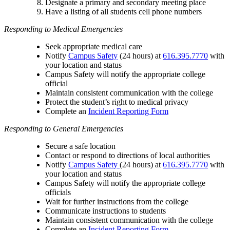
Designate a primary and secondary meeting place
Have a listing of all students cell phone numbers
Responding to Medical Emergencies
Seek appropriate medical care
Notify
Campus Safety
(24 hours) at
616.395.7770
with
your location and status
Campus Safety will notify the appropriate college
official
Maintain consistent communication with the college
Protect the student’s right to medical privacy
Complete an
Incident Reporting Form
Responding to General Emergencies
Secure a safe location
Contact or respond to directions of local authorities
Notify
Campus Safety
(24 hours) at
616.395.7770
with
your location and status
Campus Safety will notify the appropriate college
officials
Wait for further instructions from the college
Communicate instructions to students
Maintain consistent communication with the college
Complete an
Incident Reporting Form