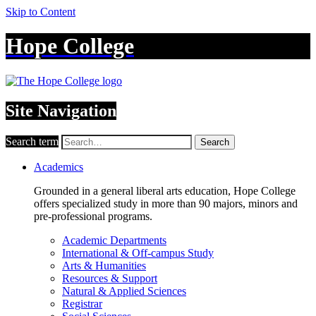
Skip to Content
Hope College
Site Navigation
Search term
Search
Academics
Grounded in a general liberal arts education, Hope College
offers specialized study in more than 90 majors, minors and
pre-professional programs.
Academic Departments
International & Off-campus Study
Arts & Humanities
Resources & Support
Natural & Applied Sciences
Registrar