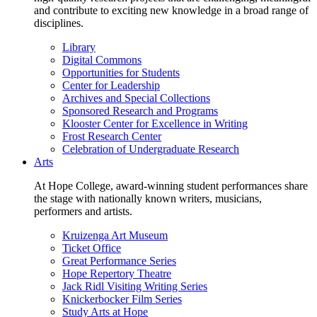
and contribute to exciting new knowledge in a broad range of
disciplines.
Library
Digital Commons
Opportunities for Students
Center for Leadership
Archives and Special Collections
Sponsored Research and Programs
Klooster Center for Excellence in Writing
Frost Research Center
Celebration of Undergraduate Research
Arts
At Hope College, award-winning student performances share
the stage with nationally known writers, musicians,
performers and artists.
Kruizenga Art Museum
Ticket Office
Great Performance Series
Hope Repertory Theatre
Jack Ridl Visiting Writing Series
Knickerbocker Film Series
Study Arts at Hope