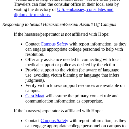
Travelers can find the consular office in their local area by
visiting the directory of
U.S. embassies, consulates and
diplomatic missions.
Responding to Sexual Harassment/Sexual Assault Off Campus
If the harasser/perpetrator
is not
affiliated with Hope:
Contact
Campus Safety
with report information, as they
can engage appropriate college personnel to help with
resolution.
Offer any assistance needed in connecting with local
medical support or police as desired by the victim.
Provide support to the victim (be aware of language
use, avoiding victim blaming or language that infers
judgment).
Verify victim knows support resources are available on
campus.
Cara Maat
will assume the primary contact role and
communication information as appropriate.
If the harasser/perpetrator
is
affiliated with Hope:
Contact
Campus Safety
with report information, as they
can engage appropriate college personnel on campus to