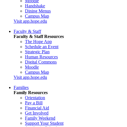
Moodle
Handshake
Dining Menus
Campus Map
Visit app.hope.edu
Faculty & Staff
Faculty & Staff Resources
The Hope App
Schedule an Event
Strategic Plan
Human Resources
Digital Commons
Moodle
Campus Map
Visit app.hope.edu
Families
Family Resources
Orientation
Pay a Bill
Financial Aid
Get Involved
Family Weekend
Support Your Student