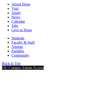
About Hope
Visit
Apply
News
Calendar
Jobs
Give to Hope
Students
Faculty & Staff
Alumni
Families
Community
Back to Top
OU Campus Admin Access