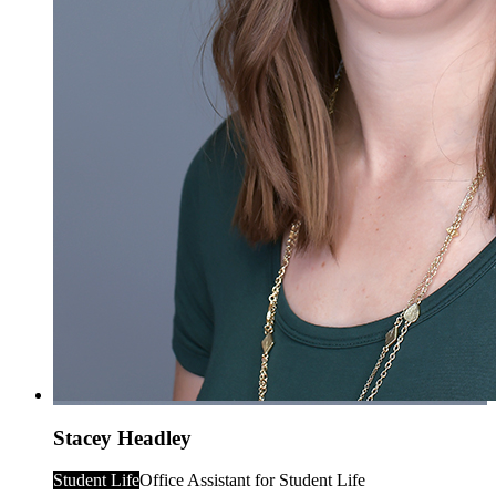
Stacey Headley
Student Life
Office Assistant for Student Life