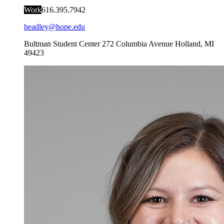
Work
616.395.7942
headley@hope.edu
Bultman Student Center
272 Columbia Avenue
Holland
,
MI
49423