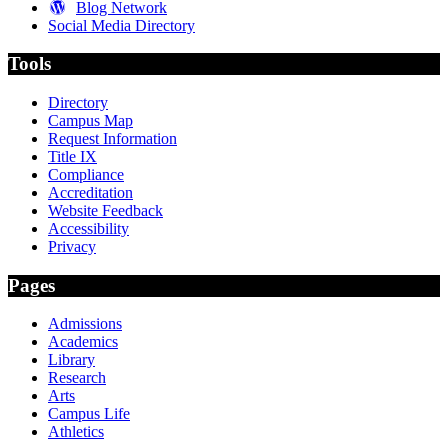
Blog Network
Social Media Directory
Tools
Directory
Campus Map
Request Information
Title IX
Compliance
Accreditation
Website Feedback
Accessibility
Privacy
Pages
Admissions
Academics
Library
Research
Arts
Campus Life
Athletics