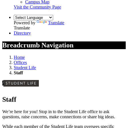
Campus Map
Visit the Community Page
Powered by
Translate
Translate
Directory
Breadcrumb Navigation
Home
Offices
Student Life
Staff
/
STUDENT LIFE
Staff
We’re here for you! Stop in to the Student Life office to ask
questions, raise concerns, make connections or share big ideas.
While each member of the Student Life team oversees specific