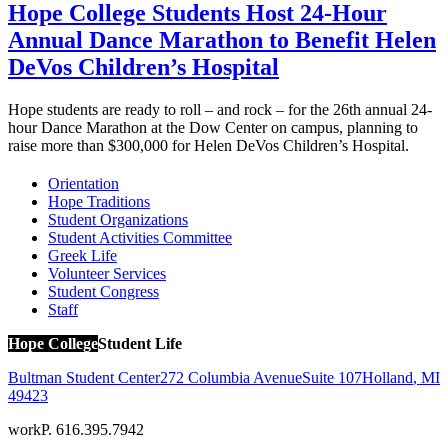
Hope College Students Host 24-Hour
Annual Dance Marathon to Benefit Helen
DeVos Children’s Hospital
Hope students are ready to roll – and rock – for the 26th annual 24-
hour Dance Marathon at the Dow Center on campus, planning to
raise more than $300,000 for Helen DeVos Children’s Hospital.
Orientation
Hope Traditions
Student Organizations
Student Activities Committee
Greek Life
Volunteer Services
Student Congress
Staff
Hope College
Student Life
Bultman Student Center
272 Columbia Avenue
Suite 107
Holland
,
MI
49423
work
P. 616.395.7942