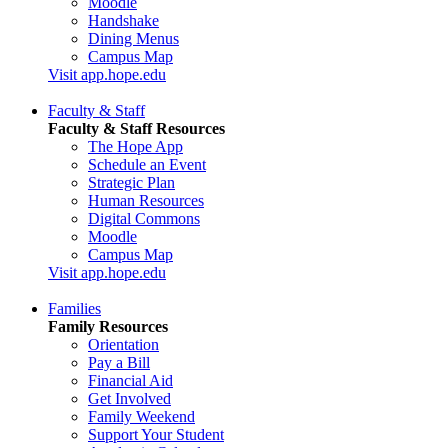
Moodle
Handshake
Dining Menus
Campus Map
Visit app.hope.edu
Faculty & Staff
Faculty & Staff Resources
The Hope App
Schedule an Event
Strategic Plan
Human Resources
Digital Commons
Moodle
Campus Map
Visit app.hope.edu
Families
Family Resources
Orientation
Pay a Bill
Financial Aid
Get Involved
Family Weekend
Support Your Student