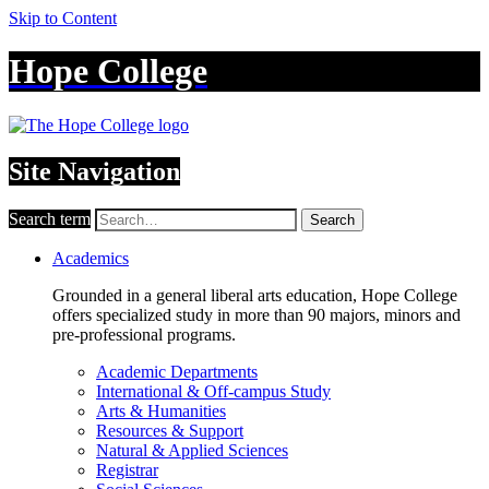
Skip to Content
Hope College
Site Navigation
Search term
Search
Academics
Grounded in a general liberal arts education, Hope College
offers specialized study in more than 90 majors, minors and
pre-professional programs.
Academic Departments
International & Off-campus Study
Arts & Humanities
Resources & Support
Natural & Applied Sciences
Registrar