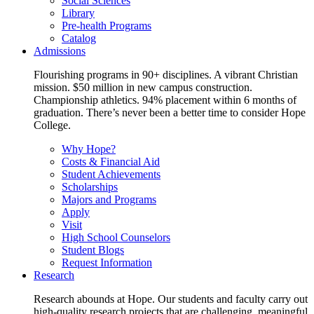
Social Sciences
Library
Pre-health Programs
Catalog
Admissions
Flourishing programs in 90+ disciplines. A vibrant Christian
mission. $50 million in new campus construction.
Championship athletics. 94% placement within 6 months of
graduation. There’s never been a better time to consider Hope
College.
Why Hope?
Costs & Financial Aid
Student Achievements
Scholarships
Majors and Programs
Apply
Visit
High School Counselors
Student Blogs
Request Information
Research
Research abounds at Hope. Our students and faculty carry out
high-quality research projects that are challenging, meaningful