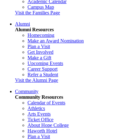
Academic Calendar
Campus Map
Visit the Families Page
Alumni
Alumni Resources
Homecoming
Make an Award Nomination
Plan a Visit
Get Involved
Make a Gift
Upcoming Events
Career Support
Refer a Student
Visit the Alumni Page
Community
Community Resources
Calendar of Events
Athletics
Arts Events
Ticket Office
About Hope College
Haworth Hotel
Plan a Visit