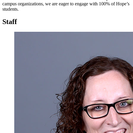
campus organizations, we are eager to engage with 100% of Hope’s
students.
Staff