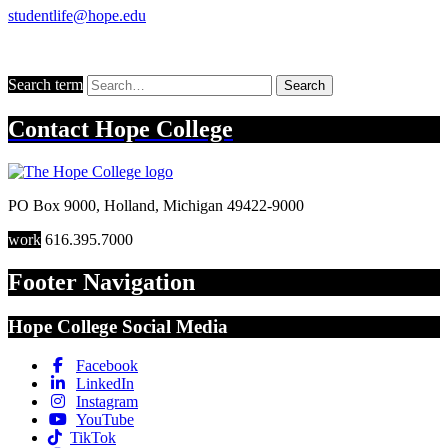
studentlife@hope.edu
Search term
Search
Contact
Hope College
PO Box 9000
,
Holland
,
Michigan
49422-9000
work
616.395.7000
Footer Navigation
Hope College Social Media
Facebook
LinkedIn
Instagram
YouTube
TikTok