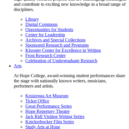
and contribute to exciting new knowledge in a broad range of
disciplines.
Library
Digital Commons
Opportunities for Students
Center for Leadership
Archives and Special Collections
Sponsored Research and Programs
Klooster Center for Excellence in Writing
Frost Research Center
Celebration of Undergraduate Research
Arts
At Hope College, award-winning student performances share
the stage with nationally known writers, musicians,
performers and artists.
Kruizenga Art Museum
Ticket Office
Great Performance Series
Hope Repertory Theatre
Jack Ridl Visiting Writing Series
Knickerbocker Film Series
Study Arts at Hope