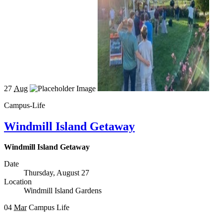
27
Aug
Campus-Life
Windmill Island Getaway
Windmill Island Getaway
Date
Thursday, August 27
Location
Windmill Island Gardens
04
Mar
Campus Life