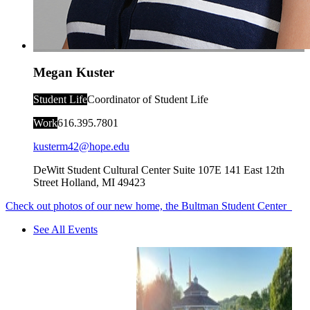
Megan Kuster
Student Life
Coordinator of Student Life
Work
616.395.7801
kusterm42@hope.edu
DeWitt Student Cultural Center Suite 107E
141 East 12th
Street
Holland
,
MI
49423
Check out photos of our new home, the Bultman Student Center
See All Events