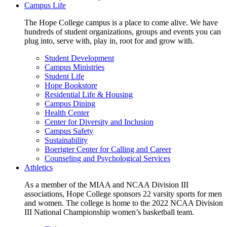
Campus Life
The Hope College campus is a place to come alive. We have
hundreds of student organizations, groups and events you can
plug into, serve with, play in, root for and grow with.
Student Development
Campus Ministries
Student Life
Hope Bookstore
Residential Life & Housing
Campus Dining
Health Center
Center for Diversity and Inclusion
Campus Safety
Sustainability
Boerigter Center for Calling and Career
Counseling and Psychological Services
Athletics
As a member of the MIAA and NCAA Division III
associations, Hope College sponsors 22 varsity sports for men
and women. The college is home to the 2022 NCAA Division
III National Championship women’s basketball team.