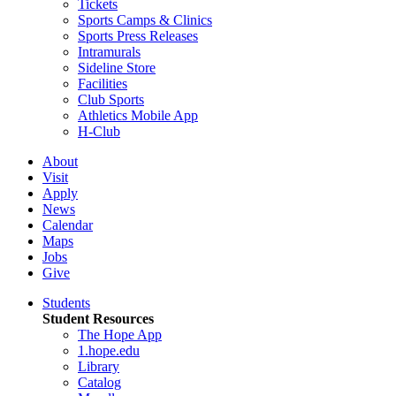
Tickets
Sports Camps & Clinics
Sports Press Releases
Intramurals
Sideline Store
Facilities
Club Sports
Athletics Mobile App
H-Club
About
Visit
Apply
News
Calendar
Maps
Jobs
Give
Students
Student Resources
The Hope App
1.hope.edu
Library
Catalog