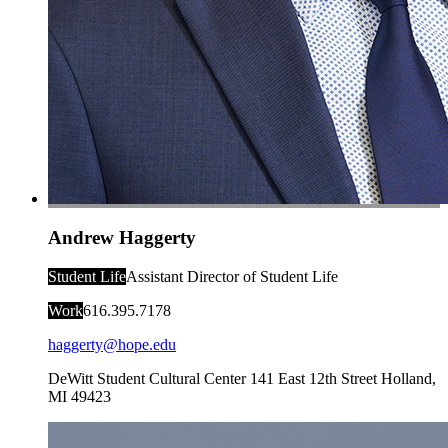
Andrew Haggerty
Student Life
Assistant Director of Student Life
Work
616.395.7178
haggerty@hope.edu
DeWitt Student Cultural Center
141 East 12th Street
Holland
,
MI
49423