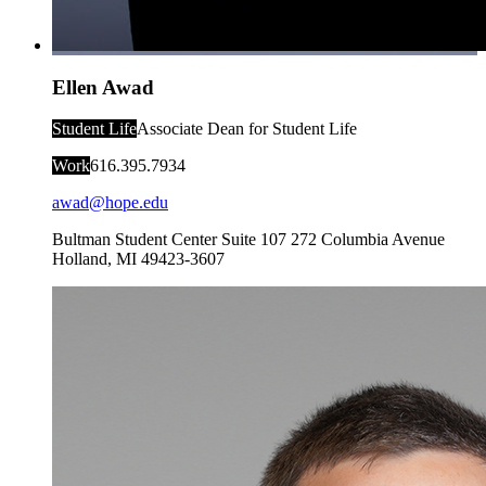
Ellen Awad
Student Life
Associate Dean for Student Life
Work
616.395.7934
awad@hope.edu
Bultman Student Center Suite 107
272 Columbia Avenue
Holland
,
MI
49423-3607