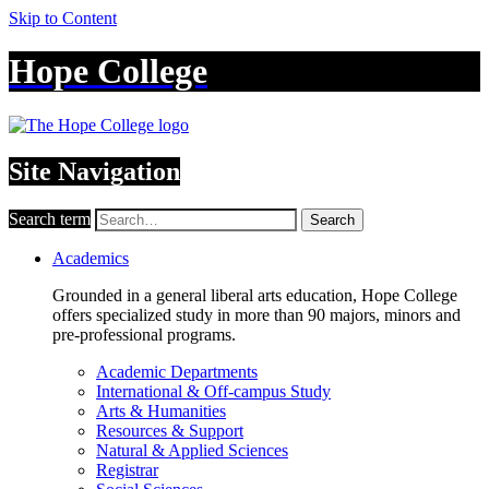
Skip to Content
Hope College
Site Navigation
Search term
Search
Academics
Grounded in a general liberal arts education, Hope College
offers specialized study in more than 90 majors, minors and
pre-professional programs.
Academic Departments
International & Off-campus Study
Arts & Humanities
Resources & Support
Natural & Applied Sciences
Registrar