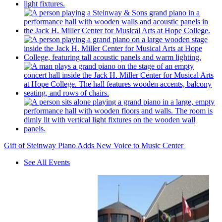
Gift of Steinway Piano Adds New Voice to Music Center
See All Events