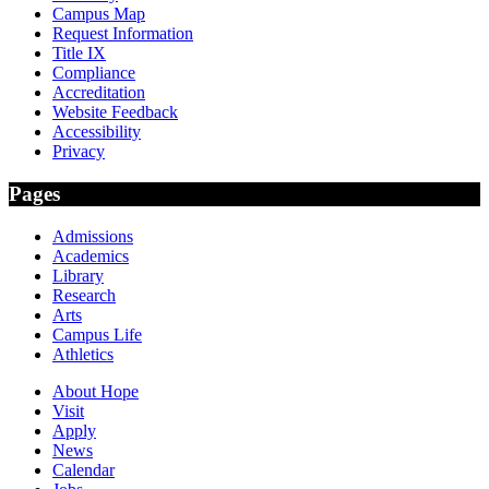
Campus Map
Request Information
Title IX
Compliance
Accreditation
Website Feedback
Accessibility
Privacy
Pages
Admissions
Academics
Library
Research
Arts
Campus Life
Athletics
About Hope
Visit
Apply
News
Calendar