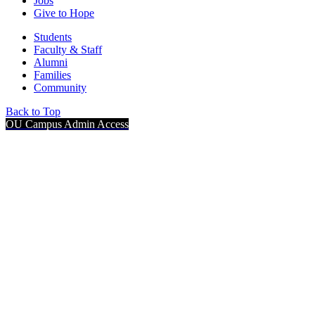
Jobs
Give to Hope
Students
Faculty & Staff
Alumni
Families
Community
Back to Top
OU Campus Admin Access