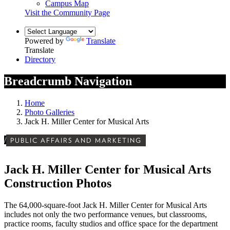
Campus Map
Visit the Community Page
Powered by
Translate
Translate
Directory
Breadcrumb Navigation
Home
Photo Galleries
Jack H. Miller Center for Musical Arts
/
PUBLIC AFFAIRS AND MARKETING
Jack H. Miller Center for Musical Arts
Construction Photos
The 64,000-square-foot Jack H. Miller Center for Musical Arts
includes not only the two performance venues, but classrooms,
practice rooms, faculty studios and office space for the department