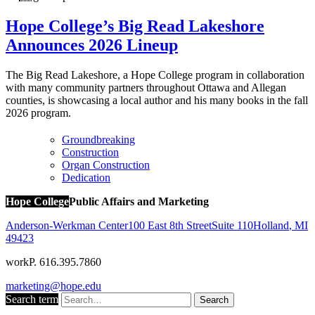
Hope College’s Big Read Lakeshore
Announces 2026 Lineup
The Big Read Lakeshore, a Hope College program in collaboration
with many community partners throughout Ottawa and Allegan
counties, is showcasing a local author and his many books in the fall
2026 program.
Groundbreaking
Construction
Organ Construction
Dedication
Hope College
Public Affairs and Marketing
Anderson-Werkman Center
100 East 8th Street
Suite 110
Holland
,
MI
49423
work
P. 616.395.7860
marketing@hope.edu
Search term
Search