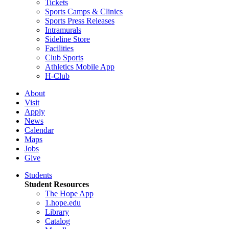
Tickets
Sports Camps & Clinics
Sports Press Releases
Intramurals
Sideline Store
Facilities
Club Sports
Athletics Mobile App
H-Club
About
Visit
Apply
News
Calendar
Maps
Jobs
Give
Students
Student Resources
The Hope App
1.hope.edu
Library
Catalog