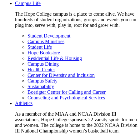
Campus Life
The Hope College campus is a place to come alive. We have
hundreds of student organizations, groups and events you can
plug into, serve with, play in, root for and grow with.
Student Development
Campus Ministries
Student Life
Hope Bookstore
Residential Life & Housing
Campus Dining
Health Center
Center for Diversity and Inclusion
Campus Safety
Sustainability
Boerigter Center for Calling and Career
Counseling and Psychological Services
Athletics
As a member of the MIAA and NCAA Division III
associations, Hope College sponsors 22 varsity sports for men
and women. The college is home to the 2022 NCAA Division
III National Championship women’s basketball team.