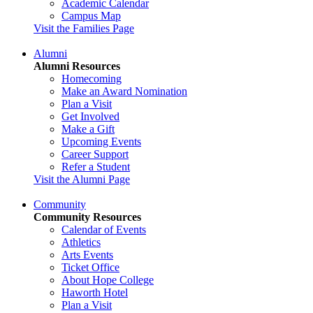
Academic Calendar
Campus Map
Visit the Families Page
Alumni
Alumni Resources
Homecoming
Make an Award Nomination
Plan a Visit
Get Involved
Make a Gift
Upcoming Events
Career Support
Refer a Student
Visit the Alumni Page
Community
Community Resources
Calendar of Events
Athletics
Arts Events
Ticket Office
About Hope College
Haworth Hotel
Plan a Visit