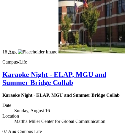
16
Aug
Campus-Life
Karaoke Night - ELAP, MGU and
Summer Bridge Collab
Karaoke Night - ELAP, MGU and Summer Bridge Collab
Date
Sunday, August 16
Location
Martha Miller Center for Global Communication
07
Aug
Campus Life