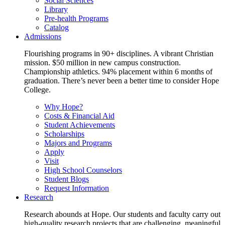
Social Sciences
Library
Pre-health Programs
Catalog
Admissions
Flourishing programs in 90+ disciplines. A vibrant Christian
mission. $50 million in new campus construction.
Championship athletics. 94% placement within 6 months of
graduation. There’s never been a better time to consider Hope
College.
Why Hope?
Costs & Financial Aid
Student Achievements
Scholarships
Majors and Programs
Apply
Visit
High School Counselors
Student Blogs
Request Information
Research
Research abounds at Hope. Our students and faculty carry out
high-quality research projects that are challenging, meaningful