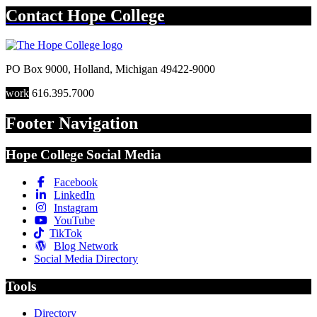
Contact
Hope College
PO Box 9000
,
Holland
,
Michigan
49422-9000
work
616.395.7000
Footer Navigation
Hope College Social Media
Facebook
LinkedIn
Instagram
YouTube
TikTok
Blog Network
Social Media Directory
Tools
Directory