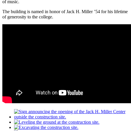
of music.
The building is named in honor of Jack H. Miller ’54 for his lifetime
of generosity to the college.