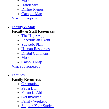
Moodle
Handshake
Dining Menus
Campus Map
Visit app.hope.edu
Faculty & Staff
Faculty & Staff Resources
The Hope App
Schedule an Event
Strategic Plan
Human Resources
Digital Commons
Moodle
Campus Map
Visit app.hope.edu
Families
Family Resources
Orientation
Pay a Bill
Financial Aid
Get Involved
Family Weekend
Support Your Student