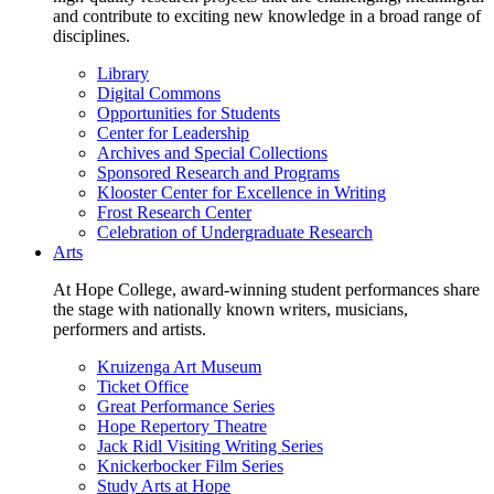
and contribute to exciting new knowledge in a broad range of
disciplines.
Library
Digital Commons
Opportunities for Students
Center for Leadership
Archives and Special Collections
Sponsored Research and Programs
Klooster Center for Excellence in Writing
Frost Research Center
Celebration of Undergraduate Research
Arts
At Hope College, award-winning student performances share
the stage with nationally known writers, musicians,
performers and artists.
Kruizenga Art Museum
Ticket Office
Great Performance Series
Hope Repertory Theatre
Jack Ridl Visiting Writing Series
Knickerbocker Film Series
Study Arts at Hope