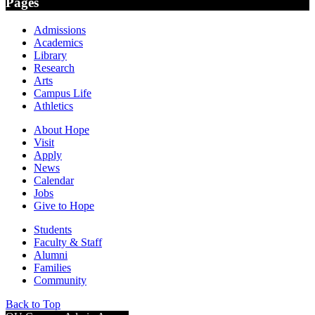
Pages
Admissions
Academics
Library
Research
Arts
Campus Life
Athletics
About Hope
Visit
Apply
News
Calendar
Jobs
Give to Hope
Students
Faculty & Staff
Alumni
Families
Community
Back to Top