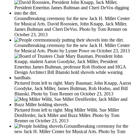
Groundbreaking ceremony for the new Jack H. Miller Center
for Musical Arts. David Roossien, John Knapp, Jack Miller,
James Bultman and Cheri DeVos. Photo by Tom Renner on
October 23, 2013
Groundbreaking ceremony for the new Jack H. Miller Center
for Musical Arts. Photo by Lynne Powe on October 23, 2013
Pictured from left to right: Mary Bauman; John Knapp, Aaron
Goodyke, Jack Miller, James Bultman, Rob Hodso, and Bill
Blanski. Photo by Tom Renner on October 23, 2013
Pictured from left to right: Meg Miller Willit, Sue Miller
DenHerder, Jack Miller and Buzz Miller. Photo by Tom
Renner on October 23, 2013
Groundbreaking ceremony for the
new Jack H. Miller Center for Musical Arts. Photo by Tom