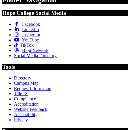
Footer Navigation
Hope College Social Media
Facebook
LinkedIn
Instagram
YouTube
TikTok
Blog Network
Social Media Directory
Tools
Directory
Campus Map
Request Information
Title IX
Compliance
Accreditation
Website Feedback
Accessibility
Privacy