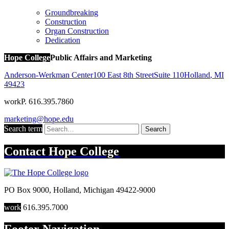
Groundbreaking
Construction
Organ Construction
Dedication
Hope College
Public Affairs and Marketing
Anderson-Werkman Center
100 East 8th Street
Suite 110
Holland
,
MI
49423
work
P. 616.395.7860
marketing@hope.edu
Search term
Search
Contact
Hope College
PO Box 9000
,
Holland
,
Michigan
49422-9000
work
616.395.7000