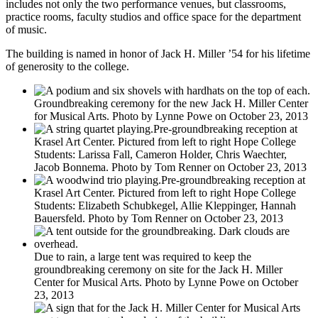
includes not only the two performance venues, but classrooms,
practice rooms, faculty studios and office space for the department
of music.
The building is named in honor of Jack H. Miller ’54 for his lifetime
of generosity to the college.
Groundbreaking ceremony for the new Jack H. Miller Center
for Musical Arts. Photo by Lynne Powe on October 23, 2013
Pre-groundbreaking reception at
Krasel Art Center. Pictured from left to right Hope College
Students: Larissa Fall, Cameron Holder, Chris Waechter,
Jacob Bonnema. Photo by Tom Renner on October 23, 2013
Pre-groundbreaking reception at
Krasel Art Center. Pictured from left to right Hope College
Students: Elizabeth Schubkegel, Allie Kleppinger, Hannah
Bauersfeld. Photo by Tom Renner on October 23, 2013
Due to rain, a large tent was required to keep the
groundbreaking ceremony on site for the Jack H. Miller
Center for Musical Arts. Photo by Lynne Powe on October
23, 2013