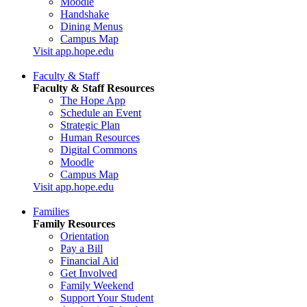
Moodle
Handshake
Dining Menus
Campus Map
Visit app.hope.edu
Faculty & Staff
Faculty & Staff Resources
The Hope App
Schedule an Event
Strategic Plan
Human Resources
Digital Commons
Moodle
Campus Map
Visit app.hope.edu
Families
Family Resources
Orientation
Pay a Bill
Financial Aid
Get Involved
Family Weekend
Support Your Student