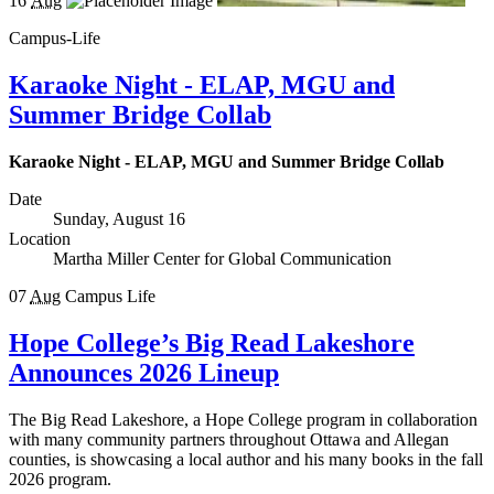
16
Aug
Campus-Life
Karaoke Night - ELAP, MGU and
Summer Bridge Collab
Karaoke Night - ELAP, MGU and Summer Bridge Collab
Date
Sunday, August 16
Location
Martha Miller Center for Global Communication
07
Aug
Campus Life
Hope College’s Big Read Lakeshore
Announces 2026 Lineup
The Big Read Lakeshore, a Hope College program in collaboration
with many community partners throughout Ottawa and Allegan
counties, is showcasing a local author and his many books in the fall
2026 program.