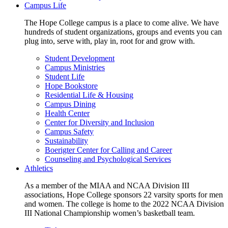
Campus Life
The Hope College campus is a place to come alive. We have
hundreds of student organizations, groups and events you can
plug into, serve with, play in, root for and grow with.
Student Development
Campus Ministries
Student Life
Hope Bookstore
Residential Life & Housing
Campus Dining
Health Center
Center for Diversity and Inclusion
Campus Safety
Sustainability
Boerigter Center for Calling and Career
Counseling and Psychological Services
Athletics
As a member of the MIAA and NCAA Division III
associations, Hope College sponsors 22 varsity sports for men
and women. The college is home to the 2022 NCAA Division
III National Championship women’s basketball team.