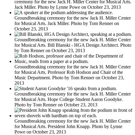
ceremony for the new Jack H. Miller Center for Musical Arts.
Jack Miller. Photo by Lynne Powe on October 23, 2013
Groundbreaking ceremony for the new Jack H. Miller Center
for Musical Arts. Jack Miller. Photo by Tom Renner on
October 23, 2013
Groundbreaking ceremony for the new Jack H. Miller Center
for Musical Arts. Bill Blanski - HGA Design Architect. Photo
by Tom Renner on October 23, 2013
Groundbreaking ceremony for the new Jack H. Miller Center
for Musical Arts. Professor Rob Hodson and Chair of the
Music Department. Photo by Tom Renner on October 23,
2013
Groundbreaking ceremony for the new Jack H. Miller Center
for Musical Arts. Hope College Student Aaron Goodyke.
Photo by Tom Renner on October 23, 2013
Groundbreaking ceremony for the new Jack H. Miller Center
for Musical Arts. President John Knapp. Photo by Lynne
Powe on October 23, 2013