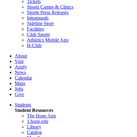
Tickets
Sports Camps & Clinics
Sports Press Releases
Intramurals
Sideline Store
Facilities
Club Sports
Athletics Mobile App
H-Club
About
Visit
Apply
News
Calendar
Maps
Jobs
Give
Students
Student Resources
The Hope App
1.hope.edu
Library
Catalog