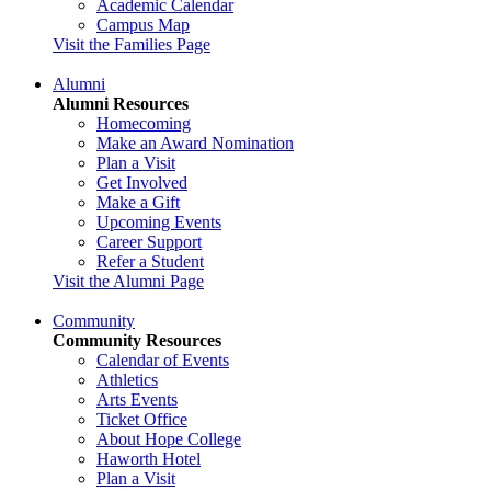
Academic Calendar
Campus Map
Visit the Families Page
Alumni
Alumni Resources
Homecoming
Make an Award Nomination
Plan a Visit
Get Involved
Make a Gift
Upcoming Events
Career Support
Refer a Student
Visit the Alumni Page
Community
Community Resources
Calendar of Events
Athletics
Arts Events
Ticket Office
About Hope College
Haworth Hotel
Plan a Visit