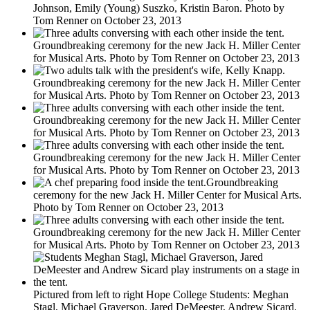
Johnson, Emily (Young) Suszko, Kristin Baron. Photo by
Tom Renner on October 23, 2013
Groundbreaking ceremony for the new Jack H. Miller Center
for Musical Arts. Photo by Tom Renner on October 23, 2013
Groundbreaking ceremony for the new Jack H. Miller Center
for Musical Arts. Photo by Tom Renner on October 23, 2013
Groundbreaking ceremony for the new Jack H. Miller Center
for Musical Arts. Photo by Tom Renner on October 23, 2013
Groundbreaking ceremony for the new Jack H. Miller Center
for Musical Arts. Photo by Tom Renner on October 23, 2013
Groundbreaking
ceremony for the new Jack H. Miller Center for Musical Arts.
Photo by Tom Renner on October 23, 2013
Groundbreaking ceremony for the new Jack H. Miller Center
for Musical Arts. Photo by Tom Renner on October 23, 2013
Pictured from left to right Hope College Students: Meghan
Stagl, Michael Graverson, Jared DeMeester, Andrew Sicard.