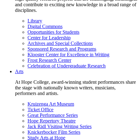
and contribute to exciting new knowledge in a broad range of
disciplines.
Library
Digital Commons
Opportunities for Students
Center for Leadership
Archives and Special Collections
Sponsored Research and Programs
Klooster Center for Excellence in Writing
Frost Research Center
Celebration of Undergraduate Research
Arts
At Hope College, award-winning student performances share
the stage with nationally known writers, musicians,
performers and artists.
Kruizenga Art Museum
Ticket Office
Great Performance Series
Hope Repertory Theatre
Jack Ridl Visiting Writing Series
Knickerbocker Film Series
Study Arts at Hope