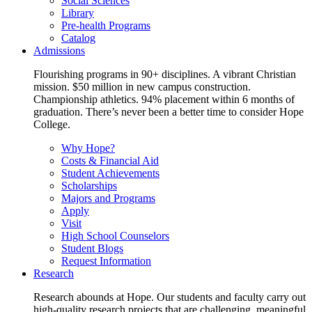
Social Sciences
Library
Pre-health Programs
Catalog
Admissions
Flourishing programs in 90+ disciplines. A vibrant Christian
mission. $50 million in new campus construction.
Championship athletics. 94% placement within 6 months of
graduation. There’s never been a better time to consider Hope
College.
Why Hope?
Costs & Financial Aid
Student Achievements
Scholarships
Majors and Programs
Apply
Visit
High School Counselors
Student Blogs
Request Information
Research
Research abounds at Hope. Our students and faculty carry out
high-quality research projects that are challenging, meaningful