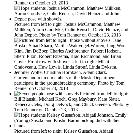
Renner on October 23, 2013
Pictured from left to right: Joshua McCammon, Matthew
Milliken, Aaron Goodyke, Colin Rensch, David Heinze, and
John Deppe. Photo by Tom Renner on October 23, 2013
Current and retired members of the Music Department
participate in the groundbreaking ceremony. Photo by Tom
Renner on October 23, 2013
Pictured from left to right:
Bill Blanski, Michael Koch, Greg Maybury, Kara Slater,
Rebecca Celis, Doug DeKock, and Chuck Geenen. Photo by
Tom Renner on October 23, 2013
Pictured from left to right: Kelsey Gustafson, Abigail