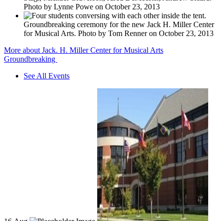
Photo by Lynne Powe on October 23, 2013
Groundbreaking ceremony for the new Jack H. Miller Center
for Musical Arts. Photo by Tom Renner on October 23, 2013
More about Jack. H. Miller Center for Musical Arts
Groundbreaking
See All Events