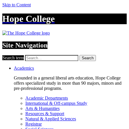
Skip to Content
Hope College
Site Navigation
Search term
Search
Academics
Grounded in a general liberal arts education, Hope College
offers specialized study in more than 90 majors, minors and
pre-professional programs.
Academic Departments
International & Off-campus Study
Arts & Humanities
Resources & Support
Natural & Applied Sciences
Registrar