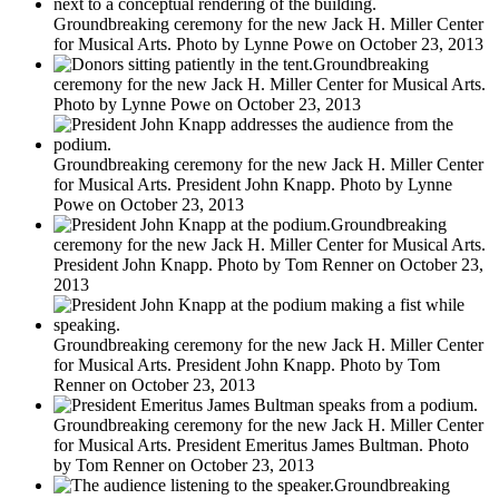
Groundbreaking ceremony for the new Jack H. Miller Center
for Musical Arts. Photo by Lynne Powe on October 23, 2013
Groundbreaking
ceremony for the new Jack H. Miller Center for Musical Arts.
Photo by Lynne Powe on October 23, 2013
Groundbreaking ceremony for the new Jack H. Miller Center
for Musical Arts. President John Knapp. Photo by Lynne
Powe on October 23, 2013
Groundbreaking
ceremony for the new Jack H. Miller Center for Musical Arts.
President John Knapp. Photo by Tom Renner on October 23,
2013
Groundbreaking ceremony for the new Jack H. Miller Center
for Musical Arts. President John Knapp. Photo by Tom
Renner on October 23, 2013
Groundbreaking ceremony for the new Jack H. Miller Center
for Musical Arts. President Emeritus James Bultman. Photo
by Tom Renner on October 23, 2013
Groundbreaking