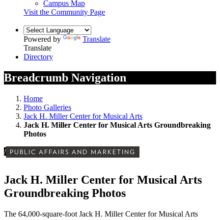
Campus Map
Visit the Community Page
Powered by
Translate
Translate
Directory
Breadcrumb Navigation
Home
Photo Galleries
Jack H. Miller Center for Musical Arts
Jack H. Miller Center for Musical Arts Groundbreaking
Photos
/
PUBLIC AFFAIRS AND MARKETING
Jack H. Miller Center for Musical Arts
Groundbreaking Photos
The 64,000-square-foot Jack H. Miller Center for Musical Arts