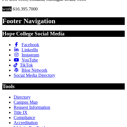
work
616.395.7000
Footer Navigation
Hope College Social Media
Facebook
LinkedIn
Instagram
YouTube
TikTok
Blog Network
Social Media Directory
Tools
Directory
Campus Map
Request Information
Title IX
Compliance
Accreditation