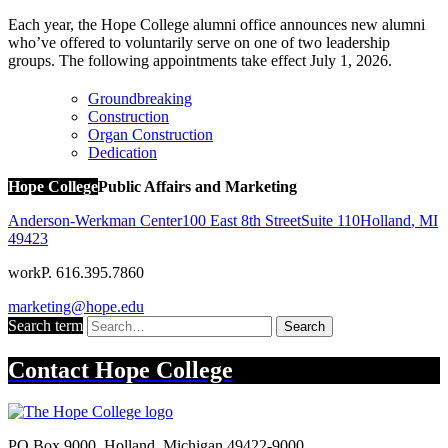
Each year, the Hope College alumni office announces new alumni
who’ve offered to voluntarily serve on one of two leadership
groups. The following appointments take effect July 1, 2026.
Groundbreaking
Construction
Organ Construction
Dedication
Hope College
Public Affairs and Marketing
Anderson-Werkman Center
100 East 8th Street
Suite 110
Holland
,
MI
49423
work
P. 616.395.7860
marketing@hope.edu
Search term
Search
Contact
Hope College
PO Box 9000
,
Holland
,
Michigan
49422-9000