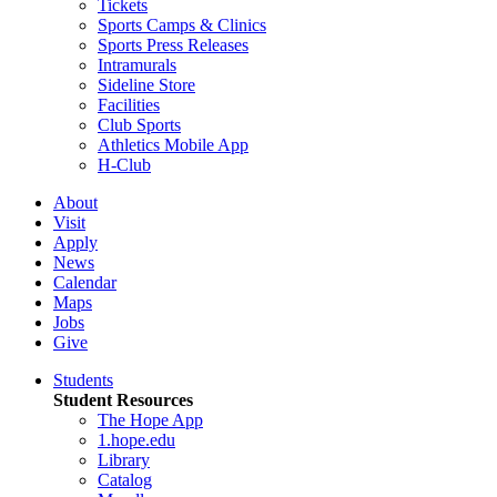
Tickets
Sports Camps & Clinics
Sports Press Releases
Intramurals
Sideline Store
Facilities
Club Sports
Athletics Mobile App
H-Club
About
Visit
Apply
News
Calendar
Maps
Jobs
Give
Students
Student Resources
The Hope App
1.hope.edu
Library
Catalog