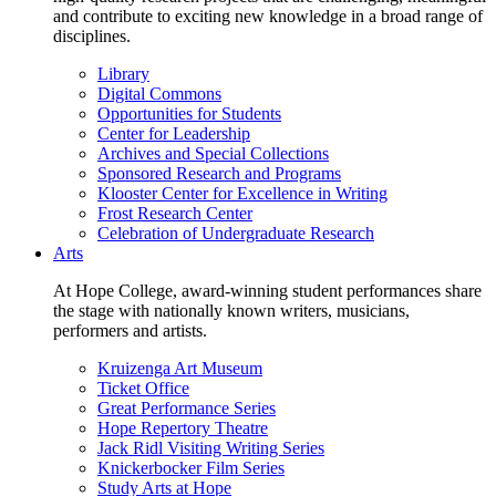
and contribute to exciting new knowledge in a broad range of
disciplines.
Library
Digital Commons
Opportunities for Students
Center for Leadership
Archives and Special Collections
Sponsored Research and Programs
Klooster Center for Excellence in Writing
Frost Research Center
Celebration of Undergraduate Research
Arts
At Hope College, award-winning student performances share
the stage with nationally known writers, musicians,
performers and artists.
Kruizenga Art Museum
Ticket Office
Great Performance Series
Hope Repertory Theatre
Jack Ridl Visiting Writing Series
Knickerbocker Film Series
Study Arts at Hope