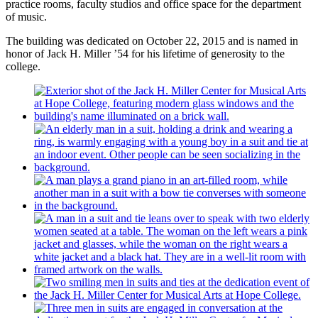
practice rooms, faculty studios and office space for the department
of music.
The building was dedicated on October 22, 2015 and is named in
honor of Jack H. Miller ’54 for his lifetime of generosity to the
college.