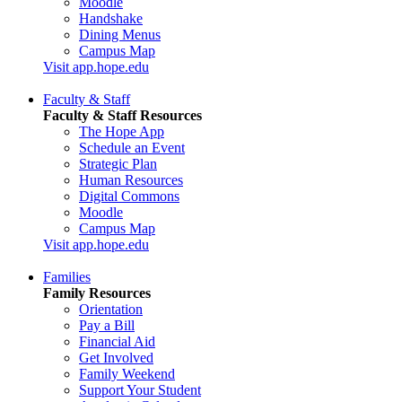
Moodle
Handshake
Dining Menus
Campus Map
Visit app.hope.edu
Faculty & Staff
Faculty & Staff Resources
The Hope App
Schedule an Event
Strategic Plan
Human Resources
Digital Commons
Moodle
Campus Map
Visit app.hope.edu
Families
Family Resources
Orientation
Pay a Bill
Financial Aid
Get Involved
Family Weekend
Support Your Student