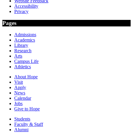
Website Feedback
Accessibility
Privacy
Pages
Admissions
Academics
Library
Research
Arts
Campus Life
Athletics
About Hope
Visit
Apply
News
Calendar
Jobs
Give to Hope
Students
Faculty & Staff
Alumni