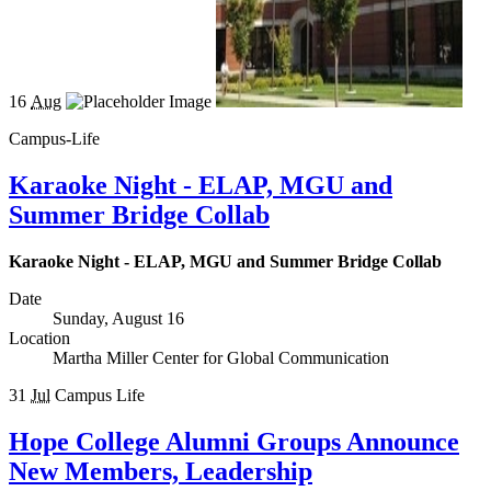
16
Aug
Campus-Life
Karaoke Night - ELAP, MGU and
Summer Bridge Collab
Karaoke Night - ELAP, MGU and Summer Bridge Collab
Date
Sunday, August 16
Location
Martha Miller Center for Global Communication
31
Jul
Campus Life
Hope College Alumni Groups Announce
New Members, Leadership