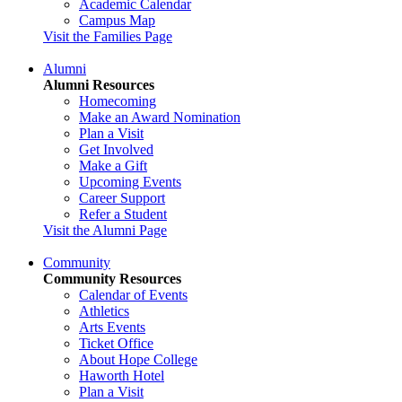
Academic Calendar
Campus Map
Visit the Families Page
Alumni
Alumni Resources
Homecoming
Make an Award Nomination
Plan a Visit
Get Involved
Make a Gift
Upcoming Events
Career Support
Refer a Student
Visit the Alumni Page
Community
Community Resources
Calendar of Events
Athletics
Arts Events
Ticket Office
About Hope College
Haworth Hotel
Plan a Visit