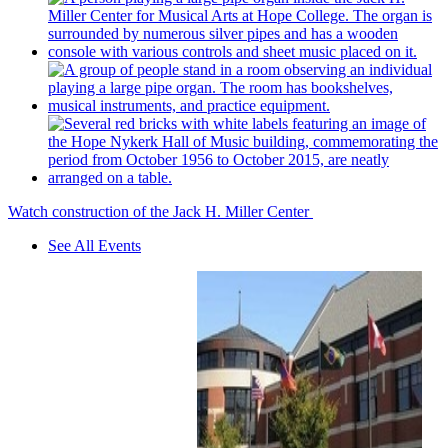
Watch construction of the Jack H. Miller Center
See All Events