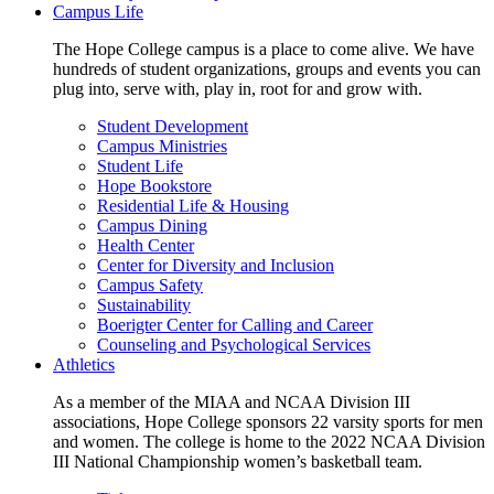
Campus Life
The Hope College campus is a place to come alive. We have
hundreds of student organizations, groups and events you can
plug into, serve with, play in, root for and grow with.
Student Development
Campus Ministries
Student Life
Hope Bookstore
Residential Life & Housing
Campus Dining
Health Center
Center for Diversity and Inclusion
Campus Safety
Sustainability
Boerigter Center for Calling and Career
Counseling and Psychological Services
Athletics
As a member of the MIAA and NCAA Division III
associations, Hope College sponsors 22 varsity sports for men
and women. The college is home to the 2022 NCAA Division
III National Championship women’s basketball team.