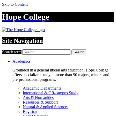
Skip to Content
Hope College
Site Navigation
Search term
Search
Academics
Grounded in a general liberal arts education, Hope College
offers specialized study in more than 90 majors, minors and
pre-professional programs.
Academic Departments
International & Off-campus Study
Arts & Humanities
Resources & Support
Natural & Applied Sciences
Registrar