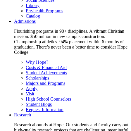
Social Sciences
Library
Pre-health Programs
Catalog
Admissions
Flourishing programs in 90+ disciplines. A vibrant Christian
mission. $50 million in new campus construction.
Championship athletics. 94% placement within 6 months of
graduation. There’s never been a better time to consider Hope
College.
Why Hope?
Costs & Financial Aid
Student Achievements
Scholarships
Majors and Programs
Apply
Visit
High School Counselors
Student Blogs
Request Information
Research
Research abounds at Hope. Our students and faculty carry out
high-quality research projects that are challenging, meaningful