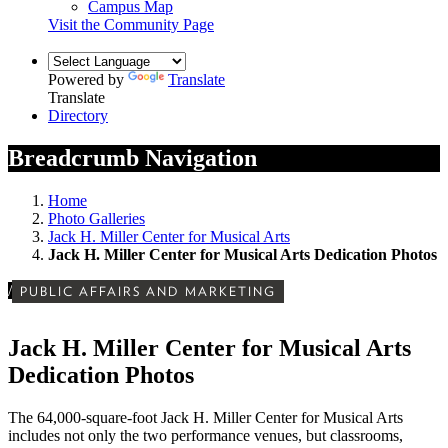
Campus Map
Visit the Community Page
Powered by
Translate
Translate
Directory
Breadcrumb Navigation
Home
Photo Galleries
Jack H. Miller Center for Musical Arts
Jack H. Miller Center for Musical Arts Dedication Photos
/
PUBLIC AFFAIRS AND MARKETING
Jack H. Miller Center for Musical Arts
Dedication Photos
The 64,000-square-foot Jack H. Miller Center for Musical Arts
includes not only the two performance venues, but classrooms,