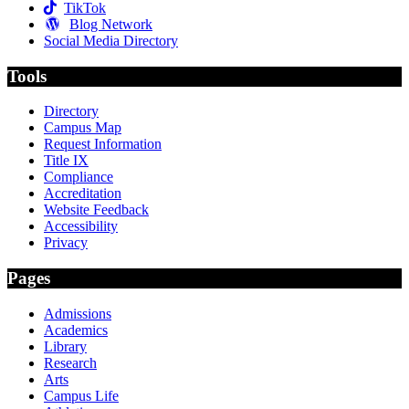
TikTok
Blog Network
Social Media Directory
Tools
Directory
Campus Map
Request Information
Title IX
Compliance
Accreditation
Website Feedback
Accessibility
Privacy
Pages
Admissions
Academics
Library
Research
Arts
Campus Life