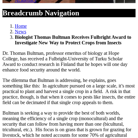
Academics
Breadcrumb Navigation
Home
News
Biologist Thomas Bultman Receives Fulbright Award to
Investigate New Way to Protect Crops from Insects
Dr. Thomas Bultman, professor emeritus of biology at Hope
College, has received a Fulbright-University of Turku Scholar
Award to conduct research in Finland that he hopes will one day
enhance food security around the world.
The dilemma that Bultman is addressing, he explains, goes
something like this: In agriculture pursued on a large scale, it’s most
practical to plant and harvest a single crop in a field. A risk in that
practice, though, is that when it comes to pests like insects, the entire
field can be decimated if that single crop appeals to them.
Bultman is seeking a way to provide the best of both worlds,
meaning the efficiency of a single crop (monocultural) and the
security that can follow from having more than one (bicultural,
tricultural, etc.). His focus is on grass that is grown for grazing for
livestock, which he noted accounts for some 70% of agricultural