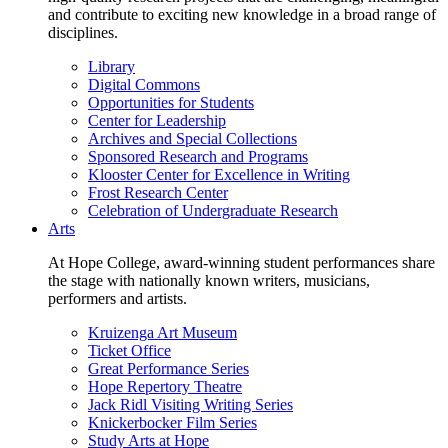
and contribute to exciting new knowledge in a broad range of
disciplines.
Library
Digital Commons
Opportunities for Students
Center for Leadership
Archives and Special Collections
Sponsored Research and Programs
Klooster Center for Excellence in Writing
Frost Research Center
Celebration of Undergraduate Research
Arts
At Hope College, award-winning student performances share
the stage with nationally known writers, musicians,
performers and artists.
Kruizenga Art Museum
Ticket Office
Great Performance Series
Hope Repertory Theatre
Jack Ridl Visiting Writing Series
Knickerbocker Film Series
Study Arts at Hope