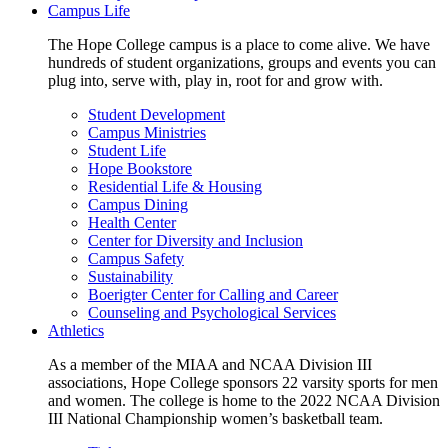
Campus Life
The Hope College campus is a place to come alive. We have
hundreds of student organizations, groups and events you can
plug into, serve with, play in, root for and grow with.
Student Development
Campus Ministries
Student Life
Hope Bookstore
Residential Life & Housing
Campus Dining
Health Center
Center for Diversity and Inclusion
Campus Safety
Sustainability
Boerigter Center for Calling and Career
Counseling and Psychological Services
Athletics
As a member of the MIAA and NCAA Division III
associations, Hope College sponsors 22 varsity sports for men
and women. The college is home to the 2022 NCAA Division
III National Championship women’s basketball team.