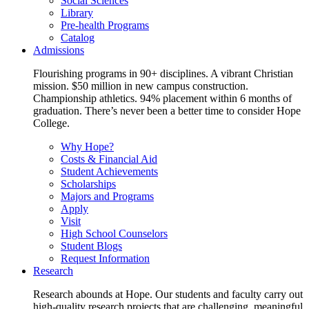
Social Sciences
Library
Pre-health Programs
Catalog
Admissions
Flourishing programs in 90+ disciplines. A vibrant Christian
mission. $50 million in new campus construction.
Championship athletics. 94% placement within 6 months of
graduation. There’s never been a better time to consider Hope
College.
Why Hope?
Costs & Financial Aid
Student Achievements
Scholarships
Majors and Programs
Apply
Visit
High School Counselors
Student Blogs
Request Information
Research
Research abounds at Hope. Our students and faculty carry out
high-quality research projects that are challenging, meaningful