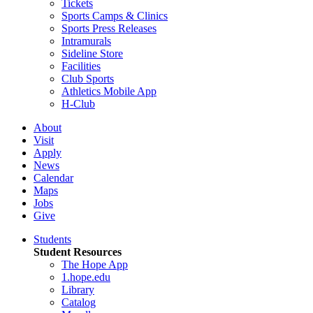
Tickets
Sports Camps & Clinics
Sports Press Releases
Intramurals
Sideline Store
Facilities
Club Sports
Athletics Mobile App
H-Club
About
Visit
Apply
News
Calendar
Maps
Jobs
Give
Students
Student Resources
The Hope App
1.hope.edu
Library
Catalog