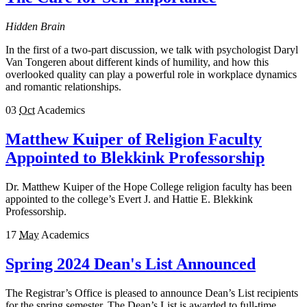
Hidden Brain
In the first of a two-part discussion, we talk with psychologist Daryl
Van Tongeren about different kinds of humility, and how this
overlooked quality can play a powerful role in workplace dynamics
and romantic relationships.
03
Oct
Academics
Matthew Kuiper of Religion Faculty
Appointed to Blekkink Professorship
Dr. Matthew Kuiper of the Hope College religion faculty has been
appointed to the college’s Evert J. and Hattie E. Blekkink
Professorship.
17
May
Academics
Spring 2024 Dean's List Announced
The Registrar’s Office is pleased to announce Dean’s List recipients
for the spring semester. The Dean’s List is awarded to full-time,