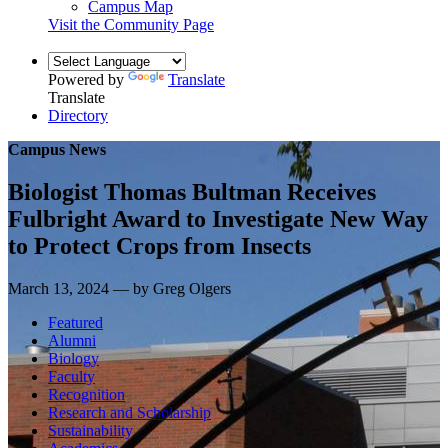
Campus Map
Visit the Community Page
Powered by
Translate
Translate
Directory
Campus News
Biologist Thomas Bultman Receives
Fulbright Award to Investigate New Way
to Protect Crops from Insects
March 13, 2024 — by Greg Olgers
Featured
Alumni
Biology
Faculty
Recognition
Research and Scholarship
Sustainability