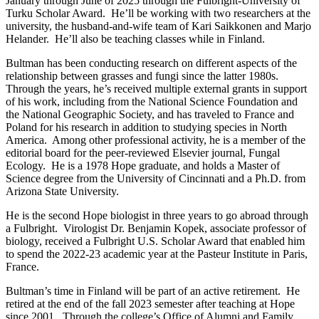
January through June of 2025 through the Fulbright-University of
Turku Scholar Award. He’ll be working with two researchers at the
university, the husband-and-wife team of Kari Saikkonen and Marjo
Helander. He’ll also be teaching classes while in Finland.
Bultman has been conducting research on different aspects of the
relationship between grasses and fungi since the latter 1980s.
Through the years, he’s received multiple external grants in support
of his work, including from the National Science Foundation and
the National Geographic Society, and has traveled to France and
Poland for his research in addition to studying species in North
America. Among other professional activity, he is a member of the
editorial board for the peer-reviewed Elsevier journal, Fungal
Ecology. He is a 1978 Hope graduate, and holds a Master of
Science degree from the University of Cincinnati and a Ph.D. from
Arizona State University.
He is the second Hope biologist in three years to go abroad through
a Fulbright. Virologist Dr. Benjamin Kopek, associate professor of
biology, received a Fulbright U.S. Scholar Award that enabled him
to spend the 2022-23 academic year at the Pasteur Institute in Paris,
France.
Bultman’s time in Finland will be part of an active retirement. He
retired at the end of the fall 2023 semester after teaching at Hope
since 2001. Through the college’s Office of Alumni and Family