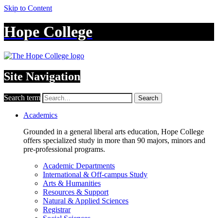
Skip to Content
Hope College
Site Navigation
Search term
Search
Academics
Grounded in a general liberal arts education, Hope College
offers specialized study in more than 90 majors, minors and
pre-professional programs.
Academic Departments
International & Off-campus Study
Arts & Humanities
Resources & Support
Natural & Applied Sciences
Registrar