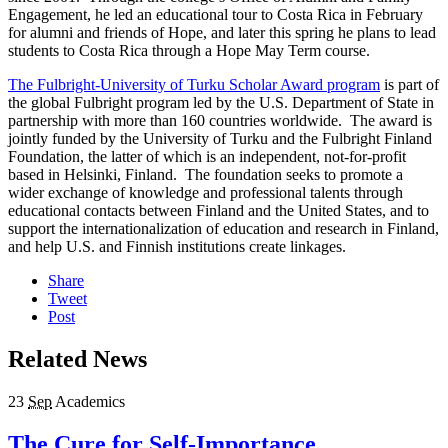
Engagement, he led an educational tour to Costa Rica in February
for alumni and friends of Hope, and later this spring he plans to lead
students to Costa Rica through a Hope May Term course.
The Fulbright-University of Turku Scholar Award program
is part of
the global Fulbright program led by the U.S. Department of State in
partnership with more than 160 countries worldwide. The award is
jointly funded by the University of Turku and the Fulbright Finland
Foundation, the latter of which is an independent, not-for-profit
based in Helsinki, Finland. The foundation seeks to promote a
wider exchange of knowledge and professional talents through
educational contacts between Finland and the United States, and to
support the internationalization of education and research in Finland,
and help U.S. and Finnish institutions create linkages.
Share
Tweet
Post
Related News
23
Sep
Academics
The Cure for Self-Importance