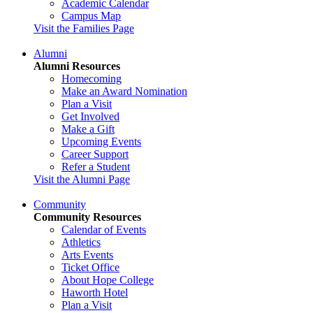
Academic Calendar
Campus Map
Visit the Families Page
Alumni
Alumni Resources
Homecoming
Make an Award Nomination
Plan a Visit
Get Involved
Make a Gift
Upcoming Events
Career Support
Refer a Student
Visit the Alumni Page
Community
Community Resources
Calendar of Events
Athletics
Arts Events
Ticket Office
About Hope College
Haworth Hotel
Plan a Visit