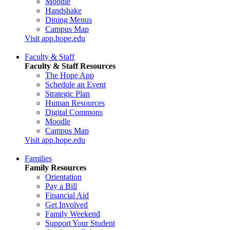
Moodle
Handshake
Dining Menus
Campus Map
Visit app.hope.edu
Faculty & Staff
Faculty & Staff Resources
The Hope App
Schedule an Event
Strategic Plan
Human Resources
Digital Commons
Moodle
Campus Map
Visit app.hope.edu
Families
Family Resources
Orientation
Pay a Bill
Financial Aid
Get Involved
Family Weekend
Support Your Student