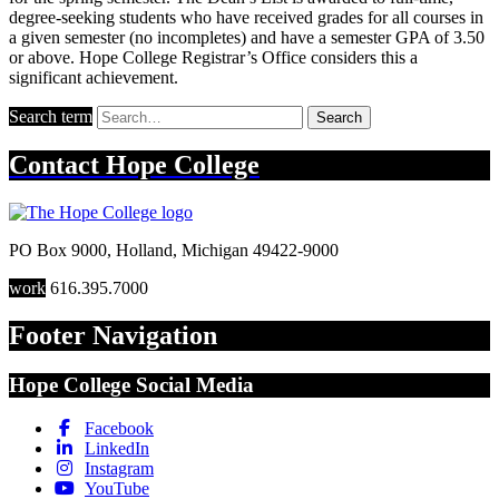
degree-seeking students who have received grades for all courses in
a given semester (no incompletes) and have a semester GPA of 3.50
or above. Hope College Registrar’s Office considers this a
significant achievement.
Search term
Search
Contact
Hope College
PO Box 9000
,
Holland
,
Michigan
49422-9000
work
616.395.7000
Footer Navigation
Hope College Social Media
Facebook
LinkedIn
Instagram
YouTube