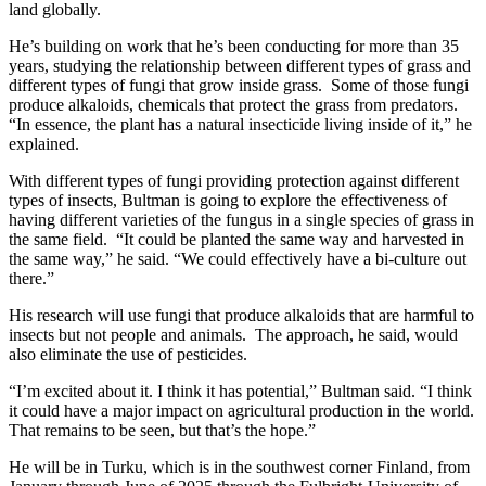
land globally.
He’s building on work that he’s been conducting for more than 35
years, studying the relationship between different types of grass and
different types of fungi that grow inside grass. Some of those fungi
produce alkaloids, chemicals that protect the grass from predators.
“In essence, the plant has a natural insecticide living inside of it,” he
explained.
With different types of fungi providing protection against different
types of insects, Bultman is going to explore the effectiveness of
having different varieties of the fungus in a single species of grass in
the same field. “It could be planted the same way and harvested in
the same way,” he said. “We could effectively have a bi-culture out
there.”
His research will use fungi that produce alkaloids that are harmful to
insects but not people and animals. The approach, he said, would
also eliminate the use of pesticides.
“I’m excited about it. I think it has potential,” Bultman said. “I think
it could have a major impact on agricultural production in the world.
That remains to be seen, but that’s the hope.”
He will be in Turku, which is in the southwest corner Finland, from