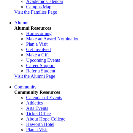
Academic Calendar
Campus Map
Visit the Families Page
Alumni
Alumni Resources
Homecoming
Make an Award Nomination
Plan a Visit
Get Involved
Make a Gift
Upcoming Events
Career Support
Refer a Student
Visit the Alumni Page
Community
Community Resources
Calendar of Events
Athletics
Arts Events
Ticket Office
About Hope College
Haworth Hotel
Plan a Visit