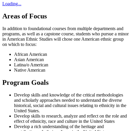
Loading...
Areas of Focus
In addition to foundational courses from multiple departments and
programs, as well as a capstone course, students who pursue a minor
in American Ethnic Studies will chose one American ethnic group
on which to focus:
African American
Asian American
Latina/o American
Native American
Program Goals
Develop skills and knowledge of the critical methodologies
and scholarly approaches needed to understand the diverse
historical, social and cultural issues relating to ethnicity in the
United States.
Develop skills to research, analyze and reflect on the role and
effect of ethnicity, race and culture in the United States
Develop a rich understanding of the heritage and