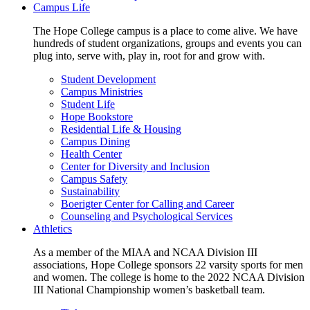
Campus Life
The Hope College campus is a place to come alive. We have
hundreds of student organizations, groups and events you can
plug into, serve with, play in, root for and grow with.
Student Development
Campus Ministries
Student Life
Hope Bookstore
Residential Life & Housing
Campus Dining
Health Center
Center for Diversity and Inclusion
Campus Safety
Sustainability
Boerigter Center for Calling and Career
Counseling and Psychological Services
Athletics
As a member of the MIAA and NCAA Division III
associations, Hope College sponsors 22 varsity sports for men
and women. The college is home to the 2022 NCAA Division
III National Championship women’s basketball team.