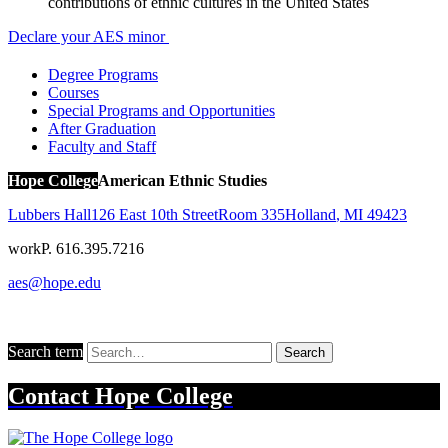
contributions of ethnic cultures in the United States
Declare your AES minor
Degree Programs
Courses
Special Programs and Opportunities
After Graduation
Faculty and Staff
Hope College
American Ethnic Studies
Lubbers Hall
126 East 10th Street
Room 335
Holland
,
MI
49423
work
P. 616.395.7216
aes@hope.edu
Search term
Search
Contact
Hope College