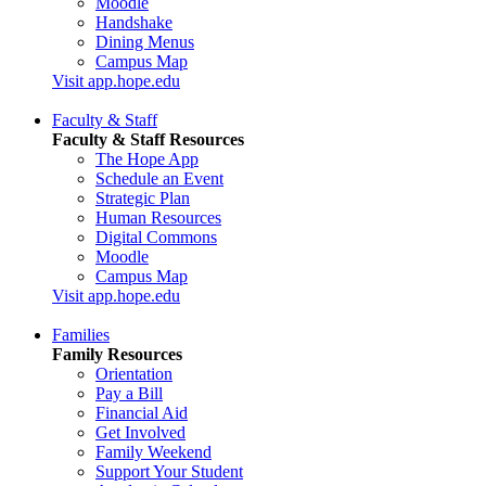
Moodle
Handshake
Dining Menus
Campus Map
Visit app.hope.edu
Faculty & Staff
Faculty & Staff Resources
The Hope App
Schedule an Event
Strategic Plan
Human Resources
Digital Commons
Moodle
Campus Map
Visit app.hope.edu
Families
Family Resources
Orientation
Pay a Bill
Financial Aid
Get Involved
Family Weekend
Support Your Student