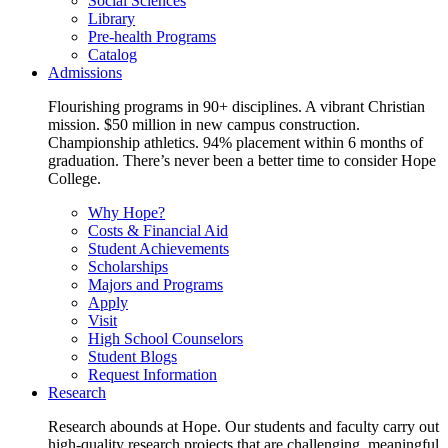
Social Sciences
Library
Pre-health Programs
Catalog
Admissions
Flourishing programs in 90+ disciplines. A vibrant Christian
mission. $50 million in new campus construction.
Championship athletics. 94% placement within 6 months of
graduation. There’s never been a better time to consider Hope
College.
Why Hope?
Costs & Financial Aid
Student Achievements
Scholarships
Majors and Programs
Apply
Visit
High School Counselors
Student Blogs
Request Information
Research
Research abounds at Hope. Our students and faculty carry out
high-quality research projects that are challenging, meaningful