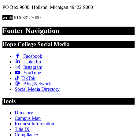
PO Box 9000
,
Holland
,
Michigan
49422-9000
work
616.395.7000
Footer Navigation
Hope College Social Media
Facebook
LinkedIn
Instagram
YouTube
TikTok
Blog Network
Social Media Directory
Tools
Directory
Campus Map
Request Information
Title IX
Compliance