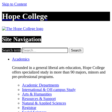
Skip to Content
Hope College
Site Navigation
Search term
Search
Academics
Grounded in a general liberal arts education, Hope College
offers specialized study in more than 90 majors, minors and
pre-professional programs.
Academic Departments
International & Off-campus Study
Arts & Humanities
Resources & Support
Natural & Applied Sciences
Registrar