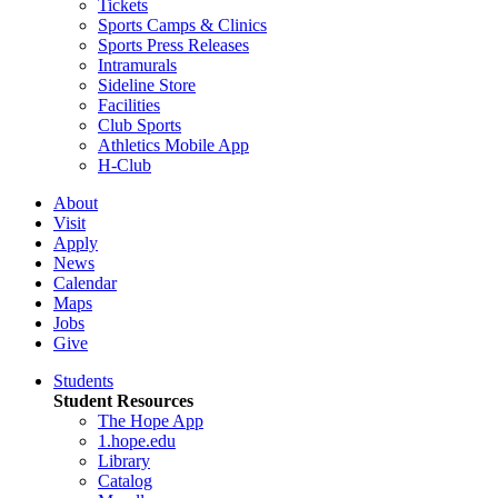
Tickets
Sports Camps & Clinics
Sports Press Releases
Intramurals
Sideline Store
Facilities
Club Sports
Athletics Mobile App
H-Club
About
Visit
Apply
News
Calendar
Maps
Jobs
Give
Students
Student Resources
The Hope App
1.hope.edu
Library
Catalog