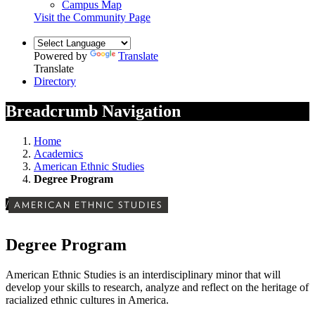
Campus Map
Visit the Community Page
Powered by
Translate
Translate
Directory
Breadcrumb Navigation
Home
Academics
American Ethnic Studies
Degree Program
/
AMERICAN ETHNIC STUDIES
Degree Program
American Ethnic Studies is an interdisciplinary minor that will
develop your
skills to research, analyze and reflect on the heritage of
racialized ethnic cultures in America.