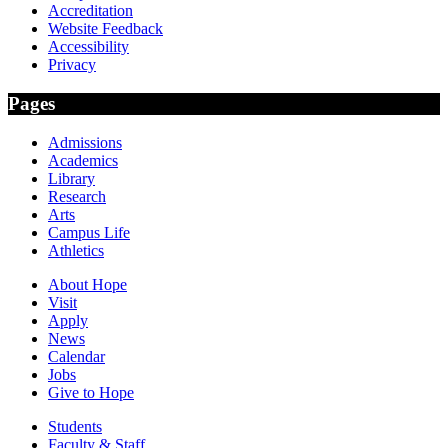
Accreditation
Website Feedback
Accessibility
Privacy
Pages
Admissions
Academics
Library
Research
Arts
Campus Life
Athletics
About Hope
Visit
Apply
News
Calendar
Jobs
Give to Hope
Students
Faculty & Staff