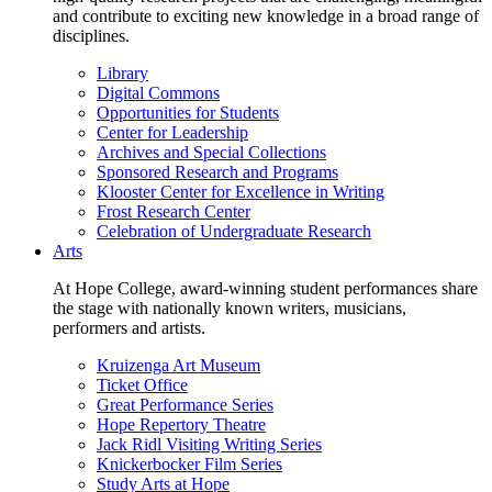
and contribute to exciting new knowledge in a broad range of
disciplines.
Library
Digital Commons
Opportunities for Students
Center for Leadership
Archives and Special Collections
Sponsored Research and Programs
Klooster Center for Excellence in Writing
Frost Research Center
Celebration of Undergraduate Research
Arts
At Hope College, award-winning student performances share
the stage with nationally known writers, musicians,
performers and artists.
Kruizenga Art Museum
Ticket Office
Great Performance Series
Hope Repertory Theatre
Jack Ridl Visiting Writing Series
Knickerbocker Film Series
Study Arts at Hope