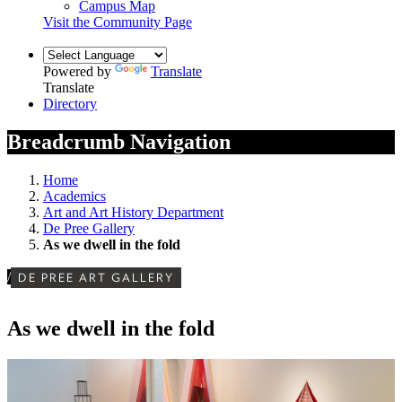
Campus Map
Visit the Community Page
Powered by
Translate
Translate
Directory
Breadcrumb Navigation
Home
Academics
Art and Art History Department
De Pree Gallery
As we dwell in the fold
/
DE PREE ART GALLERY
As we dwell in the fold