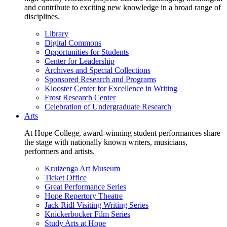
and contribute to exciting new knowledge in a broad range of
disciplines.
Library
Digital Commons
Opportunities for Students
Center for Leadership
Archives and Special Collections
Sponsored Research and Programs
Klooster Center for Excellence in Writing
Frost Research Center
Celebration of Undergraduate Research
Arts
At Hope College, award-winning student performances share
the stage with nationally known writers, musicians,
performers and artists.
Kruizenga Art Museum
Ticket Office
Great Performance Series
Hope Repertory Theatre
Jack Ridl Visiting Writing Series
Knickerbocker Film Series
Study Arts at Hope