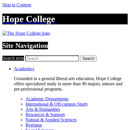
Skip to Content
Hope College
Site Navigation
Search term
Search
Academics
Grounded in a general liberal arts education, Hope College
offers specialized study in more than 90 majors, minors and
pre-professional programs.
Academic Departments
International & Off-campus Study
Arts & Humanities
Resources & Support
Natural & Applied Sciences
Registrar