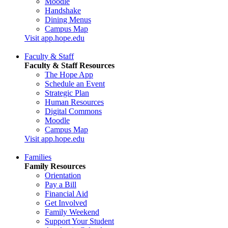
Moodle
Handshake
Dining Menus
Campus Map
Visit app.hope.edu
Faculty & Staff
Faculty & Staff Resources
The Hope App
Schedule an Event
Strategic Plan
Human Resources
Digital Commons
Moodle
Campus Map
Visit app.hope.edu
Families
Family Resources
Orientation
Pay a Bill
Financial Aid
Get Involved
Family Weekend
Support Your Student