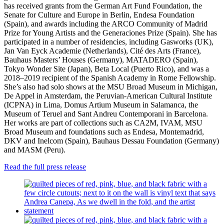
has received grants from the German Art Fund Foundation, the
Senate for Culture and Europe in Berlin, Endesa Foundation
(Spain), and awards including the ARCO Community of Madrid
Prize for Young Artists and the Generaciones Prize (Spain). She has
participated in a number of residencies, including Gasworks (UK),
Jan Van Eyck Academie (Netherlands), Cité des Arts (France),
Bauhaus Masters’ Houses (Germany), MATADERO (Spain),
Tokyo Wonder Site (Japan), Beta Local (Puerto Rico), and was a
2018–2019 recipient of the Spanish Academy in Rome Fellowship.
She’s also had solo shows at the MSU Broad Museum in Michigan,
De Appel in Amsterdam, the Peruvian-American Cultural Institute
(ICPNA) in Lima, Domus Artium Museum in Salamanca, the
Museum of Teruel and Sant Andreu Contemporani in Barcelona.
Her works are part of collections such as CA2M, IVAM, MSU
Broad Museum and foundations such as Endesa, Montemadrid,
DKV and Inelcom (Spain), Bauhaus Dessau Foundation (Germany)
and MASM (Peru).
Read the full press release