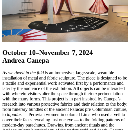
October 10–November 7, 2024
Andrea Canepa
As we dwell in the fold
is an immersive, large-scale, wearable
installation of metal and fabric sculpture. The piece is designed to be
a tactile and experiential work activated first by a performance and
later by the audience of the exhibition. All objects can be interacted
with wherein visitors alter the space through their experimentation
with the many forms. This project is in part inspired by Canepa’s
research into various protective fabrics and their relation to the body:
from funerary bundles of the ancient Paracas pre-Columbian culture,
to
tapadas
— Peruvian women in colonial Lima who used a veil to
cover their faces revealing just one eye — to the folding patterns of
modern-day parachutes. Drawing from ancient rituals and the