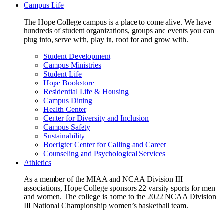
Campus Life
The Hope College campus is a place to come alive. We have
hundreds of student organizations, groups and events you can
plug into, serve with, play in, root for and grow with.
Student Development
Campus Ministries
Student Life
Hope Bookstore
Residential Life & Housing
Campus Dining
Health Center
Center for Diversity and Inclusion
Campus Safety
Sustainability
Boerigter Center for Calling and Career
Counseling and Psychological Services
Athletics
As a member of the MIAA and NCAA Division III
associations, Hope College sponsors 22 varsity sports for men
and women. The college is home to the 2022 NCAA Division
III National Championship women’s basketball team.