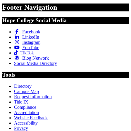
Footer Navigation
Hope College Social Media
Facebook
LinkedIn
Instagram
YouTube
TikTok
Blog Network
Social Media Directory
Tools
Directory
Campus Map
Request Information
Title IX
Compliance
Accreditation
Website Feedback
Accessibility
Privacy