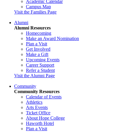
Academic Calendar
Campus Map
Visit the Families Page
Alumni
Alumni Resources
Homecoming
Make an Award Nomination
Plan a Visit
Get Involved
Make a Gift
Upcoming Events
Career Support
Refer a Student
Visit the Alumni Page
Community
Community Resources
Calendar of Events
Athletics
Arts Events
Ticket Office
About Hope College
Haworth Hotel
Plan a Visit