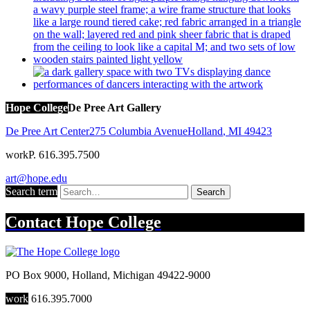
Hope College
De Pree Art Gallery
De Pree Art Center
275 Columbia Avenue
Holland
,
MI
49423
work
P. 616.395.7500
art@hope.edu
Search term
Search
Contact
Hope College
PO Box 9000
,
Holland
,
Michigan
49422-9000
work
616.395.7000