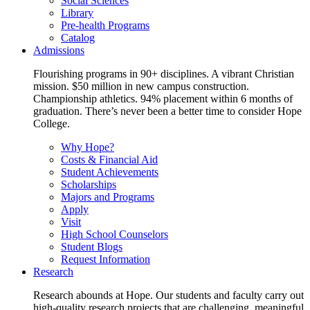
Social Sciences
Library
Pre-health Programs
Catalog
Admissions
Flourishing programs in 90+ disciplines. A vibrant Christian
mission. $50 million in new campus construction.
Championship athletics. 94% placement within 6 months of
graduation. There’s never been a better time to consider Hope
College.
Why Hope?
Costs & Financial Aid
Student Achievements
Scholarships
Majors and Programs
Apply
Visit
High School Counselors
Student Blogs
Request Information
Research
Research abounds at Hope. Our students and faculty carry out
high-quality research projects that are challenging, meaningful