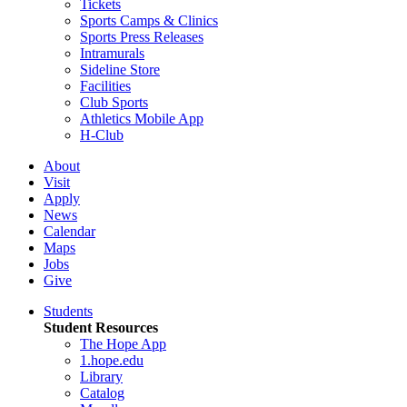
Tickets
Sports Camps & Clinics
Sports Press Releases
Intramurals
Sideline Store
Facilities
Club Sports
Athletics Mobile App
H-Club
About
Visit
Apply
News
Calendar
Maps
Jobs
Give
Students
Student Resources
The Hope App
1.hope.edu
Library
Catalog