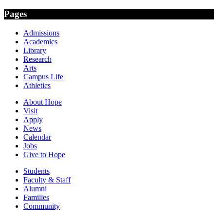
Pages
Admissions
Academics
Library
Research
Arts
Campus Life
Athletics
About Hope
Visit
Apply
News
Calendar
Jobs
Give to Hope
Students
Faculty & Staff
Alumni
Families
Community