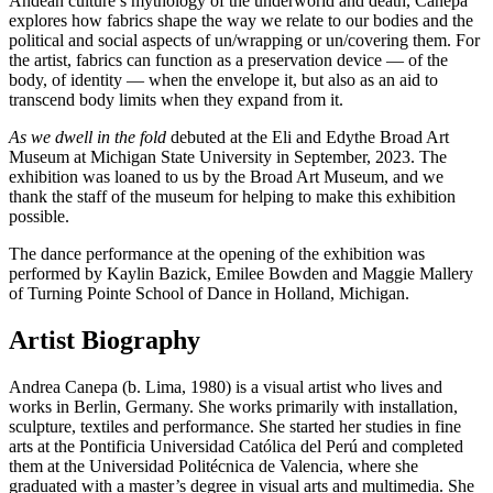
Andean culture’s mythology of the underworld and death, Canepa
explores how fabrics shape the way we relate to our bodies and the
political and social aspects of un/wrapping or un/covering them. For
the artist, fabrics can function as a preservation device — of the
body, of identity — when the envelope it, but also as an aid to
transcend body limits when they expand from it.
As we dwell in the fold
debuted at the Eli and Edythe Broad Art
Museum at Michigan State University in September, 2023. The
exhibition was loaned to us by the Broad Art Museum, and we
thank the staff of the museum for helping to make this exhibition
possible.
The dance performance at the opening of the exhibition was
performed by Kaylin Bazick, Emilee Bowden and Maggie Mallery
of Turning Pointe School of Dance in Holland, Michigan.
Artist Biography
Andrea Canepa (b. Lima, 1980) is a visual artist who lives and
works in Berlin, Germany. She works primarily with installation,
sculpture, textiles and performance. She started her studies in fine
arts at the Pontificia Universidad Católica del Perú and completed
them at the Universidad Politécnica de Valencia, where she
graduated with a master’s degree in visual arts and multimedia. She