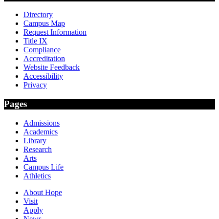
Directory
Campus Map
Request Information
Title IX
Compliance
Accreditation
Website Feedback
Accessibility
Privacy
Pages
Admissions
Academics
Library
Research
Arts
Campus Life
Athletics
About Hope
Visit
Apply
News