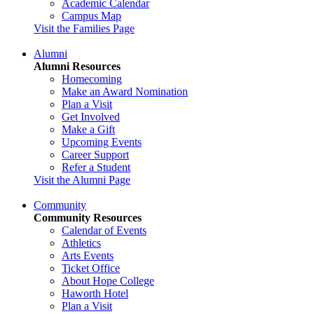
Academic Calendar
Campus Map
Visit the Families Page
Alumni
Alumni Resources
Homecoming
Make an Award Nomination
Plan a Visit
Get Involved
Make a Gift
Upcoming Events
Career Support
Refer a Student
Visit the Alumni Page
Community
Community Resources
Calendar of Events
Athletics
Arts Events
Ticket Office
About Hope College
Haworth Hotel
Plan a Visit