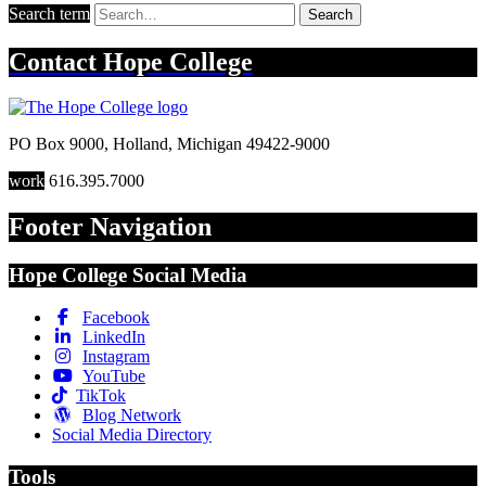
Search term
Search
Contact
Hope College
PO Box 9000
,
Holland
,
Michigan
49422-9000
work
616.395.7000
Footer Navigation
Hope College Social Media
Facebook
LinkedIn
Instagram
YouTube
TikTok
Blog Network
Social Media Directory
Tools