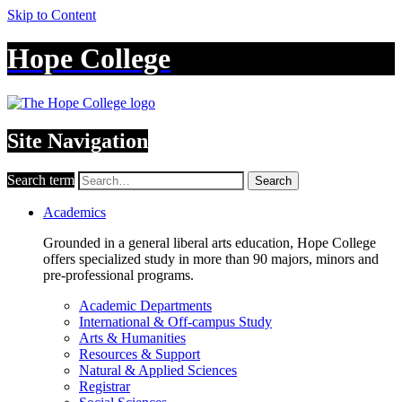
Skip to Content
Hope College
Site Navigation
Search term
Search
Academics
Grounded in a general liberal arts education, Hope College
offers specialized study in more than 90 majors, minors and
pre-professional programs.
Academic Departments
International & Off-campus Study
Arts & Humanities
Resources & Support
Natural & Applied Sciences
Registrar