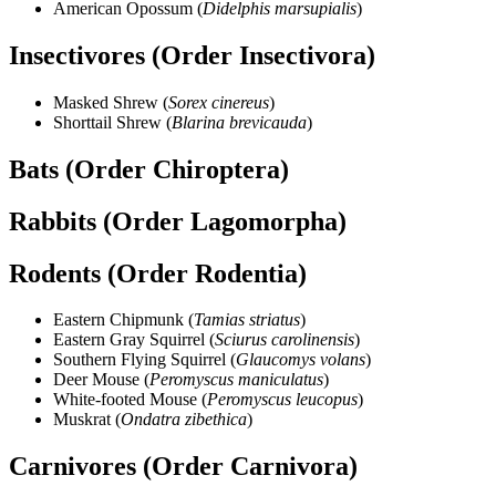
American Opossum (
Didelphis marsupialis
)
Insectivores (Order Insectivora)
Masked Shrew (
Sorex cinereus
)
Shorttail Shrew (
Blarina brevicauda
)
Bats (Order Chiroptera)
Rabbits (Order Lagomorpha)
Rodents (Order Rodentia)
Eastern Chipmunk (
Tamias striatus
)
Eastern Gray Squirrel (
Sciurus carolinensis
)
Southern Flying Squirrel (
Glaucomys volans
)
Deer Mouse (
Peromyscus maniculatus
)
White-footed Mouse (
Peromyscus leucopus
)
Muskrat (
Ondatra zibethica
)
Carnivores (Order Carnivora)