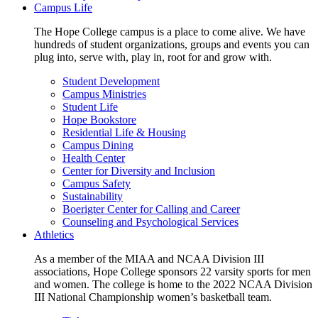
Campus Life
The Hope College campus is a place to come alive. We have
hundreds of student organizations, groups and events you can
plug into, serve with, play in, root for and grow with.
Student Development
Campus Ministries
Student Life
Hope Bookstore
Residential Life & Housing
Campus Dining
Health Center
Center for Diversity and Inclusion
Campus Safety
Sustainability
Boerigter Center for Calling and Career
Counseling and Psychological Services
Athletics
As a member of the MIAA and NCAA Division III
associations, Hope College sponsors 22 varsity sports for men
and women. The college is home to the 2022 NCAA Division
III National Championship women’s basketball team.