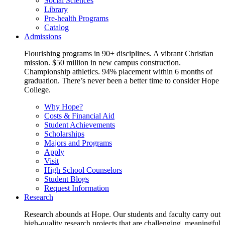
Social Sciences
Library
Pre-health Programs
Catalog
Admissions
Flourishing programs in 90+ disciplines. A vibrant Christian
mission. $50 million in new campus construction.
Championship athletics. 94% placement within 6 months of
graduation. There’s never been a better time to consider Hope
College.
Why Hope?
Costs & Financial Aid
Student Achievements
Scholarships
Majors and Programs
Apply
Visit
High School Counselors
Student Blogs
Request Information
Research
Research abounds at Hope. Our students and faculty carry out
high-quality research projects that are challenging, meaningful