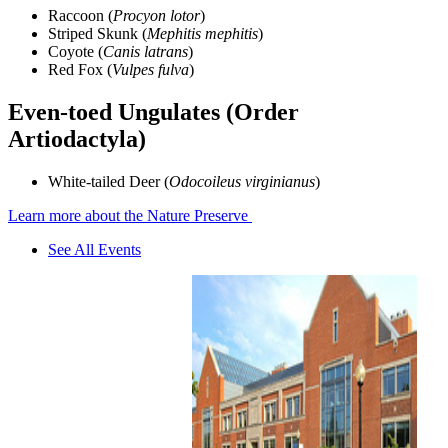
Raccoon (
Procyon lotor
)
Striped Skunk (
Mephitis mephitis
)
Coyote (
Canis latrans
)
Red Fox (
Vulpes fulva
)
Even-toed Ungulates (Order
Artiodactyla)
White-tailed Deer (
Odocoileus virginianus
)
Learn more about the Nature Preserve
See All Events