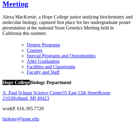
Meeting
Alexa MacKersie, a Hope College junior studying biochemistry and
molecular biology, captured first place for her undergraduate poster
presentation at the national Yeast Genetics Meeting held in
California this summer.
Degree Programs
Courses
Special Programs and Opportunities
After Graduation
Facilities and Classrooms
Faculty and Staff
Hope College
Biology Department
A. Paul Schaap Science Center
35 East 12th Street
Room
2103
Holland
,
MI
49423
work
P. 616.395.7720
biology@hope.edu