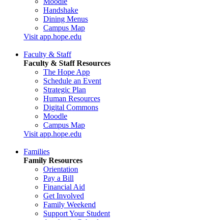
Moodle
Handshake
Dining Menus
Campus Map
Visit app.hope.edu
Faculty & Staff
Faculty & Staff Resources
The Hope App
Schedule an Event
Strategic Plan
Human Resources
Digital Commons
Moodle
Campus Map
Visit app.hope.edu
Families
Family Resources
Orientation
Pay a Bill
Financial Aid
Get Involved
Family Weekend
Support Your Student