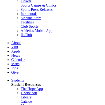
Tickets
Sports Camps & Clinics
Sports Press Releases
Intramurals
Sideline Store
Facilities
Club Sports
Athletics Mobile App
H-Club
About
Visit
Apply
News
Calendar
Maps
Jobs
Give
Students
Student Resources
The Hope App
1.hope.edu
Library
Catalog