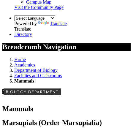
Campus Map
Visit the Community Page
Powered by
Translate
Translate
Directory
Breadcrumb Navigation
Home
Academics
Department of Biology
Facilities and Classrooms
Mammals
/
BIOLOGY DEPARTMENT
Mammals
Marsupials (Order Marsupialia)