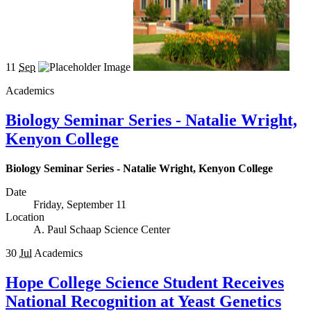
11
Sep
Academics
Biology Seminar Series - Natalie Wright,
Kenyon College
Biology Seminar Series - Natalie Wright, Kenyon College
Date
Friday, September 11
Location
A. Paul Schaap Science Center
30
Jul
Academics
Hope College Science Student Receives
National Recognition at Yeast Genetics