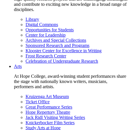
and contribute to exciting new knowledge in a broad range of
disciplines.
Library
Digital Commons
Opportunities for Students
Center for Leadership
Archives and Special Collections
Sponsored Research and Programs
Klooster Center for Excellence in Writing
Frost Research Center
Celebration of Undergraduate Research
Arts
At Hope College, award-winning student performances share
the stage with nationally known writers, musicians,
performers and artists.
Kruizenga Art Museum
Ticket Office
Great Performance Series
Hope Repertory Theatre
Jack Ridl Visiting Writing Series
Knickerbocker Film Series
Study Arts at Hope