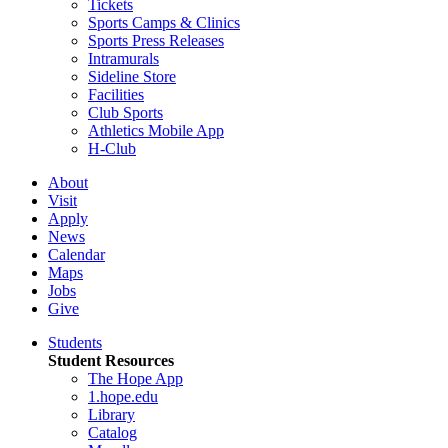
Tickets
Sports Camps & Clinics
Sports Press Releases
Intramurals
Sideline Store
Facilities
Club Sports
Athletics Mobile App
H-Club
About
Visit
Apply
News
Calendar
Maps
Jobs
Give
Students
Student Resources
The Hope App
1.hope.edu
Library
Catalog