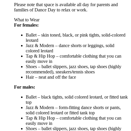
Please note that space is available all day for parents and
families of Dance Day to relax or work.
What to Wear
For females:
Ballet – skin toned, black, or pink tights, solid-colored
leotard
Jazz & Modern – dance shorts or leggings, solid
colored leotard
Tap & Hip Hop – comfortable clothing that you can
easily move in
Shoes – ballet slippers, jazz shoes, tap shoes (highly
recommended), sneakers/tennis shoes
Hair – neat and off the face
For males:
Ballet – black tights, solid colored leotard, or fitted tank
top
Jazz & Modern – form-fitting dance shorts or pants,
solid colored leotard or fitted tank top
Tap & Hip Hop – comfortable clothing that you can
easily move in
Shoes – ballet slippers, jazz shoes, tap shoes (highly