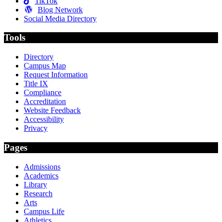
TikTok
Blog Network
Social Media Directory
Tools
Directory
Campus Map
Request Information
Title IX
Compliance
Accreditation
Website Feedback
Accessibility
Privacy
Pages
Admissions
Academics
Library
Research
Arts
Campus Life
Athletics