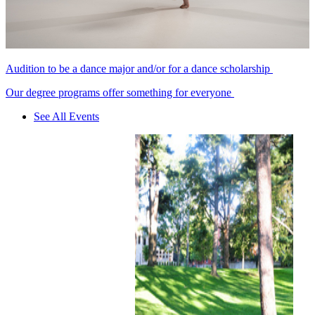
Audition to be a dance major and/or for a dance scholarship
Our degree programs offer something for everyone
See All Events