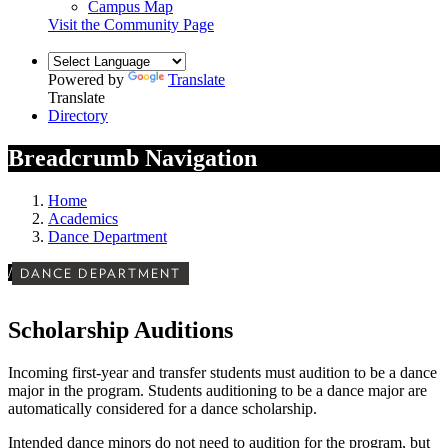
Campus Map
Visit the Community Page
Powered by
Translate
Translate
Directory
Breadcrumb Navigation
Home
Academics
Dance Department
/
DANCE DEPARTMENT
Scholarship Auditions
Incoming first-year and transfer students must audition to be a dance
major in the program. Students auditioning to be a dance major are
automatically considered for a dance scholarship.
Intended dance minors do not need to audition for the program, but