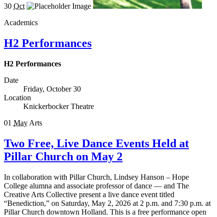
30
Oct
Academics
H2 Performances
H2 Performances
Date
Friday, October 30
Location
Knickerbocker Theatre
01
May
Arts
Two Free, Live Dance Events Held at
Pillar Church on May 2
In collaboration with Pillar Church, Lindsey Hanson – Hope
College alumna and associate professor of dance — and The
Creative Arts Collective present a live dance event titled
“Benediction,” on Saturday, May 2, 2026 at 2 p.m. and 7:30 p.m. at
Pillar Church downtown Holland. This is a free performance open