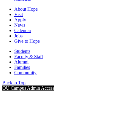
About Hope
Visit
Apply
News
Calendar
Jobs
Give to Hope
Students
Faculty & Staff
Alumni
Families
Community
Back to Top
OU Campus Admin Access