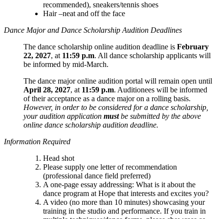
recommended), sneakers/tennis shoes
Hair –neat and off the face
Dance Major and Dance Scholarship Audition Deadlines
The dance scholarship online audition deadline is
February
22, 2027
, at
11:59 p.m
. All dance scholarship applicants will
be informed by mid-March.
The dance major online audition portal will remain open until
April 28, 2027
, at
11:59 p.m
. Auditionees will be informed
of their acceptance as a dance major on a rolling basis.
However, in order to be considered for a dance scholarship,
your audition application
must
be submitted by the above
online dance scholarship audition deadline.
Information Required
Head shot
Please supply one letter of recommendation
(professional dance field preferred)
A one-page essay addressing: What is it about the
dance program at Hope that interests and excites you?
A video (no more than 10 minutes) showcasing your
training in the studio and performance. If you train in