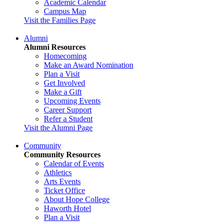
Academic Calendar
Campus Map
Visit the Families Page
Alumni
Alumni Resources
Homecoming
Make an Award Nomination
Plan a Visit
Get Involved
Make a Gift
Upcoming Events
Career Support
Refer a Student
Visit the Alumni Page
Community
Community Resources
Calendar of Events
Athletics
Arts Events
Ticket Office
About Hope College
Haworth Hotel
Plan a Visit