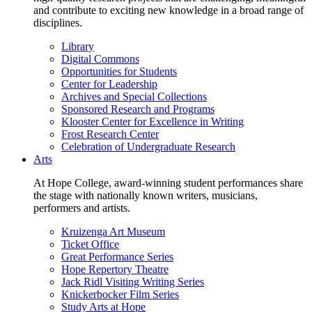
and contribute to exciting new knowledge in a broad range of
disciplines.
Library
Digital Commons
Opportunities for Students
Center for Leadership
Archives and Special Collections
Sponsored Research and Programs
Klooster Center for Excellence in Writing
Frost Research Center
Celebration of Undergraduate Research
Arts
At Hope College, award-winning student performances share
the stage with nationally known writers, musicians,
performers and artists.
Kruizenga Art Museum
Ticket Office
Great Performance Series
Hope Repertory Theatre
Jack Ridl Visiting Writing Series
Knickerbocker Film Series
Study Arts at Hope