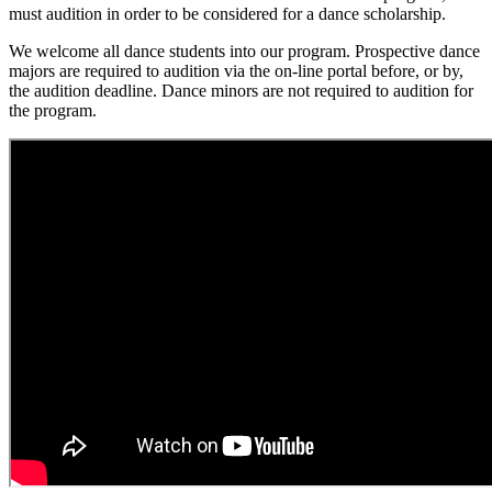
must audition in order to be considered for a dance scholarship.
We welcome all dance students into our program. Prospective dance
majors are required to audition via the on-line portal before, or by,
the audition deadline. Dance minors are not required to audition for
the program.