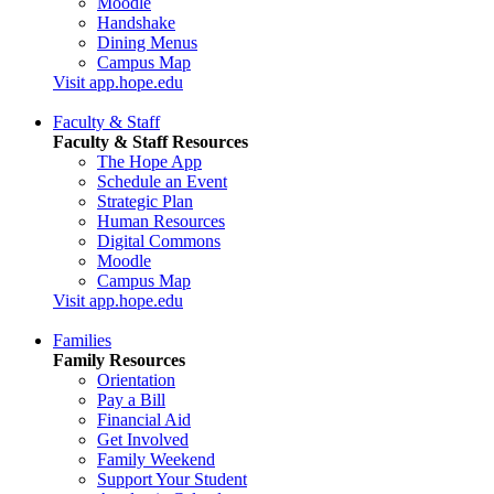
Moodle
Handshake
Dining Menus
Campus Map
Visit app.hope.edu
Faculty & Staff
Faculty & Staff Resources
The Hope App
Schedule an Event
Strategic Plan
Human Resources
Digital Commons
Moodle
Campus Map
Visit app.hope.edu
Families
Family Resources
Orientation
Pay a Bill
Financial Aid
Get Involved
Family Weekend
Support Your Student