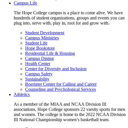
Campus Life
The Hope College campus is a place to come alive. We have
hundreds of student organizations, groups and events you can
plug into, serve with, play in, root for and grow with.
Student Development
Campus Ministries
Student Life
Hope Bookstore
Residential Life & Housing
Campus Dining
Health Center
Center for Diversity and Inclusion
Campus Safety
Sustainability
Boerigter Center for Calling and Career
Counseling and Psychological Services
Athletics
As a member of the MIAA and NCAA Division III
associations, Hope College sponsors 22 varsity sports for men
and women. The college is home to the 2022 NCAA Division
III National Championship women’s basketball team.