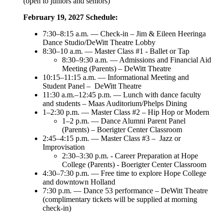
(open to juniors and seniors)
February 19, 2027 Schedule:
7:30–8:15 a.m. — Check-in – Jim & Eileen Heeringa
Dance Studio/DeWitt Theatre Lobby
8:30–10 a.m. — Master Class #1 - Ballet or Tap
8:30–9:30 a.m. — Admissions and Financial Aid
Meeting (Parents) – DeWitt Theatre
10:15–11:15 a.m. — Informational Meeting and
Student Panel – DeWitt Theatre
11:30 a.m.–12:45 p.m. — Lunch with dance faculty
and students – Maas Auditorium/Phelps Dining
1–2:30 p.m. — Master Class #2 – Hip Hop or Modern
1–2 p.m. — Dance Alumni Parent Panel
(Parents) – Boerigter Center Classroom
2:45–4:15 p.m. — Master Class #3 – Jazz or
Improvisation
2:30–3:30 p.m. - Career Preparation at Hope
College (Parents) - Boerigter Center Classroom
4:30–7:30 p.m. — Free time to explore Hope College
and downtown Holland
7:30 p.m. — Dance 53 performance – DeWitt Theatre
(complimentary tickets will be supplied at morning
check-in)