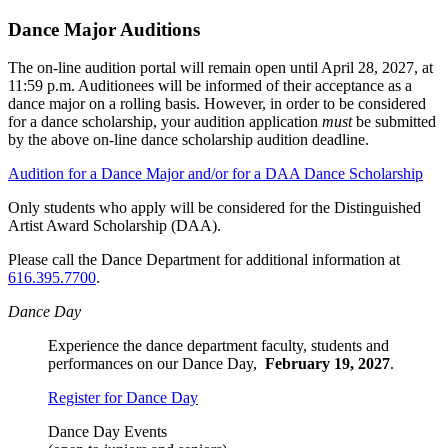
Dance Major Auditions
The on-line audition portal will remain open until April 28, 2027, at
11:59 p.m. Auditionees will be informed of their acceptance as a
dance major on a rolling basis. However, in order to be considered
for a dance scholarship, your audition application
must
be submitted
by the above on-line dance scholarship audition deadline.
Audition for a Dance Major and/or for a DAA Dance Scholarship
Only students who apply will be considered for the Distinguished
Artist Award Scholarship (DAA).
Please call the Dance Department for additional information at
616.395.7700
.
Dance Day
Experience the dance department faculty, students and
performances on our Dance Day,
February 19, 2027
.
Register for Dance Day
Dance Day Events