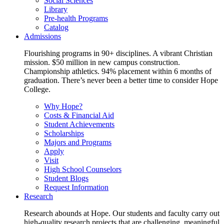
Social Sciences
Library
Pre-health Programs
Catalog
Admissions
Flourishing programs in 90+ disciplines. A vibrant Christian
mission. $50 million in new campus construction.
Championship athletics. 94% placement within 6 months of
graduation. There’s never been a better time to consider Hope
College.
Why Hope?
Costs & Financial Aid
Student Achievements
Scholarships
Majors and Programs
Apply
Visit
High School Counselors
Student Blogs
Request Information
Research
Research abounds at Hope. Our students and faculty carry out
high-quality research projects that are challenging, meaningful