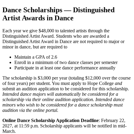
Dance Scholarships — Distinguished
Artist Awards in Dance
Each year we give $48,000 to talented artists through the
Distinguished Artist Award. Students who are awarded a
Distinguished Artist Award in Dance are not required to major or
minor in dance, but are required to
Maintain a GPA of 2.6
Enroll in a minimum of two dance classes per semester
Participate in at least one dance performance annually
The scholarship is $3,000 per year (totaling $12,000 over the course
of four years) per student. You must apply to Hope College
and
submit an audition application to be considered for this scholarship.
Intended dance majors will automatically be considered for a
scholarship via their online audition application. Intended dance
minors who wish to be considered for a dance scholarship must
audition via the online portal.
Online Dance Scholarship Application Deadline
: February 22,
2027, at 11:59 p.m. Scholarship applicants will be notified in mid-
March.