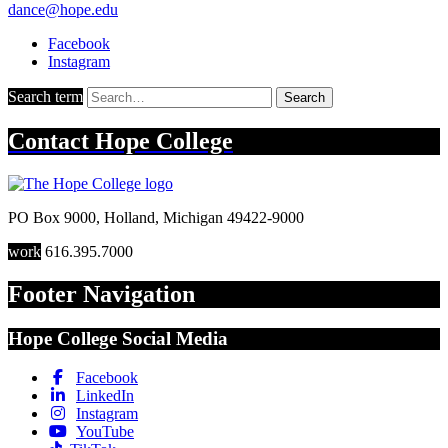
dance@hope.edu
Facebook
Instagram
Search term
Search
Contact
Hope College
PO Box 9000
,
Holland
,
Michigan
49422-9000
work
616.395.7000
Footer Navigation
Hope College Social Media
Facebook
LinkedIn
Instagram
YouTube