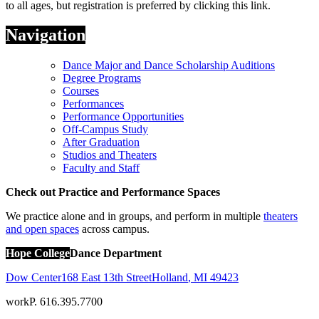
to all ages, but registration is preferred by clicking this link.
Navigation
Dance Major and Dance Scholarship Auditions
Degree Programs
Courses
Performances
Performance Opportunities
Off-Campus Study
After Graduation
Studios and Theaters
Faculty and Staff
Check out Practice and Performance Spaces
We practice alone and in groups, and perform in multiple
theaters
and open spaces
across campus.
Hope College
Dance Department
Dow Center
168 East 13th Street
Holland
,
MI
49423
work
P. 616.395.7700