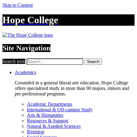
Skip to Content
Hope College
Site Navigation
Search term
Search
Academics
Grounded in a general liberal arts education, Hope College
offers specialized study in more than 90 majors, minors and
pre-professional programs.
Academic Departments
International & Off-campus Study
Arts & Humanities
Resources & Support
Natural & Applied Sciences
Registrar