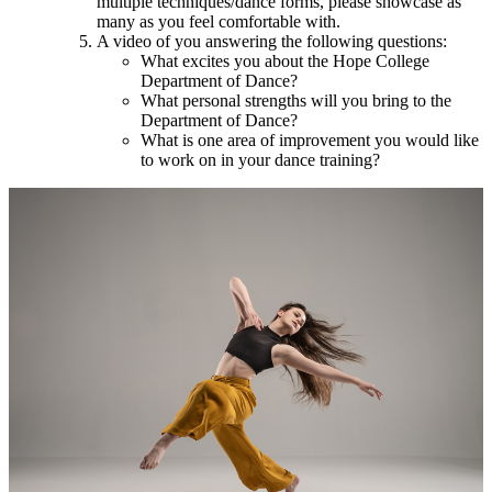
multiple techniques/dance forms, please showcase as
many as you feel comfortable with.
A video of you answering the following questions:
What excites you about the Hope College
Department of Dance?
What personal strengths will you bring to the
Department of Dance?
What is one area of improvement you would like
to work on in your dance training?