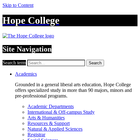
Skip to Content
Hope College
Site Navigation
Search term
Search
Academics
Grounded in a general liberal arts education, Hope College
offers specialized study in more than 90 majors, minors and
pre-professional programs.
Academic Departments
International & Off-campus Study
Arts & Humanities
Resources & Support
Natural & Applied Sciences
Registrar