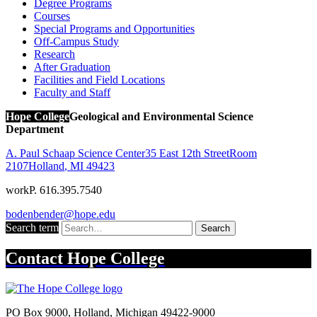
Degree Programs
Courses
Special Programs and Opportunities
Off-Campus Study
Research
After Graduation
Facilities and Field Locations
Faculty and Staff
Hope College
Geological and Environmental Science
Department
A. Paul Schaap Science Center
35 East 12th Street
Room
2107
Holland
,
MI
49423
work
P. 616.395.7540
bodenbender@hope.edu
Search term
Search
Contact
Hope College
PO Box 9000
,
Holland
,
Michigan
49422-9000