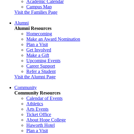
Academic Calendar
Campus Map
Visit the Families Page
Alumni
Alumni Resources
Homecoming
Make an Award Nomination
Plan a Visit
Get Involved
Make a Gift
Upcoming Events
Career Support
Refer a Student
Visit the Alumni Page
Community
Community Resources
Calendar of Events
Athletics
Arts Events
Ticket Office
About Hope College
Haworth Hotel
Plan a Visit