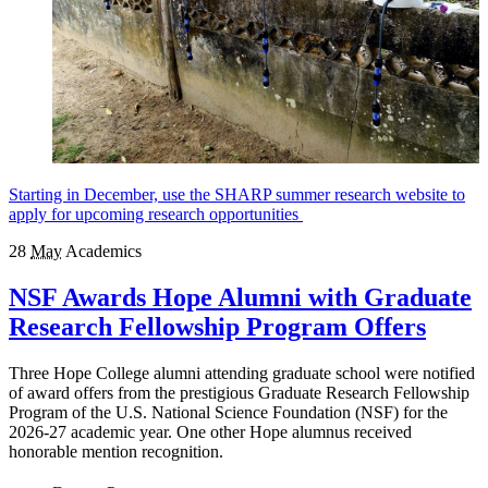
Starting in December, use the SHARP summer research website to
apply for upcoming research opportunities
28
May
Academics
NSF Awards Hope Alumni with Graduate
Research Fellowship Program Offers
Three Hope College alumni attending graduate school were notified
of award offers from the prestigious Graduate Research Fellowship
Program of the U.S. National Science Foundation (NSF) for the
2026-27 academic year. One other Hope alumnus received
honorable mention recognition.