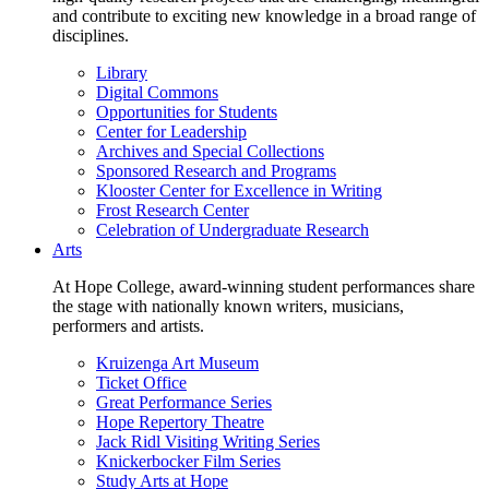
and contribute to exciting new knowledge in a broad range of
disciplines.
Library
Digital Commons
Opportunities for Students
Center for Leadership
Archives and Special Collections
Sponsored Research and Programs
Klooster Center for Excellence in Writing
Frost Research Center
Celebration of Undergraduate Research
Arts
At Hope College, award-winning student performances share
the stage with nationally known writers, musicians,
performers and artists.
Kruizenga Art Museum
Ticket Office
Great Performance Series
Hope Repertory Theatre
Jack Ridl Visiting Writing Series
Knickerbocker Film Series
Study Arts at Hope