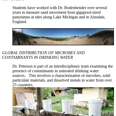
Students have worked with Dr. Bodenbender over several
years to measure sand movement from gigapixel-sized
panoramas at sites along Lake Michigan and in Ainsdale,
England.
GLOBAL DISTRIBUTION OF MICROBES AND
CONTAMINANTS IN DRINKING WATER
Dr. Peterson is part of an interdisciplinary team examining the
presence of contaminants in untreated drinking water
sources. This involves a characterization of microbes, solid
particulate materials, and dissolved metals in water from over
25 countries.