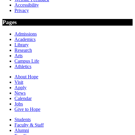
Accessibility
Privacy
Pages
Admissions
Academics
Library
Research
Arts
Campus Life
Athletics
About Hope
Visit
Apply
News
Calendar
Jobs
Give to Hope
Students
Faculty & Staff
Alumni