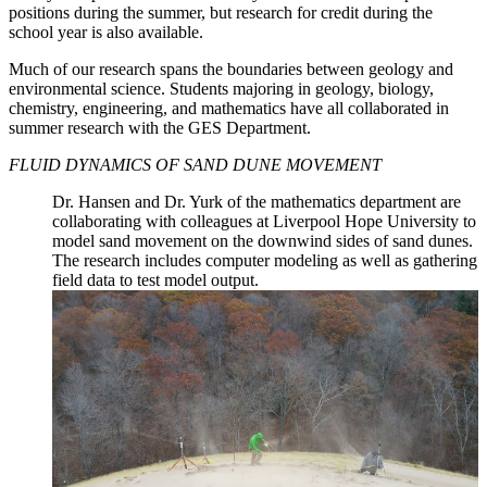
positions during the summer, but research for credit during the
school year is also available.
Much of our research spans the boundaries between geology and
environmental science. Students majoring in geology, biology,
chemistry, engineering, and mathematics have all collaborated in
summer research with the GES Department.
FLUID DYNAMICS OF SAND DUNE MOVEMENT
Dr. Hansen and Dr. Yurk of the mathematics department are
collaborating with colleagues at Liverpool Hope University to
model sand movement on the downwind sides of sand dunes.
The research includes computer modeling as well as gathering
field data to test model output.