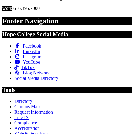
work
616.395.7000
Footer Navigation
Hope College Social Media
Facebook
LinkedIn
Instagram
YouTube
TikTok
Blog Network
Social Media Directory
Tools
Directory
Campus Map
Request Information
Title IX
Compliance
Accreditation
Website Feedback