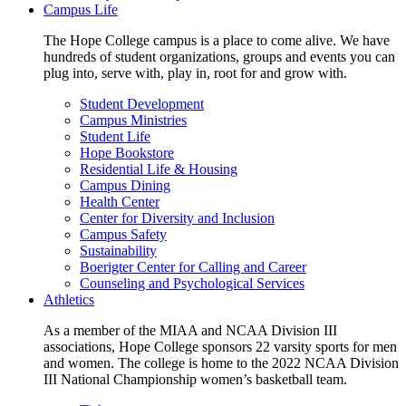
Campus Life
The Hope College campus is a place to come alive. We have
hundreds of student organizations, groups and events you can
plug into, serve with, play in, root for and grow with.
Student Development
Campus Ministries
Student Life
Hope Bookstore
Residential Life & Housing
Campus Dining
Health Center
Center for Diversity and Inclusion
Campus Safety
Sustainability
Boerigter Center for Calling and Career
Counseling and Psychological Services
Athletics
As a member of the MIAA and NCAA Division III
associations, Hope College sponsors 22 varsity sports for men
and women. The college is home to the 2022 NCAA Division
III National Championship women’s basketball team.