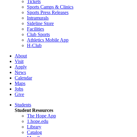
Tickets
Sports Camps & Clinics
Sports Press Releases
Intramurals
Sideline Store
Facilities
Club Sports
Athletics Mobile App
H-Club
About
Visit
Apply
News
Calendar
Maps
Jobs
Give
Students
Student Resources
The Hope App
1.hope.edu
Library
Catalog