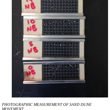
PHOTOGRAPHIC MEASUREMENT OF SAND DUNE
MOVEMENT