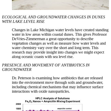
ECOLOGICAL AND GROUNDWATER CHANGES IN DUNES
WITH LAKE LEVEL RISE
Changes in Lake Michigan water levels have created standing
water in low areas within coastal dunes. This gives Professor
DeVries-Zimmerman a great opportunity to describe
vegetation changes as well as measure how water levels and
water chemistry vary over the short and long term. This
research may provide insight into changes we might expect
along oceanic coasts with sea level rise.
PRESENCE AND MOVEMENT OF ANTIBIOTICS IN
GROUNDWATER
Dr. Peterson is examining how antibiotics that are released
into the environment move through soils and groundwater,
including chemical mechanisms that may influence surface
interactions with oxide nanoparticles.