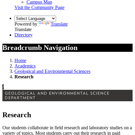
Campus Map
Visit the Community Page
Powered by
Translate
Translate
Directory
Breadcrumb Navigation
Home
Academics
Geological and Environmental Sciences
Research
/
GEOLOGICAL AND ENVIRONMENTAL SCIENCE
DEPARTMENT
Research
Our students collaborate in field research and laboratory studies on a
variety of topics. Most students carry out their research in paid