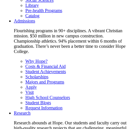
Social Sciences
Library
Pre-health Programs
Catalog
Admissions
Flourishing programs in 90+ disciplines. A vibrant Christian
mission. $50 million in new campus construction.
Championship athletics. 94% placement within 6 months of
graduation. There’s never been a better time to consider Hope
College.
Why Hope?
Costs & Financial Aid
Student Achievements
Scholarships
Majors and Programs
Apply
Visit
High School Counselors
Student Blogs
Request Information
Research
Research abounds at Hope. Our students and faculty carry out
high-quality research projects that are challenging, meaningful