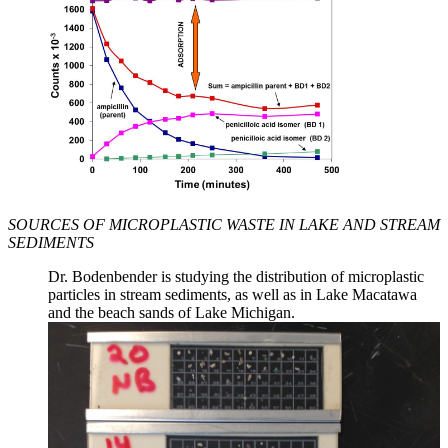
SOURCES OF MICROPLASTIC WASTE IN LAKE AND STREAM
SEDIMENTS
Dr. Bodenbender is studying the distribution of microplastic
particles in stream sediments, as well as in Lake Macatawa
and the beach sands of Lake Michigan.