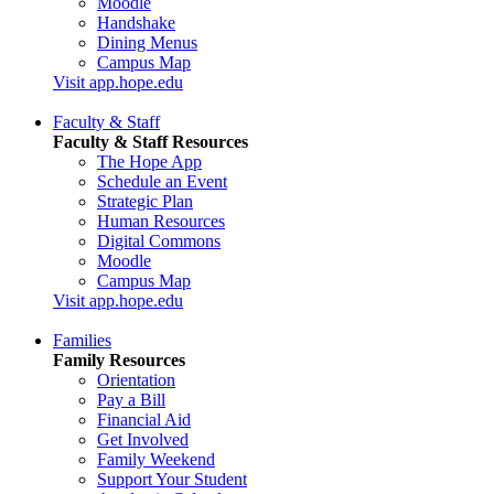
Moodle
Handshake
Dining Menus
Campus Map
Visit app.hope.edu
Faculty & Staff
Faculty & Staff Resources
The Hope App
Schedule an Event
Strategic Plan
Human Resources
Digital Commons
Moodle
Campus Map
Visit app.hope.edu
Families
Family Resources
Orientation
Pay a Bill
Financial Aid
Get Involved
Family Weekend
Support Your Student