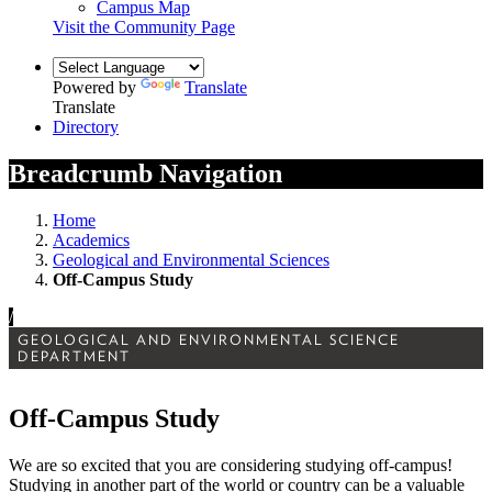
Campus Map
Visit the Community Page
Powered by
Translate
Translate
Directory
Breadcrumb Navigation
Home
Academics
Geological and Environmental Sciences
Off-Campus Study
/
GEOLOGICAL AND ENVIRONMENTAL SCIENCE
DEPARTMENT
Off-Campus Study
We are so excited that you are considering studying off-campus!
Studying in another part of the world or country can be a valuable