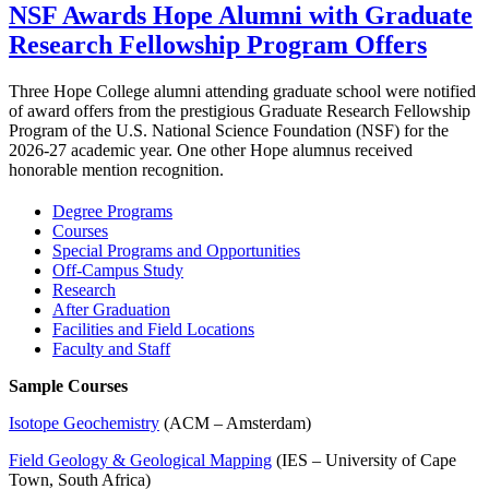
NSF Awards Hope Alumni with Graduate
Research Fellowship Program Offers
Three Hope College alumni attending graduate school were notified
of award offers from the prestigious Graduate Research Fellowship
Program of the U.S. National Science Foundation (NSF) for the
2026-27 academic year. One other Hope alumnus received
honorable mention recognition.
Degree Programs
Courses
Special Programs and Opportunities
Off-Campus Study
Research
After Graduation
Facilities and Field Locations
Faculty and Staff
Sample Courses
Isotope Geochemistry
(ACM – Amsterdam)
Field Geology & Geological Mapping
(IES – University of Cape
Town, South Africa)