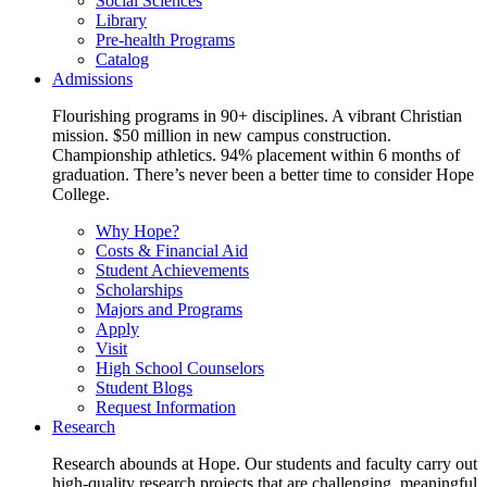
Social Sciences
Library
Pre-health Programs
Catalog
Admissions
Flourishing programs in 90+ disciplines. A vibrant Christian
mission. $50 million in new campus construction.
Championship athletics. 94% placement within 6 months of
graduation. There’s never been a better time to consider Hope
College.
Why Hope?
Costs & Financial Aid
Student Achievements
Scholarships
Majors and Programs
Apply
Visit
High School Counselors
Student Blogs
Request Information
Research
Research abounds at Hope. Our students and faculty carry out
high-quality research projects that are challenging, meaningful