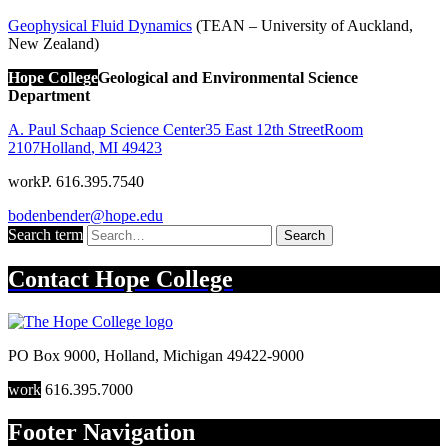
Geophysical Fluid Dynamics
(TEAN – University of Auckland,
New Zealand)
Hope College
Geological and Environmental Science
Department
A. Paul Schaap Science Center
35 East 12th Street
Room
2107
Holland
,
MI
49423
work
P. 616.395.7540
bodenbender@hope.edu
Search term
Search
Contact
Hope College
PO Box 9000
,
Holland
,
Michigan
49422-9000
work
616.395.7000
Footer Navigation