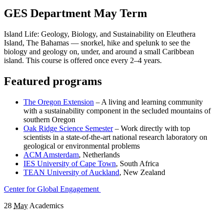
GES Department May Term
Island Life: Geology, Biology, and Sustainability on Eleuthera
Island, The Bahamas — snorkel, hike and spelunk to see the
biology and geology on, under, and around a small Caribbean
island. This course is offered once every 2–4 years.
Featured programs
The Oregon Extension
– A living and learning community
with a sustainability component in the secluded mountains of
southern Oregon
Oak Ridge Science Semester
– Work directly with top
scientists in a state-of-the-art national research laboratory on
geological or environmental problems
ACM Amsterdam
, Netherlands
IES University of Cape Town
, South Africa
TEAN University of Auckland
, New Zealand
Center for Global Engagement
28
May
Academics