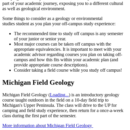
part of your academic journey, exposing you to a different cultural
as well as geological environment.
Some things to consider as a geology or environmental
studies student as you plan your off-campus study experience:
The recommended time to study off campus is any semester
of your junior or senior year.
Most major courses can be taken off campus with the
appropriate equivalencies. It is important to meet with your
academic advisor regarding courses you plan on taking off-
campus and how this fits within your academic plan (and
provide appropriate course descriptions).
Consider taking a field course while you study off campus!
Michigan Field Geology
Michigan Field Geology (
Loading...
) is an introductory geology
course taught outdoors in the field on a 10-day field trip to
Michigan's Upper Peninsula. The class will d
rive to the UP for
camping and field study experience, then return for a once-a-week
class during the first part of the semester.
More information about Michigan Field Geology