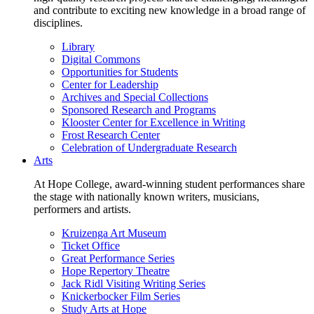
and contribute to exciting new knowledge in a broad range of
disciplines.
Library
Digital Commons
Opportunities for Students
Center for Leadership
Archives and Special Collections
Sponsored Research and Programs
Klooster Center for Excellence in Writing
Frost Research Center
Celebration of Undergraduate Research
Arts
At Hope College, award-winning student performances share
the stage with nationally known writers, musicians,
performers and artists.
Kruizenga Art Museum
Ticket Office
Great Performance Series
Hope Repertory Theatre
Jack Ridl Visiting Writing Series
Knickerbocker Film Series
Study Arts at Hope