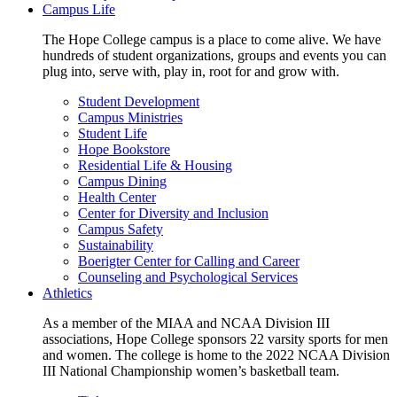
Campus Life
The Hope College campus is a place to come alive. We have
hundreds of student organizations, groups and events you can
plug into, serve with, play in, root for and grow with.
Student Development
Campus Ministries
Student Life
Hope Bookstore
Residential Life & Housing
Campus Dining
Health Center
Center for Diversity and Inclusion
Campus Safety
Sustainability
Boerigter Center for Calling and Career
Counseling and Psychological Services
Athletics
As a member of the MIAA and NCAA Division III
associations, Hope College sponsors 22 varsity sports for men
and women. The college is home to the 2022 NCAA Division
III National Championship women’s basketball team.