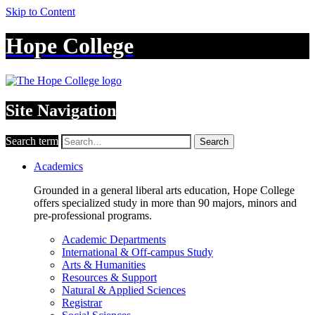
Skip to Content
Hope College
Site Navigation
Search term
Search
Academics
Grounded in a general liberal arts education, Hope College
offers specialized study in more than 90 majors, minors and
pre-professional programs.
Academic Departments
International & Off-campus Study
Arts & Humanities
Resources & Support
Natural & Applied Sciences
Registrar