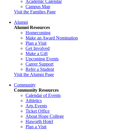
Academic Calendar
Campus Map
Visit the Families Page
Alumni
Alumni Resources
Homecoming
Make an Award Nomination
Plan a Visit
Get Involved
Make a Gift
Upcoming Events
Career Support
Refer a Student
Visit the Alumni Page
Community
Community Resources
Calendar of Events
Athletics
Arts Events
Ticket Office
About Hope College
Haworth Hotel
Plan a Visit