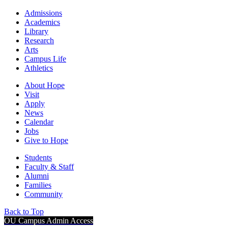
Admissions
Academics
Library
Research
Arts
Campus Life
Athletics
About Hope
Visit
Apply
News
Calendar
Jobs
Give to Hope
Students
Faculty & Staff
Alumni
Families
Community
Back to Top
OU Campus Admin Access