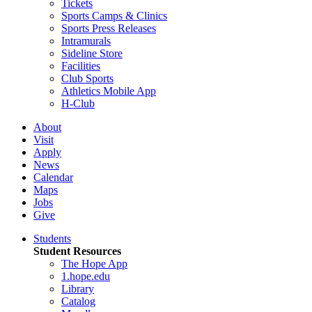
Tickets
Sports Camps & Clinics
Sports Press Releases
Intramurals
Sideline Store
Facilities
Club Sports
Athletics Mobile App
H-Club
About
Visit
Apply
News
Calendar
Maps
Jobs
Give
Students
Student Resources
The Hope App
1.hope.edu
Library
Catalog