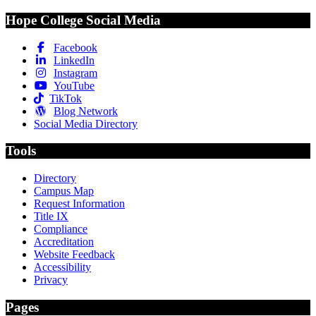
Hope College Social Media
Facebook
LinkedIn
Instagram
YouTube
TikTok
Blog Network
Social Media Directory
Tools
Directory
Campus Map
Request Information
Title IX
Compliance
Accreditation
Website Feedback
Accessibility
Privacy
Pages