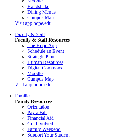
Moodle
Handshake
Dining Menus
Campus Map
Visit app.hope.edu
Faculty & Staff
Faculty & Staff Resources
The Hope App
Schedule an Event
Strategic Plan
Human Resources
Digital Commons
Moodle
Campus Map
Visit app.hope.edu
Families
Family Resources
Orientation
Pay a Bill
Financial Aid
Get Involved
Family Weekend
Support Your Student