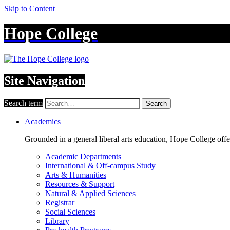
Skip to Content
Hope College
Site Navigation
Search term
Search
Academics
Grounded in a general liberal arts education, Hope College off
Academic Departments
International & Off-campus Study
Arts & Humanities
Resources & Support
Natural & Applied Sciences
Registrar
Social Sciences
Library