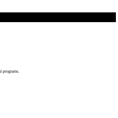
al programs.