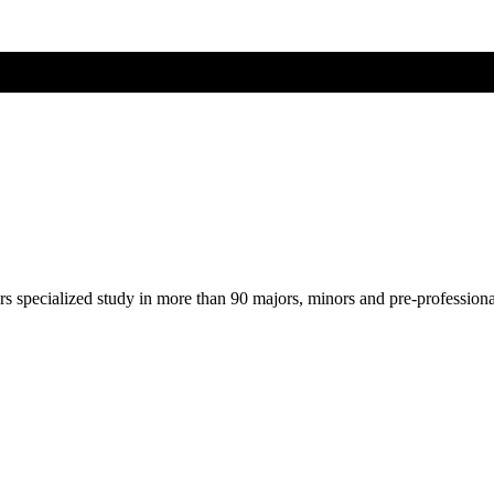
ers specialized study in more than 90 majors, minors and pre-profession