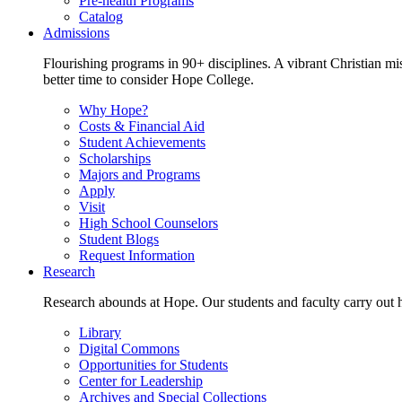
Pre-health Programs
Catalog
Admissions
Flourishing programs in 90+ disciplines. A vibrant Christian m
better time to consider Hope College.
Why Hope?
Costs & Financial Aid
Student Achievements
Scholarships
Majors and Programs
Apply
Visit
High School Counselors
Student Blogs
Request Information
Research
Research abounds at Hope. Our students and faculty carry out hi
Library
Digital Commons
Opportunities for Students
Center for Leadership
Archives and Special Collections