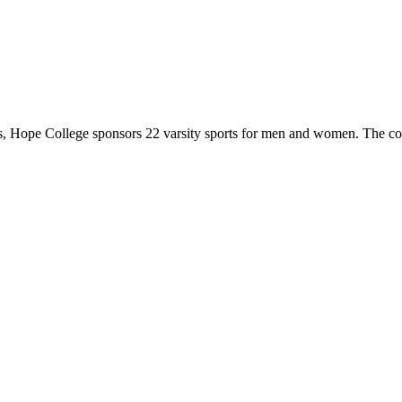
 Hope College sponsors 22 varsity sports for men and women. The co