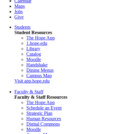
Calendar
Maps
Jobs
Give
Students
Student Resources
The Hope App
1.hope.edu
Library
Catalog
Moodle
Handshake
Dining Menus
Campus Map
Visit app.hope.edu
Faculty & Staff
Faculty & Staff Resources
The Hope App
Schedule an Event
Strategic Plan
Human Resources
Digital Commons
Moodle