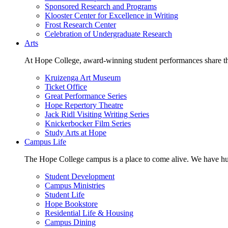
Sponsored Research and Programs
Klooster Center for Excellence in Writing
Frost Research Center
Celebration of Undergraduate Research
Arts
At Hope College, award-winning student performances share the 
Kruizenga Art Museum
Ticket Office
Great Performance Series
Hope Repertory Theatre
Jack Ridl Visiting Writing Series
Knickerbocker Film Series
Study Arts at Hope
Campus Life
The Hope College campus is a place to come alive. We have hund
Student Development
Campus Ministries
Student Life
Hope Bookstore
Residential Life & Housing
Campus Dining