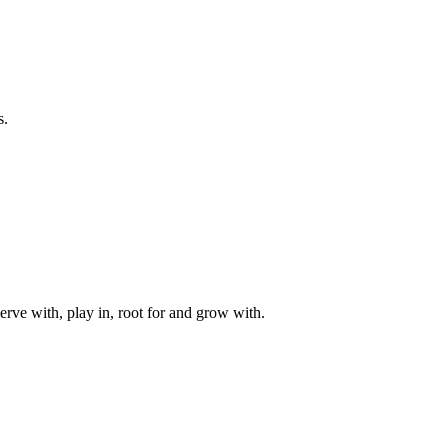
s.
rve with, play in, root for and grow with.