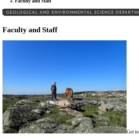
Faculty and Staff
/
GEOLOGICAL AND ENVIRONMENTAL SCIENCE DEPARTM
Faculty and Staff
Get to