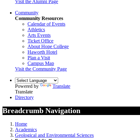
Visit the Alumni Page
Community
Community Resources
Calendar of Events
Athletics
Arts Events
Ticket Office
About Hope College
Haworth Hotel
Plan a Visit
Campus Map
Visit the Community Page
Powered by
Translate
Translate
Directory
Breadcrumb Navigation
Home
Academics
Geological and Environmental Sciences