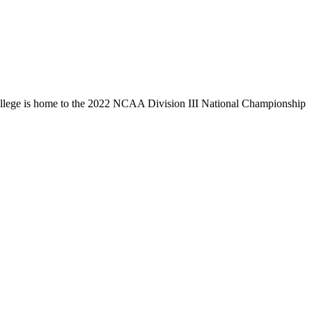
llege is home to the 2022 NCAA Division III National Championship