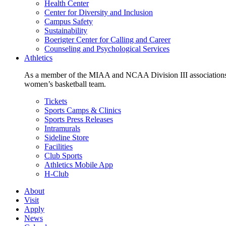
Health Center
Center for Diversity and Inclusion
Campus Safety
Sustainability
Boerigter Center for Calling and Career
Counseling and Psychological Services
Athletics
As a member of the MIAA and NCAA Division III associations,
women’s basketball team.
Tickets
Sports Camps & Clinics
Sports Press Releases
Intramurals
Sideline Store
Facilities
Club Sports
Athletics Mobile App
H-Club
About
Visit
Apply
News