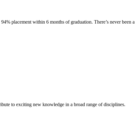
s. 94% placement within 6 months of graduation. There’s never been a
ibute to exciting new knowledge in a broad range of disciplines.