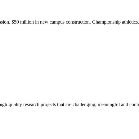
ission. $50 million in new campus construction. Championship athletic
gh-quality research projects that are challenging, meaningful and contr