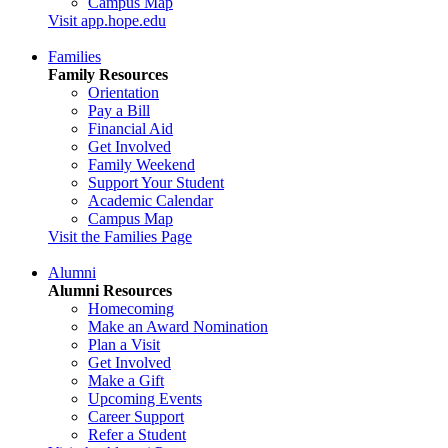
Campus Map
Visit app.hope.edu
Families
Family Resources
Orientation
Pay a Bill
Financial Aid
Get Involved
Family Weekend
Support Your Student
Academic Calendar
Campus Map
Visit the Families Page
Alumni
Alumni Resources
Homecoming
Make an Award Nomination
Plan a Visit
Get Involved
Make a Gift
Upcoming Events
Career Support
Refer a Student