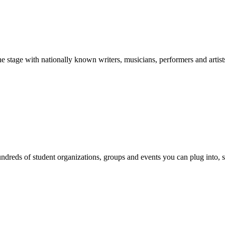
stage with nationally known writers, musicians, performers and artist
reds of student organizations, groups and events you can plug into, se