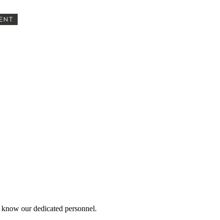
ENT
 know our dedicated personnel.