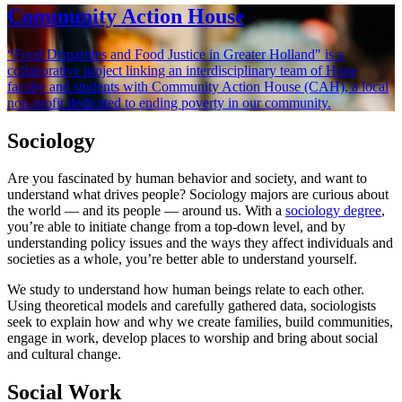
Community Action House
“Food Disparities and Food Justice in Greater Holland" is a
collaborative project linking an interdisciplinary team of Hope
faculty and students with Community Action House (CAH), a local
non-profit dedicated to ending poverty in our community.
Sociology
Are you fascinated by human behavior and society, and want to
understand what drives people? Sociology majors are curious about
the world — and its people — around us. With a
sociology degree
,
you’re able to initiate change from a top-down level, and by
understanding policy issues and the ways they affect individuals and
societies as a whole, you’re better able to understand yourself.
We study to understand how human beings relate to each other.
Using theoretical models and carefully gathered data, sociologists
seek to explain how and why we create families, build communities,
engage in work, develop places to worship and bring about social
and cultural change.
Social Work