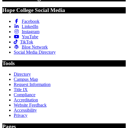
Hope College Social Media
Facebook
LinkedIn
Instagram
YouTube
TikTok
Blog Network
Social Media Directory
Tools
Directory
Campus Map
Request Information
Title IX
Compliance
Accreditation
Website Feedback
Accessibility
Privacy
Pages