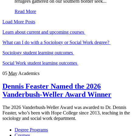
refugees gathered on our southern border seek...
Read More
Load More Posts
Learn about current and upcoming courses
What can I do with a Sociology or Social Work degree?
Sociology student learning outcomes
Social Work student learning outcomes
05
May
Academics
Dennis Feaster Named the 2026
Vanderbush-Weller Award Winner
The 2026 Vanderbush-Weller Award was awarded to Dr. Dennis
Feaster, who’s been with Hope College since 2013, teaching in the
sociology and social work department.
Degree Programs
Courses