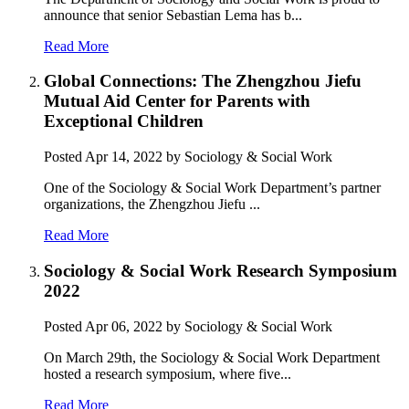
announce that senior Sebastian Lema has b...
Read More
Global Connections: The Zhengzhou Jiefu
Mutual Aid Center for Parents with
Exceptional Children
Posted
Apr 14, 2022
by Sociology & Social Work
One of the Sociology & Social Work Department’s partner
organizations, the Zhengzhou Jiefu ...
Read More
Sociology & Social Work Research Symposium
2022
Posted
Apr 06, 2022
by Sociology & Social Work
On March 29th, the Sociology & Social Work Department
hosted a research symposium, where five...
Read More