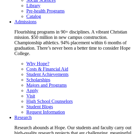
Social Sciences
Library
Pre-health Programs
Catalog
Admissions
Flourishing programs in 90+ disciplines. A vibrant Christian
mission. $50 million in new campus construction.
Championship athletics. 94% placement within 6 months of
graduation. There’s never been a better time to consider Hope
College.
Why Hope?
Costs & Financial Aid
Student Achievements
Scholarships
Majors and Programs
Apply
Visit
High School Counselors
Student Blogs
Request Information
Research
Research abounds at Hope. Our students and faculty carry out
high-quality research projects that are challenging, meaningful