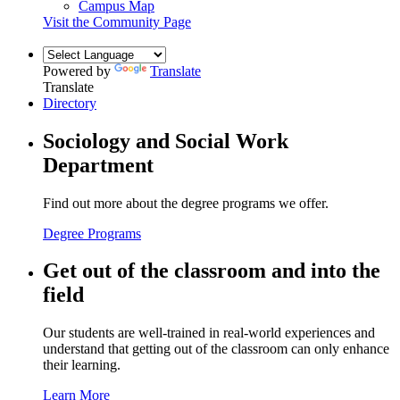
Campus Map
Visit the Community Page
Powered by
Translate
Translate
Directory
Sociology and Social Work
Department
Find out more about the degree programs we offer.
Degree Programs
Get out of the classroom and into the
field
Our students are well-trained in real-world experiences and
understand that getting out of the classroom can only enhance
their learning.
Learn More