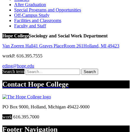
After Graduation
Special Programs and Opportunities
Off-Campus Study
Facilities and Classrooms
Faculty and Staff
Hope College
Sociology and Social Work Department
Van Zoeren Hall
41 Graves Place
Room 261
Holland
,
MI
49423
work
P. 616.395.7555
eding@hope.edu
Search term
Search
Contact
Hope College
PO Box 9000
,
Holland
,
Michigan
49422-9000
work
616.395.7000
Footer Navigation