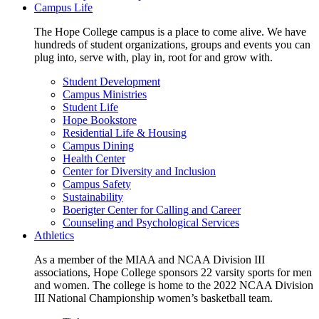
Campus Life
The Hope College campus is a place to come alive. We have
hundreds of student organizations, groups and events you can
plug into, serve with, play in, root for and grow with.
Student Development
Campus Ministries
Student Life
Hope Bookstore
Residential Life & Housing
Campus Dining
Health Center
Center for Diversity and Inclusion
Campus Safety
Sustainability
Boerigter Center for Calling and Career
Counseling and Psychological Services
Athletics
As a member of the MIAA and NCAA Division III
associations, Hope College sponsors 22 varsity sports for men
and women. The college is home to the 2022 NCAA Division
III National Championship women’s basketball team.