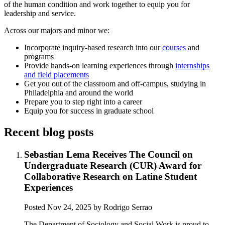
of the human condition and work together to equip you for
leadership and service.
Across our majors and minor we:
Incorporate inquiry-based research into our
courses
and
programs
Provide hands-on learning experiences through
internships
and field placements
Get you out of the classroom and off-campus, studying in
Philadelphia and around the world
Prepare you to step right into a career
Equip you for success in graduate school
Recent blog posts
Sebastian Lema Receives The Council on
Undergraduate Research (CUR) Award for
Collaborative Research on Latine Student
Experiences
Posted
Nov 24, 2025
by Rodrigo Serrao
The Department of Sociology and Social Work is proud to