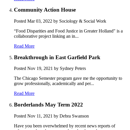
Community Action House
Posted
Mar 03, 2022
by Sociology & Social Work
“Food Disparities and Food Justice in Greater Holland" is a
collaborative project linking an in...
Read More
Breakthrough in East Garfield Park
Posted
Nov 19, 2021
by Sydney Peters
The Chicago Semester program gave me the opportunity to
grow professionally, academically and per...
Read More
Borderlands May Term 2022
Posted
Nov 11, 2021
by Debra Swanson
Have you been overwhelmed by recent news reports of