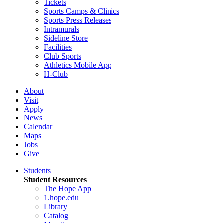
Tickets
Sports Camps & Clinics
Sports Press Releases
Intramurals
Sideline Store
Facilities
Club Sports
Athletics Mobile App
H-Club
About
Visit
Apply
News
Calendar
Maps
Jobs
Give
Students
Student Resources
The Hope App
1.hope.edu
Library
Catalog