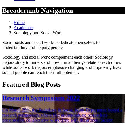
Breadcrumb Navigation
Home
Academics
Sociology and Social Work
Sociologists and social workers dedicate themselves to
understanding and helping people.
Sociology and social work complement each other: Sociology
majors study to understand how human beings relate to each other,
while social work majors emphasize changing and improving lives
so that people can reach their full potential.
Featured Blog Posts
Research Symposium 2022
On March 29th, the Sociology & Social Work Department hosted a
research symposium, where five undergraduate researchers
presented on collaborative work done with department faculty.