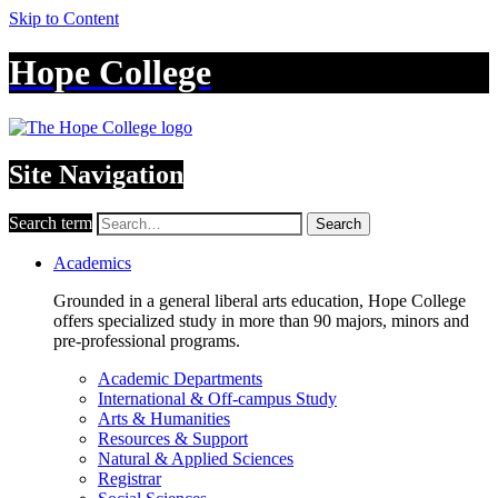
Skip to Content
Hope College
Site Navigation
Search term
Search
Academics
Grounded in a general liberal arts education, Hope College
offers specialized study in more than 90 majors, minors and
pre-professional programs.
Academic Departments
International & Off-campus Study
Arts & Humanities
Resources & Support
Natural & Applied Sciences
Registrar