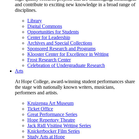
and contribute to exciting new knowledge in a broad range of
disciplines.
Library
Digital Commons
Opportunities for Students
Center for Leadership
Archives and Special Collections
Sponsored Research and Programs
Klooster Center for Excellence in Writing
Frost Research Center
Celebration of Undergraduate Research
Arts
At Hope College, award-winning student performances share
the stage with nationally known writers, musicians,
performers and artists.
Kruizenga Art Museum
Ticket Office
Great Performance Series
Hope Repertory Theatre
Jack Ridl Visiting Writing Series
Knickerbocker Film Series
Study Arts at Hope