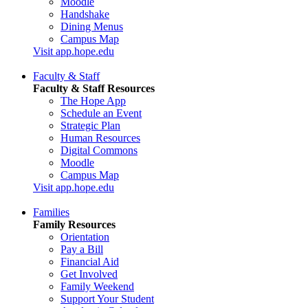
Moodle
Handshake
Dining Menus
Campus Map
Visit app.hope.edu
Faculty & Staff
Faculty & Staff Resources
The Hope App
Schedule an Event
Strategic Plan
Human Resources
Digital Commons
Moodle
Campus Map
Visit app.hope.edu
Families
Family Resources
Orientation
Pay a Bill
Financial Aid
Get Involved
Family Weekend
Support Your Student