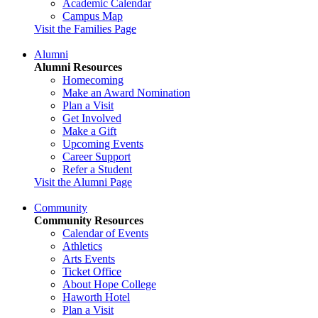
Academic Calendar
Campus Map
Visit the Families Page
Alumni
Alumni Resources
Homecoming
Make an Award Nomination
Plan a Visit
Get Involved
Make a Gift
Upcoming Events
Career Support
Refer a Student
Visit the Alumni Page
Community
Community Resources
Calendar of Events
Athletics
Arts Events
Ticket Office
About Hope College
Haworth Hotel
Plan a Visit