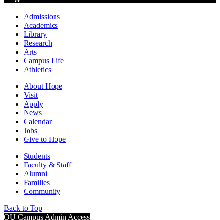
Admissions
Academics
Library
Research
Arts
Campus Life
Athletics
About Hope
Visit
Apply
News
Calendar
Jobs
Give to Hope
Students
Faculty & Staff
Alumni
Families
Community
Back to Top
OU Campus Admin Access