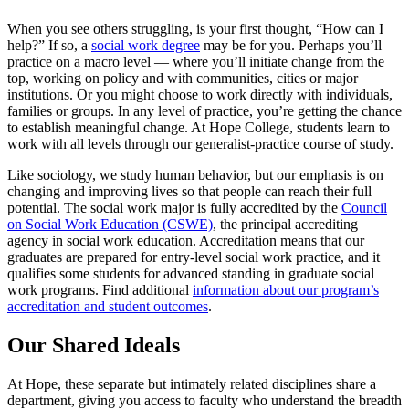
When you see others struggling, is your first thought, “How can I
help?” If so, a
social work degree
may be for you. Perhaps you’ll
practice on a macro level — where you’ll initiate change from the
top, working on policy and with communities, cities or major
institutions. Or you might choose to work directly with individuals,
families or groups. In any level of practice,
you’re getting the chance
to establish meaningful change. At Hope College, students learn to
work with all levels through our generalist-practice course of study.
Like sociology, we study human behavior, but our emphasis is on
changing and improving lives so that people can reach their full
potential. The social work major is fully accredited by the
Council
on Social Work Education (CSWE)
, the principal accrediting
agency in social work education. Accreditation means that our
graduates are prepared for entry-level social work practice, and it
qualifies some students for advanced standing in graduate social
work programs. Find additional
information about our program’s
accreditation and student outcomes
.
Our Shared Ideals
At Hope, these separate but intimately related disciplines share a
department, giving you access to faculty who understand the breadth