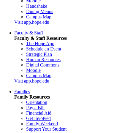
Moodle
Handshake
Dining Menus
Campus Map
Visit app.hope.edu
Faculty & Staff
Faculty & Staff Resources
The Hope App
Schedule an Event
Strategic Plan
Human Resources
Digital Commons
Moodle
Campus Map
Visit app.hope.edu
Families
Family Resources
Orientation
Pay a Bill
Financial Aid
Get Involved
Family Weekend
Support Your Student