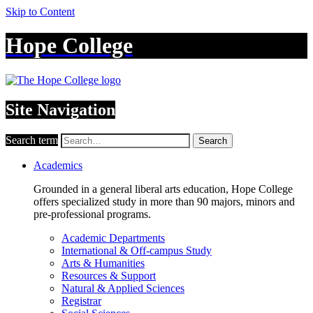
Skip to Content
Hope College
Site Navigation
Search term
Search
Academics
Grounded in a general liberal arts education, Hope College
offers specialized study in more than 90 majors, minors and
pre-professional programs.
Academic Departments
International & Off-campus Study
Arts & Humanities
Resources & Support
Natural & Applied Sciences
Registrar