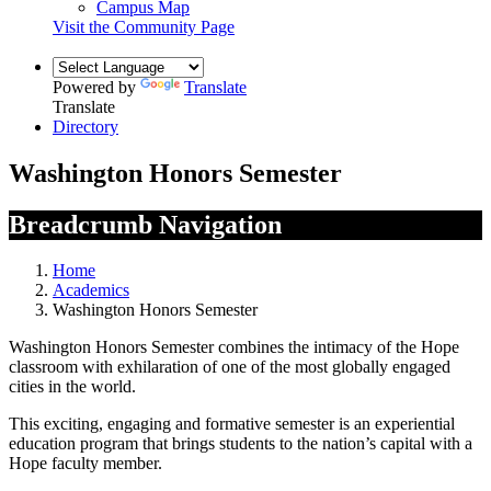
Campus Map
Visit the Community Page
Powered by
Translate
Translate
Directory
Washington Honors Semester
Breadcrumb Navigation
Home
Academics
Washington Honors Semester
Washington Honors Semester combines the intimacy of the Hope
classroom with exhilaration of one of the most globally engaged
cities in the world.
This exciting, engaging and formative semester is an experiential
education program that brings students to the nation’s capital with a
Hope faculty member.