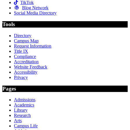
TikTok
Blog Network
Social Media Directory
Tools
Directory
Campus Map
Request Information
Title IX
Compliance
Accreditation
Website Feedback
Accessibility
Privacy
Pages
Admissions
Academics
Library
Research
Arts
Campus Life