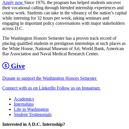
Apply now
Since 1976, the program has helped students uncover
their vocational calling through blended internship experiences and
course work. Students can take in the vibrancy of the nation’s capital
while interning for 32 hours per week, taking seminars and
engaging in important policy conversations with major stakeholders
across D.C.
The Washington Honors Semester has a proven track record of
placing qualified students in prestigious internships at such places as
the White House, National Museum of Art, World Bank, American
Bar Association and Naval Medical Research Center.
Give
Donate to support the Washington Honors Semester
Connect with us on LinkedIn
Follow us on Instagram
Academics
Internships
Life in Washington
Student Testimonials
Interested in A D.C. Internship?