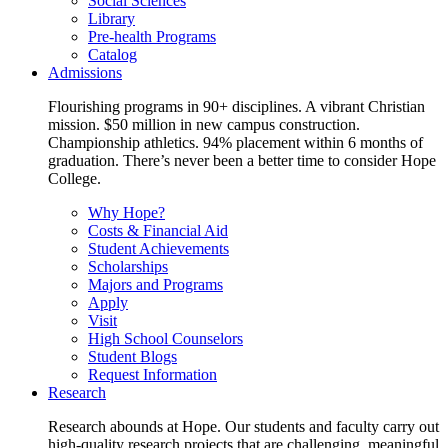
Social Sciences
Library
Pre-health Programs
Catalog
Admissions
Flourishing programs in 90+ disciplines. A vibrant Christian
mission. $50 million in new campus construction.
Championship athletics. 94% placement within 6 months of
graduation. There’s never been a better time to consider Hope
College.
Why Hope?
Costs & Financial Aid
Student Achievements
Scholarships
Majors and Programs
Apply
Visit
High School Counselors
Student Blogs
Request Information
Research
Research abounds at Hope. Our students and faculty carry out
high-quality research projects that are challenging, meaningful