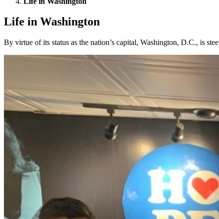
Life in Washington
Life in Washington
By virtue of its status as the nation’s capital, Washington, D.C., is st