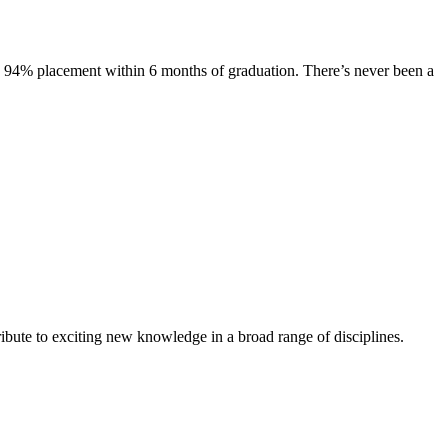
s. 94% placement within 6 months of graduation. There’s never been a
ibute to exciting new knowledge in a broad range of disciplines.