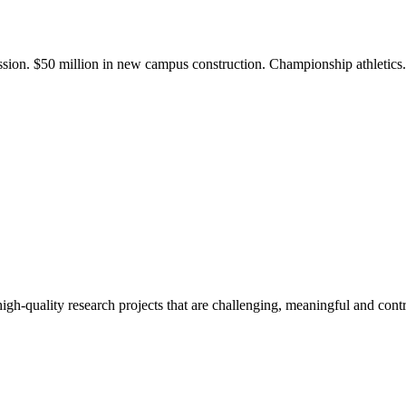
ission. $50 million in new campus construction. Championship athletic
gh-quality research projects that are challenging, meaningful and contr