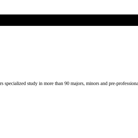
ers specialized study in more than 90 majors, minors and pre-profession