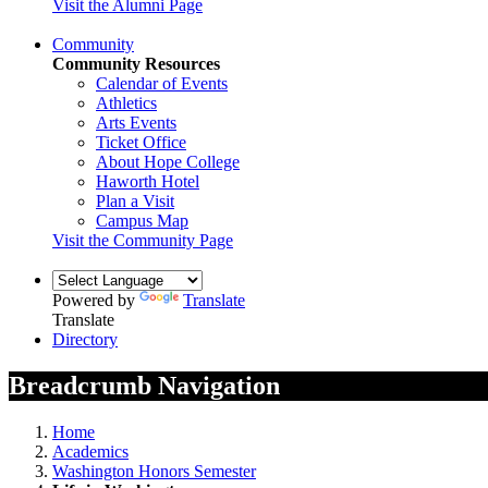
Visit the Alumni Page
Community
Community Resources
Calendar of Events
Athletics
Arts Events
Ticket Office
About Hope College
Haworth Hotel
Plan a Visit
Campus Map
Visit the Community Page
Powered by
Translate
Translate
Directory
Breadcrumb Navigation
Home
Academics
Washington Honors Semester