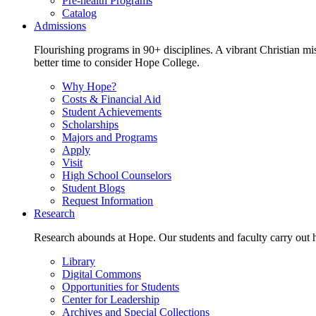
Pre-health Programs
Catalog
Admissions
Flourishing programs in 90+ disciplines. A vibrant Christian m
better time to consider Hope College.
Why Hope?
Costs & Financial Aid
Student Achievements
Scholarships
Majors and Programs
Apply
Visit
High School Counselors
Student Blogs
Request Information
Research
Research abounds at Hope. Our students and faculty carry out hi
Library
Digital Commons
Opportunities for Students
Center for Leadership
Archives and Special Collections