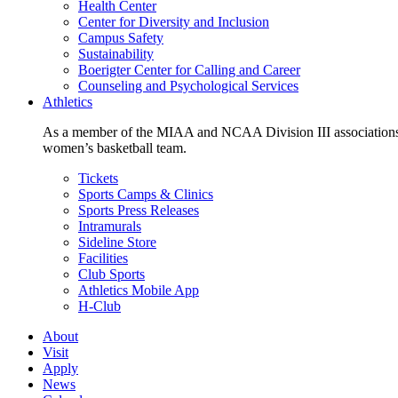
Health Center
Center for Diversity and Inclusion
Campus Safety
Sustainability
Boerigter Center for Calling and Career
Counseling and Psychological Services
Athletics
As a member of the MIAA and NCAA Division III associations,
women’s basketball team.
Tickets
Sports Camps & Clinics
Sports Press Releases
Intramurals
Sideline Store
Facilities
Club Sports
Athletics Mobile App
H-Club
About
Visit
Apply
News