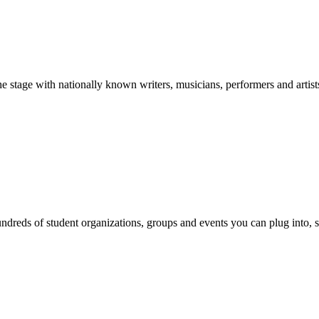
stage with nationally known writers, musicians, performers and artist
reds of student organizations, groups and events you can plug into, se