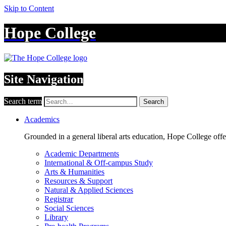
Skip to Content
Hope College
Site Navigation
Search term
Search
Academics
Grounded in a general liberal arts education, Hope College off
Academic Departments
International & Off-campus Study
Arts & Humanities
Resources & Support
Natural & Applied Sciences
Registrar
Social Sciences
Library