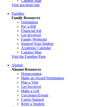
Campus Map
Visit app.hope.edu
Families
Family Resources
Orientation
Pay a Bill
Financial Aid
Get Involved
Family Weekend
Support Your Student
Academic Calendar
Campus Map
Visit the Families Page
Alumni
Alumni Resources
Homecoming
Make an Award Nomination
Plan a Visit
Get Involved
Make a Gift
Upcoming Events
Career Support
Refer a Student