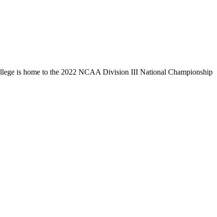
llege is home to the 2022 NCAA Division III National Championship