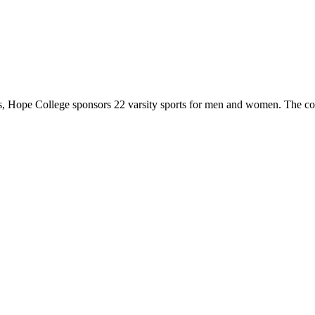
 Hope College sponsors 22 varsity sports for men and women. The co