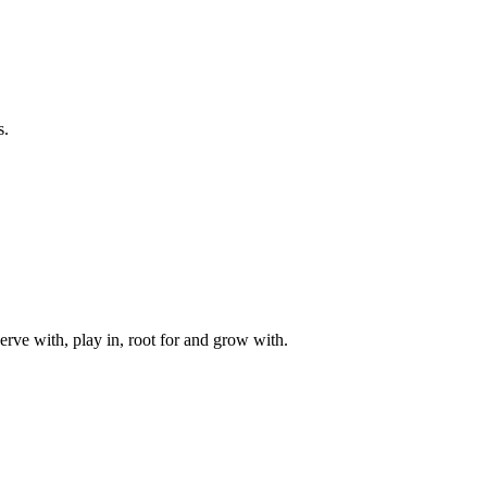
s.
rve with, play in, root for and grow with.