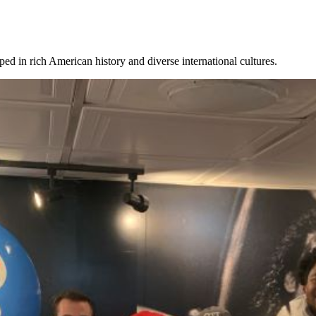
eeped in rich American history and diverse international cultures.