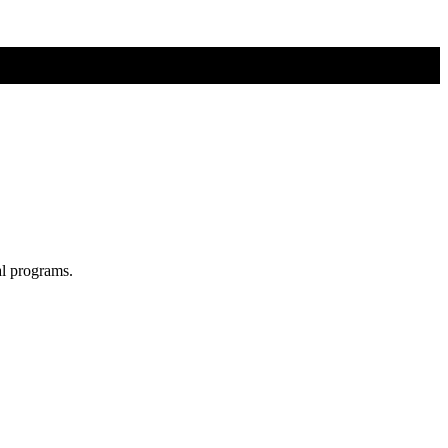
al programs.