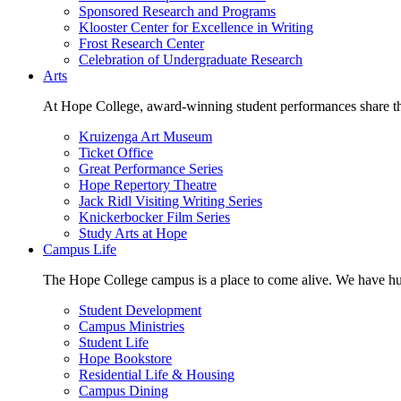
Sponsored Research and Programs
Klooster Center for Excellence in Writing
Frost Research Center
Celebration of Undergraduate Research
Arts
At Hope College, award-winning student performances share the 
Kruizenga Art Museum
Ticket Office
Great Performance Series
Hope Repertory Theatre
Jack Ridl Visiting Writing Series
Knickerbocker Film Series
Study Arts at Hope
Campus Life
The Hope College campus is a place to come alive. We have hund
Student Development
Campus Ministries
Student Life
Hope Bookstore
Residential Life & Housing
Campus Dining