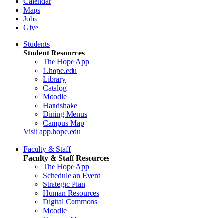
Calendar
Maps
Jobs
Give
Students
Student Resources
The Hope App
1.hope.edu
Library
Catalog
Moodle
Handshake
Dining Menus
Campus Map
Visit app.hope.edu
Faculty & Staff
Faculty & Staff Resources
The Hope App
Schedule an Event
Strategic Plan
Human Resources
Digital Commons
Moodle