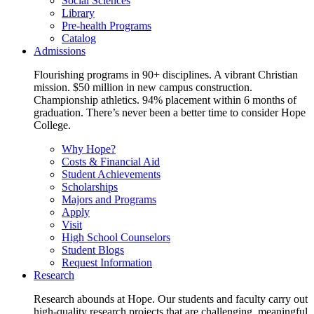
Social Sciences
Library
Pre-health Programs
Catalog
Admissions
Flourishing programs in 90+ disciplines. A vibrant Christian
mission. $50 million in new campus construction.
Championship athletics. 94% placement within 6 months of
graduation. There’s never been a better time to consider Hope
College.
Why Hope?
Costs & Financial Aid
Student Achievements
Scholarships
Majors and Programs
Apply
Visit
High School Counselors
Student Blogs
Request Information
Research
Research abounds at Hope. Our students and faculty carry out
high-quality research projects that are challenging, meaningful