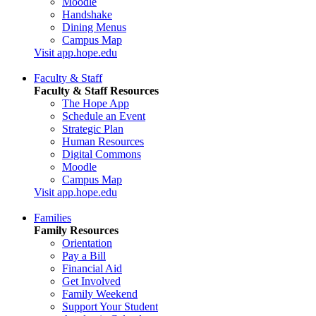
Moodle
Handshake
Dining Menus
Campus Map
Visit app.hope.edu
Faculty & Staff
Faculty & Staff Resources
The Hope App
Schedule an Event
Strategic Plan
Human Resources
Digital Commons
Moodle
Campus Map
Visit app.hope.edu
Families
Family Resources
Orientation
Pay a Bill
Financial Aid
Get Involved
Family Weekend
Support Your Student