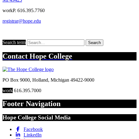
work
P. 616.395.7760
registrar@hope.edu
Search term
Search
Contact
Hope College
PO Box 9000
,
Holland
,
Michigan
49422-9000
work
616.395.7000
Footer Navigation
Hope College Social Media
Facebook
LinkedIn