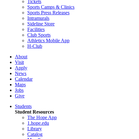
Tickets
Sports Camps & Clinics
Sports Press Releases
Intramurals
Sideline Store
Facilities
Club Sports
Athletics Mobile App
H-Club
About
Visit
Apply
News
Calendar
Maps
Jobs
Give
Students
Student Resources
The Hope App
1.hope.edu
Library
Catalog