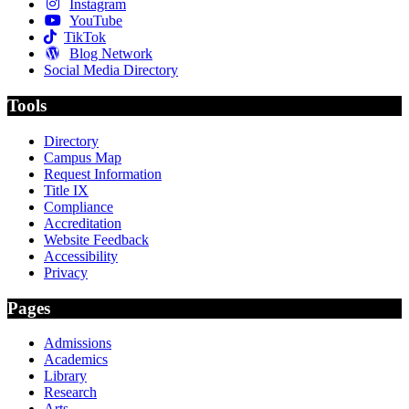
Instagram
YouTube
TikTok
Blog Network
Social Media Directory
Tools
Directory
Campus Map
Request Information
Title IX
Compliance
Accreditation
Website Feedback
Accessibility
Privacy
Pages
Admissions
Academics
Library
Research
Arts