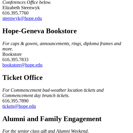
Conferences Office below.
Elizabeth Steenwyk
616.395.7760
steenwyk@hope.edu
Hope-Geneva Bookstore
For caps & gowns, announcements, rings, diploma frames and
more.
Bookstore
616.395.7833
bookstore@hope.edu
Ticket Office
For Commencement bad-weather location tickets and
Commencement day brunch tickets.
616.395.7890
tickets@hope.edu
Alumni and Family Engagement
For the senior class gift and Alumni Weekend
.