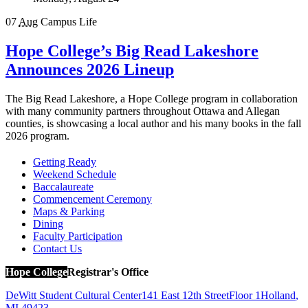
07
Aug
Campus Life
Hope College’s Big Read Lakeshore
Announces 2026 Lineup
The Big Read Lakeshore, a Hope College program in collaboration
with many community partners throughout Ottawa and Allegan
counties, is showcasing a local author and his many books in the fall
2026 program.
Getting Ready
Weekend Schedule
Baccalaureate
Commencement Ceremony
Maps & Parking
Dining
Faculty Participation
Contact Us
Hope College
Registrar's Office
DeWitt Student Cultural Center
141 East 12th Street
Floor 1
Holland
,
MI
49423