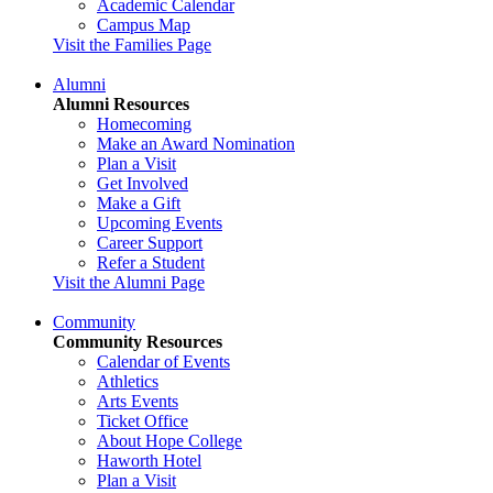
Academic Calendar
Campus Map
Visit the Families Page
Alumni
Alumni Resources
Homecoming
Make an Award Nomination
Plan a Visit
Get Involved
Make a Gift
Upcoming Events
Career Support
Refer a Student
Visit the Alumni Page
Community
Community Resources
Calendar of Events
Athletics
Arts Events
Ticket Office
About Hope College
Haworth Hotel
Plan a Visit