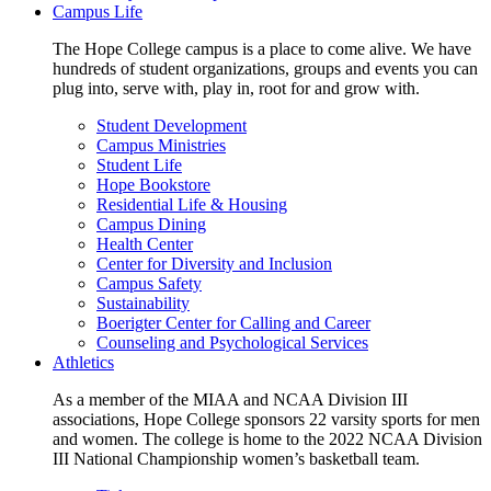
Campus Life
The Hope College campus is a place to come alive. We have
hundreds of student organizations, groups and events you can
plug into, serve with, play in, root for and grow with.
Student Development
Campus Ministries
Student Life
Hope Bookstore
Residential Life & Housing
Campus Dining
Health Center
Center for Diversity and Inclusion
Campus Safety
Sustainability
Boerigter Center for Calling and Career
Counseling and Psychological Services
Athletics
As a member of the MIAA and NCAA Division III
associations, Hope College sponsors 22 varsity sports for men
and women. The college is home to the 2022 NCAA Division
III National Championship women’s basketball team.