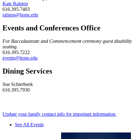
Kate Ralston
616.395.7403
ralston@hope.edu
Events and Conferences Office
For Baccalaureate and Commencement ceremony guest disability
seating.
616.395.7222
events@hope.edu
Dining Services
Sue Schierbeek
616.395.7930
Update your family contact info for important information
See All Events