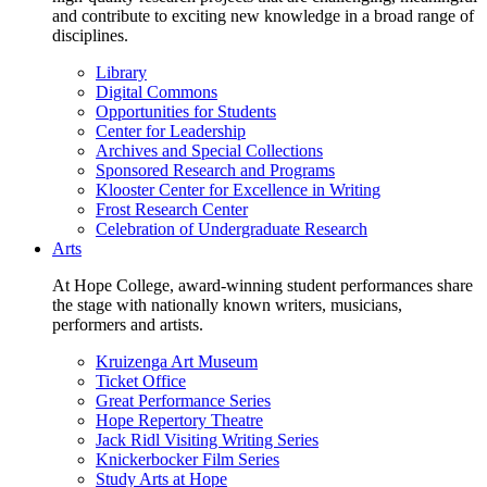
and contribute to exciting new knowledge in a broad range of
disciplines.
Library
Digital Commons
Opportunities for Students
Center for Leadership
Archives and Special Collections
Sponsored Research and Programs
Klooster Center for Excellence in Writing
Frost Research Center
Celebration of Undergraduate Research
Arts
At Hope College, award-winning student performances share
the stage with nationally known writers, musicians,
performers and artists.
Kruizenga Art Museum
Ticket Office
Great Performance Series
Hope Repertory Theatre
Jack Ridl Visiting Writing Series
Knickerbocker Film Series
Study Arts at Hope