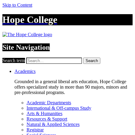
Skip to Content
Hope College
Site Navigation
Search term
Search
Academics
Grounded in a general liberal arts education, Hope College
offers specialized study in more than 90 majors, minors and
pre-professional programs.
Academic Departments
International & Off-campus Study
Arts & Humanities
Resources & Support
Natural & Applied Sciences
Registrar