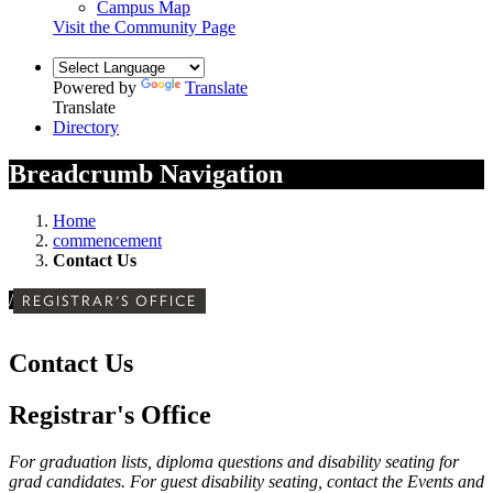
Campus Map
Visit the Community Page
Powered by
Translate
Translate
Directory
Breadcrumb Navigation
Home
commencement
Contact Us
/
REGISTRAR'S OFFICE
Contact Us
Registrar's Office
For graduation lists, diploma questions and disability seating for
grad candidates. For guest disability seating, contact the Events and