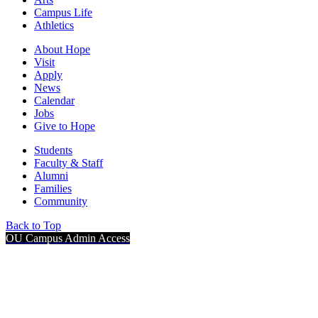
Campus Life
Athletics
About Hope
Visit
Apply
News
Calendar
Jobs
Give to Hope
Students
Faculty & Staff
Alumni
Families
Community
Back to Top
OU Campus Admin Access