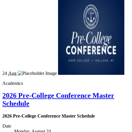
24
Aug
Academics
2026 Pre-College Conference Master
Schedule
2026 Pre-College Conference Master Schedule
Date
Monday, August 24