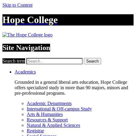
Skip to Content
Hope College
Site Navigation
Search term
Search
Academics
Grounded in a general liberal arts education, Hope College
offers specialized study in more than 90 majors, minors and
pre-professional programs.
Academic Departments
International & Off-campus Study
Arts & Humanities
Resources & Support
Natural & Applied Sciences
Registrar