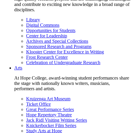
and contribute to exciting new knowledge in a broad range of
disciplines.
Library
Digital Commons
Opportunities for Students
Center for Leadership
Archives and Special Collections
Sponsored Research and Programs
Klooster Center for Excellence in Writing
Frost Research Center
Celebration of Undergraduate Research
Arts
At Hope College, award-winning student performances share
the stage with nationally known writers, musicians,
performers and artists.
Kruizenga Art Museum
Ticket Office
Great Performance Series
Hope Repertory Theatre
Jack Ridl Visiting Writing Series
Knickerbocker Film Series
Study Arts at Hope