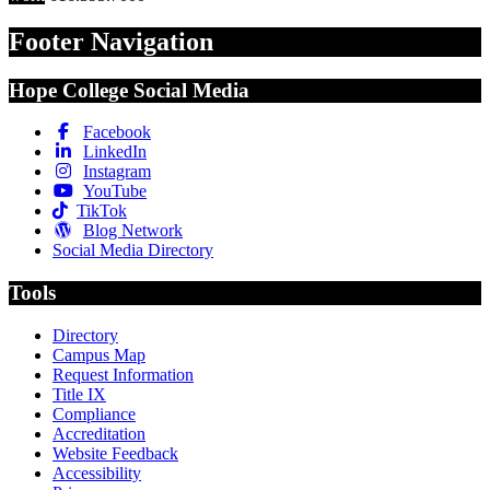
Footer Navigation
Hope College Social Media
Facebook
LinkedIn
Instagram
YouTube
TikTok
Blog Network
Social Media Directory
Tools
Directory
Campus Map
Request Information
Title IX
Compliance
Accreditation
Website Feedback
Accessibility