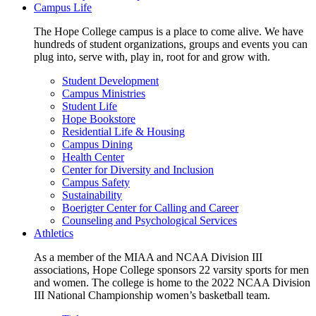
Campus Life
The Hope College campus is a place to come alive. We have
hundreds of student organizations, groups and events you can
plug into, serve with, play in, root for and grow with.
Student Development
Campus Ministries
Student Life
Hope Bookstore
Residential Life & Housing
Campus Dining
Health Center
Center for Diversity and Inclusion
Campus Safety
Sustainability
Boerigter Center for Calling and Career
Counseling and Psychological Services
Athletics
As a member of the MIAA and NCAA Division III
associations, Hope College sponsors 22 varsity sports for men
and women. The college is home to the 2022 NCAA Division
III National Championship women’s basketball team.