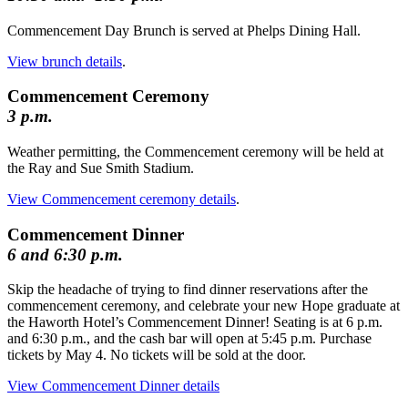
Commencement Day Brunch is served at Phelps Dining Hall.
View brunch details
.
Commencement Ceremony
3 p.m.
Weather permitting, the Commencement ceremony will be held at
the Ray and Sue Smith Stadium.
View Commencement ceremony details
.
Commencement Dinner
6 and 6:30 p.m.
Skip the headache of trying to find dinner reservations after the
commencement ceremony, and celebrate your new Hope graduate at
the Haworth Hotel’s Commencement Dinner! Seating is at 6 p.m.
and 6:30 p.m., and the cash bar will open at 5:45 p.m. Purchase
tickets by May 4. No tickets will be sold at the door.
View Commencement Dinner details