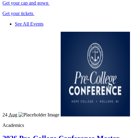
Get your cap and gown
Get your tickets
See All Events
24
Aug
Academics