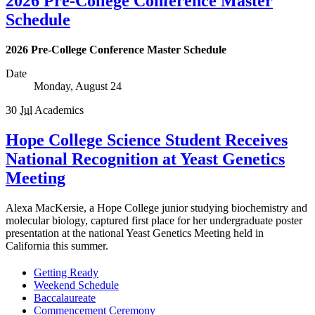
2026 Pre-College Conference Master
Schedule
2026 Pre-College Conference Master Schedule
Date
Monday, August 24
30
Jul
Academics
Hope College Science Student Receives
National Recognition at Yeast Genetics
Meeting
Alexa MacKersie, a Hope College junior studying biochemistry and
molecular biology, captured first place for her undergraduate poster
presentation at the national Yeast Genetics Meeting held in
California this summer.
Getting Ready
Weekend Schedule
Baccalaureate
Commencement Ceremony