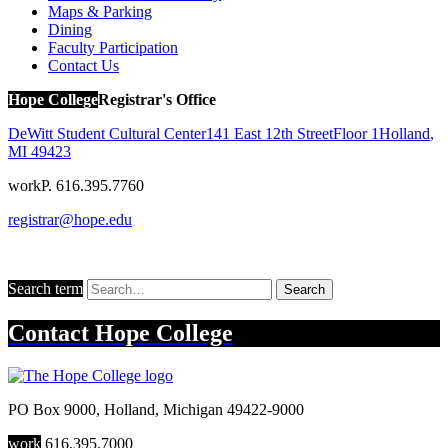
Maps & Parking
Dining
Faculty Participation
Contact Us
Hope College
Registrar's Office
DeWitt Student Cultural Center
141 East 12th Street
Floor 1
Holland
,
MI
49423
work
P. 616.395.7760
registrar@hope.edu
Search term
Search
Contact
Hope College
PO Box 9000
,
Holland
,
Michigan
49422-9000
work
616.395.7000