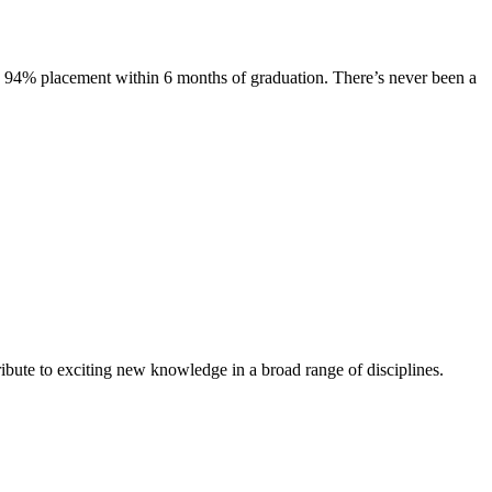
s. 94% placement within 6 months of graduation. There’s never been a
ibute to exciting new knowledge in a broad range of disciplines.