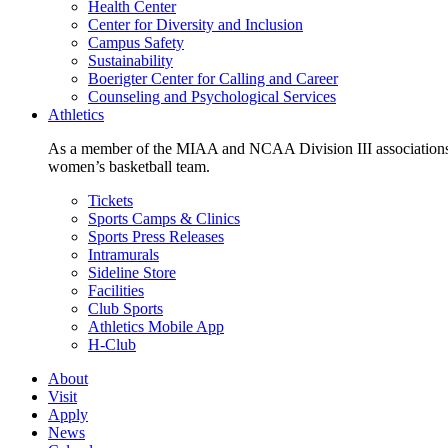
Health Center
Center for Diversity and Inclusion
Campus Safety
Sustainability
Boerigter Center for Calling and Career
Counseling and Psychological Services
Athletics
As a member of the MIAA and NCAA Division III associations,
women’s basketball team.
Tickets
Sports Camps & Clinics
Sports Press Releases
Intramurals
Sideline Store
Facilities
Club Sports
Athletics Mobile App
H-Club
About
Visit
Apply
News