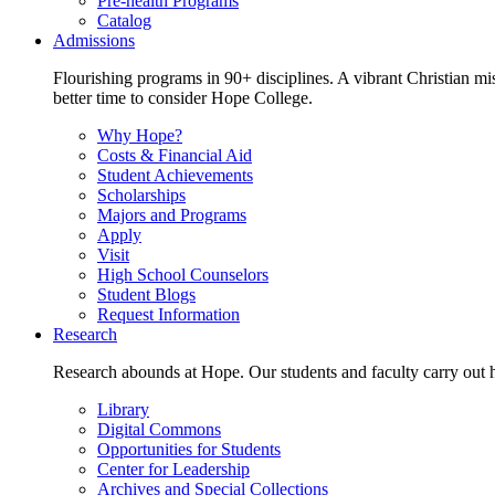
Pre-health Programs
Catalog
Admissions
Flourishing programs in 90+ disciplines. A vibrant Christian m
better time to consider Hope College.
Why Hope?
Costs & Financial Aid
Student Achievements
Scholarships
Majors and Programs
Apply
Visit
High School Counselors
Student Blogs
Request Information
Research
Research abounds at Hope. Our students and faculty carry out hi
Library
Digital Commons
Opportunities for Students
Center for Leadership
Archives and Special Collections