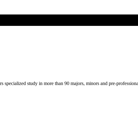
ers specialized study in more than 90 majors, minors and pre-profession