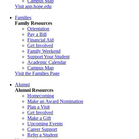
Campus Map
Visit app.hope.edu
Families
Family Resources
Orientation
Pay a Bill
Financial Aid
Get Involved
Family Weekend
Support Your Student
Academic Calendar
Campus Map
Visit the Families Page
Alumni
Alumni Resources
Homecoming
Make an Award Nomination
Plan a Visit
Get Involved
Make a Gift
Upcoming Events
Career Support
Refer a Student