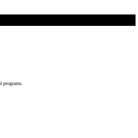
al programs.