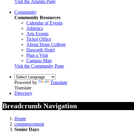
Visit the Alumni Page
Community
Community Resources
Calendar of Events
Athletics
Arts Events
Ticket Office
About Hope College
Haworth Hotel
Plan a Visit
Campus Map
Visit the Community Page
Powered by
Translate
Translate
Directory
Breadcrumb Navigation
Home
commencement
Senior Days