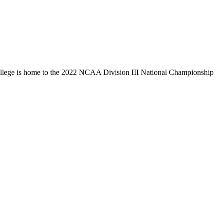
llege is home to the 2022 NCAA Division III National Championship