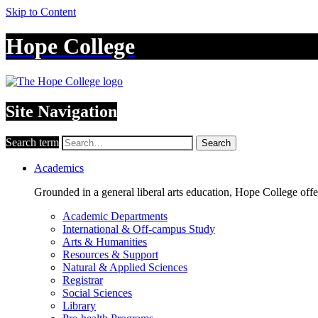
Skip to Content
Hope College
Site Navigation
Search term
Search
Academics
Grounded in a general liberal arts education, Hope College off
Academic Departments
International & Off-campus Study
Arts & Humanities
Resources & Support
Natural & Applied Sciences
Registrar
Social Sciences
Library