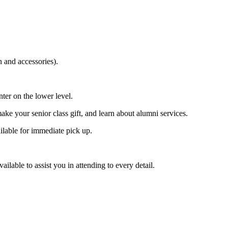
 and accessories).
ter on the lower level.
ke your senior class gift, and learn about alumni services.
lable for immediate pick up.
ilable to assist you in attending to every detail.