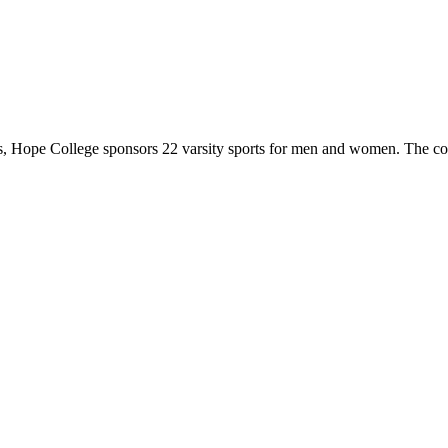
 Hope College sponsors 22 varsity sports for men and women. The co