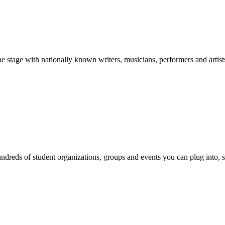
stage with nationally known writers, musicians, performers and artist
reds of student organizations, groups and events you can plug into, se