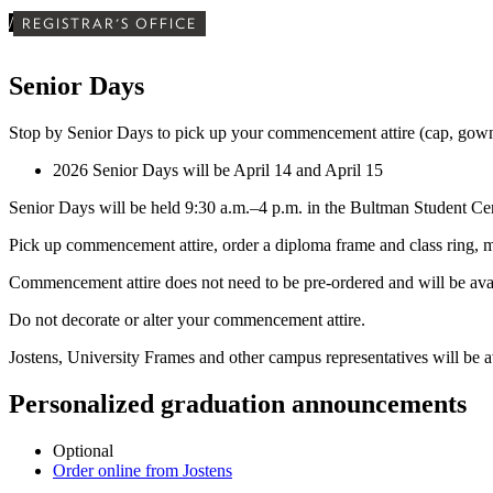
/
REGISTRAR'S OFFICE
Senior Days
Stop by Senior Days to pick up your commencement attire (cap, gown
2026 Senior Days will be April 14 and April 15
Senior Days will be held 9:30 a.m.–4 p.m. in the Bultman Student Cen
Pick up commencement attire, order a diploma frame and class ring, ma
Commencement attire does not need to be pre-ordered and will be avai
Do not decorate or alter your commencement attire.
Jostens, University Frames and other campus representatives will be ava
Personalized graduation announcements
Optional
Order online from Jostens