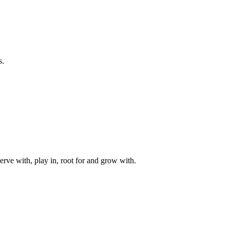
s.
rve with, play in, root for and grow with.