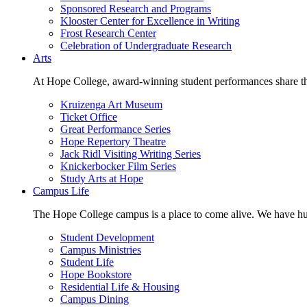
Sponsored Research and Programs
Klooster Center for Excellence in Writing
Frost Research Center
Celebration of Undergraduate Research
Arts
At Hope College, award-winning student performances share the 
Kruizenga Art Museum
Ticket Office
Great Performance Series
Hope Repertory Theatre
Jack Ridl Visiting Writing Series
Knickerbocker Film Series
Study Arts at Hope
Campus Life
The Hope College campus is a place to come alive. We have hund
Student Development
Campus Ministries
Student Life
Hope Bookstore
Residential Life & Housing
Campus Dining