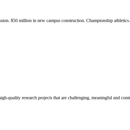
ission. $50 million in new campus construction. Championship athletic
gh-quality research projects that are challenging, meaningful and contr