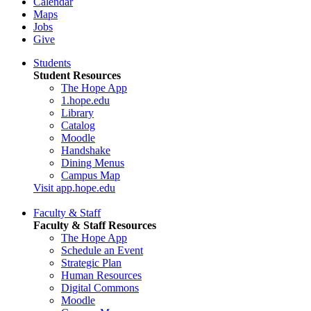
Calendar
Maps
Jobs
Give
Students
Student Resources
The Hope App
1.hope.edu
Library
Catalog
Moodle
Handshake
Dining Menus
Campus Map
Visit app.hope.edu
Faculty & Staff
Faculty & Staff Resources
The Hope App
Schedule an Event
Strategic Plan
Human Resources
Digital Commons
Moodle