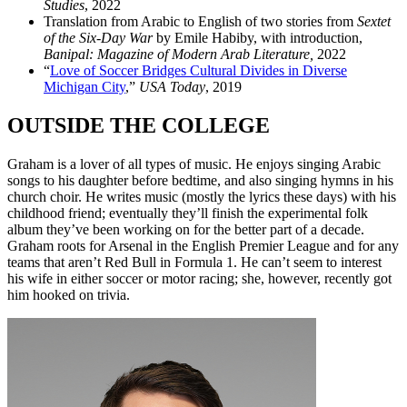
Studies
, 2022
Translation from Arabic to English of two stories from
Sextet
of the Six-Day War
by Emile Habiby, with introduction,
Banipal: Magazine of Modern Arab Literature,
2022
“
Love of Soccer Bridges Cultural Divides in Diverse
Michigan City
,”
USA Today
, 2019
OUTSIDE THE COLLEGE
Graham is a lover of all types of music. He enjoys singing Arabic
songs to his daughter before bedtime, and also singing hymns in his
church choir. He writes music (mostly the lyrics these days) with his
childhood friend; eventually they’ll finish the experimental folk
album they’ve been working on for the better part of a decade.
Graham roots for Arsenal in the English Premier League and for any
teams that aren’t Red Bull in Formula 1. He can’t seem to interest
his wife in either soccer or motor racing; she, however, recently got
him hooked on trivia.