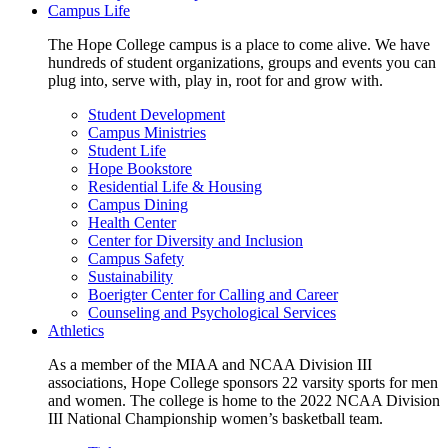
Campus Life
The Hope College campus is a place to come alive. We have
hundreds of student organizations, groups and events you can
plug into, serve with, play in, root for and grow with.
Student Development
Campus Ministries
Student Life
Hope Bookstore
Residential Life & Housing
Campus Dining
Health Center
Center for Diversity and Inclusion
Campus Safety
Sustainability
Boerigter Center for Calling and Career
Counseling and Psychological Services
Athletics
As a member of the MIAA and NCAA Division III
associations, Hope College sponsors 22 varsity sports for men
and women. The college is home to the 2022 NCAA Division
III National Championship women’s basketball team.