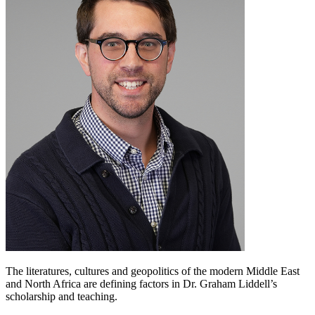
The literatures, cultures and geopolitics of the modern Middle East
and North Africa are defining factors in Dr. Graham Liddell’s
scholarship and teaching.