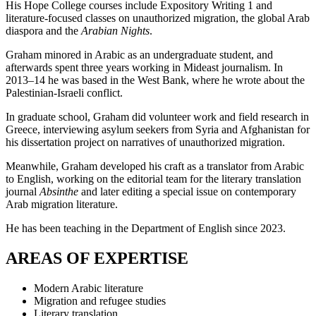
His Hope College courses include Expository Writing 1 and
literature-focused classes on unauthorized migration, the global Arab
diaspora and the
Arabian Nights
.
Graham minored in Arabic as an undergraduate student, and
afterwards spent three years working in Mideast journalism. In
2013–14 he was based in the West Bank, where he wrote about the
Palestinian-Israeli conflict.
In graduate school, Graham did volunteer work and field research in
Greece, interviewing asylum seekers from Syria and Afghanistan for
his dissertation project on narratives of unauthorized migration.
Meanwhile, Graham developed his craft as a translator from Arabic
to English, working on the editorial team for the literary translation
journal
Absinthe
and later editing a special issue on contemporary
Arab migration literature.
He has been teaching in the Department of English since 2023.
AREAS OF EXPERTISE
Modern Arabic literature
Migration and refugee studies
Literary translation