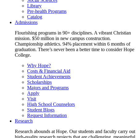
Social Sciences
Library
Pre-health Programs
Catalog
Admissions
Flourishing programs in 90+ disciplines. A vibrant Christian
mission. $50 million in new campus construction.
Championship athletics. 94% placement within 6 months of
graduation. There’s never been a better time to consider Hope
College.
Why Hope?
Costs & Financial Aid
Student Achievements
Scholarships
Majors and Programs
Apply
Visit
High School Counselors
Student Blogs
Request Information
Research
Research abounds at Hope. Our students and faculty carry out
high-quality research projects that are challenging, meaningful