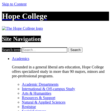
Skip to Content
Hope College
Site Navigation
Search term
Search
Academics
Grounded in a general liberal arts education, Hope College
offers specialized study in more than 90 majors, minors and
pre-professional programs.
Academic Departments
International & Off-campus Study
Arts & Humanities
Resources & Support
Natural & Applied Sciences
Registrar