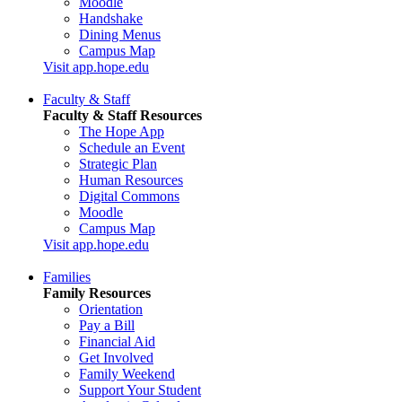
Moodle
Handshake
Dining Menus
Campus Map
Visit app.hope.edu
Faculty & Staff
Faculty & Staff Resources
The Hope App
Schedule an Event
Strategic Plan
Human Resources
Digital Commons
Moodle
Campus Map
Visit app.hope.edu
Families
Family Resources
Orientation
Pay a Bill
Financial Aid
Get Involved
Family Weekend
Support Your Student