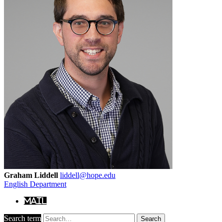
Graham Liddell
liddell@hope.edu
English Department
Mail
Search term
Search