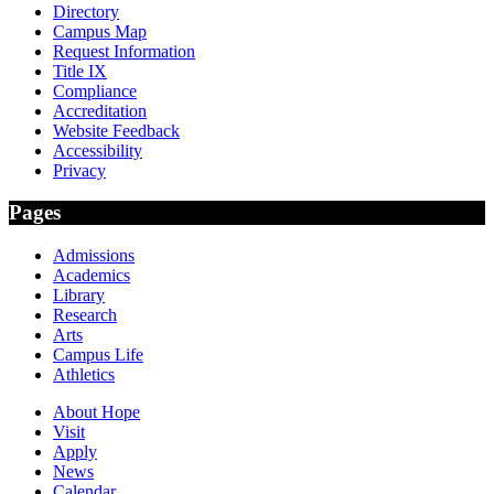
Directory
Campus Map
Request Information
Title IX
Compliance
Accreditation
Website Feedback
Accessibility
Privacy
Pages
Admissions
Academics
Library
Research
Arts
Campus Life
Athletics
About Hope
Visit
Apply
News
Calendar