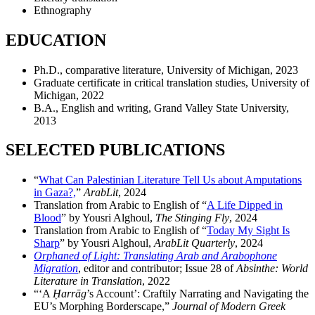
Ethnography
EDUCATION
Ph.D., comparative literature, University of Michigan, 2023
Graduate certificate in critical translation studies, University of
Michigan, 2022
B.A., English and writing, Grand Valley State University,
2013
SELECTED PUBLICATIONS
“
What Can Palestinian Literature Tell Us about Amputations
in Gaza?,
”
ArabLit
, 2024
Translation from Arabic to English of “
A Life Dipped in
Blood
” by Yousri Alghoul,
The Stinging Fly
, 2024
Translation from Arabic to English of “
Today My Sight Is
Sharp
” by Yousri Alghoul,
ArabLit Quarterly
, 2024
Orphaned of Light: Translating Arab and Arabophone
Migration
, editor and contributor; Issue 28 of
Absinthe: World
Literature in Translation
, 2022
“‘A
Ḥ
arrāg
’s Account’: Craftily Narrating and Navigating the
EU’s Morphing Borderscape,”
Journal of Modern Greek