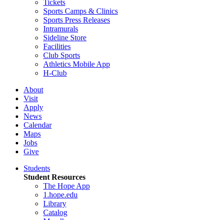
Tickets
Sports Camps & Clinics
Sports Press Releases
Intramurals
Sideline Store
Facilities
Club Sports
Athletics Mobile App
H-Club
About
Visit
Apply
News
Calendar
Maps
Jobs
Give
Students
Student Resources
The Hope App
1.hope.edu
Library
Catalog