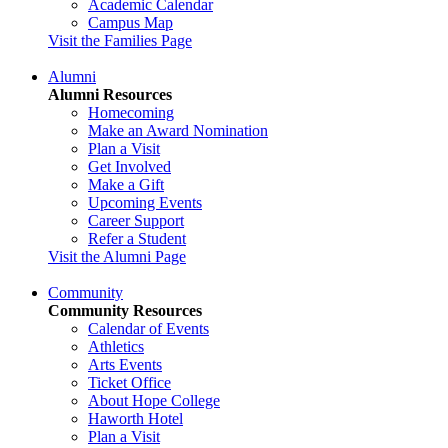
Academic Calendar
Campus Map
Visit the Families Page
Alumni
Alumni Resources
Homecoming
Make an Award Nomination
Plan a Visit
Get Involved
Make a Gift
Upcoming Events
Career Support
Refer a Student
Visit the Alumni Page
Community
Community Resources
Calendar of Events
Athletics
Arts Events
Ticket Office
About Hope College
Haworth Hotel
Plan a Visit