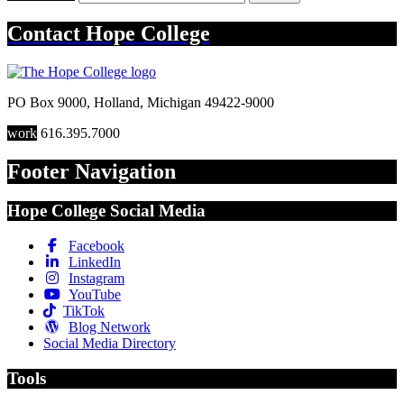
Contact
Hope College
PO Box 9000
,
Holland
,
Michigan
49422-9000
work
616.395.7000
Footer Navigation
Hope College Social Media
Facebook
LinkedIn
Instagram
YouTube
TikTok
Blog Network
Social Media Directory
Tools