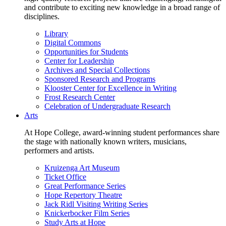
and contribute to exciting new knowledge in a broad range of
disciplines.
Library
Digital Commons
Opportunities for Students
Center for Leadership
Archives and Special Collections
Sponsored Research and Programs
Klooster Center for Excellence in Writing
Frost Research Center
Celebration of Undergraduate Research
Arts
At Hope College, award-winning student performances share
the stage with nationally known writers, musicians,
performers and artists.
Kruizenga Art Museum
Ticket Office
Great Performance Series
Hope Repertory Theatre
Jack Ridl Visiting Writing Series
Knickerbocker Film Series
Study Arts at Hope