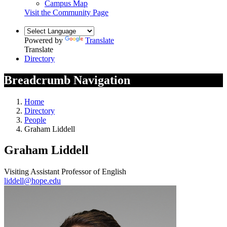
Campus Map
Visit the Community Page
Powered by
Translate
Translate
Directory
Breadcrumb Navigation
Home
Directory
People
Graham Liddell
Graham Liddell
Visiting Assistant Professor of English
liddell@hope.edu