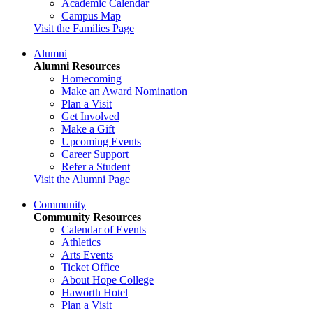
Academic Calendar
Campus Map
Visit the Families Page
Alumni
Alumni Resources
Homecoming
Make an Award Nomination
Plan a Visit
Get Involved
Make a Gift
Upcoming Events
Career Support
Refer a Student
Visit the Alumni Page
Community
Community Resources
Calendar of Events
Athletics
Arts Events
Ticket Office
About Hope College
Haworth Hotel
Plan a Visit