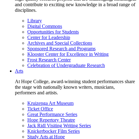
and contribute to exciting new knowledge in a broad range of
disciplines.
Library
Digital Commons
Opportunities for Students
Center for Leadership
Archives and Special Collections
Sponsored Research and Programs
Klooster Center for Excellence in Writing
Frost Research Center
Celebration of Undergraduate Research
Arts
At Hope College, award-winning student performances share
the stage with nationally known writers, musicians,
performers and artists.
Kruizenga Art Museum
Ticket Office
Great Performance Series
Hope Repertory Theatre
Jack Ridl Visiting Writing Series
Knickerbocker Film Series
Study Arts at Hope