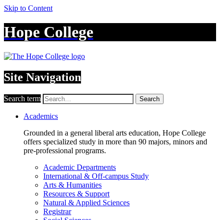
Skip to Content
Hope College
Site Navigation
Search term
Search
Academics
Grounded in a general liberal arts education, Hope College
offers specialized study in more than 90 majors, minors and
pre-professional programs.
Academic Departments
International & Off-campus Study
Arts & Humanities
Resources & Support
Natural & Applied Sciences
Registrar