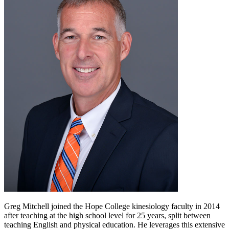
Greg Mitchell joined the Hope College kinesiology faculty in 2014
after teaching at the high school level for 25 years, split between
teaching English and physical education. He leverages this extensive