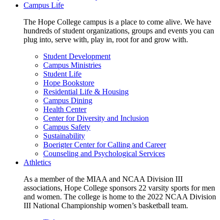
Campus Life
The Hope College campus is a place to come alive. We have
hundreds of student organizations, groups and events you can
plug into, serve with, play in, root for and grow with.
Student Development
Campus Ministries
Student Life
Hope Bookstore
Residential Life & Housing
Campus Dining
Health Center
Center for Diversity and Inclusion
Campus Safety
Sustainability
Boerigter Center for Calling and Career
Counseling and Psychological Services
Athletics
As a member of the MIAA and NCAA Division III
associations, Hope College sponsors 22 varsity sports for men
and women. The college is home to the 2022 NCAA Division
III National Championship women’s basketball team.