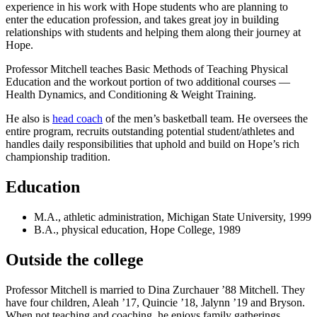
experience in his work with Hope students who are planning to
enter the education profession, and takes great joy in building
relationships with students and helping them along their journey at
Hope.
Professor Mitchell teaches Basic Methods of Teaching Physical
Education and the workout portion of two additional courses —
Health Dynamics, and Conditioning & Weight Training.
He also is
head coach
of the men’s basketball team. He oversees the
entire program, recruits outstanding potential student/athletes and
handles daily responsibilities that uphold and build on Hope’s rich
championship tradition.
Education
M.A., athletic administration, Michigan State University, 1999
B.A., physical education, Hope College, 1989
Outside the college
Professor Mitchell is married to Dina Zurchauer ’88 Mitchell. They
have four children, Aleah ’17, Quincie ’18, Jalynn ’19 and Bryson.
When not teaching and coaching, he enjoys family gatherings,