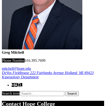
Greg Mitchell
Phone Number
616.395.7699
mitchell@hope.edu
DeVos Fieldhouse
222 Fairbanks Avenue
Holland
,
MI
49423
Kinesiology Department
Mail
Search term
Search
Contact
Hope College