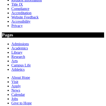
Request Information
Title IX
Compliance
Accreditation
Website Feedback
Accessibility
Privacy
Pages
Admissions
Academics
Library
Research
Arts
Campus Life
Athletics
About Hope
Visit
Apply
News
Calendar
Jobs
Give to Hope