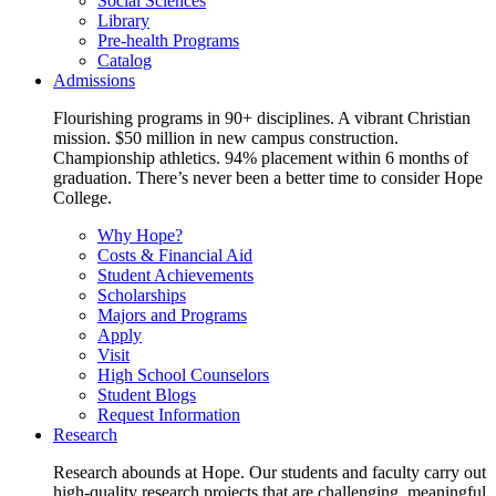
Social Sciences
Library
Pre-health Programs
Catalog
Admissions
Flourishing programs in 90+ disciplines. A vibrant Christian
mission. $50 million in new campus construction.
Championship athletics. 94% placement within 6 months of
graduation. There’s never been a better time to consider Hope
College.
Why Hope?
Costs & Financial Aid
Student Achievements
Scholarships
Majors and Programs
Apply
Visit
High School Counselors
Student Blogs
Request Information
Research
Research abounds at Hope. Our students and faculty carry out
high-quality research projects that are challenging, meaningful