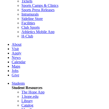
Tickets
Sports Camps & Clinics
Sports Press Releases
Intramurals
Sideline Store
Facilities
Club Sports
Athletics Mobile App
H-Club
About
Visit
Apply
News
Calendar
Maps
Jobs
Give
Students
Student Resources
The Hope App
1.hope.edu
Library
Catalog