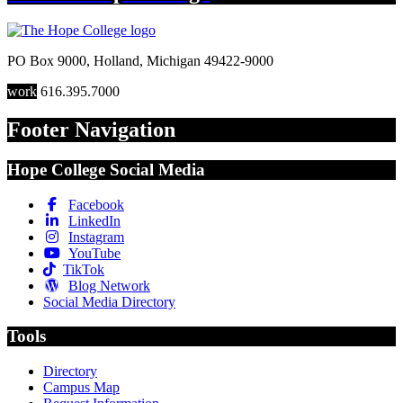
PO Box 9000
,
Holland
,
Michigan
49422-9000
work
616.395.7000
Footer Navigation
Hope College Social Media
Facebook
LinkedIn
Instagram
YouTube
TikTok
Blog Network
Social Media Directory
Tools
Directory
Campus Map