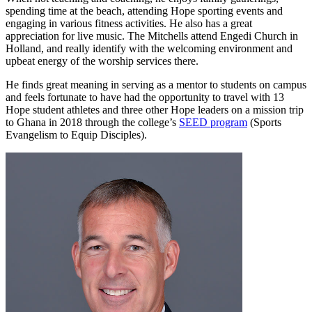
spending time at the beach, attending Hope sporting events and
engaging in various fitness activities. He also has a great
appreciation for live music. The Mitchells attend Engedi Church in
Holland, and really identify with the welcoming environment and
upbeat energy of the worship services there.
He finds great meaning in serving as a mentor to students on campus
and feels fortunate to have had the opportunity to travel with 13
Hope student athletes and three other Hope leaders on a mission trip
to Ghana in 2018 through the college’s
SEED program
(Sports
Evangelism to Equip Disciples).