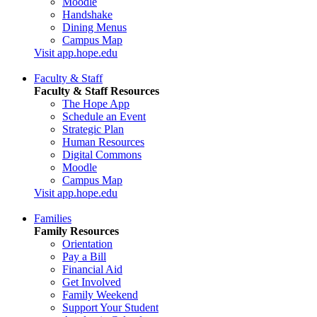
Moodle
Handshake
Dining Menus
Campus Map
Visit app.hope.edu
Faculty & Staff
Faculty & Staff Resources
The Hope App
Schedule an Event
Strategic Plan
Human Resources
Digital Commons
Moodle
Campus Map
Visit app.hope.edu
Families
Family Resources
Orientation
Pay a Bill
Financial Aid
Get Involved
Family Weekend
Support Your Student