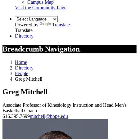
Campus Map
Visit the Community Page
Powered by
Translate
Translate
Directory
Breadcrumb Navigation
Home
Directory
People
Greg Mitchell
Greg Mitchell
Associate Professor of Kinesiology Instruction and Head Men's
Basketball Coach
616.395.7699
mitchell@hope.edu