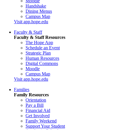
Moodle
Handshake
Dining Menus
Campus Map
Visit app.hope.edu
Faculty & Staff
Faculty & Staff Resources
The Hope App
Schedule an Event
Strategic Plan
Human Resources
Digital Commons
Moodle
Campus Map
Visit app.hope.edu
Families
Family Resources
Orientation
Pay a Bill
Financial Aid
Get Involved
Family Weekend
Support Your Student