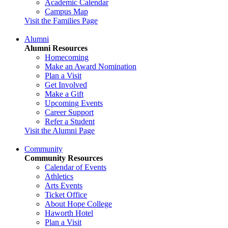
Academic Calendar
Campus Map
Visit the Families Page
Alumni
Alumni Resources
Homecoming
Make an Award Nomination
Plan a Visit
Get Involved
Make a Gift
Upcoming Events
Career Support
Refer a Student
Visit the Alumni Page
Community
Community Resources
Calendar of Events
Athletics
Arts Events
Ticket Office
About Hope College
Haworth Hotel
Plan a Visit