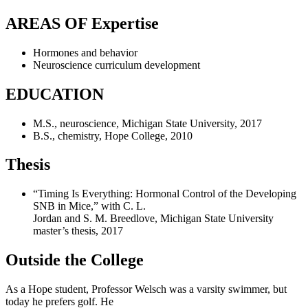
AREAS OF Expertise
Hormones and behavior
Neuroscience curriculum development
EDUCATION
M.S., neuroscience, Michigan State University, 2017
B.S., chemistry, Hope College, 2010
Thesis
“Timing Is Everything: Hormonal Control of the Developing
SNB in Mice,” with C. L.
Jordan and S. M. Breedlove, Michigan State University
master’s thesis, 2017
Outside the College
As a Hope student, Professor Welsch was a varsity swimmer, but
today he prefers golf. He