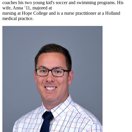
coaches his two young kid's soccer and swimming programs. His
wife, Anna ’11, majored at
nursing at Hope College and is a nurse practitioner at a Holland
medical practice.