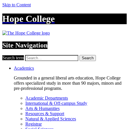
Skip to Content
Hope College
Site Navigation
Search term
Search
Academics
Grounded in a general liberal arts education, Hope College
offers specialized study in more than 90 majors, minors and
pre-professional programs.
Academic Departments
International & Off-campus Study
Arts & Humanities
Resources & Support
Natural & Applied Sciences
Registrar