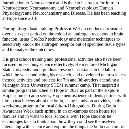
Introduction to Neuroscience and is the lab instructor for Intro to
Neuroscience; Neuroanatomy and Neurophysiology; Human
Physiology; and Neurochemistry and Disease. He has been teaching
at Hope since 2018.
During his graduate training Professor Welsch conducted research
over a six-year period on the role of an androgen receptors in brain
function, using Cre/IoxP technology and molecular techniques to
selectively knock the androgen receptor out of specified tissue types
and to analyze the outcomes.
His grad school training and professional activities also have been
focused on teaching science effectively. He mentored Michigan
State University undergraduate research assistants in the lab in
which he was conducting his research, and developed neuroscience-
themed activities and projects for 7th and 9th-graders attending a
Michigan State University STEM summer camp. That inspired a
similar program launched at Hope in 2021 as part of the Explore
Hope summer camp series; Hope neuroscience students partner with
him to teach teens about the brain, using hands-on activities, in the
week-long program for local 8th-to-11th graders. During Brain
Awareness Week each spring, in an on-campus open house for
families and in visits to local schools, with Hope students he
encourages kids to think about how they could see themselves
interacting with science and explore the things the brain can control.