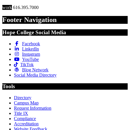
work
616.395.7000
Footer Navigation
Hope College Social Media
Facebook
LinkedIn
Instagram
YouTube
TikTok
Blog Network
Social Media Directory
Tools
Directory
Campus Map
Request Information
Title IX
Compliance
Accreditation
Website Feedback