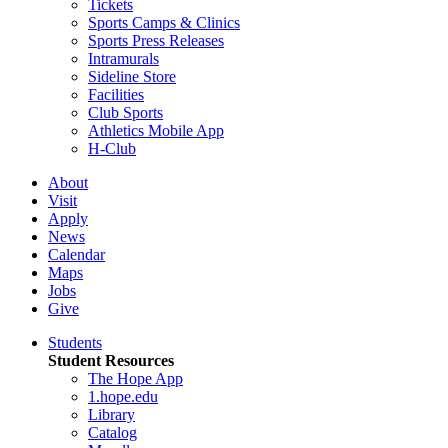
Tickets
Sports Camps & Clinics
Sports Press Releases
Intramurals
Sideline Store
Facilities
Club Sports
Athletics Mobile App
H-Club
About
Visit
Apply
News
Calendar
Maps
Jobs
Give
Students
Student Resources
The Hope App
1.hope.edu
Library
Catalog