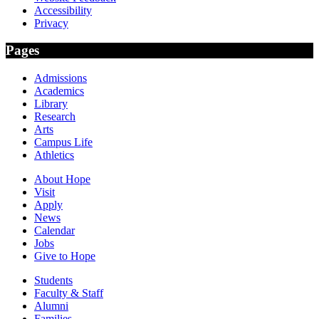
Accessibility
Privacy
Pages
Admissions
Academics
Library
Research
Arts
Campus Life
Athletics
About Hope
Visit
Apply
News
Calendar
Jobs
Give to Hope
Students
Faculty & Staff
Alumni
Families