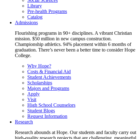
Social Sciences
Library
Pre-health Programs
Catalog
Admissions
Flourishing programs in 90+ disciplines. A vibrant Christian
mission. $50 million in new campus construction.
Championship athletics. 94% placement within 6 months of
graduation. There’s never been a better time to consider Hope
College.
Why Hope?
Costs & Financial Aid
Student Achievements
Scholarships
Majors and Programs
Apply
Visit
High School Counselors
Student Blogs
Request Information
Research
Research abounds at Hope. Our students and faculty carry out
high-quality research projects that are challenging, meaningful