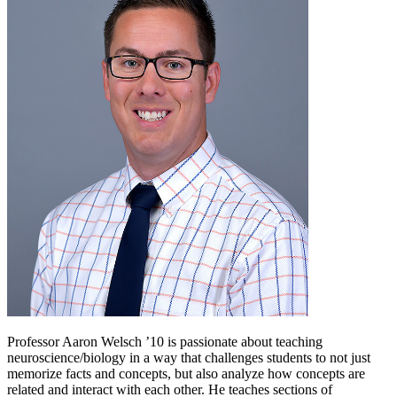
Professor Aaron Welsch ’10 is passionate about teaching
neuroscience/biology in a way that challenges students to not just
memorize facts and concepts, but also analyze how concepts are
related and interact with each other. He teaches sections of