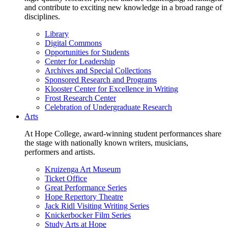
and contribute to exciting new knowledge in a broad range of
disciplines.
Library
Digital Commons
Opportunities for Students
Center for Leadership
Archives and Special Collections
Sponsored Research and Programs
Klooster Center for Excellence in Writing
Frost Research Center
Celebration of Undergraduate Research
Arts
At Hope College, award-winning student performances share
the stage with nationally known writers, musicians,
performers and artists.
Kruizenga Art Museum
Ticket Office
Great Performance Series
Hope Repertory Theatre
Jack Ridl Visiting Writing Series
Knickerbocker Film Series
Study Arts at Hope