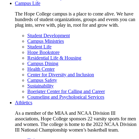
Campus Life
The Hope College campus is a place to come alive. We have
hundreds of student organizations, groups and events you can
plug into, serve with, play in, root for and grow with.
Student Development
Campus Ministries
Student Life
Hope Bookstore
Residential Life & Housing
Campus Dining
Health Center
Center for Diversity and Inclusion
Campus Safety
Sustainability
Boerigter Center for Calling and Career
Counseling and Psychological Services
Athletics
As a member of the MIAA and NCAA Division III
associations, Hope College sponsors 22 varsity sports for men
and women. The college is home to the 2022 NCAA Division
III National Championship women’s basketball team.