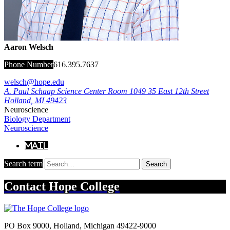
Aaron Welsch
Phone Number
616.395.7637
welsch@hope.edu
A. Paul Schaap Science Center Room 1049
35 East 12th Street
Holland
,
MI
49423
Neuroscience
Biology Department
Neuroscience
Mail
Search term
Search
Contact
Hope College
PO Box 9000
,
Holland
,
Michigan
49422-9000