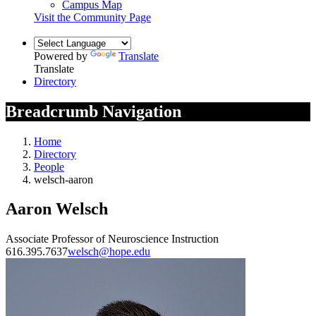
Campus Map
Visit the Community Page
Powered by
Translate
Translate
Directory
Breadcrumb Navigation
Home
Directory
People
welsch-aaron
Aaron Welsch
Associate Professor of Neuroscience Instruction
616.395.7637
welsch@hope.edu