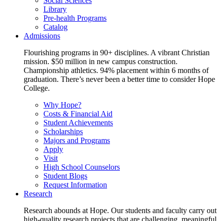
Social Sciences
Library
Pre-health Programs
Catalog
Admissions
Flourishing programs in 90+ disciplines. A vibrant Christian
mission. $50 million in new campus construction.
Championship athletics. 94% placement within 6 months of
graduation. There’s never been a better time to consider Hope
College.
Why Hope?
Costs & Financial Aid
Student Achievements
Scholarships
Majors and Programs
Apply
Visit
High School Counselors
Student Blogs
Request Information
Research
Research abounds at Hope. Our students and faculty carry out
high-quality research projects that are challenging, meaningful