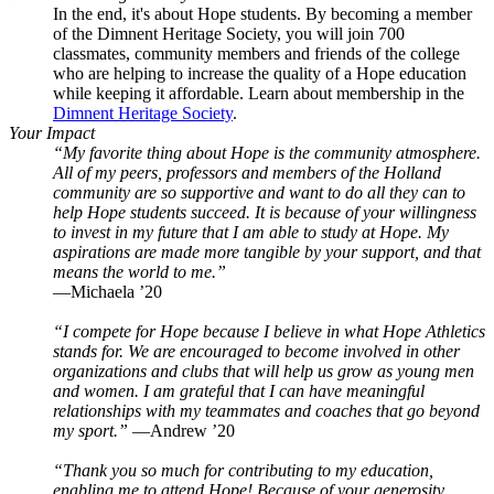
In the end, it's about Hope students. By becoming a member
of the Dimnent Heritage Society, you will join 700
classmates, community members and friends of the college
who are helping to increase the quality of a Hope education
while keeping it affordable. Learn about membership in the
Dimnent Heritage Society
.
Your Impact
“My favorite thing about Hope is the community atmosphere.
All of my peers, professors and members of the Holland
community are so supportive and want to do all they can to
help Hope students succeed. It is because of your willingness
to invest in my future that I am able to study at Hope. My
aspirations are made more tangible by your support, and that
means the world to me.”
—Michaela ’20
“I compete for Hope because I believe in what Hope Athletics
stands for. We are encouraged to become involved in other
organizations and clubs that will help us grow as young men
and women. I am grateful that I can have meaningful
relationships with my teammates and coaches that go beyond
my sport.”
—Andrew ’20
“Thank you so much for contributing to my education,
enabling me to attend Hope! Because of your generosity