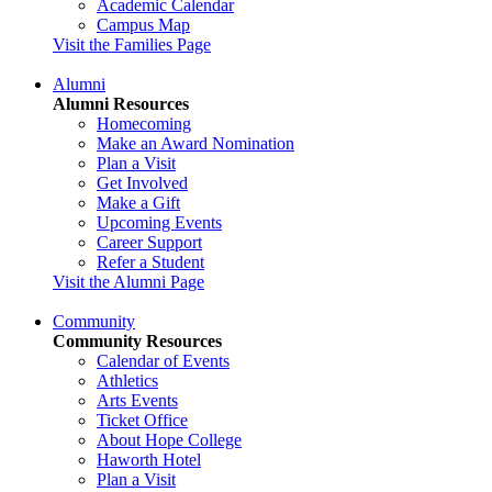
Academic Calendar
Campus Map
Visit the Families Page
Alumni
Alumni Resources
Homecoming
Make an Award Nomination
Plan a Visit
Get Involved
Make a Gift
Upcoming Events
Career Support
Refer a Student
Visit the Alumni Page
Community
Community Resources
Calendar of Events
Athletics
Arts Events
Ticket Office
About Hope College
Haworth Hotel
Plan a Visit