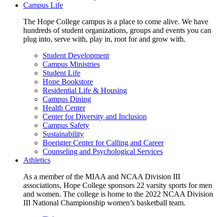
Campus Life
The Hope College campus is a place to come alive. We have
hundreds of student organizations, groups and events you can
plug into, serve with, play in, root for and grow with.
Student Development
Campus Ministries
Student Life
Hope Bookstore
Residential Life & Housing
Campus Dining
Health Center
Center for Diversity and Inclusion
Campus Safety
Sustainability
Boerigter Center for Calling and Career
Counseling and Psychological Services
Athletics
As a member of the MIAA and NCAA Division III
associations, Hope College sponsors 22 varsity sports for men
and women. The college is home to the 2022 NCAA Division
III National Championship women’s basketball team.