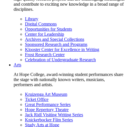
and contribute to exciting new knowledge in a broad range of
disciplines.
Library
Digital Commons
Opportunities for Students
Center for Leadership
Archives and Special Collections
Sponsored Research and Programs
Klooster Center for Excellence in Writing
Frost Research Center
Celebration of Undergraduate Research
Arts
At Hope College, award-winning student performances share
the stage with nationally known writers, musicians,
performers and artists.
Kruizenga Art Museum
Ticket Office
Great Performance Series
Hope Repertory Theatre
Jack Ridl Visiting Writing Series
Knickerbocker Film Series
Study Arts at Hope