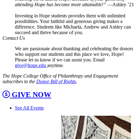
attending Hope has become more attainable!”
—Ashley ’21
Investing in Hope students provides them with unlimited
possibilities. Your faithful and generous giving makes a
difference. Students like Michaela, Andrew and Ashley can
succeed and thrive because of you.
Contact Us
We are passionate about thanking and celebrating the donors
who support our students and this place we love, Hope!
Please let us know if we can assist you. Email
give@hope.edu
anytime.
The Hope College Office of Philanthropy and Engagement
subscribes to the
Donor Bill of Rights
.
GIVE NOW
See All Events