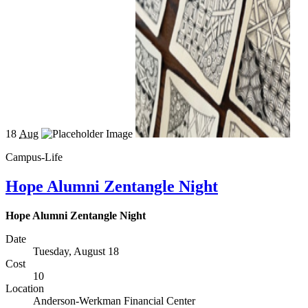
18
Aug
Campus-Life
Hope Alumni Zentangle Night
Hope Alumni Zentangle Night
Date
Tuesday, August 18
Cost
10
Location
Anderson-Werkman Financial Center