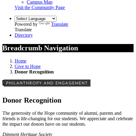
Campus Map
Visit the Community Page
Powered by
Translate
Translate
Directory
Breadcrumb Navigation
Home
Give to Hope
Donor Recognition
/
PHILANTHROPY AND ENGAGEMENT
Donor Recognition
The generosity of the Hope community of alumni, parents and
friends is life-changing for our students. We appreciate and celebrate
the impact our donors have on our students.
Dimnent Heritage Society