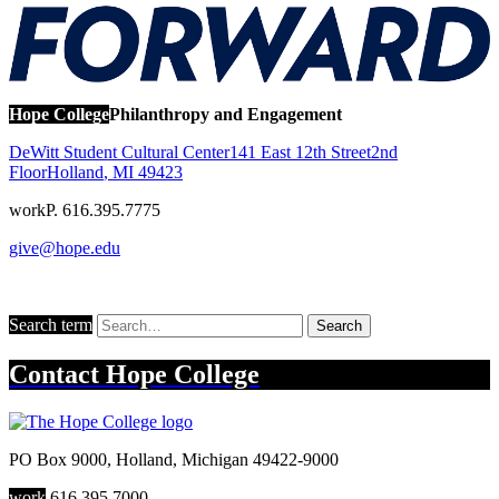
Hope College
Philanthropy and Engagement
DeWitt Student Cultural Center
141 East 12th Street
2nd
Floor
Holland
,
MI
49423
work
P. 616.395.7775
give@hope.edu
Search term
Search
Contact
Hope College
PO Box 9000
,
Holland
,
Michigan
49422-9000
work
616.395.7000