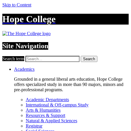
Skip to Content
Hope College
Site Navigation
Search term
Search
Academics
Grounded in a general liberal arts education, Hope College
offers specialized study in more than 90 majors, minors and
pre-professional programs.
Academic Departments
International & Off-campus Study
Arts & Humanities
Resources & Support
Natural & Applied Sciences
Registrar