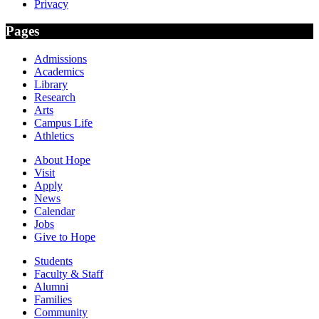
Privacy
Pages
Admissions
Academics
Library
Research
Arts
Campus Life
Athletics
About Hope
Visit
Apply
News
Calendar
Jobs
Give to Hope
Students
Faculty & Staff
Alumni
Families
Community