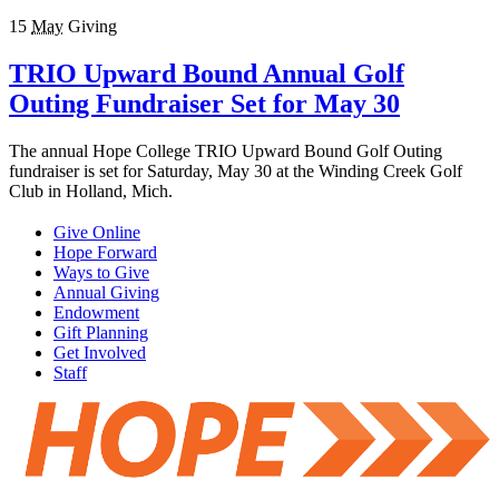
15
May
Giving
TRIO Upward Bound Annual Golf
Outing Fundraiser Set for May 30
The annual Hope College TRIO Upward Bound Golf Outing
fundraiser is set for Saturday, May 30 at the Winding Creek Golf
Club in Holland, Mich.
Give Online
Hope Forward
Ways to Give
Annual Giving
Endowment
Gift Planning
Get Involved
Staff