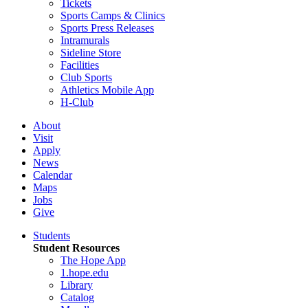
Tickets
Sports Camps & Clinics
Sports Press Releases
Intramurals
Sideline Store
Facilities
Club Sports
Athletics Mobile App
H-Club
About
Visit
Apply
News
Calendar
Maps
Jobs
Give
Students
Student Resources
The Hope App
1.hope.edu
Library
Catalog