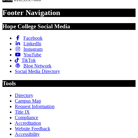
Footer Navigation
Hope College Social Media
Facebook
LinkedIn
Instagram
YouTube
TikTok
Blog Network
Social Media Directory
Tools
Directory
Campus Map
Request Information
Title IX
Compliance
Accreditation
Website Feedback
Accessibility