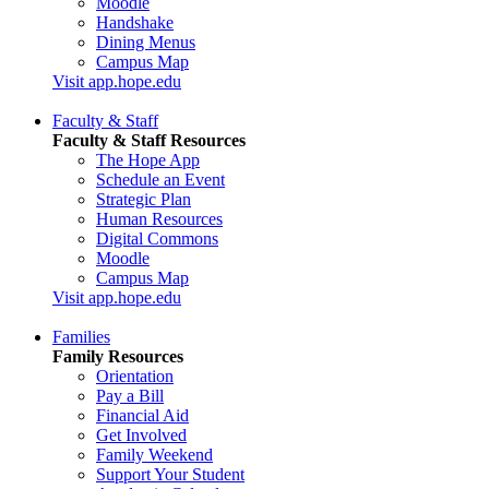
Moodle
Handshake
Dining Menus
Campus Map
Visit app.hope.edu
Faculty & Staff
Faculty & Staff Resources
The Hope App
Schedule an Event
Strategic Plan
Human Resources
Digital Commons
Moodle
Campus Map
Visit app.hope.edu
Families
Family Resources
Orientation
Pay a Bill
Financial Aid
Get Involved
Family Weekend
Support Your Student